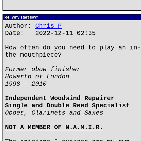
Re: Why start low?
Author:
Chris P
Date: 2022-12-11 02:35
How often do you need to play an in-
the mouthpiece?
Former oboe finisher
Howarth of London
1998 - 2010
Independent Woodwind Repairer
Single and Double Reed Specialist
Oboes, Clarinets and Saxes
NOT A MEMBER OF N.A.M.I.R.