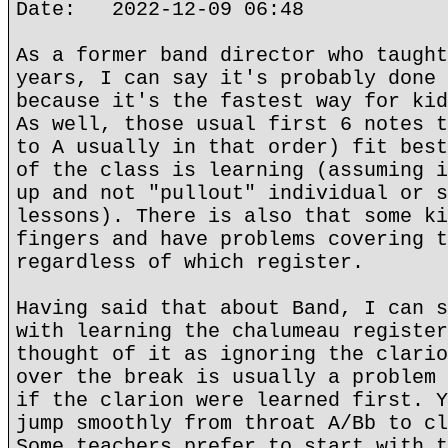
Date: 2022-12-09 06:48
As a former band director who taught
years, I can say it's probably done 
because it's the fastest way for kid
As well, those usual first 6 notes t
to A usually in that order) fit best
of the class is learning (assuming i
up and not "pullout" individual or s
lessons). There is also that some ki
fingers and have problems covering t
regardless of which register.
Having said that about Band, I can s
with learning the chalumeau register
thought of it as ignoring the clario
over the break is usually a problem 
if the clarion were learned first. Y
jump smoothly from throat A/Bb to cl
Some teachers prefer to start with t