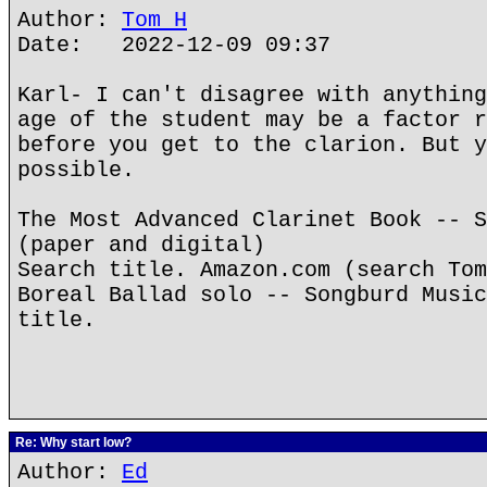
Author:
Tom H
Date: 2022-12-09 09:37
Karl- I can't disagree with anything
age of the student may be a factor r
before you get to the clarion. But y
possible.
The Most Advanced Clarinet Book -- S
(paper and digital)
Search title. Amazon.com (search Tom
Boreal Ballad solo -- Songburd Music
title.
Re: Why start low?
Author:
Ed