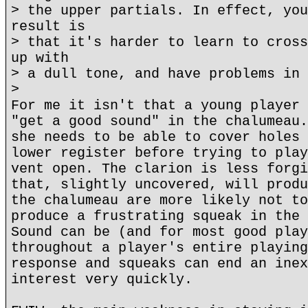
> the upper partials. In effect, you
result is
> that it's harder to learn to cross
up with
> a dull tone, and have problems in 
>
For me it isn't that a young player 
"get a good sound" in the chalumeau.
she needs to be able to cover holes 
lower register before trying to play
vent open. The clarion is less forgi
that, slightly uncovered, will produ
the chalumeau are more likely not to
produce a frustrating squeak in the 
Sound can be (and for most good play
throughout a player's entire playing
response and squeaks can end an inex
interest very quickly.