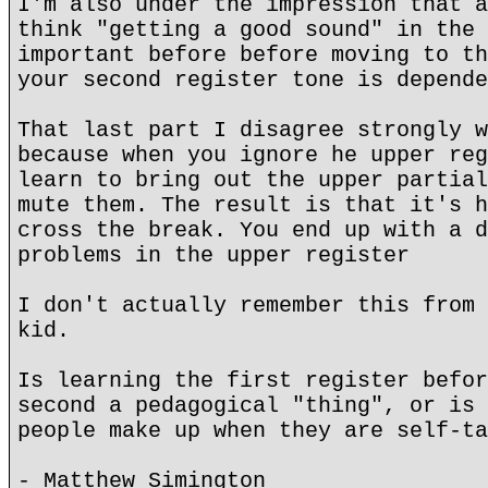
I'm also under the impression that a
think "getting a good sound" in the 
important before before moving to th
your second register tone is depende
That last part I disagree strongly w
because when you ignore he upper reg
learn to bring out the upper partial
mute them. The result is that it's h
cross the break. You end up with a d
problems in the upper register
I don't actually remember this from 
kid.
Is learning the first register befor
second a pedagogical "thing", or is 
people make up when they are self-ta
- Matthew Simington