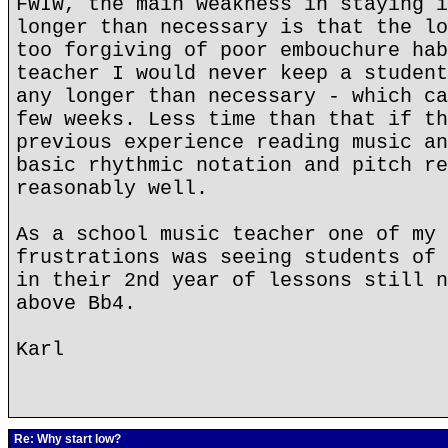
FWIW, the main weakness in staying i
longer than necessary is that the lo
too forgiving of poor embouchure hab
teacher I would never keep a student
any longer than necessary - which ca
few weeks. Less time than that if th
previous experience reading music an
basic rhythmic notation and pitch re
reasonably well.
As a school music teacher one of my 
frustrations was seeing students of 
in their 2nd year of lessons still n
above Bb4.
Karl
Re: Why start low?