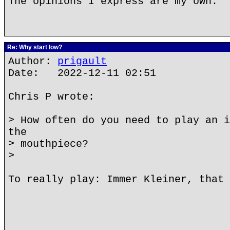
The opinions I express are my own.
Re: Why start low?
Author:
prigault
Date: 2022-12-11 02:51
Chris P wrote:
> How often do you need to play an i
the
> mouthpiece?
>
To really play: Immer Kleiner, that 