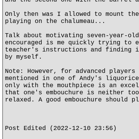
Only then was I allowed to mount the
playing on the chalumeau...
Talk about motivating seven-year-old
encouraged is me quickly trying to e
teacher's instructions and finding i
by myself.
Note: However, for advanced players 
mentioned in one of Andy's liquorice
only with the mouthpiece is an excel
that one's embouchure is neither too
relaxed. A good embouchure should pl
Post Edited (2022-12-10 23:56)