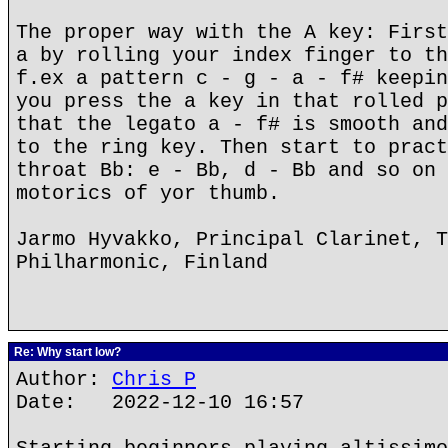
The proper way with the A key: First
a by rolling your index finger to th
f.ex a pattern c - g - a - f# keepin
you press the a key in that rolled p
that the legato a - f# is smooth and
to the ring key. Then start to pract
throat Bb: e - Bb, d - Bb and so on 
motorics of yor thumb.
Jarmo Hyvakko, Principal Clarinet, T
Philharmonic, Finland
Re: Why start low?
Author:
Chris P
Date: 2022-12-10 16:57