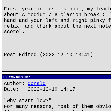
First year in music school, my teach
about A medium / B clarion break : "
hand and your left and right pinky f
relax, and think about the next note
score".
Post Edited (2022-12-10 13:41)
Re: Why start low?
Author:
donald
Date: 2022-12-10 14:17
"why start low?"
For many reasons, most of them obvio