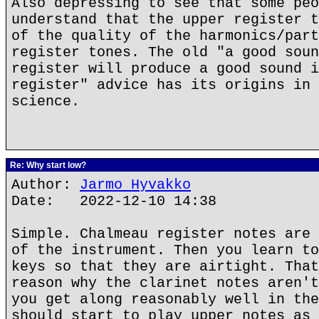
Also depressing to see that some peo
understand that the upper register t
of the quality of the harmonics/part
register tones. The old "a good soun
register will produce a good sound i
register" advice has its origins in 
science.
Re: Why start low?
Author:
Jarmo Hyvakko
Date: 2022-12-10 14:38
Simple. Chalmeau register notes are 
of the instrument. Then you learn to
keys so that they are airtight. That
reason why the clarinet notes aren't
you get along reasonably well in the
should start to play upper notes as 