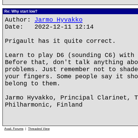
Re: Why start low?
Author:
Jarmo Hyvakko
Date: 2022-12-11 12:14
Prigault has it quite correct.
Learn to play D6 (sounding C6) with 
Before that, don't talk anything abo
problems. Just remember not to shade
your fingers. Some people say it sho
belong to them.
Jarmo Hyvakko, Principal Clarinet, T
Philharmonic, Finland
Avail. Forums
|
Threaded View