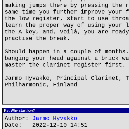
making jumps there by pressing the r
same time you further improve your f
the low register, start to use throa
learn the proper way of using your l
the A key, and, voilá, you are ready
practise the break.
Should happen in a couple of months.
banging your head against a brick wa
master the clarinet register first.
Jarmo Hyvakko, Principal Clarinet, T
Philharmonic, Finland
Re: Why start low?
Author:
Jarmo Hyvakko
Date: 2022-12-10 14:51