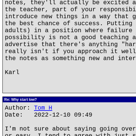
notes, they'll actually be excited a
the teacher, part of your responsibi
introduce new things in a way that g
the best chance of success. Putting 
adults) in a position where failure 
possibility is not a good teaching a
advertise that there's anything "har
really isn't if you approach it well
the notes as something new and inter
Karl
Re: Why start low?
Author:
Tom H
Date: 2022-12-10 09:49
I'm not sure about saying going over
or easy. I tend to agree with just s