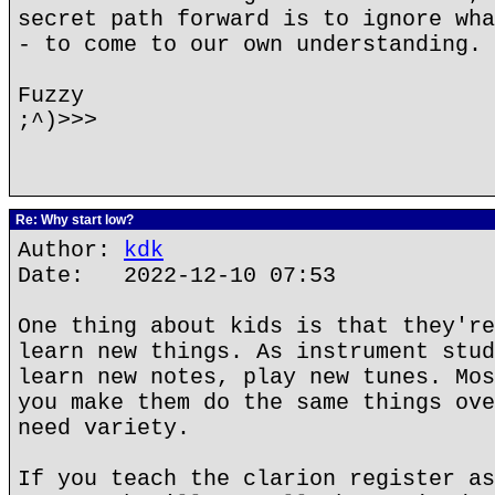
secret path forward is to ignore wha
- to come to our own understanding.
Fuzzy
;^)>>>
Re: Why start low?
Author:
kdk
Date: 2022-12-10 07:53
One thing about kids is that they're
learn new things. As instrument stud
learn new notes, play new tunes. Mos
you make them do the same things ove
need variety.
If you teach the clarion register as