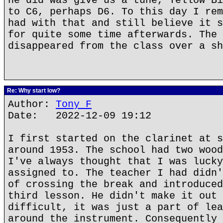
he did was give us a tune, Yellow Bi
to C6, perhaps D6. To this day I rem
had with that and still believe it s
for quite some time afterwards. The 
disappeared from the class over a sh
Re: Why start low?
Author:
Tony F
Date: 2022-12-09 19:12
I first started on the clarinet at s
around 1953. The school had two wood
I've always thought that I was lucky
assigned to. The teacher I had didn'
of crossing the break and introduced
third lesson. He didn't make it out 
difficult, it was just a part of lea
around the instrument. Consequently 