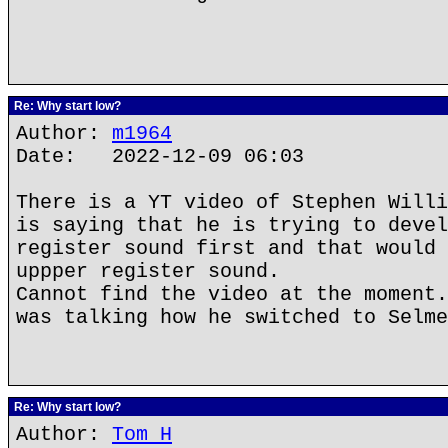
Re: Why start low?
Author:
m1964
Date: 2022-12-09 06:03
There is a YT video of Stephen Willi
is saying that he is trying to devel
register sound first and that would 
uppper register sound.
Cannot find the video at the moment.
was talking how he switched to Selme
Re: Why start low?
Author:
Tom H