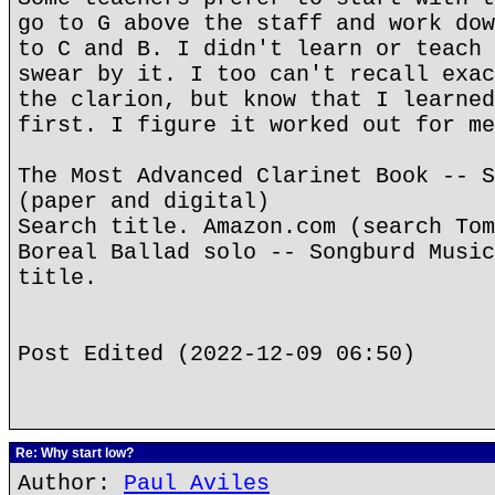
go to G above the staff and work dow
to C and B. I didn't learn or teach 
swear by it. I too can't recall exac
the clarion, but know that I learned
first. I figure it worked out for me
The Most Advanced Clarinet Book -- S
(paper and digital)
Search title. Amazon.com (search Tom
Boreal Ballad solo -- Songburd Music
title.
Post Edited (2022-12-09 06:50)
Re: Why start low?
Author:
Paul Aviles