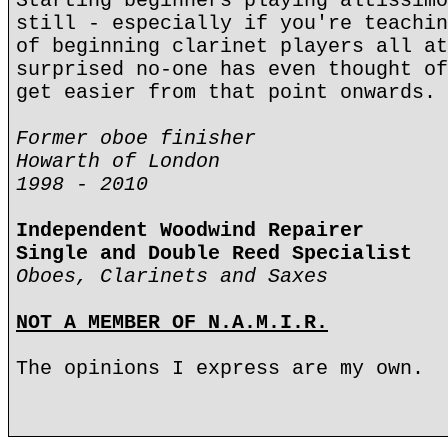
Starting beginners playing altissimo
still - especially if you're teachin
of beginning clarinet players all at
surprised no-one has even thought of
get easier from that point onwards.
Former oboe finisher
Howarth of London
1998 - 2010
Independent Woodwind Repairer
Single and Double Reed Specialist
Oboes, Clarinets and Saxes
NOT A MEMBER OF N.A.M.I.R.
The opinions I express are my own.