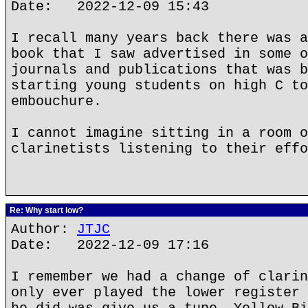
Date: 2022-12-09 15:43
I recall many years back there was a
book that I saw advertised in some o
journals and publications that was b
starting young students on high C to
embouchure.
I cannot imagine sitting in a room o
clarinetists listening to their effo
Re: Why start low?
Author:
JTJC
Date: 2022-12-09 17:16
I remember we had a change of clarin
only ever played the lower register 