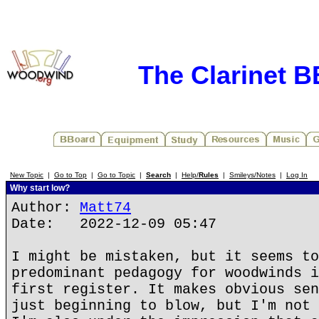
The Clarinet 
New Topic
|
Go to Top
|
Go to Topic
|
Search
|
Help/
Rules
|
Smileys/Notes
|
Log In
Why start low?
Author:
Matt74
Date: 2022-12-09 05:47
I might be mistaken, but it seems to
predominant pedagogy for woodwinds i
first register. It makes obvious sen
just beginning to blow, but I'm not 