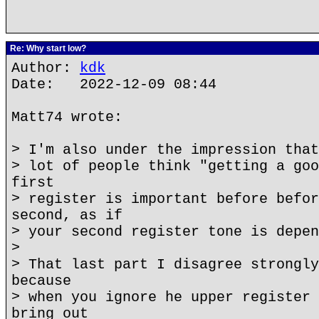
Re: Why start low?
Author:
kdk
Date: 2022-12-09 08:44
Matt74 wrote:
> I'm also under the impression that
> lot of people think "getting a goo
first
> register is important before befor
second, as if
> your second register tone is depen
>
> That last part I disagree strongly
because
> when you ignore he upper register 
bring out