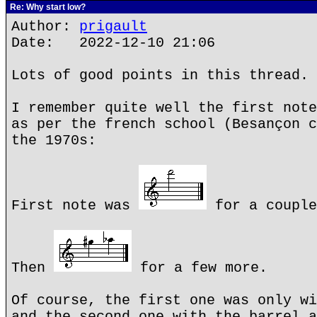
Re: Why start low?
Author:
prigault
Date: 2022-12-10 21:06
Lots of good points in this thread.
I remember quite well the first note
as per the french school (Besançon c
the 1970s:
First note was
for a couple
Then
for a few more.
Of course, the first one was only wi
and the second one with the barrel a