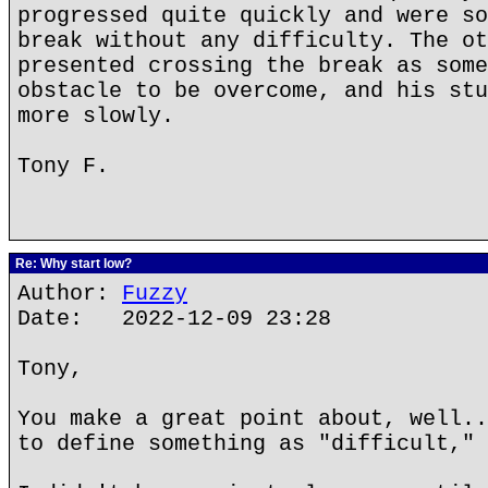
progressed quite quickly and were so
break without any difficulty. The ot
presented crossing the break as some
obstacle to be overcome, and his stu
more slowly.
Tony F.
Re: Why start low?
Author:
Fuzzy
Date: 2022-12-09 23:28
Tony,
You make a great point about, well..
to define something as "difficult," 