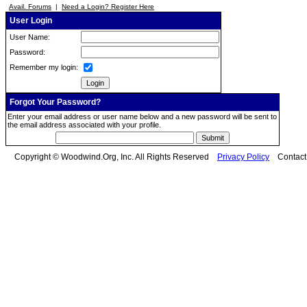
Avail. Forums
|
Need a Login? Register Here
User Login
User Name:
Password:
Remember my login:
Forgot Your Password?
Enter your email address or user name below and a new password will be sent to
the email address associated with your profile.
Copyright © Woodwind.Org, Inc. All Rights Reserved
Privacy Policy
Contac