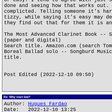
done and seeing how that works out. 
complicted. Telling someone it's har
tizzy, while saying it's easy may de
they find out that for them it is an
The Most Advanced Clarinet Book -- S
(paper and digital)
Search title. Amazon.com (search Tom
Boreal Ballad solo -- Songburd Music
title.
Post Edited (2022-12-10 09:50)
Re: Why start low?
Author:
Hugues Fardao
Date: 2022-12-10 13:25