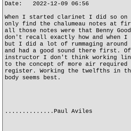
Date: 2022-12-09 06:56
When I started clarinet I did so on 
only find the chalumeau notes at fir
all those notes were that Benny Good
don't recall exactly how and when I 
but I did a lot of rummaging around 
and had a good sound there first. Of
instructor I don't think working lin
to the concept of more air required 
register. Working the twelfths in th
body seems best.
..............Paul Aviles