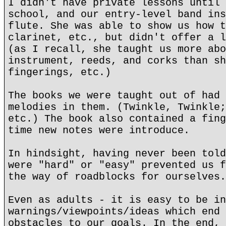
I didn't have private lessons until 
school, and our entry-level band ins
flute. She was able to show us how t
clarinet, etc., but didn't offer a l
(as I recall, she taught us more abo
instrument, reeds, and corks than sh
fingerings, etc.)
The books we were taught out of had 
melodies in them. (Twinkle, Twinkle;
etc.) The book also contained a fing
time new notes were introduce.
In hindsight, having never been told
were "hard" or "easy" prevented us f
the way of roadblocks for ourselves.
Even as adults - it is easy to be in
warnings/viewpoints/ideas which end 
obstacles to our goals. In the end, 