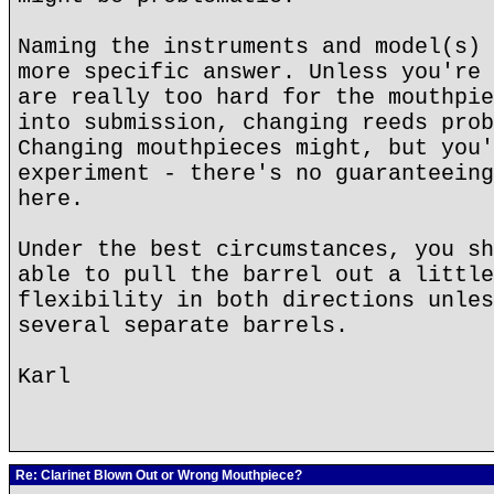
Naming the instruments and model(s) 
more specific answer. Unless you're 
are really too hard for the mouthpie
into submission, changing reeds prob
Changing mouthpieces might, but you'
experiment - there's no guaranteeing
here.
Under the best circumstances, you sh
able to pull the barrel out a little
flexibility in both directions unles
several separate barrels.
Karl
Re: Clarinet Blown Out or Wrong Mouthpiece?