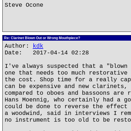
Steve Ocone
Re: Clarinet Blown Out or Wrong Mouthpiece?
Author:
kdk
Date: 2017-04-14 02:28
I've always suspected that a "blown 
one that needs too much restorative 
the cost. Shop time for a really cap
can be expensive and new clarinets, 
compared to oboes and bassoons are r
Hans Moennig, who certainly had a go
could be done to reverse the effect 
a woodwind, said in interviews I rem
no instrument is too old to be resto