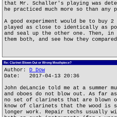
that Mr. Schaller's playing was dete
he practiced much more so than any p
A good experiment would be to buy 2 
played as close to identically as po
and seal up the other one. Then, in 
them both, and see how they compared
Re: Clarinet Blown Out or Wrong Mouthpiece?
Author:
D Dow
Date: 2017-04-13 20:36
John deLancie told me at a summer mu
and oboes do not blow out. As far as
no set of clarinets that are blown o
know of clarinets that the wood is s
longer work. Repair techs usually wi