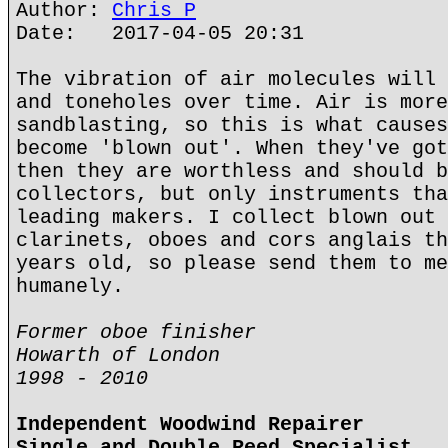
Author:
Chris P
Date: 2017-04-05 20:31
The vibration of air molecules will 
and toneholes over time. Air is more
sandblasting, so this is what causes
become 'blown out'. When they've got
then they are worthless and should b
collectors, but only instruments tha
leading makers. I collect blown out 
clarinets, oboes and cors anglais th
years old, so please send them to me
humanely.
Former oboe finisher
Howarth of London
1998 - 2010
Independent Woodwind Repairer
Single and Double Reed Specialist