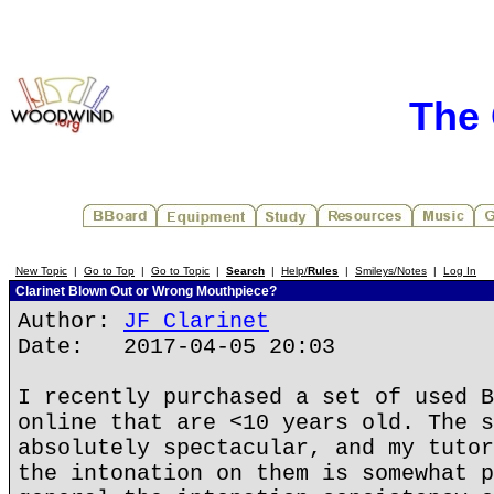
The 
New Topic
|
Go to Top
|
Go to Topic
|
Search
|
Help/
Rules
|
Smileys/Notes
|
Log In
Clarinet Blown Out or Wrong Mouthpiece?
Author:
JF Clarinet
Date: 2017-04-05 20:03
I recently purchased a set of used B
online that are <10 years old. The s
absolutely spectacular, and my tutor
the intonation on them is somewhat p