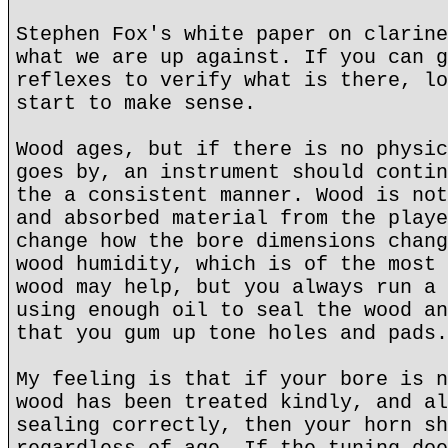
Stephen Fox's white paper on clarine
what we are up against. If you can g
reflexes to verify what is there, lo
start to make sense.
Wood ages, but if there is no physic
goes by, an instrument should contin
the a consistent manner. Wood is not
and absorbed material from the playe
change how the bore dimensions chang
wood humidity, which is of the most 
wood may help, but you always run a 
using enough oil to seal the wood an
that you gum up tone holes and pads.
My feeling is that if your bore is n
wood has been treated kindly, and al
sealing correctly, then your horn sh