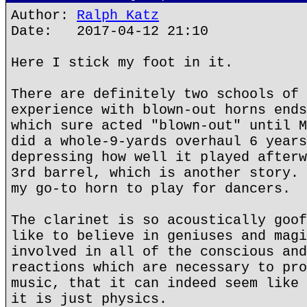
Author:
Ralph Katz
Date: 2017-04-12 21:10
Here I stick my foot in it.
There are definitely two schools of 
experience with blown-out horns ends
which sure acted "blown-out" until M
did a whole-9-yards overhaul 6 years
depressing how well it played afterw
3rd barrel, which is another story. 
my go-to horn to play for dancers.
The clarinet is so acoustically goof
like to believe in geniuses and magi
involved in all of the conscious and
reactions which are necessary to pro
music, that it can indeed seem like 
it is just physics.