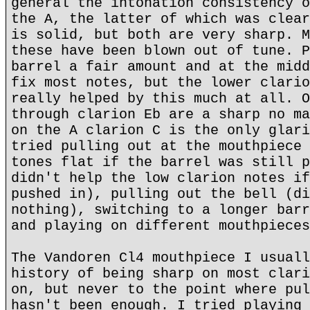
general the intonation consistency o
the A, the latter of which was clear
is solid, but both are very sharp. M
these have been blown out of tune. P
barrel a fair amount and at the midd
fix most notes, but the lower clario
really helped by this much at all. O
through clarion Eb are a sharp no ma
on the A clarion C is the only glari
tried pulling out at the mouthpiece 
tones flat if the barrel was still p
didn't help the low clarion notes if
pushed in), pulling out the bell (di
nothing), switching to a longer barr
and playing on different mouthpieces
The Vandoren Cl4 mouthpiece I usuall
history of being sharp on most clari
on, but never to the point where pul
hasn't been enough. I tried playing 