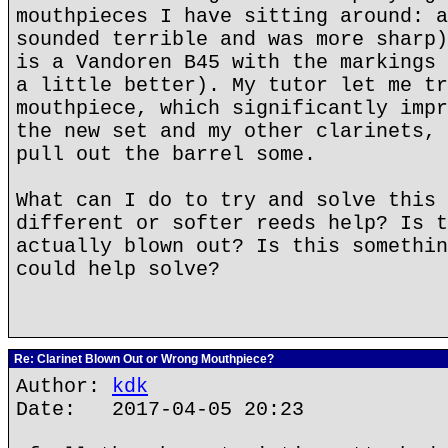
mouthpieces I have sitting around: a
sounded terrible and was more sharp)
is a Vandoren B45 with the markings 
a little better). My tutor let me tr
mouthpiece, which significantly impr
the new set and my other clarinets, 
pull out the barrel some.
What can I do to try and solve this 
different or softer reeds help? Is t
actually blown out? Is this somethin
could help solve?
Re: Clarinet Blown Out or Wrong Mouthpiece?
Author:
kdk
Date: 2017-04-05 20:23