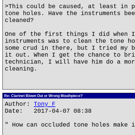
>This could be caused, at least in p
tone holes. Have the instruments bee
cleaned?
One of the first things I did when I
instruments was to clean the tone ho
some crud in there, but I tried my b
it out. When I get the chance to bri
technician, I will have him do a mor
cleaning.
Re: Clarinet Blown Out or Wrong Mouthpiece?
Author:
Tony F
Date: 2017-04-07 08:38
" How can occluded tone holes make i