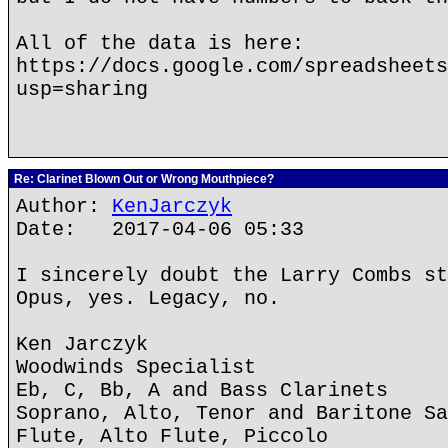
All of the data is here:
https://docs.google.com/spreadsheets
usp=sharing
Re: Clarinet Blown Out or Wrong Mouthpiece?
Author:
KenJarczyk
Date: 2017-04-06 05:33
I sincerely doubt the Larry Combs st
Opus, yes. Legacy, no.
Ken Jarczyk
Woodwinds Specialist
Eb, C, Bb, A and Bass Clarinets
Soprano, Alto, Tenor and Baritone Sa
Flute, Alto Flute, Piccolo