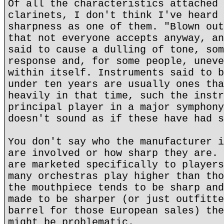
Of all the characteristics attached 
clarinets, I don't think I've heard 
sharpness as one of them. "Blown out
that not everyone accepts anyway, an
said to cause a dulling of tone, som
response and, for some people, uneve
within itself. Instruments said to b
under ten years are usually ones tha
heavily in that time, such the instr
principal player in a major symphony
doesn't sound as if these have had s
You don't say who the manufacturer i
are involved or how sharp they are. 
are marketed specifically to players
many orchestras play higher than tho
the mouthpiece tends to be sharp and
made to be sharper (or just outfitte
barrel for those European sales) the
might be problematic.