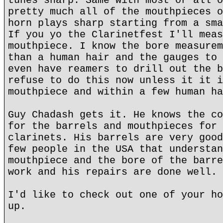
tunes sharp. Same with most or all o
pretty much all of the mouthpieces o
horn plays sharp starting from a sma
If you yo the Clarinetfest I'll meas
mouthpiece. I know the bore measurem
than a human hair and the gauges to 
even have reamers to drill out the b
refuse to do this now unless it it i
mouthpiece and within a few human ha
Guy Chadash gets it. He knows the co
for the barrels and mouthpieces for 
clarinets. His barrels are very good
few people in the USA that understan
mouthpiece and the bore of the barre
work and his repairs are done well.
I'd like to check out one of your ho
up.