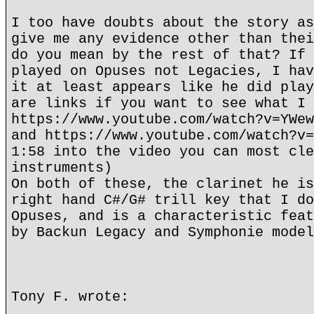
I too have doubts about the story as
give me any evidence other than thei
do you mean by the rest of that? If 
played on Opuses not Legacies, I hav
it at least appears like he did play
are links if you want to see what I 
https://www.youtube.com/watch?v=YWew
and https://www.youtube.com/watch?v=
1:58 into the video you can most cle
instruments)
On both of these, the clarinet he is
right hand C#/G# trill key that I do
Opuses, and is a characteristic feat
by Backun Legacy and Symphonie model
Tony F. wrote: