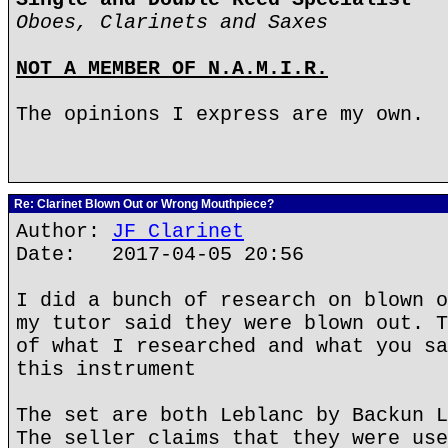
Oboes, Clarinets and Saxes
NOT A MEMBER OF N.A.M.I.R.
The opinions I express are my own.
Re: Clarinet Blown Out or Wrong Mouthpiece?
Author:
JF Clarinet
Date: 2017-04-05 20:56
I did a bunch of research on blown o
my tutor said they were blown out. T
of what I researched and what you sa
this instrument
The set are both Leblanc by Backun L
The seller claims that they were use