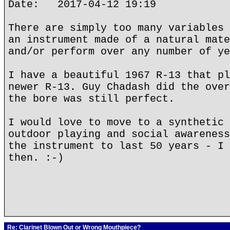
Date: 2017-04-12 19:19
There are simply too many variables 
an instrument made of a natural mate
and/or perform over any number of ye
I have a beautiful 1967 R-13 that pl
newer R-13. Guy Chadash did the over
the bore was still perfect.
I would love to move to a synthetic 
outdoor playing and social awareness
the instrument to last 50 years - I 
then. :-)
Re: Clarinet Blown Out or Wrong Mouthpiece?