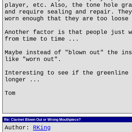
player, etc. Also, the tone hole gra
and require sealing and repair. They
worn enough that they are too loose 
Another factor is that people just w
from time to time ...
Maybe instead of "blown out" the ins
like "worn out".
Interesting to see if the greenline 
longer ...
Tom
Re: Clarinet Blown Out or Wrong Mouthpiece?
Author:
RKing