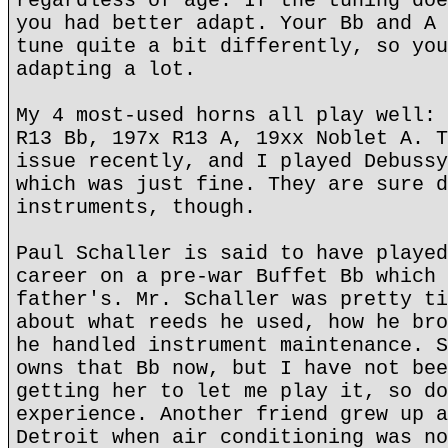
regardless of age. If the tuning doe
you had better adapt. Your Bb and A 
tune quite a bit differently, so you
adapting a lot.
My 4 most-used horns all play well: 
R13 Bb, 197x R13 A, 19xx Noblet A. T
issue recently, and I played Debussy
which was just fine. They are sure d
instruments, though.
Paul Schaller is said to have played
career on a pre-war Buffet Bb which 
father's. Mr. Schaller was pretty ti
about what reeds he used, how he bro
he handled instrument maintenance. S
owns that Bb now, but I have not bee
getting her to let me play it, so do
experience. Another friend grew up a
Detroit when air conditioning was no