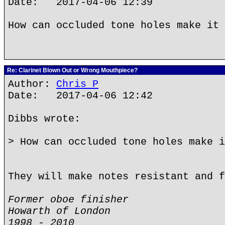
Date: 2017-04-06 12:39
How can occluded tone holes make it 
Re: Clarinet Blown Out or Wrong Mouthpiece?
Author:
Chris P
Date: 2017-04-06 12:42
Dibbs wrote:
> How can occluded tone holes make i
They will make notes resistant and f
Former oboe finisher
Howarth of London
1998 - 2010