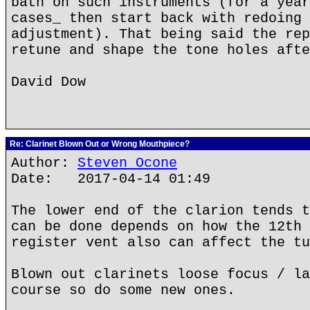
bath on such instruments (for a year
cases_ then start back with redoing 
adjustment). That being said the rep
retune and shape the tone holes afte
David Dow
Re: Clarinet Blown Out or Wrong Mouthpiece?
Author:
Steven Ocone
Date: 2017-04-14 01:49
The lower end of the clarion tends t
can be done depends on how the 12th 
register vent also can affect the tu
Blown out clarinets loose focus / la
course so do some new ones.