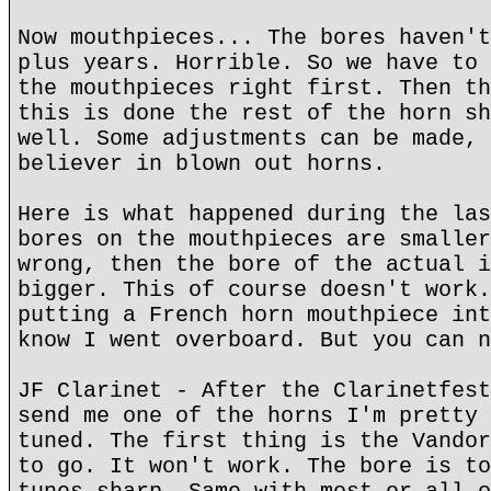
Now mouthpieces... The bores haven't
plus years. Horrible. So we have to 
the mouthpieces right first. Then th
this is done the rest of the horn sh
well. Some adjustments can be made, 
believer in blown out horns.
Here is what happened during the las
bores on the mouthpieces are smaller
wrong, then the bore of the actual i
bigger. This of course doesn't work.
putting a French horn mouthpiece int
know I went overboard. But you can n
JF Clarinet - After the Clarinetfest
send me one of the horns I'm pretty 
tuned. The first thing is the Vandor
to go. It won't work. The bore is to