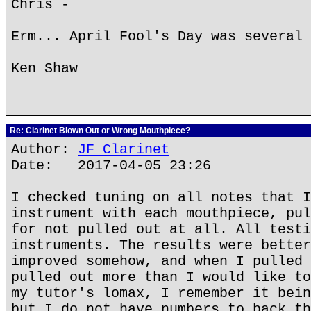
Chris -
Erm... April Fool's Day was several 
Ken Shaw
Re: Clarinet Blown Out or Wrong Mouthpiece?
Author:
JF Clarinet
Date: 2017-04-05 23:26
I checked tuning on all notes that I
instrument with each mouthpiece, pul
for not pulled out at all. All testi
instruments. The results were better
improved somehow, and when I pulled 
pulled out more than I would like to
my tutor's lomax, I remember it bein
but I do not have numbers to back th