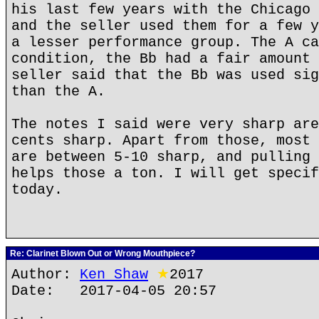
his last few years with the Chicago 
and the seller used them for a few y
a lesser performance group. The A ca
condition, the Bb had a fair amount 
seller said that the Bb was used sig
than the A.
The notes I said were very sharp are
cents sharp. Apart from those, most 
are between 5-10 sharp, and pulling 
helps those a ton. I will get specif
today.
Re: Clarinet Blown Out or Wrong Mouthpiece?
Author:
Ken Shaw
★
2017
Date: 2017-04-05 20:57