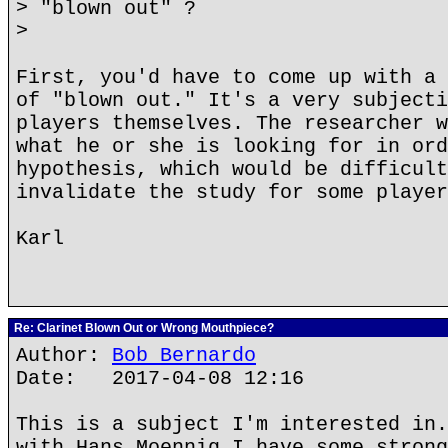
> "blown out" ?
>
First, you'd have to come up with a 
of "blown out." It's a very subjecti
players themselves. The researcher w
what he or she is looking for in ord
hypothesis, which would be difficult
invalidate the study for some player
Karl
Re: Clarinet Blown Out or Wrong Mouthpiece?
Author:
Bob Bernardo
Date: 2017-04-08 12:16
This is a subject I'm interested in.
with Hans Moennig I have some strong