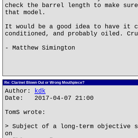
check the barrel length to make sure
that model.
It would be a good idea to have it c
conditioned, and probably oiled. Cru
- Matthew Simington
Re: Clarinet Blown Out or Wrong Mouthpiece?
Author:
kdk
Date: 2017-04-07 21:00
TomS wrote:
> Subject of a long-term objective s
on