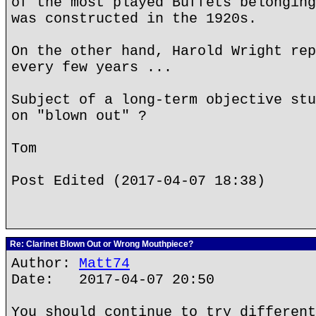
of the most played Buffets belonging
was constructed in the 1920s.
On the other hand, Harold Wright rep
every few years ...
Subject of a long-term objective stu
on "blown out" ?
Tom
Post Edited (2017-04-07 18:38)
Re: Clarinet Blown Out or Wrong Mouthpiece?
Author:
Matt74
Date: 2017-04-07 20:50
You should continue to try different