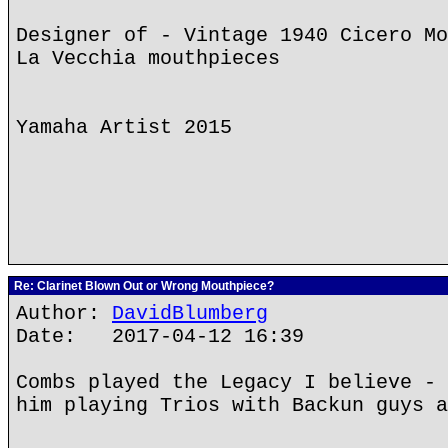
Designer of - Vintage 1940 Cicero Mo
La Vecchia mouthpieces
Yamaha Artist 2015
Re: Clarinet Blown Out or Wrong Mouthpiece?
Author:
DavidBlumberg
Date: 2017-04-12 16:39
Combs played the Legacy I believe - 
him playing Trios with Backun guys a