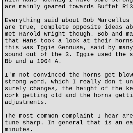
are mainly geared towards Buffet R13
Everything said about Bob Marcellus 
are true, complete opposite ideas ab
met Harold Wright though. Bob and ma
that Hans took a look at their horns
this was Iggie Gennusa, said by many
sound out of the 3. Iggie used the s
Bb and a 1964 A.
I'm not convinced the horns get blow
strong word, which I really don't un
surely changes, the height of the ke
cork getting old and the horns getti
adjustments.
The most common complaint I hear are
tune sharp. In general that is an ea
minutes.