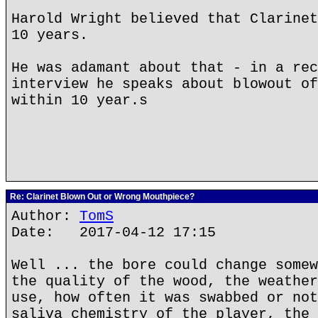
Harold Wright believed that Clarinet
10 years.
He was adamant about that - in a rec
interview he speaks about blowout of
within 10 year.s
Re: Clarinet Blown Out or Wrong Mouthpiece?
Author:
TomS
Date: 2017-04-12 17:15
Well ... the bore could change somew
the quality of the wood, the weather
use, how often it was swabbed or not
saliva chemistry of the player, the 