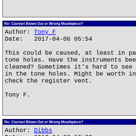
Re: Clarinet Blown Out or Wrong Mouthpiece?
Author:
Tony F
Date: 2017-04-06 05:54
This could be caused, at least in pa
tone holes. Have the instruments bee
cleaned? Sometimes it's hard to see 
in the tone holes. Might be worth in
check the register vent.
Tony F.
Re: Clarinet Blown Out or Wrong Mouthpiece?
Author:
Dibbs