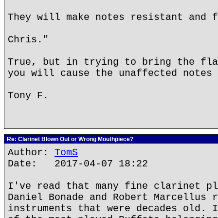
They will make notes resistant and f
Chris."
True, but in trying to bring the fla
you will cause the unaffected notes 
Tony F.
Re: Clarinet Blown Out or Wrong Mouthpiece?
Author:
TomS
Date: 2017-04-07 18:22
I've read that many fine clarinet pl
Daniel Bonade and Robert Marcellus r
instruments that were decades old. I