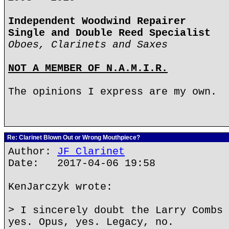
Independent Woodwind Repairer
Single and Double Reed Specialist
Oboes, Clarinets and Saxes
NOT A MEMBER OF N.A.M.I.R.
The opinions I express are my own.
Re: Clarinet Blown Out or Wrong Mouthpiece?
Author:
JF Clarinet
Date: 2017-04-06 19:58
KenJarczyk wrote:
> I sincerely doubt the Larry Combs 
yes. Opus, yes. Legacy, no.