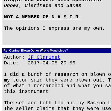
Oboes, Clarinets and Saxes
NOT A MEMBER OF N.A.M.I.R.
The opinions I express are my own.
Re: Clarinet Blown Out or Wrong Mouthpiece?
Author:
JF Clarinet
Date: 2017-04-05 20:56
I did a bunch of research on blown o
my tutor said they were blown out. T
of what I researched and what you sa
this instrument
The set are both Leblanc by Backun L
The seller claims that they were use