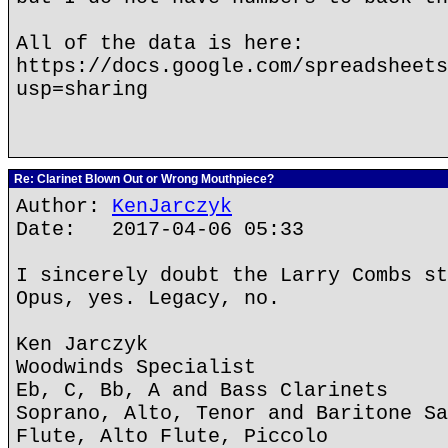
All of the data is here:
https://docs.google.com/spreadsheets
usp=sharing
Re: Clarinet Blown Out or Wrong Mouthpiece?
Author:
KenJarczyk
Date: 2017-04-06 05:33
I sincerely doubt the Larry Combs st
Opus, yes. Legacy, no.
Ken Jarczyk
Woodwinds Specialist
Eb, C, Bb, A and Bass Clarinets
Soprano, Alto, Tenor and Baritone Sa
Flute, Alto Flute, Piccolo