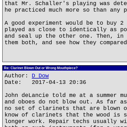
that Mr. Schaller's playing was dete
he practiced much more so than any p
A good experiment would be to buy 2 
played as close to identically as po
and seal up the other one. Then, in 
them both, and see how they compared
Re: Clarinet Blown Out or Wrong Mouthpiece?
Author:
D Dow
Date: 2017-04-13 20:36
John deLancie told me at a summer mu
and oboes do not blow out. As far as
no set of clarinets that are blown o
know of clarinets that the wood is s
longer work. Repair techs usually wi