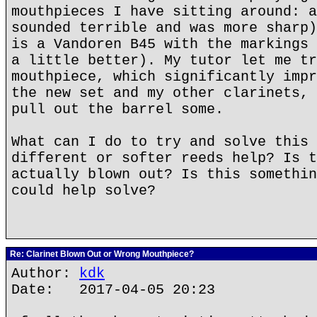
mouthpieces I have sitting around: a
sounded terrible and was more sharp)
is a Vandoren B45 with the markings 
a little better). My tutor let me tr
mouthpiece, which significantly impr
the new set and my other clarinets, 
pull out the barrel some.
What can I do to try and solve this 
different or softer reeds help? Is t
actually blown out? Is this somethin
could help solve?
Re: Clarinet Blown Out or Wrong Mouthpiece?
Author:
kdk
Date: 2017-04-05 20:23