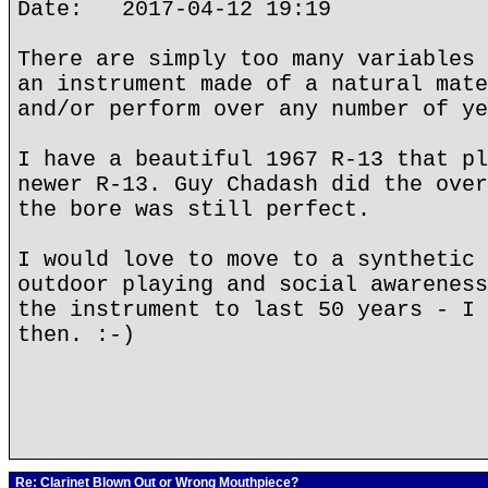
Date: 2017-04-12 19:19
There are simply too many variables 
an instrument made of a natural mate
and/or perform over any number of ye
I have a beautiful 1967 R-13 that pl
newer R-13. Guy Chadash did the over
the bore was still perfect.
I would love to move to a synthetic 
outdoor playing and social awareness
the instrument to last 50 years - I 
then. :-)
Re: Clarinet Blown Out or Wrong Mouthpiece?