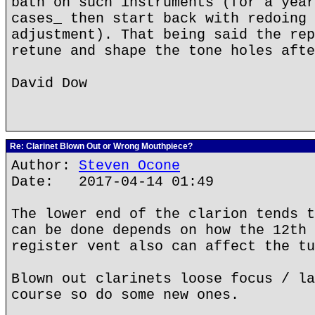
bath on such instruments (for a year
cases_ then start back with redoing 
adjustment). That being said the rep
retune and shape the tone holes afte
David Dow
Re: Clarinet Blown Out or Wrong Mouthpiece?
Author:
Steven Ocone
Date: 2017-04-14 01:49
The lower end of the clarion tends t
can be done depends on how the 12th 
register vent also can affect the tu
Blown out clarinets loose focus / la
course so do some new ones.