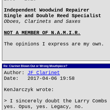
Independent Woodwind Repairer
Single and Double Reed Specialist
Oboes, Clarinets and Saxes
NOT A MEMBER OF N.A.M.I.R.
The opinions I express are my own.
Re: Clarinet Blown Out or Wrong Mouthpiece?
Author:
JF Clarinet
Date: 2017-04-06 19:58
KenJarczyk wrote:
> I sincerely doubt the Larry Combs 
yes. Opus, yes. Legacy, no.