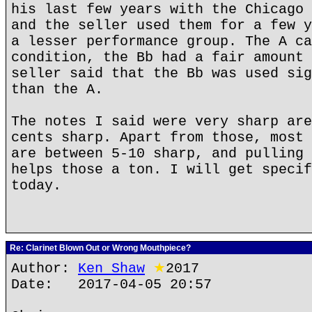
his last few years with the Chicago 
and the seller used them for a few y
a lesser performance group. The A ca
condition, the Bb had a fair amount 
seller said that the Bb was used sig
than the A.
The notes I said were very sharp are
cents sharp. Apart from those, most 
are between 5-10 sharp, and pulling 
helps those a ton. I will get specif
today.
Re: Clarinet Blown Out or Wrong Mouthpiece?
Author:
Ken Shaw
★
2017
Date: 2017-04-05 20:57