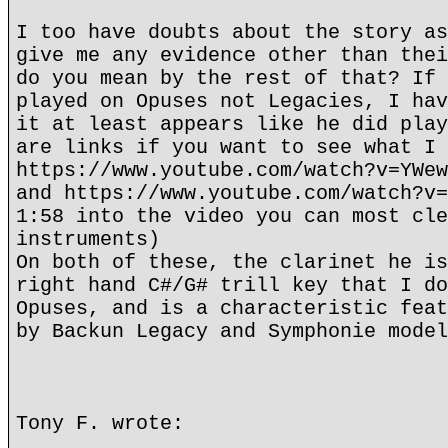
I too have doubts about the story as
give me any evidence other than thei
do you mean by the rest of that? If 
played on Opuses not Legacies, I hav
it at least appears like he did play
are links if you want to see what I 
https://www.youtube.com/watch?v=YWew
and https://www.youtube.com/watch?v=
1:58 into the video you can most cle
instruments)
On both of these, the clarinet he is
right hand C#/G# trill key that I do
Opuses, and is a characteristic feat
by Backun Legacy and Symphonie model
Tony F. wrote: