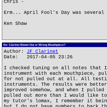
Chris -
Erm... April Fool's Day was several 
Ken Shaw
Re: Clarinet Blown Out or Wrong Mouthpiece?
Author:
JF Clarinet
Date: 2017-04-05 23:26
I checked tuning on all notes that I
instrument with each mouthpiece, pul
for not pulled out at all. All testi
instruments. The results were better
improved somehow, and when I pulled 
pulled out more than I would like to
my tutor's lomax, I remember it bein
but I do not have numbers to back th