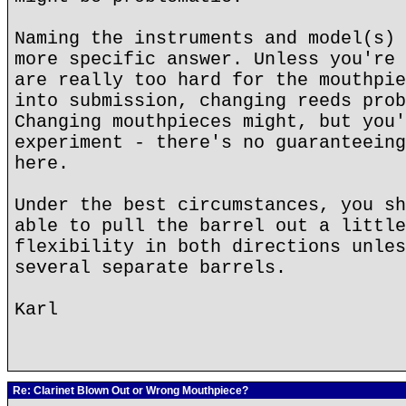
Naming the instruments and model(s) 
more specific answer. Unless you're 
are really too hard for the mouthpie
into submission, changing reeds prob
Changing mouthpieces might, but you'
experiment - there's no guaranteeing
here.
Under the best circumstances, you sh
able to pull the barrel out a little
flexibility in both directions unles
several separate barrels.
Karl
Re: Clarinet Blown Out or Wrong Mouthpiece?