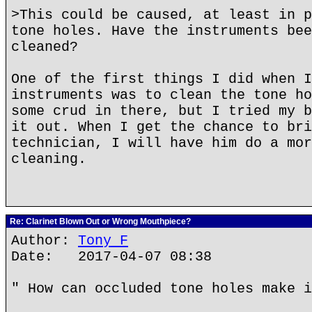
>This could be caused, at least in p
tone holes. Have the instruments bee
cleaned?
One of the first things I did when I
instruments was to clean the tone ho
some crud in there, but I tried my b
it out. When I get the chance to bri
technician, I will have him do a mor
cleaning.
Re: Clarinet Blown Out or Wrong Mouthpiece?
Author:
Tony F
Date: 2017-04-07 08:38
" How can occluded tone holes make i