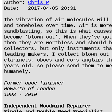
Author:
Chris P
Date: 2017-04-05 20:31
The vibration of air molecules will 
and toneholes over time. Air is more
sandblasting, so this is what causes
become 'blown out'. When they've got
then they are worthless and should b
collectors, but only instruments tha
leading makers. I collect blown out 
clarinets, oboes and cors anglais th
years old, so please send them to me
humanely.
Former oboe finisher
Howarth of London
1998 - 2010
Independent Woodwind Repairer
Single and Double Reed Specialist