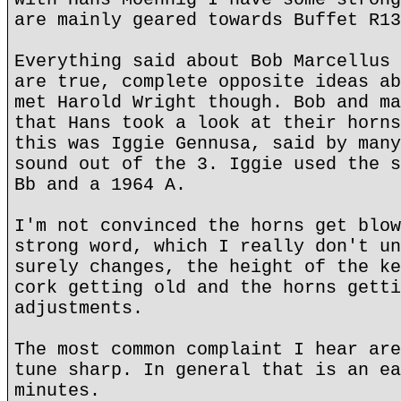
are mainly geared towards Buffet R13
Everything said about Bob Marcellus 
are true, complete opposite ideas ab
met Harold Wright though. Bob and ma
that Hans took a look at their horns
this was Iggie Gennusa, said by many
sound out of the 3. Iggie used the s
Bb and a 1964 A.
I'm not convinced the horns get blow
strong word, which I really don't un
surely changes, the height of the ke
cork getting old and the horns getti
adjustments.
The most common complaint I hear are
tune sharp. In general that is an ea
minutes.