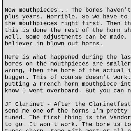
Now mouthpieces... The bores haven't
plus years. Horrible. So we have to 
the mouthpieces right first. Then th
this is done the rest of the horn sh
well. Some adjustments can be made, 
believer in blown out horns.
Here is what happened during the las
bores on the mouthpieces are smaller
wrong, then the bore of the actual i
bigger. This of course doesn't work.
putting a French horn mouthpiece int
know I went overboard. But you can n
JF Clarinet - After the Clarinetfest
send me one of the horns I'm pretty 
tuned. The first thing is the Vandor
to go. It won't work. The bore is to