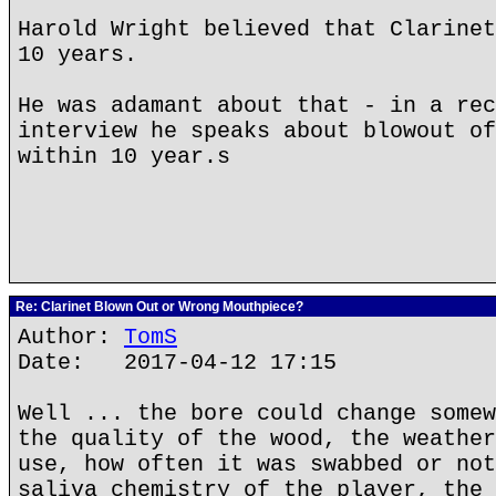
Harold Wright believed that Clarinet
10 years.
He was adamant about that - in a rec
interview he speaks about blowout of
within 10 year.s
Re: Clarinet Blown Out or Wrong Mouthpiece?
Author:
TomS
Date: 2017-04-12 17:15
Well ... the bore could change somew
the quality of the wood, the weather
use, how often it was swabbed or not
saliva chemistry of the player, the 