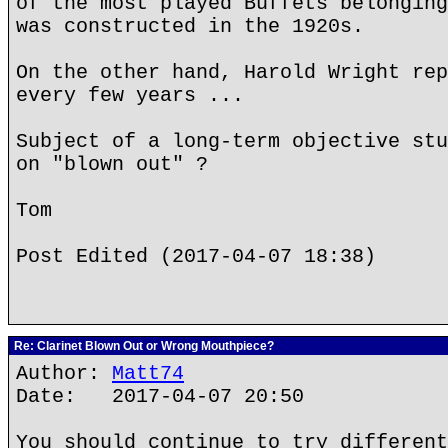
of the most played Buffets belonging
was constructed in the 1920s.
On the other hand, Harold Wright rep
every few years ...
Subject of a long-term objective stu
on "blown out" ?
Tom
Post Edited (2017-04-07 18:38)
Re: Clarinet Blown Out or Wrong Mouthpiece?
Author:
Matt74
Date: 2017-04-07 20:50
You should continue to try different