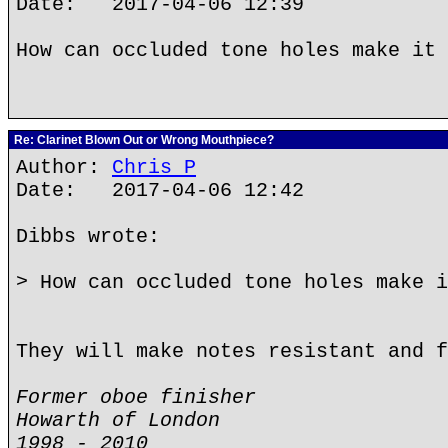
Date: 2017-04-06 12:39
How can occluded tone holes make it 
Re: Clarinet Blown Out or Wrong Mouthpiece?
Author:
Chris P
Date: 2017-04-06 12:42
Dibbs wrote:
> How can occluded tone holes make i
They will make notes resistant and f
Former oboe finisher
Howarth of London
1998 - 2010