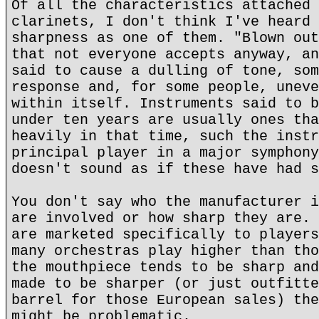
Of all the characteristics attached 
clarinets, I don't think I've heard 
sharpness as one of them. "Blown out
that not everyone accepts anyway, an
said to cause a dulling of tone, som
response and, for some people, uneve
within itself. Instruments said to b
under ten years are usually ones tha
heavily in that time, such the instr
principal player in a major symphony
doesn't sound as if these have had s
You don't say who the manufacturer i
are involved or how sharp they are. 
are marketed specifically to players
many orchestras play higher than tho
the mouthpiece tends to be sharp and
made to be sharper (or just outfitte
barrel for those European sales) the
might be problematic.