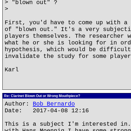
> "blown out" ?
>
First, you'd have to come up with a 
of "blown out." It's a very subjecti
players themselves. The researcher w
what he or she is looking for in ord
hypothesis, which would be difficult
invalidate the study for some player
Karl
Re: Clarinet Blown Out or Wrong Mouthpiece?
Author:
Bob Bernardo
Date: 2017-04-08 12:16
This is a subject I'm interested in.
with Hans Moennig I have some strong