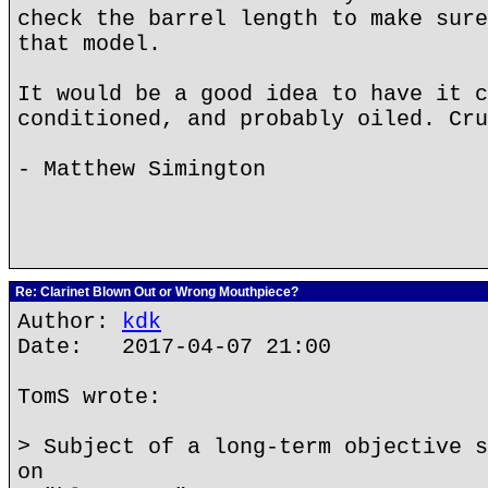
check the barrel length to make sure
that model.
It would be a good idea to have it c
conditioned, and probably oiled. Cru
- Matthew Simington
Re: Clarinet Blown Out or Wrong Mouthpiece?
Author:
kdk
Date: 2017-04-07 21:00
TomS wrote:
> Subject of a long-term objective s
on