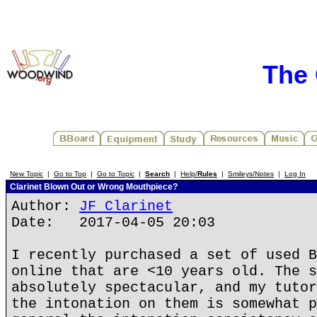
The 
New Topic
|
Go to Top
|
Go to Topic
|
Search
|
Help/
Rules
|
Smileys/Notes
|
Log In
Clarinet Blown Out or Wrong Mouthpiece?
Author:
JF Clarinet
Date: 2017-04-05 20:03
I recently purchased a set of used B
online that are <10 years old. The s
absolutely spectacular, and my tutor
the intonation on them is somewhat p