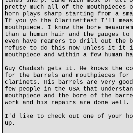
tunes sharp. Same with most or all o
pretty much all of the mouthpieces o
horn plays sharp starting from a sma
If you yo the Clarinetfest I'll meas
mouthpiece. I know the bore measurem
than a human hair and the gauges to 
even have reamers to drill out the b
refuse to do this now unless it it i
mouthpiece and within a few human ha
Guy Chadash gets it. He knows the co
for the barrels and mouthpieces for 
clarinets. His barrels are very good
few people in the USA that understan
mouthpiece and the bore of the barre
work and his repairs are done well.
I'd like to check out one of your ho
up.