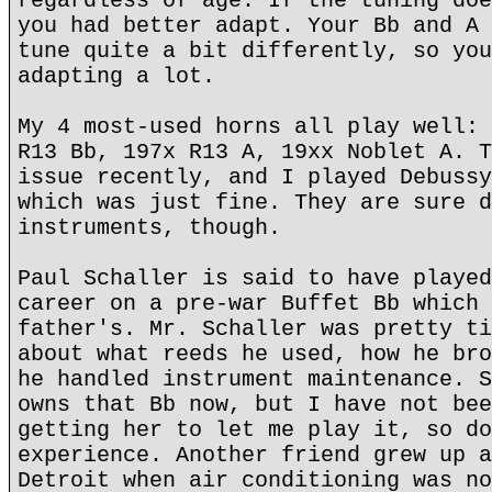
regardless of age. If the tuning doe
you had better adapt. Your Bb and A 
tune quite a bit differently, so you
adapting a lot.
My 4 most-used horns all play well: 
R13 Bb, 197x R13 A, 19xx Noblet A. T
issue recently, and I played Debussy
which was just fine. They are sure d
instruments, though.
Paul Schaller is said to have played
career on a pre-war Buffet Bb which 
father's. Mr. Schaller was pretty ti
about what reeds he used, how he bro
he handled instrument maintenance. S
owns that Bb now, but I have not bee
getting her to let me play it, so do
experience. Another friend grew up a
Detroit when air conditioning was no