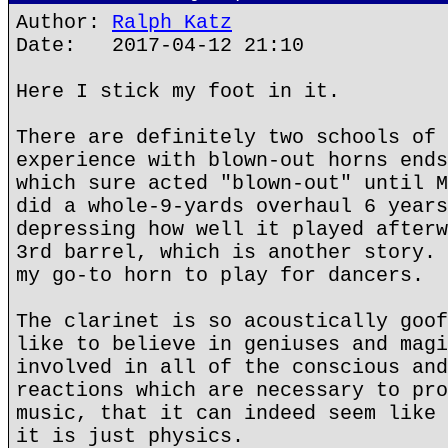
Author:
Ralph Katz
Date: 2017-04-12 21:10
Here I stick my foot in it.
There are definitely two schools of 
experience with blown-out horns ends
which sure acted "blown-out" until M
did a whole-9-yards overhaul 6 years
depressing how well it played afterw
3rd barrel, which is another story. 
my go-to horn to play for dancers.
The clarinet is so acoustically goof
like to believe in geniuses and magi
involved in all of the conscious and
reactions which are necessary to pro
music, that it can indeed seem like 
it is just physics.