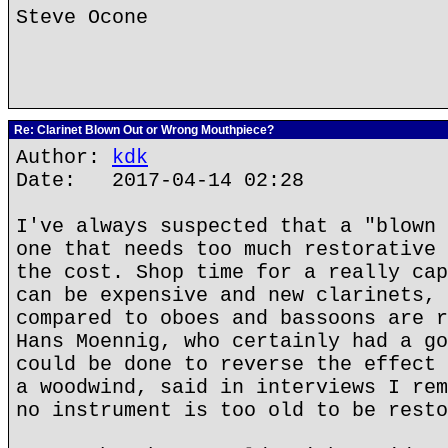
Steve Ocone
Re: Clarinet Blown Out or Wrong Mouthpiece?
Author:
kdk
Date: 2017-04-14 02:28
I've always suspected that a "blown 
one that needs too much restorative 
the cost. Shop time for a really cap
can be expensive and new clarinets, 
compared to oboes and bassoons are r
Hans Moennig, who certainly had a go
could be done to reverse the effect 
a woodwind, said in interviews I rem
no instrument is too old to be resto