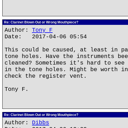
Re: Clarinet Blown Out or Wrong Mouthpiece?
Author:
Tony F
Date: 2017-04-06 05:54
This could be caused, at least in pa
tone holes. Have the instruments bee
cleaned? Sometimes it's hard to see 
in the tone holes. Might be worth in
check the register vent.
Tony F.
Re: Clarinet Blown Out or Wrong Mouthpiece?
Author:
Dibbs