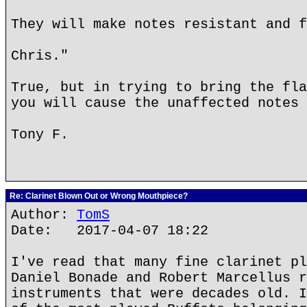
They will make notes resistant and f
Chris."
True, but in trying to bring the fla
you will cause the unaffected notes 
Tony F.
Re: Clarinet Blown Out or Wrong Mouthpiece?
Author:
TomS
Date: 2017-04-07 18:22
I've read that many fine clarinet pl
Daniel Bonade and Robert Marcellus r
instruments that were decades old. I