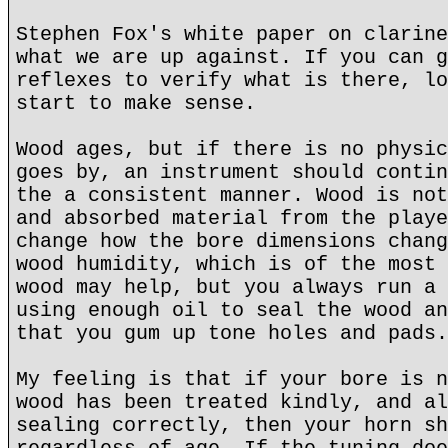
Stephen Fox's white paper on clarine
what we are up against. If you can g
reflexes to verify what is there, lo
start to make sense.
Wood ages, but if there is no physic
goes by, an instrument should contin
the a consistent manner. Wood is not
and absorbed material from the playe
change how the bore dimensions chang
wood humidity, which is of the most 
wood may help, but you always run a 
using enough oil to seal the wood an
that you gum up tone holes and pads.
My feeling is that if your bore is n
wood has been treated kindly, and al
sealing correctly, then your horn sh