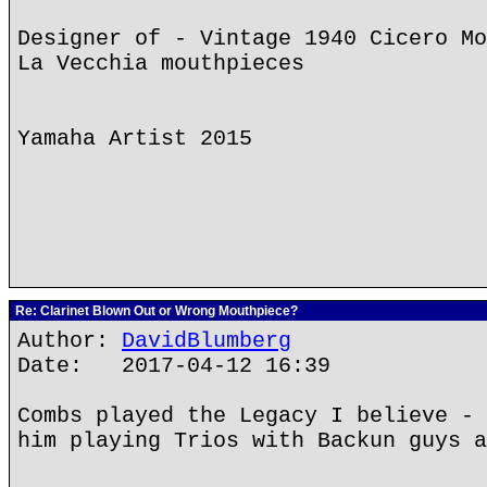
Designer of - Vintage 1940 Cicero Mo
La Vecchia mouthpieces
Yamaha Artist 2015
Re: Clarinet Blown Out or Wrong Mouthpiece?
Author:
DavidBlumberg
Date: 2017-04-12 16:39
Combs played the Legacy I believe - 
him playing Trios with Backun guys a