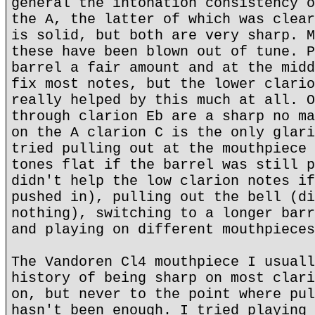
general the intonation consistency o
the A, the latter of which was clear
is solid, but both are very sharp. M
these have been blown out of tune. P
barrel a fair amount and at the midd
fix most notes, but the lower clario
really helped by this much at all. O
through clarion Eb are a sharp no ma
on the A clarion C is the only glari
tried pulling out at the mouthpiece 
tones flat if the barrel was still p
didn't help the low clarion notes if
pushed in), pulling out the bell (di
nothing), switching to a longer barr
and playing on different mouthpieces
The Vandoren Cl4 mouthpiece I usuall
history of being sharp on most clari
on, but never to the point where pul
hasn't been enough. I tried playing 