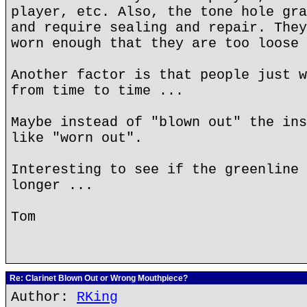
player, etc. Also, the tone hole gra
and require sealing and repair. They
worn enough that they are too loose 
Another factor is that people just w
from time to time ...
Maybe instead of "blown out" the ins
like "worn out".
Interesting to see if the greenline 
longer ...
Tom
Re: Clarinet Blown Out or Wrong Mouthpiece?
Author:
RKing