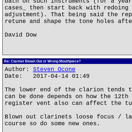
bath on such instruments (for a year
cases_ then start back with redoing 
adjustment). That being said the rep
retune and shape the tone holes afte
David Dow
Re: Clarinet Blown Out or Wrong Mouthpiece?
Author:
Steven Ocone
Date: 2017-04-14 01:49
The lower end of the clarion tends t
can be done depends on how the 12th 
register vent also can affect the tu
Blown out clarinets loose focus / la
course so do some new ones.