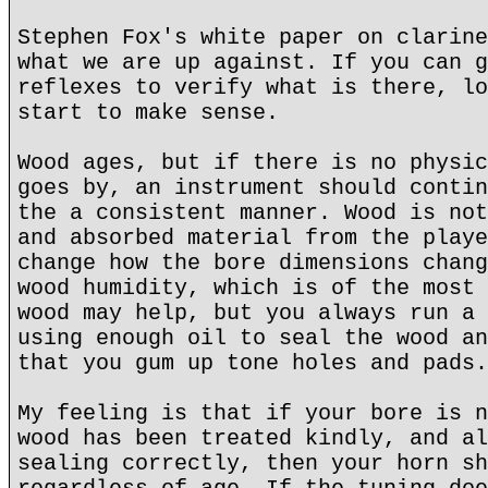
Stephen Fox's white paper on clarine
what we are up against. If you can g
reflexes to verify what is there, lo
start to make sense.
Wood ages, but if there is no physic
goes by, an instrument should contin
the a consistent manner. Wood is not
and absorbed material from the playe
change how the bore dimensions chang
wood humidity, which is of the most 
wood may help, but you always run a 
using enough oil to seal the wood an
that you gum up tone holes and pads.
My feeling is that if your bore is n
wood has been treated kindly, and al
sealing correctly, then your horn sh