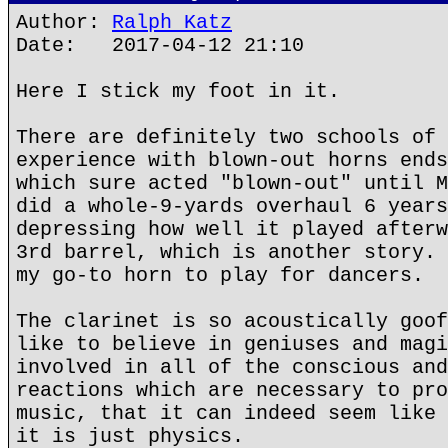
Author:
Ralph Katz
Date: 2017-04-12 21:10
Here I stick my foot in it.
There are definitely two schools of 
experience with blown-out horns ends
which sure acted "blown-out" until M
did a whole-9-yards overhaul 6 years
depressing how well it played afterw
3rd barrel, which is another story. 
my go-to horn to play for dancers.
The clarinet is so acoustically goof
like to believe in geniuses and magi
involved in all of the conscious and
reactions which are necessary to pro
music, that it can indeed seem like 
it is just physics.