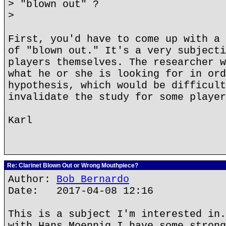
> "blown out" ?
>
First, you'd have to come up with a 
of "blown out." It's a very subjecti
players themselves. The researcher w
what he or she is looking for in ord
hypothesis, which would be difficult
invalidate the study for some player
Karl
Re: Clarinet Blown Out or Wrong Mouthpiece?
Author:
Bob Bernardo
Date: 2017-04-08 12:16
This is a subject I'm interested in.
with Hans Moennig I have some strong