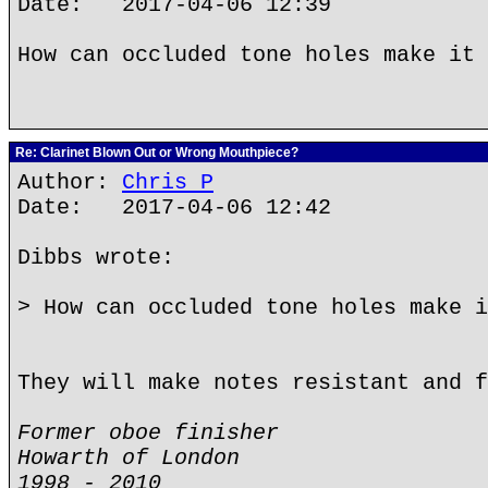
Date: 2017-04-06 12:39
How can occluded tone holes make it 
Re: Clarinet Blown Out or Wrong Mouthpiece?
Author:
Chris P
Date: 2017-04-06 12:42
Dibbs wrote:
> How can occluded tone holes make i
They will make notes resistant and f
Former oboe finisher
Howarth of London
1998 - 2010