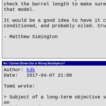
check the barrel length to make sure
that model.
It would be a good idea to have it c
conditioned, and probably oiled. Cru
- Matthew Simington
Re: Clarinet Blown Out or Wrong Mouthpiece?
Author:
kdk
Date: 2017-04-07 21:00
TomS wrote:
> Subject of a long-term objective s
on