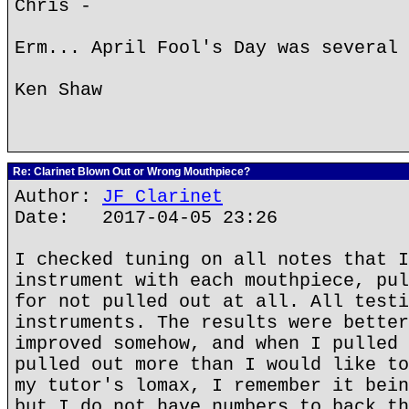
Chris -
Erm... April Fool's Day was several 
Ken Shaw
Re: Clarinet Blown Out or Wrong Mouthpiece?
Author:
JF Clarinet
Date: 2017-04-05 23:26
I checked tuning on all notes that I
instrument with each mouthpiece, pul
for not pulled out at all. All testi
instruments. The results were better
improved somehow, and when I pulled 
pulled out more than I would like to
my tutor's lomax, I remember it bein
but I do not have numbers to back th