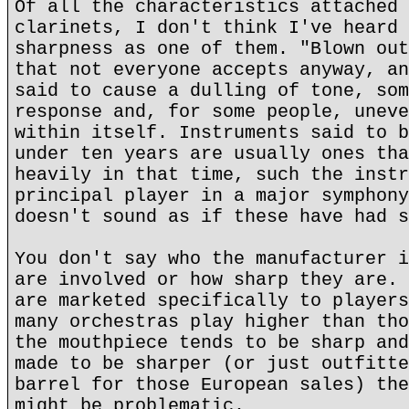
Of all the characteristics attached 
clarinets, I don't think I've heard 
sharpness as one of them. "Blown out
that not everyone accepts anyway, an
said to cause a dulling of tone, som
response and, for some people, uneve
within itself. Instruments said to b
under ten years are usually ones tha
heavily in that time, such the instr
principal player in a major symphony
doesn't sound as if these have had s
You don't say who the manufacturer i
are involved or how sharp they are. 
are marketed specifically to players
many orchestras play higher than tho
the mouthpiece tends to be sharp and
made to be sharper (or just outfitte
barrel for those European sales) the
might be problematic.