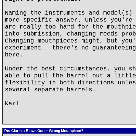
Naming the instruments and model(s) 
more specific answer. Unless you're 
are really too hard for the mouthpie
into submission, changing reeds prob
Changing mouthpieces might, but you'
experiment - there's no guaranteeing
here.
Under the best circumstances, you sh
able to pull the barrel out a little
flexibility in both directions unles
several separate barrels.
Karl
Re: Clarinet Blown Out or Wrong Mouthpiece?