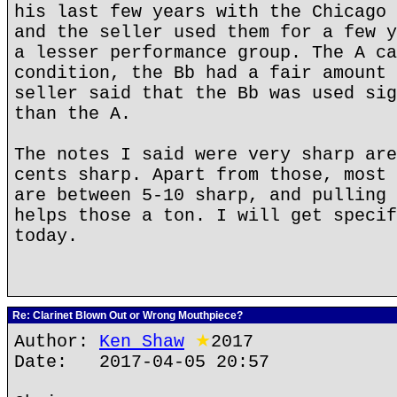
his last few years with the Chicago 
and the seller used them for a few y
a lesser performance group. The A ca
condition, the Bb had a fair amount 
seller said that the Bb was used sig
than the A.
The notes I said were very sharp are
cents sharp. Apart from those, most 
are between 5-10 sharp, and pulling 
helps those a ton. I will get specif
today.
Re: Clarinet Blown Out or Wrong Mouthpiece?
Author:
Ken Shaw
★
2017
Date: 2017-04-05 20:57