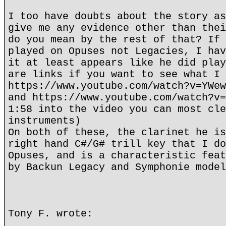
I too have doubts about the story as
give me any evidence other than thei
do you mean by the rest of that? If 
played on Opuses not Legacies, I hav
it at least appears like he did play
are links if you want to see what I 
https://www.youtube.com/watch?v=YWew
and https://www.youtube.com/watch?v=
1:58 into the video you can most cle
instruments)
On both of these, the clarinet he is
right hand C#/G# trill key that I do
Opuses, and is a characteristic feat
by Backun Legacy and Symphonie model
Tony F. wrote: