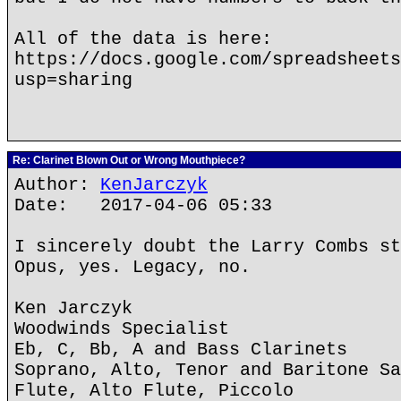
All of the data is here:
https://docs.google.com/spreadsheets
usp=sharing
Re: Clarinet Blown Out or Wrong Mouthpiece?
Author:
KenJarczyk
Date: 2017-04-06 05:33
I sincerely doubt the Larry Combs st
Opus, yes. Legacy, no.
Ken Jarczyk
Woodwinds Specialist
Eb, C, Bb, A and Bass Clarinets
Soprano, Alto, Tenor and Baritone Sa
Flute, Alto Flute, Piccolo