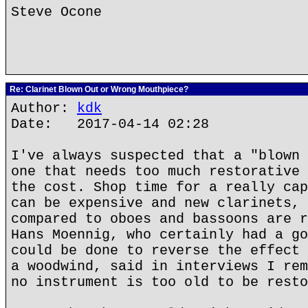
Steve Ocone
Re: Clarinet Blown Out or Wrong Mouthpiece?
Author:
kdk
Date: 2017-04-14 02:28
I've always suspected that a "blown 
one that needs too much restorative 
the cost. Shop time for a really cap
can be expensive and new clarinets, 
compared to oboes and bassoons are r
Hans Moennig, who certainly had a go
could be done to reverse the effect 
a woodwind, said in interviews I rem
no instrument is too old to be resto