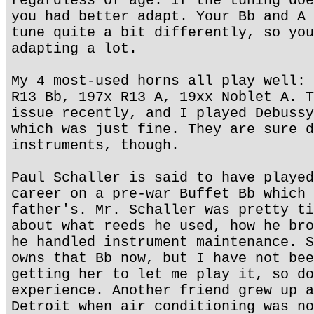
regardless of age. If the tuning doe
you had better adapt. Your Bb and A 
tune quite a bit differently, so you
adapting a lot.
My 4 most-used horns all play well: 
R13 Bb, 197x R13 A, 19xx Noblet A. T
issue recently, and I played Debussy
which was just fine. They are sure d
instruments, though.
Paul Schaller is said to have played
career on a pre-war Buffet Bb which 
father's. Mr. Schaller was pretty ti
about what reeds he used, how he bro
he handled instrument maintenance. S
owns that Bb now, but I have not bee
getting her to let me play it, so do
experience. Another friend grew up a
Detroit when air conditioning was no