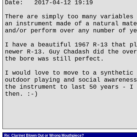
Date: 2017-04-12 19:19
There are simply too many variables 
an instrument made of a natural mate
and/or perform over any number of ye
I have a beautiful 1967 R-13 that pl
newer R-13. Guy Chadash did the over
the bore was still perfect.
I would love to move to a synthetic 
outdoor playing and social awareness
the instrument to last 50 years - I 
then. :-)
Re: Clarinet Blown Out or Wrong Mouthpiece?