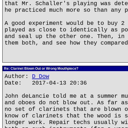
that Mr. Schaller's playing was dete
he practiced much more so than any p
A good experiment would be to buy 2 
played as close to identically as po
and seal up the other one. Then, in 
them both, and see how they compared
Re: Clarinet Blown Out or Wrong Mouthpiece?
Author:
D Dow
Date: 2017-04-13 20:36
John deLancie told me at a summer mu
and oboes do not blow out. As far as
no set of clarinets that are blown o
know of clarinets that the wood is s
longer work. Repair techs usually wi