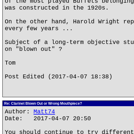
of the most played Buffets belonging
was constructed in the 1920s.
On the other hand, Harold Wright rep
every few years ...
Subject of a long-term objective stu
on "blown out" ?
Tom
Post Edited (2017-04-07 18:38)
Re: Clarinet Blown Out or Wrong Mouthpiece?
Author:
Matt74
Date: 2017-04-07 20:50
You should continue to try different