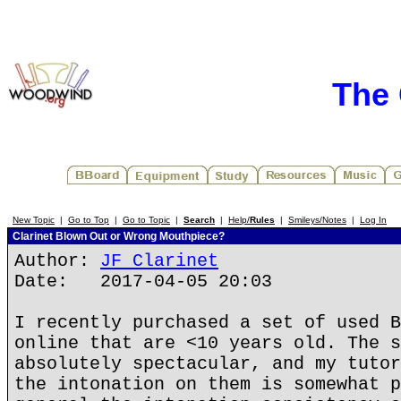
The 
New Topic
|
Go to Top
|
Go to Topic
|
Search
|
Help/
Rules
|
Smileys/Notes
|
Log In
Clarinet Blown Out or Wrong Mouthpiece?
Author:
JF Clarinet
Date: 2017-04-05 20:03
I recently purchased a set of used B
online that are <10 years old. The s
absolutely spectacular, and my tutor
the intonation on them is somewhat p