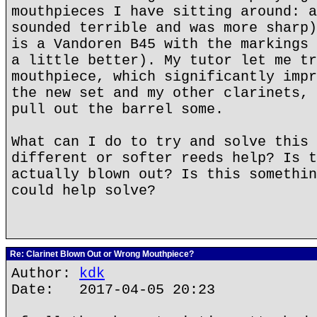
mouthpieces I have sitting around: a
sounded terrible and was more sharp)
is a Vandoren B45 with the markings 
a little better). My tutor let me tr
mouthpiece, which significantly impr
the new set and my other clarinets, 
pull out the barrel some.
What can I do to try and solve this 
different or softer reeds help? Is t
actually blown out? Is this somethin
could help solve?
Re: Clarinet Blown Out or Wrong Mouthpiece?
Author:
kdk
Date: 2017-04-05 20:23