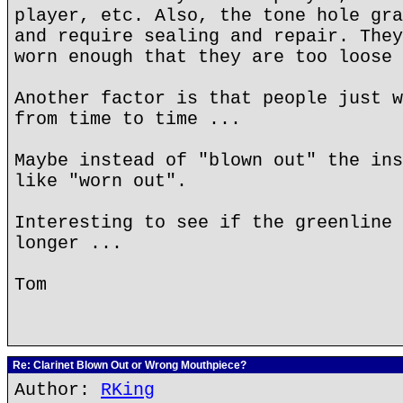
player, etc. Also, the tone hole gra
and require sealing and repair. They
worn enough that they are too loose 
Another factor is that people just w
from time to time ...
Maybe instead of "blown out" the ins
like "worn out".
Interesting to see if the greenline 
longer ...
Tom
Re: Clarinet Blown Out or Wrong Mouthpiece?
Author:
RKing