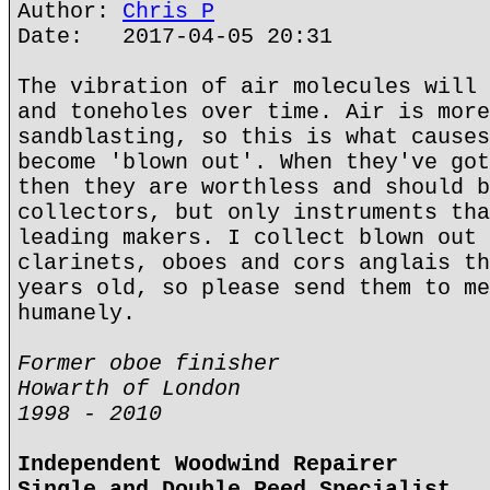
Author:
Chris P
Date: 2017-04-05 20:31
The vibration of air molecules will 
and toneholes over time. Air is more
sandblasting, so this is what causes
become 'blown out'. When they've got
then they are worthless and should b
collectors, but only instruments tha
leading makers. I collect blown out 
clarinets, oboes and cors anglais th
years old, so please send them to me
humanely.
Former oboe finisher
Howarth of London
1998 - 2010
Independent Woodwind Repairer
Single and Double Reed Specialist