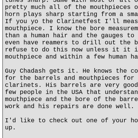
tunes sharp. Same with most or all o
pretty much all of the mouthpieces o
horn plays sharp starting from a sma
If you yo the Clarinetfest I'll meas
mouthpiece. I know the bore measurem
than a human hair and the gauges to 
even have reamers to drill out the b
refuse to do this now unless it it i
mouthpiece and within a few human ha
Guy Chadash gets it. He knows the co
for the barrels and mouthpieces for 
clarinets. His barrels are very good
few people in the USA that understan
mouthpiece and the bore of the barre
work and his repairs are done well.
I'd like to check out one of your ho
up.