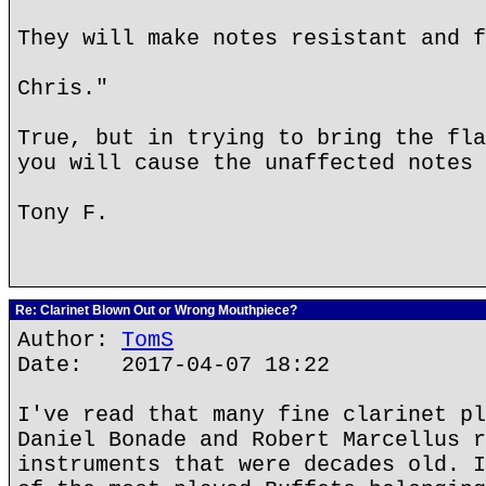
They will make notes resistant and f
Chris."
True, but in trying to bring the fla
you will cause the unaffected notes 
Tony F.
Re: Clarinet Blown Out or Wrong Mouthpiece?
Author:
TomS
Date: 2017-04-07 18:22
I've read that many fine clarinet pl
Daniel Bonade and Robert Marcellus r
instruments that were decades old. I