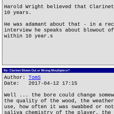
Harold Wright believed that Clarinet
10 years.
He was adamant about that - in a rec
interview he speaks about blowout of
within 10 year.s
Re: Clarinet Blown Out or Wrong Mouthpiece?
Author:
TomS
Date: 2017-04-12 17:15
Well ... the bore could change somew
the quality of the wood, the weather
use, how often it was swabbed or not
saliva chemistry of the player, the 