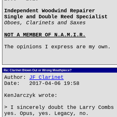
Independent Woodwind Repairer
Single and Double Reed Specialist
Oboes, Clarinets and Saxes
NOT A MEMBER OF N.A.M.I.R.
The opinions I express are my own.
Re: Clarinet Blown Out or Wrong Mouthpiece?
Author:
JF Clarinet
Date: 2017-04-06 19:58
KenJarczyk wrote:
> I sincerely doubt the Larry Combs 
yes. Opus, yes. Legacy, no.