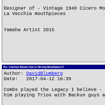
Designer of - Vintage 1940 Cicero Mo
La Vecchia mouthpieces
Yamaha Artist 2015
Re: Clarinet Blown Out or Wrong Mouthpiece?
Author:
DavidBlumberg
Date: 2017-04-12 16:39
Combs played the Legacy I believe - 
him playing Trios with Backun guys a