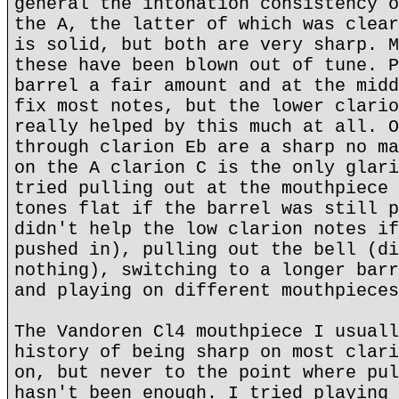
general the intonation consistency o
the A, the latter of which was clear
is solid, but both are very sharp. M
these have been blown out of tune. P
barrel a fair amount and at the midd
fix most notes, but the lower clario
really helped by this much at all. O
through clarion Eb are a sharp no ma
on the A clarion C is the only glari
tried pulling out at the mouthpiece 
tones flat if the barrel was still p
didn't help the low clarion notes if
pushed in), pulling out the bell (di
nothing), switching to a longer barr
and playing on different mouthpieces
The Vandoren Cl4 mouthpiece I usuall
history of being sharp on most clari
on, but never to the point where pul
hasn't been enough. I tried playing 