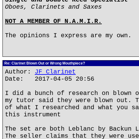
Oboes, Clarinets and Saxes
NOT A MEMBER OF N.A.M.I.R.
The opinions I express are my own.
Re: Clarinet Blown Out or Wrong Mouthpiece?
Author:
JF Clarinet
Date: 2017-04-05 20:56
I did a bunch of research on blown o
my tutor said they were blown out. T
of what I researched and what you sa
this instrument
The set are both Leblanc by Backun L
The seller claims that they were use