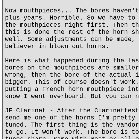
Now mouthpieces... The bores haven't
plus years. Horrible. So we have to 
the mouthpieces right first. Then th
this is done the rest of the horn sh
well. Some adjustments can be made, 
believer in blown out horns.
Here is what happened during the las
bores on the mouthpieces are smaller
wrong, then the bore of the actual i
bigger. This of course doesn't work.
putting a French horn mouthpiece int
know I went overboard. But you can n
JF Clarinet - After the Clarinetfest
send me one of the horns I'm pretty 
tuned. The first thing is the Vandor
to go. It won't work. The bore is to