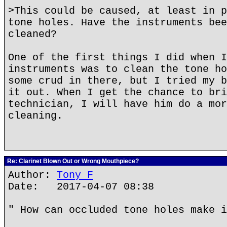
>This could be caused, at least in p
tone holes. Have the instruments bee
cleaned?
One of the first things I did when I
instruments was to clean the tone ho
some crud in there, but I tried my b
it out. When I get the chance to bri
technician, I will have him do a mor
cleaning.
Re: Clarinet Blown Out or Wrong Mouthpiece?
Author:
Tony F
Date: 2017-04-07 08:38
" How can occluded tone holes make i