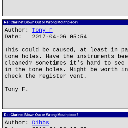
Re: Clarinet Blown Out or Wrong Mouthpiece?
Author:
Tony F
Date: 2017-04-06 05:54
This could be caused, at least in pa
tone holes. Have the instruments bee
cleaned? Sometimes it's hard to see 
in the tone holes. Might be worth in
check the register vent.
Tony F.
Re: Clarinet Blown Out or Wrong Mouthpiece?
Author:
Dibbs