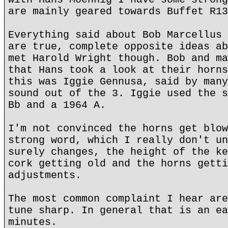
are mainly geared towards Buffet R13
Everything said about Bob Marcellus 
are true, complete opposite ideas ab
met Harold Wright though. Bob and ma
that Hans took a look at their horns
this was Iggie Gennusa, said by many
sound out of the 3. Iggie used the s
Bb and a 1964 A.
I'm not convinced the horns get blow
strong word, which I really don't un
surely changes, the height of the ke
cork getting old and the horns getti
adjustments.
The most common complaint I hear are
tune sharp. In general that is an ea
minutes.