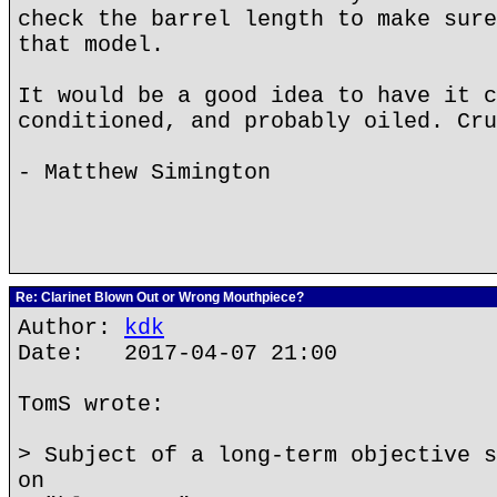
check the barrel length to make sure
that model.
It would be a good idea to have it c
conditioned, and probably oiled. Cru
- Matthew Simington
Re: Clarinet Blown Out or Wrong Mouthpiece?
Author:
kdk
Date: 2017-04-07 21:00
TomS wrote:
> Subject of a long-term objective s
on