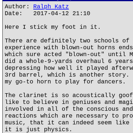
Author:
Ralph Katz
Date: 2017-04-12 21:10
Here I stick my foot in it.
There are definitely two schools of 
experience with blown-out horns ends
which sure acted "blown-out" until M
did a whole-9-yards overhaul 6 years
depressing how well it played afterw
3rd barrel, which is another story. 
my go-to horn to play for dancers.
The clarinet is so acoustically goof
like to believe in geniuses and magi
involved in all of the conscious and
reactions which are necessary to pro
music, that it can indeed seem like 
it is just physics.