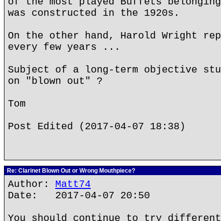
of the most played Buffets belonging
was constructed in the 1920s.
On the other hand, Harold Wright rep
every few years ...
Subject of a long-term objective stu
on "blown out" ?
Tom
Post Edited (2017-04-07 18:38)
Re: Clarinet Blown Out or Wrong Mouthpiece?
Author:
Matt74
Date: 2017-04-07 20:50
You should continue to try different