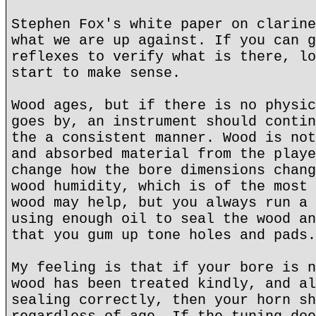
Stephen Fox's white paper on clarine
what we are up against. If you can g
reflexes to verify what is there, lo
start to make sense.
Wood ages, but if there is no physic
goes by, an instrument should contin
the a consistent manner. Wood is not
and absorbed material from the playe
change how the bore dimensions chang
wood humidity, which is of the most 
wood may help, but you always run a 
using enough oil to seal the wood an
that you gum up tone holes and pads.
My feeling is that if your bore is n
wood has been treated kindly, and al
sealing correctly, then your horn sh