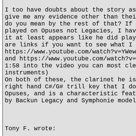
I too have doubts about the story as
give me any evidence other than thei
do you mean by the rest of that? If 
played on Opuses not Legacies, I hav
it at least appears like he did play
are links if you want to see what I 
https://www.youtube.com/watch?v=YWew
and https://www.youtube.com/watch?v=
1:58 into the video you can most cle
instruments)
On both of these, the clarinet he is
right hand C#/G# trill key that I do
Opuses, and is a characteristic feat
by Backun Legacy and Symphonie model
Tony F. wrote: