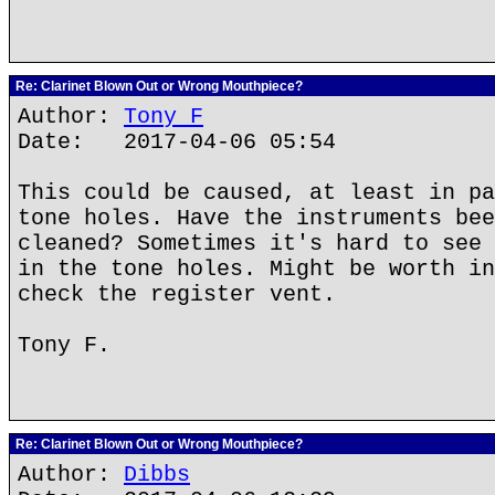
Re: Clarinet Blown Out or Wrong Mouthpiece?
Author:
Tony F
Date: 2017-04-06 05:54
This could be caused, at least in pa
tone holes. Have the instruments bee
cleaned? Sometimes it's hard to see 
in the tone holes. Might be worth in
check the register vent.
Tony F.
Re: Clarinet Blown Out or Wrong Mouthpiece?
Author:
Dibbs