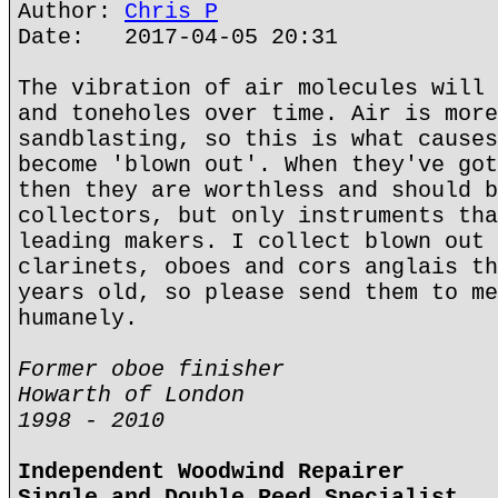
Author:
Chris P
Date: 2017-04-05 20:31
The vibration of air molecules will 
and toneholes over time. Air is more
sandblasting, so this is what causes
become 'blown out'. When they've got
then they are worthless and should b
collectors, but only instruments tha
leading makers. I collect blown out 
clarinets, oboes and cors anglais th
years old, so please send them to me
humanely.
Former oboe finisher
Howarth of London
1998 - 2010
Independent Woodwind Repairer
Single and Double Reed Specialist