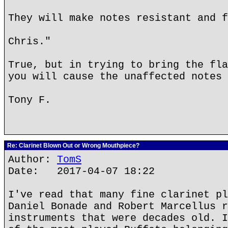
They will make notes resistant and f
Chris."
True, but in trying to bring the fla
you will cause the unaffected notes 
Tony F.
Re: Clarinet Blown Out or Wrong Mouthpiece?
Author:
TomS
Date: 2017-04-07 18:22
I've read that many fine clarinet pl
Daniel Bonade and Robert Marcellus r
instruments that were decades old. I