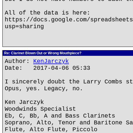
All of the data is here:
https://docs.google.com/spreadsheets
usp=sharing
Re: Clarinet Blown Out or Wrong Mouthpiece?
Author:
KenJarczyk
Date: 2017-04-06 05:33
I sincerely doubt the Larry Combs st
Opus, yes. Legacy, no.
Ken Jarczyk
Woodwinds Specialist
Eb, C, Bb, A and Bass Clarinets
Soprano, Alto, Tenor and Baritone Sa
Flute, Alto Flute, Piccolo