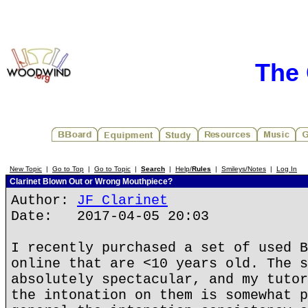
The 
New Topic
|
Go to Top
|
Go to Topic
|
Search
|
Help/
Rules
|
Smileys/Notes
|
Log In
Clarinet Blown Out or Wrong Mouthpiece?
Author:
JF Clarinet
Date: 2017-04-05 20:03
I recently purchased a set of used B
online that are <10 years old. The s
absolutely spectacular, and my tutor
the intonation on them is somewhat p