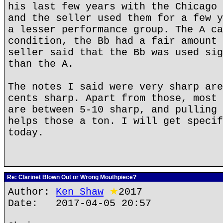
his last few years with the Chicago 
and the seller used them for a few y
a lesser performance group. The A ca
condition, the Bb had a fair amount 
seller said that the Bb was used sig
than the A.
The notes I said were very sharp are
cents sharp. Apart from those, most 
are between 5-10 sharp, and pulling 
helps those a ton. I will get specif
today.
Re: Clarinet Blown Out or Wrong Mouthpiece?
Author:
Ken Shaw
★
2017
Date: 2017-04-05 20:57