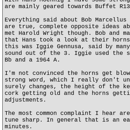
are mainly geared towards Buffet R13
Everything said about Bob Marcellus 
are true, complete opposite ideas ab
met Harold Wright though. Bob and ma
that Hans took a look at their horns
this was Iggie Gennusa, said by many
sound out of the 3. Iggie used the s
Bb and a 1964 A.
I'm not convinced the horns get blow
strong word, which I really don't un
surely changes, the height of the ke
cork getting old and the horns getti
adjustments.
The most common complaint I hear are
tune sharp. In general that is an ea
minutes.