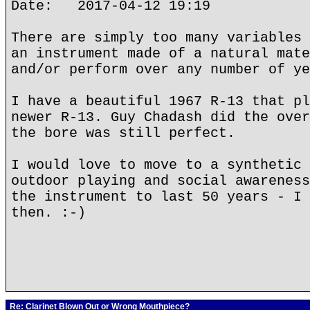
Date: 2017-04-12 19:19
There are simply too many variables 
an instrument made of a natural mate
and/or perform over any number of ye
I have a beautiful 1967 R-13 that pl
newer R-13. Guy Chadash did the over
the bore was still perfect.
I would love to move to a synthetic 
outdoor playing and social awareness
the instrument to last 50 years - I 
then. :-)
Re: Clarinet Blown Out or Wrong Mouthpiece?