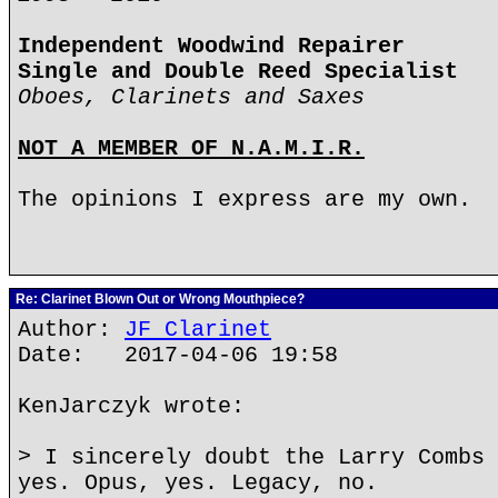
Independent Woodwind Repairer
Single and Double Reed Specialist
Oboes, Clarinets and Saxes
NOT A MEMBER OF N.A.M.I.R.
The opinions I express are my own.
Re: Clarinet Blown Out or Wrong Mouthpiece?
Author:
JF Clarinet
Date: 2017-04-06 19:58
KenJarczyk wrote:
> I sincerely doubt the Larry Combs 
yes. Opus, yes. Legacy, no.