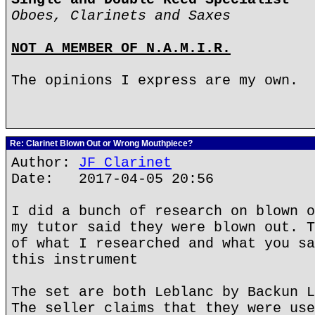
Oboes, Clarinets and Saxes
NOT A MEMBER OF N.A.M.I.R.
The opinions I express are my own.
Re: Clarinet Blown Out or Wrong Mouthpiece?
Author:
JF Clarinet
Date: 2017-04-05 20:56
I did a bunch of research on blown o
my tutor said they were blown out. T
of what I researched and what you sa
this instrument
The set are both Leblanc by Backun L
The seller claims that they were use