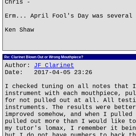
Chris -
Erm... April Fool's Day was several 
Ken Shaw
Re: Clarinet Blown Out or Wrong Mouthpiece?
Author:
JF Clarinet
Date: 2017-04-05 23:26
I checked tuning on all notes that I
instrument with each mouthpiece, pul
for not pulled out at all. All testi
instruments. The results were better
improved somehow, and when I pulled 
pulled out more than I would like to
my tutor's lomax, I remember it bein
but I do not have numbers to back th