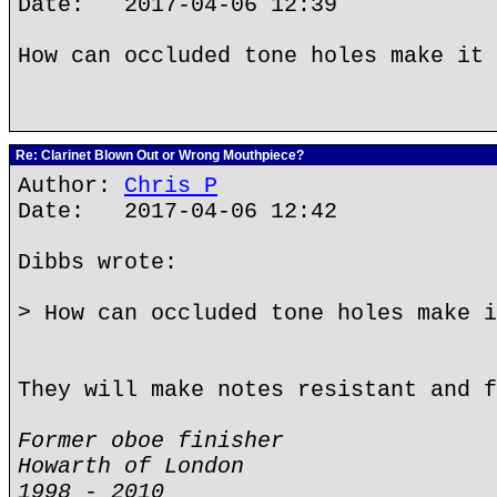
Date: 2017-04-06 12:39
How can occluded tone holes make it 
Re: Clarinet Blown Out or Wrong Mouthpiece?
Author:
Chris P
Date: 2017-04-06 12:42
Dibbs wrote:
> How can occluded tone holes make i
They will make notes resistant and f
Former oboe finisher
Howarth of London
1998 - 2010