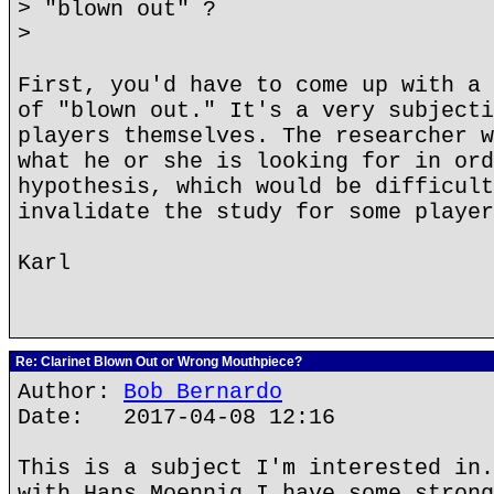
> "blown out" ?
>
First, you'd have to come up with a 
of "blown out." It's a very subjecti
players themselves. The researcher w
what he or she is looking for in ord
hypothesis, which would be difficult
invalidate the study for some player
Karl
Re: Clarinet Blown Out or Wrong Mouthpiece?
Author:
Bob Bernardo
Date: 2017-04-08 12:16
This is a subject I'm interested in.
with Hans Moennig I have some strong