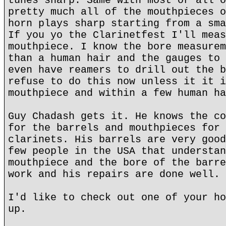
tunes sharp. Same with most or all o
pretty much all of the mouthpieces o
horn plays sharp starting from a sma
If you yo the Clarinetfest I'll meas
mouthpiece. I know the bore measurem
than a human hair and the gauges to 
even have reamers to drill out the b
refuse to do this now unless it it i
mouthpiece and within a few human ha
Guy Chadash gets it. He knows the co
for the barrels and mouthpieces for 
clarinets. His barrels are very good
few people in the USA that understan
mouthpiece and the bore of the barre
work and his repairs are done well.
I'd like to check out one of your ho
up.