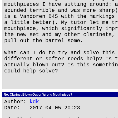
mouthpieces I have sitting around: a
sounded terrible and was more sharp)
is a Vandoren B45 with the markings 
a little better). My tutor let me tr
mouthpiece, which significantly impr
the new set and my other clarinets, 
pull out the barrel some.
What can I do to try and solve this 
different or softer reeds help? Is t
actually blown out? Is this somethin
could help solve?
Re: Clarinet Blown Out or Wrong Mouthpiece?
Author:
kdk
Date: 2017-04-05 20:23