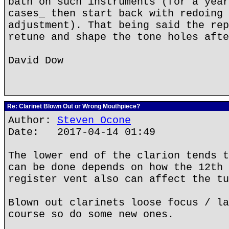
bath on such instruments (for a year
cases_ then start back with redoing 
adjustment). That being said the rep
retune and shape the tone holes afte
David Dow
Re: Clarinet Blown Out or Wrong Mouthpiece?
Author:
Steven Ocone
Date: 2017-04-14 01:49
The lower end of the clarion tends t
can be done depends on how the 12th 
register vent also can affect the tu
Blown out clarinets loose focus / la
course so do some new ones.