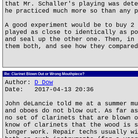
that Mr. Schaller's playing was dete
he practiced much more so than any p
A good experiment would be to buy 2 
played as close to identically as po
and seal up the other one. Then, in 
them both, and see how they compared
Re: Clarinet Blown Out or Wrong Mouthpiece?
Author:
D Dow
Date: 2017-04-13 20:36
John deLancie told me at a summer mu
and oboes do not blow out. As far as
no set of clarinets that are blown o
know of clarinets that the wood is s
longer work. Repair techs usually wi