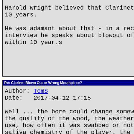
Harold Wright believed that Clarinet
10 years.
He was adamant about that - in a rec
interview he speaks about blowout of
within 10 year.s
Re: Clarinet Blown Out or Wrong Mouthpiece?
Author:
TomS
Date: 2017-04-12 17:15
Well ... the bore could change somew
the quality of the wood, the weather
use, how often it was swabbed or not
saliva chemistry of the player, the 