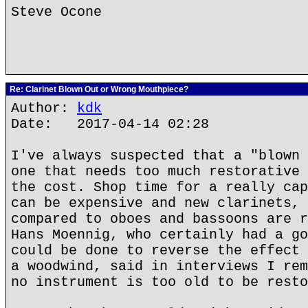
Steve Ocone
Re: Clarinet Blown Out or Wrong Mouthpiece?
Author:
kdk
Date: 2017-04-14 02:28
I've always suspected that a "blown 
one that needs too much restorative 
the cost. Shop time for a really cap
can be expensive and new clarinets, 
compared to oboes and bassoons are r
Hans Moennig, who certainly had a go
could be done to reverse the effect 
a woodwind, said in interviews I rem
no instrument is too old to be resto