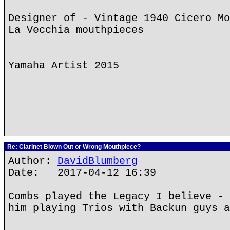
Designer of - Vintage 1940 Cicero Mo
La Vecchia mouthpieces
Yamaha Artist 2015
Re: Clarinet Blown Out or Wrong Mouthpiece?
Author:
DavidBlumberg
Date: 2017-04-12 16:39
Combs played the Legacy I believe - 
him playing Trios with Backun guys a