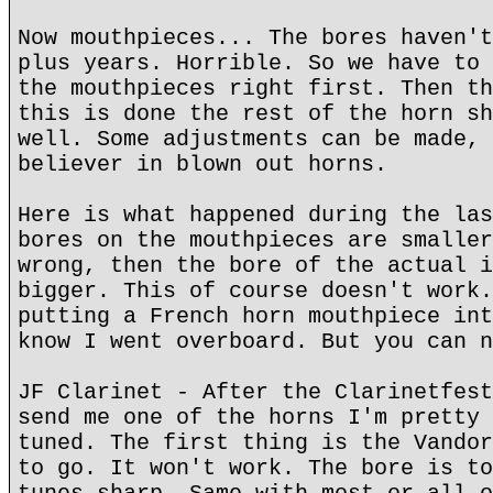
Now mouthpieces... The bores haven't
plus years. Horrible. So we have to 
the mouthpieces right first. Then th
this is done the rest of the horn sh
well. Some adjustments can be made, 
believer in blown out horns.
Here is what happened during the las
bores on the mouthpieces are smaller
wrong, then the bore of the actual i
bigger. This of course doesn't work.
putting a French horn mouthpiece int
know I went overboard. But you can n
JF Clarinet - After the Clarinetfest
send me one of the horns I'm pretty 
tuned. The first thing is the Vandor
to go. It won't work. The bore is to