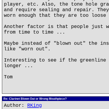
player, etc. Also, the tone hole gra
and require sealing and repair. They
worn enough that they are too loose 
Another factor is that people just w
from time to time ...
Maybe instead of "blown out" the ins
like "worn out".
Interesting to see if the greenline 
longer ...
Tom
Re: Clarinet Blown Out or Wrong Mouthpiece?
Author:
RKing