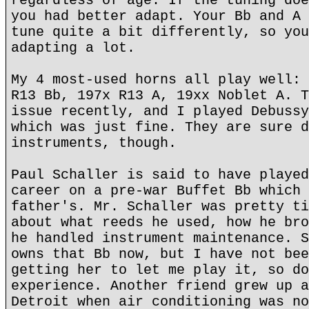
regardless of age. If the tuning doe
you had better adapt. Your Bb and A 
tune quite a bit differently, so you
adapting a lot.
My 4 most-used horns all play well: 
R13 Bb, 197x R13 A, 19xx Noblet A. T
issue recently, and I played Debussy
which was just fine. They are sure d
instruments, though.
Paul Schaller is said to have played
career on a pre-war Buffet Bb which 
father's. Mr. Schaller was pretty ti
about what reeds he used, how he bro
he handled instrument maintenance. S
owns that Bb now, but I have not bee
getting her to let me play it, so do
experience. Another friend grew up a
Detroit when air conditioning was no