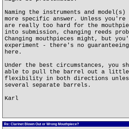
Naming the instruments and model(s) 
more specific answer. Unless you're 
are really too hard for the mouthpie
into submission, changing reeds prob
Changing mouthpieces might, but you'
experiment - there's no guaranteeing
here.
Under the best circumstances, you sh
able to pull the barrel out a little
flexibility in both directions unles
several separate barrels.
Karl
Re: Clarinet Blown Out or Wrong Mouthpiece?