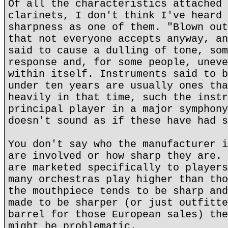
Of all the characteristics attached 
clarinets, I don't think I've heard 
sharpness as one of them. "Blown out
that not everyone accepts anyway, an
said to cause a dulling of tone, som
response and, for some people, uneve
within itself. Instruments said to b
under ten years are usually ones tha
heavily in that time, such the instr
principal player in a major symphony
doesn't sound as if these have had s
You don't say who the manufacturer i
are involved or how sharp they are. 
are marketed specifically to players
many orchestras play higher than tho
the mouthpiece tends to be sharp and
made to be sharper (or just outfitte
barrel for those European sales) the
might be problematic.