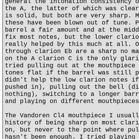
general the intonation consistency o
the A, the latter of which was clear
is solid, but both are very sharp. M
these have been blown out of tune. P
barrel a fair amount and at the midd
fix most notes, but the lower clario
really helped by this much at all. O
through clarion Eb are a sharp no ma
on the A clarion C is the only glari
tried pulling out at the mouthpiece 
tones flat if the barrel was still p
didn't help the low clarion notes if
pushed in), pulling out the bell (di
nothing), switching to a longer barr
and playing on different mouthpieces
The Vandoren Cl4 mouthpiece I usuall
history of being sharp on most clari
on, but never to the point where pul
hasn't been enough. I tried playing 