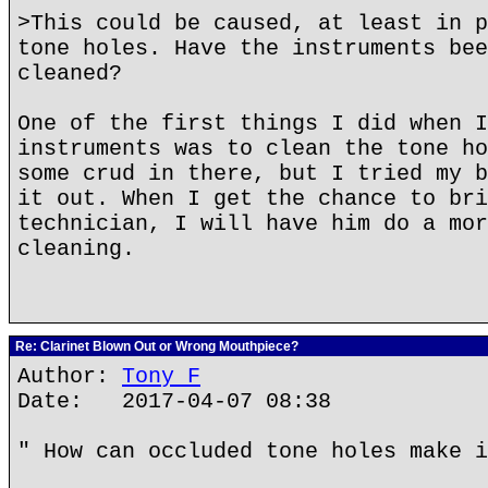
>This could be caused, at least in p
tone holes. Have the instruments bee
cleaned?
One of the first things I did when I
instruments was to clean the tone ho
some crud in there, but I tried my b
it out. When I get the chance to bri
technician, I will have him do a mor
cleaning.
Re: Clarinet Blown Out or Wrong Mouthpiece?
Author:
Tony F
Date: 2017-04-07 08:38
" How can occluded tone holes make i