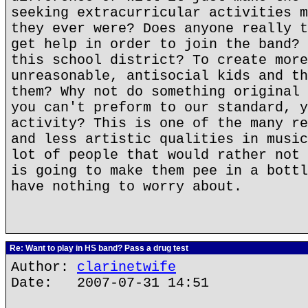
seeking extracurricular activities m
they ever were? Does anyone really t
get help in order to join the band? 
this school district? To create more
unreasonable, antisocial kids and th
them? Why not do something original 
you can't preform to our standard, y
activity? This is one of the many re
and less artistic qualities in music
lot of people that would rather not 
is going to make them pee in a bottl
have nothing to worry about.
Re: Want to play in HS band? Pass a drug test
Author:
clarinetwife
Date: 2007-07-31 14:51