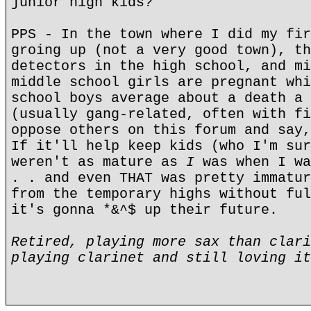
junior high kids?"
PPS - In the town where I did my fir
groing up (not a very good town), th
detectors in the high school, and mi
middle school girls are pregnant whi
school boys average about a death a 
(usually gang-related, often with fi
oppose others on this forum and say,
If it'll help keep kids (who I'm sur
weren't as mature as
I
was when I wa
. . and even THAT was pretty immatur
from the temporary highs without ful
it's gonna *&^$ up their future.
Retired, playing more sax than clari
playing clarinet and still loving it