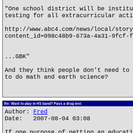
"One school district will be institu
testing for all extracurricular acti
http://www.abc4.com/news/local/story
content_id=098c48b9-673a-4a31-9fcf-f
...GBK"
And they think people don't need to 
to do math and earth science?
Re: Want to play in HS band? Pass a drug test
Author:
Fred
Date: 2007-08-04 03:08
If one purpose of getting an educati