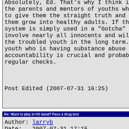
Absolutely, Ed. That's why I think i
the parents and mentors of youths wh
to give them the straight truth and 
them grow into healthy adults. If th
system is simply used in a "Gotcha" 
involve nearly all innocents and wil
the troubled youth in the long term.
youth who is having substance abuse 
accountability is crucial and probab
regular checks.
Post Edited (2007-07-31 16:25)
Re: Want to play in HS band? Pass a drug test
Author:
larryb
Date: 2007-07-31 17:15