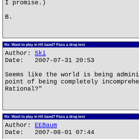
I promise.)
B.
Re: Want to play in HS band? Pass a drug test
Author:
Ski
Date: 2007-07-31 20:53
Seems like the world is being admini
point of being completely incomprehe
Rational?"
Re: Want to play in HS band? Pass a drug test
Author:
EEBaum
Date: 2007-08-01 07:44