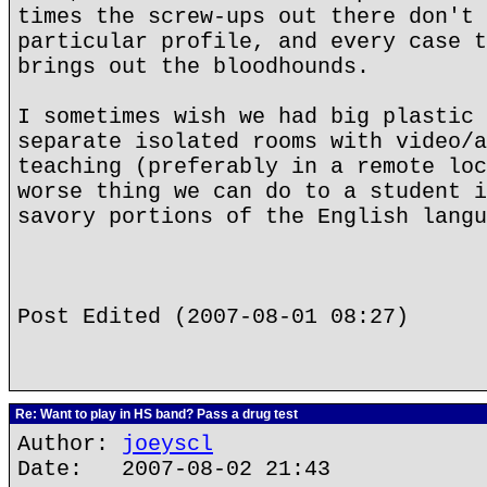
times the screw-ups out there don't 
particular profile, and every case t
brings out the bloodhounds.
I sometimes wish we had big plastic 
separate isolated rooms with video/a
teaching (preferably in a remote loc
worse thing we can do to a student i
savory portions of the English langu
Post Edited (2007-08-01 08:27)
Re: Want to play in HS band? Pass a drug test
Author:
joeyscl
Date: 2007-08-02 21:43