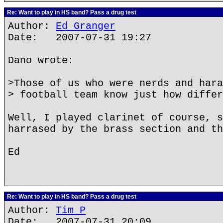
Re: Want to play in HS band? Pass a drug test
Author:
Ed Granger
Date: 2007-07-31 19:27
Dano wrote:
>Those of us who were nerds and hara
> football team know just how differ
Well, I played clarinet of course, s
harrased by the brass section and th
Ed
Re: Want to play in HS band? Pass a drug test
Author:
Tim P
Date: 2007-07-31 20:09