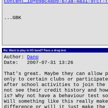
content_id=098c48b9-673a-4a31-9fcf-f
...GBK
Re: Want to play in HS band? Pass a drug test
Author:
Dano
Date: 2007-07-31 13:26
That's great. Maybe they can allow p
only to certain clubs or participate
after school activities to join the 
not see their credit history and how
is? Why not have a behaviour test so
Will something like this really make
difference or will it just make the 