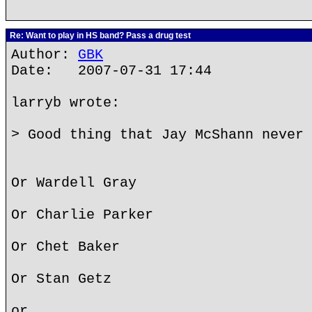
Re: Want to play in HS band? Pass a drug test
Author:
GBK
Date: 2007-07-31 17:44
larryb wrote:
> Good thing that Jay McShann never 
Or Wardell Gray
Or Charlie Parker
Or Chet Baker
Or Stan Getz
or...