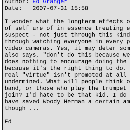
Author:
Ed Granger
Date: 2007-07-31 15:58
I wonder what the longterm effects o
of self are of in essence treating e
suspect - not just through this kind
through watching everyone in every p
video cameras. Yes, it may deter som
also says, "don't do this because we
does nothing to encourage doing the 
because it's the right thing to do. 
real "virtue" isn't promoted at all 
undermined. What will people think o
band, or those who play the trumpet 
join? I'd hate to be that kid. I do 
have saved Woody Herman a certain am
though ...
Ed