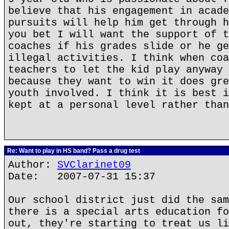
believe that his engagement in acade
pursuits will help him get through h
you bet I will want the support of t
coaches if his grades slide or he ge
illegal activities. I think when coa
teachers to let the kid play anyway 
because they want to win it does gre
youth involved. I think it is best i
kept at a personal level rather than
Re: Want to play in HS band? Pass a drug test
Author:
SVClarinet09
Date: 2007-07-31 15:37
Our school district just did the sam
there is a special arts education fo
out, they're starting to treat us li