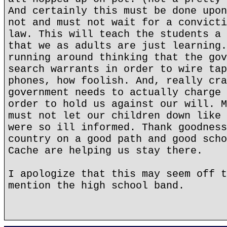
And certainly this must be done upon
not and must not wait for a convicti
law. This will teach the students a 
that we as adults are just learning.
running around thinking that the gov
search warrants in order to wire tap
phones, how foolish. And, really cra
government needs to actually charge 
order to hold us against our will. M
must not let our children down like 
were so ill informed. Thank goodness
country on a good path and good scho
Cache are helping us stay there.
I apologize that this may seem off t
mention the high school band.