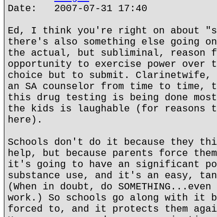
Date: 2007-07-31 17:40
Ed, I think you're right on about "s
there's also something else going on
the actual, but subliminal, reason f
opportunity to exercise power over t
choice but to submit. Clarinetwife, 
an SA counselor from time to time, t
this drug testing is being done most
the kids is laughable (for reasons t
here).
Schools don't do it because they thi
help, but because parents force them
it's going to have an significant po
substance use, and it's an easy, tan
(When in doubt, do SOMETHING...even 
work.) So schools go along with it b
forced to, and it protects them agai