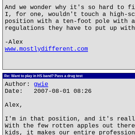
And we wonder why it's so hard to fi
I, for one, wouldn't touch a high-sc
position with a ten-foot pole with a
regulations they have to put up with
-Alex
www.mostlydifferent.com
Re: Want to play in HS band? Pass a drug test
Author:
gwie
Date: 2007-08-01 08:26
Alex,
I'm in that position, and it's reall
With the few rotten apples out there
kids, it makes our entire profession