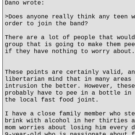
Dano wrote:
>Does anyone really think any teen w
order to join the band?
There are a lot of people that would
group that is going to make them pee
if they have nothing to worry about.
These points are certainly valid, an
libertarian mind that in many areas 
intrusion the better. However, these
probably have to pee in a bottle in 
the local fast food joint.
I have a close family member who ste
brink with alcohol in her thirties a
mom worries about losing him every d
9-year-old who is passionate about f