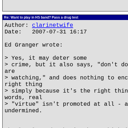
Re: Want to play in HS band? Pass a drug test
Author:
clarinetwife
Date: 2007-07-31 16:17
Ed Granger wrote:
> Yes, it may deter some
> crime, but it also says, "don't do
are
> watching," and does nothing to enc
right thing
> simply because it's the right thin
words, real
> "virtue" isn't promoted at all - a
undermined.