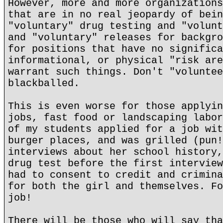
However, more and more organizations
that are in no real jeopardy of bein
"voluntary" drug testing and "volunt
and "voluntary" releases for backgro
for positions that have no significa
informational, or physical "risk are
warrant such things. Don't "voluntee
blackballed.
This is even worse for those applyin
jobs, fast food or landscaping labor
of my students applied for a job wit
burger places, and was grilled (pun!
interviews about her school history,
drug test before the first interview
had to consent to credit and crimina
for both the girl and themselves. Fo
job!
There will be those who will say tha