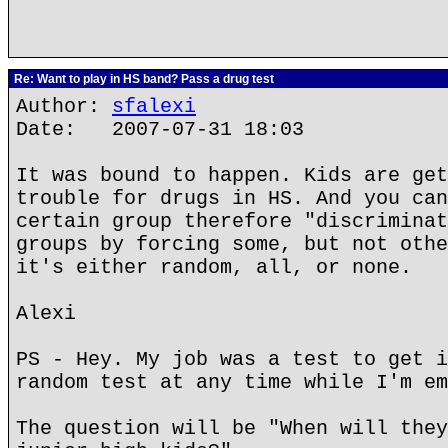
Re: Want to play in HS band? Pass a drug test
Author:
sfalexi
Date: 2007-07-31 18:03
It was bound to happen. Kids are get
trouble for drugs in HS. And you can
certain group therefore "discriminat
groups by forcing some, but not othe
it's either random, all, or none.
Alexi
PS - Hey. My job was a test to get i
random test at any time while I'm em
The question will be "When will they