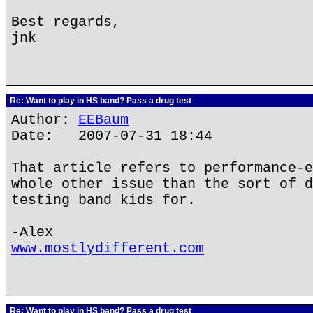
Best regards,
jnk
Re: Want to play in HS band? Pass a drug test
Author:
EEBaum
Date: 2007-07-31 18:44
That article refers to performance-e
whole other issue than the sort of d
testing band kids for.
-Alex
www.mostlydifferent.com
Re: Want to play in HS band? Pass a drug test