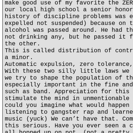
make good use of my favorite the ZER
our local high school a senior honor
history of discipline problems was e
expelled not suspended) because on t
alcohol was passed around. He had th
not drinking any, but he passed it f
the other.
This is called distribution of contr
a minor.
Automatic expulsion, zero tolerance,
With these two silly little laws we 
we try to shape the population of th
especially important in the fine and
such as band. Appreciation for this 
stimulate the mind in unmentionable 
could you imagine what would happen 
listening to gangster rap and learne
music (yuck) We can’t have that. Com
this serious. Have you ever seen a c
all hopped up on pot. (not a pretty 