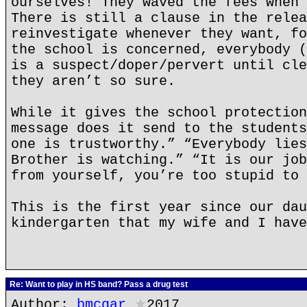
ourselves! They waved the fees when 
There is still a clause in the relea
reinvestigate whenever they want, fo
the school is concerned, everybody (
is a suspect/doper/pervert until cle
they aren’t so sure.
While it gives the school protection
message does it send to the students
one is trustworthy.” “Everybody lies
Brother is watching.” “It is our job
from yourself, you’re too stupid to 
This is the first year since our dau
kindergarten that my wife and I have
Re: Want to play in HS band? Pass a drug test
Author:
bmcgar
★
2017