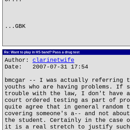
...GBK
Re: Want to play in HS band? Pass a drug test
Author:
clarinetwife
Date: 2007-07-31 17:54
bmcgar -- I was actually referring t
youths who are having problems. If s
trouble with the law, I don't have a
court ordered testing as part of pro
quite agree that in general random t
covering someone's a-- and not about
the student. Certainly in the case o
it is a real stretch to justify such