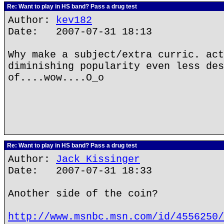
Re: Want to play in HS band? Pass a drug test
Author:
kev182
Date: 2007-07-31 18:13
Why make a subject/extra curric. act
diminishing popularity even less des
of....wow....O_o
Re: Want to play in HS band? Pass a drug test
Author:
Jack Kissinger
Date: 2007-07-31 18:33
Another side of the coin?
http://www.msnbc.msn.com/id/4556250/