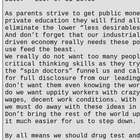
As parents strive to get public mone
private education they will find all
eliminate the lower “less desirables
And don’t forget that our industrial
driven economy really needs these po
use feed the beast.
We really do not want too many peopl
critical thinking skills as they try
the “spin doctors” funnel us and cal
for full disclosure from our leading
don't want them even knowing the wor
do we want uppity workers with crazy
wages, decent work conditions. With 
we must do away with these ideas in 
Don’t bring the rest of the world up
it much easier for us to step down.
By all means we should drug test and