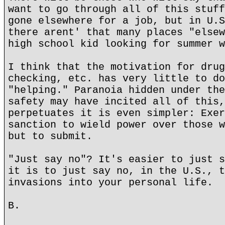
want to go through all of this stuff
gone elsewhere for a job, but in U.S
there arent' that many places "elsew
high school kid looking for summer w
I think that the motivation for drug
checking, etc. has very little to do
"helping." Paranoia hidden under the
safety may have incited all of this,
perpetuates it is even simpler: Exer
sanction to wield power over those w
but to submit.
"Just say no"? It's easier to just s
it is to just say no, in the U.S., t
invasions into your personal life.
B.