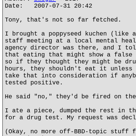
Date: 2007-07-31 20:42
Tony, that's not so far fetched.
I brought a poppyseed kuchen (like a
staff meeting at a local mental heal
agency director was there, and I tol
that eating that might show a false 
so if they thought they might be dru
hours, they shouldn't eat it unless 
take that into consideration if anyb
tested positive.
He said "no," they'd be fired on the
I ate a piece, dumped the rest in th
for a drug test. My request was decl
(Okay, no more off-BBD-topic stuff f