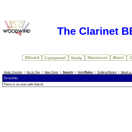
The Clarinet 
Avail. Forums
|
Go to Top
|
New Topic
|
Search
|
Help/
Rules
|
Smileys/Notes
|
Need a 
Error/Info
There is no user with that Id