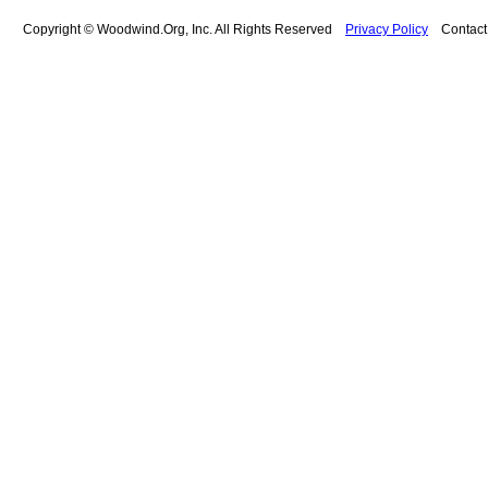
Copyright © Woodwind.Org, Inc. All Rights Reserved
Privacy Policy
Contac