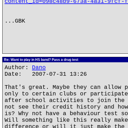
content_id=098c48b9-673a-4a31-9fcf-f
...GBK
Re: Want to play in HS band? Pass a drug test
Author:
Dano
Date: 2007-07-31 13:26
That's great. Maybe they can allow p
only to certain clubs or participate
after school activities to join the 
not see their credit history and how
is? Why not have a behaviour test so
Will something like this really make
difference or will it just make the 