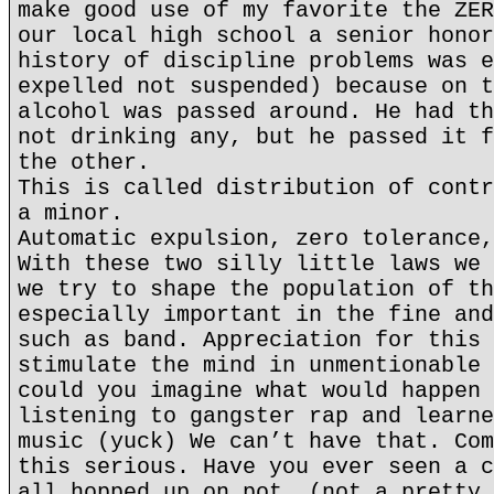
make good use of my favorite the ZER
our local high school a senior honor
history of discipline problems was e
expelled not suspended) because on t
alcohol was passed around. He had th
not drinking any, but he passed it f
the other.
This is called distribution of contr
a minor.
Automatic expulsion, zero tolerance,
With these two silly little laws we 
we try to shape the population of th
especially important in the fine and
such as band. Appreciation for this 
stimulate the mind in unmentionable 
could you imagine what would happen 
listening to gangster rap and learne
music (yuck) We can’t have that. Com
this serious. Have you ever seen a c
all hopped up on pot. (not a pretty 