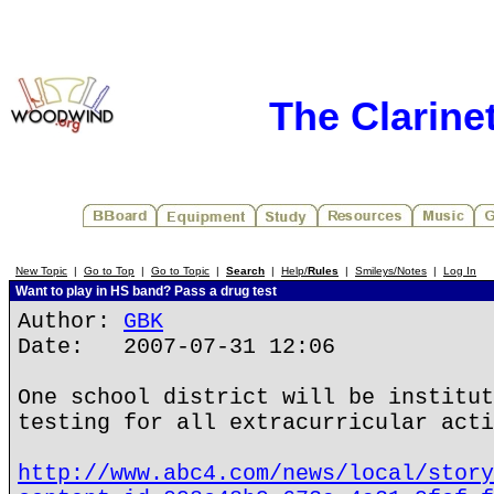
The Clarine
New Topic
|
Go to Top
|
Go to Topic
|
Search
|
Help/
Rules
|
Smileys/Notes
|
Log In
Want to play in HS band? Pass a drug test
Author:
GBK
Date: 2007-07-31 12:06
One school district will be institut
testing for all extracurricular acti
http://www.abc4.com/news/local/story