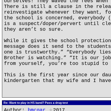
ourselves! They waved the fees when 
There is still a clause in the relea
reinvestigate whenever they want, fo
the school is concerned, everybody (
is a suspect/doper/pervert until cle
they aren’t so sure.
While it gives the school protection
message does it send to the students
one is trustworthy.” “Everybody lies
Brother is watching.” “It is our job
from yourself, you’re too stupid to 
This is the first year since our dau
kindergarten that my wife and I have
Re: Want to play in HS band? Pass a drug test
Author:
bmcgar
★
2017