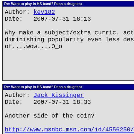
Re: Want to play in HS band? Pass a drug test
Author:
kev182
Date: 2007-07-31 18:13
Why make a subject/extra curric. act
diminishing popularity even less des
of....wow....O_o
Re: Want to play in HS band? Pass a drug test
Author:
Jack Kissinger
Date: 2007-07-31 18:33
Another side of the coin?
http://www.msnbc.msn.com/id/4556250/