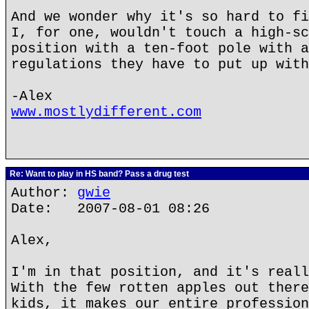
And we wonder why it's so hard to fi
I, for one, wouldn't touch a high-sc
position with a ten-foot pole with a
regulations they have to put up with
-Alex
www.mostlydifferent.com
Re: Want to play in HS band? Pass a drug test
Author:
gwie
Date: 2007-08-01 08:26
Alex,
I'm in that position, and it's reall
With the few rotten apples out there
kids, it makes our entire profession