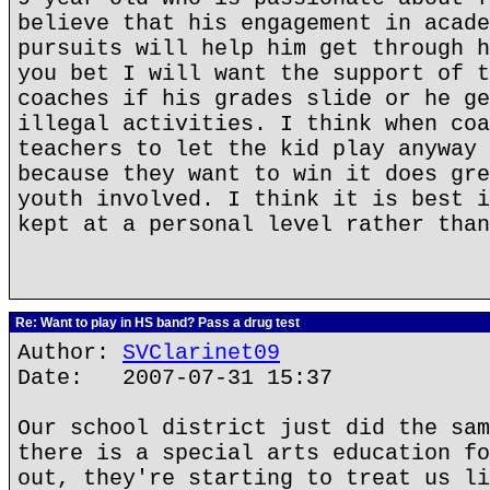
believe that his engagement in acade
pursuits will help him get through h
you bet I will want the support of t
coaches if his grades slide or he ge
illegal activities. I think when coa
teachers to let the kid play anyway 
because they want to win it does gre
youth involved. I think it is best i
kept at a personal level rather than
Re: Want to play in HS band? Pass a drug test
Author:
SVClarinet09
Date: 2007-07-31 15:37
Our school district just did the sam
there is a special arts education fo
out, they're starting to treat us li