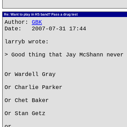
Re: Want to play in HS band? Pass a drug test
Author:
GBK
Date: 2007-07-31 17:44
larryb wrote:
> Good thing that Jay McShann never 
Or Wardell Gray
Or Charlie Parker
Or Chet Baker
Or Stan Getz
or...