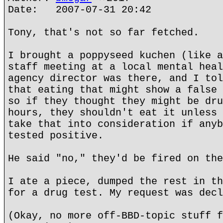
Date: 2007-07-31 20:42
Tony, that's not so far fetched.
I brought a poppyseed kuchen (like a
staff meeting at a local mental heal
agency director was there, and I tol
that eating that might show a false 
so if they thought they might be dru
hours, they shouldn't eat it unless 
take that into consideration if anyb
tested positive.
He said "no," they'd be fired on the
I ate a piece, dumped the rest in th
for a drug test. My request was decl
(Okay, no more off-BBD-topic stuff f