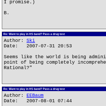
I promise.)
B.
Re: Want to play in HS band? Pass a drug test
Author:
Ski
Date: 2007-07-31 20:53
Seems like the world is being admini
point of being completely incomprehe
Rational?"
Re: Want to play in HS band? Pass a drug test
Author:
EEBaum
Date: 2007-08-01 07:44