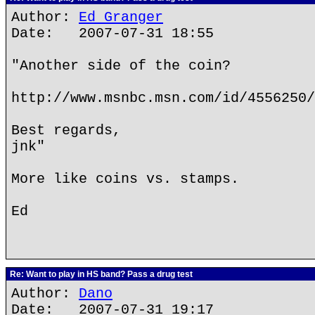
Author:
Ed Granger
Date: 2007-07-31 18:55
"Another side of the coin?
http://www.msnbc.msn.com/id/4556250/
Best regards,
jnk"
More like coins vs. stamps.
Ed
Re: Want to play in HS band? Pass a drug test
Author:
Dano
Date: 2007-07-31 19:17