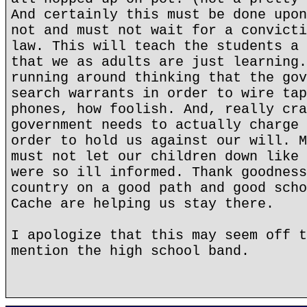
And certainly this must be done upon
not and must not wait for a convicti
law. This will teach the students a 
that we as adults are just learning.
running around thinking that the gov
search warrants in order to wire tap
phones, how foolish. And, really cra
government needs to actually charge 
order to hold us against our will. M
must not let our children down like 
were so ill informed. Thank goodness
country on a good path and good scho
Cache are helping us stay there.
I apologize that this may seem off t
mention the high school band.