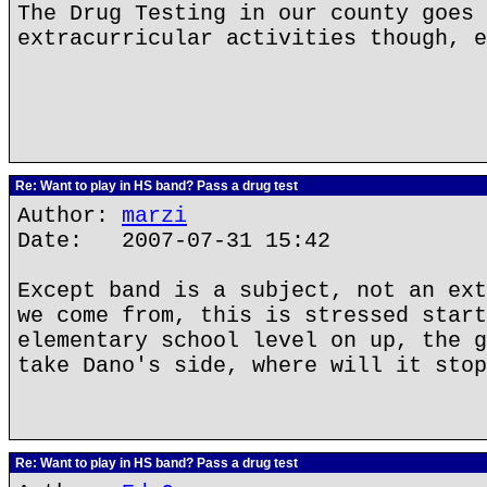
The Drug Testing in our county goes 
extracurricular activities though, e
Re: Want to play in HS band? Pass a drug test
Author:
marzi
Date: 2007-07-31 15:42
Except band is a subject, not an ext
we come from, this is stressed start
elementary school level on up, the g
take Dano's side, where will it stop
Re: Want to play in HS band? Pass a drug test