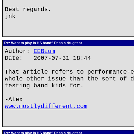
Best regards,
jnk
Re: Want to play in HS band? Pass a drug test
Author:
EEBaum
Date: 2007-07-31 18:44
That article refers to performance-e
whole other issue than the sort of d
testing band kids for.
-Alex
www.mostlydifferent.com
Re: Want to play in HS band? Pass a drug test