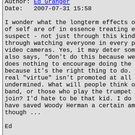
Author:
Ed Granger
Date: 2007-07-31 15:58
I wonder what the longterm effects o
of self are of in essence treating e
suspect - not just through this kind
through watching everyone in every p
video cameras. Yes, it may deter som
also says, "don't do this because we
does nothing to encourage doing the 
because it's the right thing to do. 
real "virtue" isn't promoted at all 
undermined. What will people think o
band, or those who play the trumpet 
join? I'd hate to be that kid. I do 
have saved Woody Herman a certain am
though ...
Ed