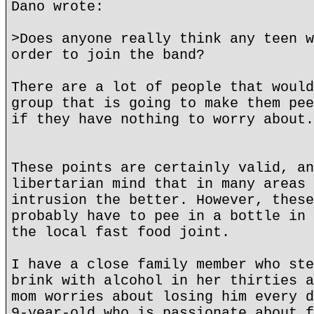
Dano wrote:
>Does anyone really think any teen w
order to join the band?
There are a lot of people that would
group that is going to make them pee
if they have nothing to worry about.
These points are certainly valid, an
libertarian mind that in many areas 
intrusion the better. However, these
probably have to pee in a bottle in 
the local fast food joint.
I have a close family member who ste
brink with alcohol in her thirties a
mom worries about losing him every d
9-year-old who is passionate about f