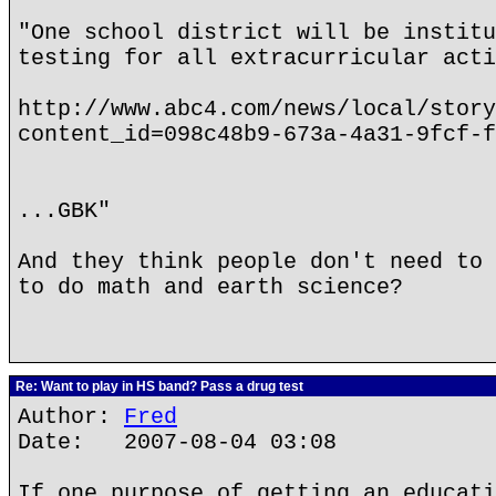
"One school district will be institu
testing for all extracurricular acti
http://www.abc4.com/news/local/story
content_id=098c48b9-673a-4a31-9fcf-f
...GBK"
And they think people don't need to 
to do math and earth science?
Re: Want to play in HS band? Pass a drug test
Author:
Fred
Date: 2007-08-04 03:08
If one purpose of getting an educati