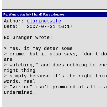
Re: Want to play in HS band? Pass a drug test
Author:
clarinetwife
Date: 2007-07-31 16:17
Ed Granger wrote:
> Yes, it may deter some
> crime, but it also says, "don't do
are
> watching," and does nothing to enc
right thing
> simply because it's the right thin
words, real
> "virtue" isn't promoted at all - a
undermined.