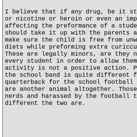
I believe that if any drug, be it st
or nicotine or heroin or even an imp
affecting the preformance of a stude
should take it up with the parents a
make sure the child is free from unw
diets while preforming extra curiccu
These are legally minors, are they n
every student in order to allow them
activity is not a positive action. P
the school band is quite different f
quarterback for the school football 
are another animal altogether. Those
nerds and harassed by the football t
different the two are.