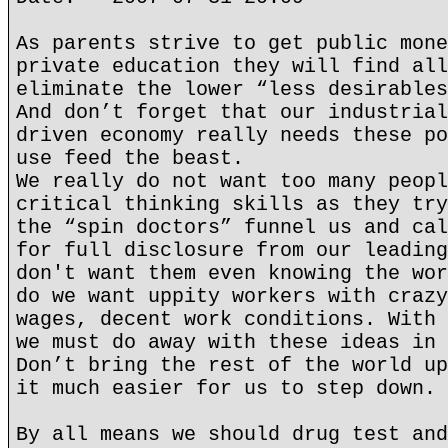
As parents strive to get public mone
private education they will find all
eliminate the lower “less desirables
And don’t forget that our industrial
driven economy really needs these po
use feed the beast.
We really do not want too many peopl
critical thinking skills as they try
the “spin doctors” funnel us and cal
for full disclosure from our leading
don't want them even knowing the wor
do we want uppity workers with crazy
wages, decent work conditions. With 
we must do away with these ideas in 
Don’t bring the rest of the world up
it much easier for us to step down.
By all means we should drug test and