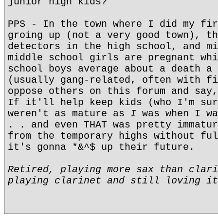
junior high kids?"
PPS - In the town where I did my fir
groing up (not a very good town), th
detectors in the high school, and mi
middle school girls are pregnant whi
school boys average about a death a 
(usually gang-related, often with fi
oppose others on this forum and say,
If it'll help keep kids (who I'm sur
weren't as mature as
I
was when I wa
. . and even THAT was pretty immatur
from the temporary highs without ful
it's gonna *&^$ up their future.
Retired, playing more sax than clari
playing clarinet and still loving it