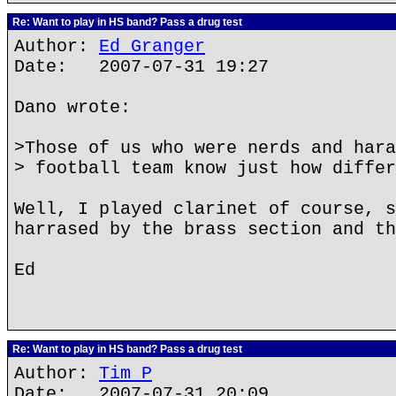
Re: Want to play in HS band? Pass a drug test
Author:
Ed Granger
Date: 2007-07-31 19:27
Dano wrote:
>Those of us who were nerds and hara
> football team know just how differ
Well, I played clarinet of course, s
harrased by the brass section and th
Ed
Re: Want to play in HS band? Pass a drug test
Author:
Tim P
Date: 2007-07-31 20:09