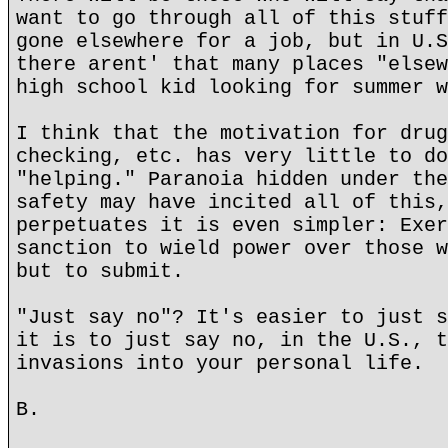
want to go through all of this stuff
gone elsewhere for a job, but in U.S
there arent' that many places "elsew
high school kid looking for summer w
I think that the motivation for drug
checking, etc. has very little to do
"helping." Paranoia hidden under the
safety may have incited all of this,
perpetuates it is even simpler: Exer
sanction to wield power over those w
but to submit.
"Just say no"? It's easier to just s
it is to just say no, in the U.S., t
invasions into your personal life.
B.