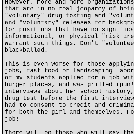
However, more and more organizations
that are in no real jeopardy of bein
"voluntary" drug testing and "volunt
and "voluntary" releases for backgro
for positions that have no significa
informational, or physical "risk are
warrant such things. Don't "voluntee
blackballed.
This is even worse for those applyin
jobs, fast food or landscaping labor
of my students applied for a job wit
burger places, and was grilled (pun!
interviews about her school history,
drug test before the first interview
had to consent to credit and crimina
for both the girl and themselves. Fo
job!
There will be those who will say tha