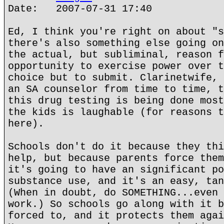
Date: 2007-07-31 17:40
Ed, I think you're right on about "s
there's also something else going on
the actual, but subliminal, reason f
opportunity to exercise power over t
choice but to submit. Clarinetwife, 
an SA counselor from time to time, t
this drug testing is being done most
the kids is laughable (for reasons t
here).
Schools don't do it because they thi
help, but because parents force them
it's going to have an significant po
substance use, and it's an easy, tan
(When in doubt, do SOMETHING...even 
work.) So schools go along with it b
forced to, and it protects them agai