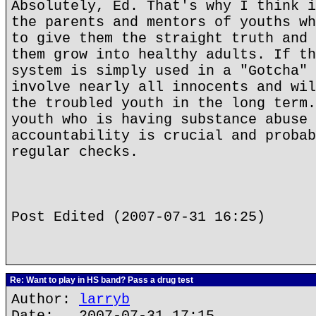
Absolutely, Ed. That's why I think i
the parents and mentors of youths wh
to give them the straight truth and 
them grow into healthy adults. If th
system is simply used in a "Gotcha" 
involve nearly all innocents and wil
the troubled youth in the long term.
youth who is having substance abuse 
accountability is crucial and probab
regular checks.
Post Edited (2007-07-31 16:25)
Re: Want to play in HS band? Pass a drug test
Author:
larryb
Date: 2007-07-31 17:15