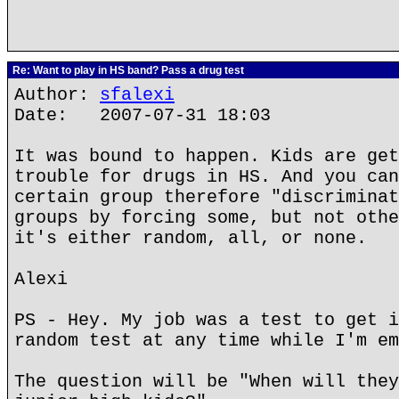
Re: Want to play in HS band? Pass a drug test
Author:
sfalexi
Date: 2007-07-31 18:03
It was bound to happen. Kids are get
trouble for drugs in HS. And you can
certain group therefore "discriminat
groups by forcing some, but not othe
it's either random, all, or none.
Alexi
PS - Hey. My job was a test to get i
random test at any time while I'm em
The question will be "When will they