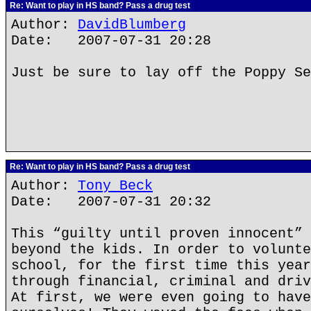
Re: Want to play in HS band? Pass a drug test
Author:
DavidBlumberg
Date: 2007-07-31 20:28
Just be sure to lay off the Poppy Se
Re: Want to play in HS band? Pass a drug test
Author:
Tony Beck
Date: 2007-07-31 20:32
This “guilty until proven innocent” 
beyond the kids. In order to volunte
school, for the first time this year
through financial, criminal and driv
At first, we were even going to have