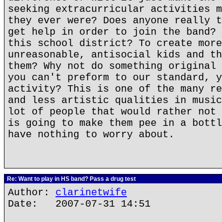
seeking extracurricular activities m
they ever were? Does anyone really t
get help in order to join the band? 
this school district? To create more
unreasonable, antisocial kids and th
them? Why not do something original 
you can't preform to our standard, y
activity? This is one of the many re
and less artistic qualities in music
lot of people that would rather not 
is going to make them pee in a bottl
have nothing to worry about.
Re: Want to play in HS band? Pass a drug test
Author:
clarinetwife
Date: 2007-07-31 14:51