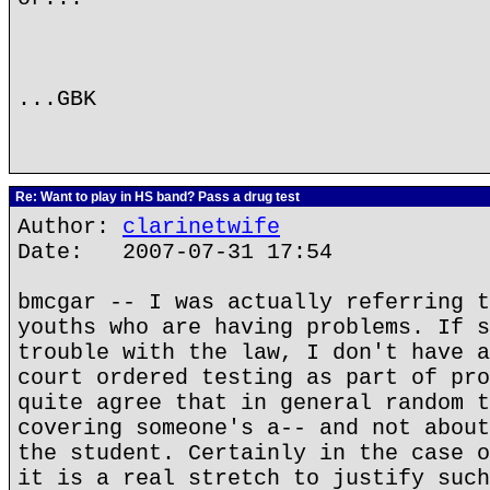
...GBK
Re: Want to play in HS band? Pass a drug test
Author:
clarinetwife
Date: 2007-07-31 17:54
bmcgar -- I was actually referring t
youths who are having problems. If s
trouble with the law, I don't have a
court ordered testing as part of pro
quite agree that in general random t
covering someone's a-- and not about
the student. Certainly in the case o
it is a real stretch to justify such