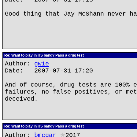
Good thing that Jay McShann never ha
Re: Want to play in HS band? Pass a drug test
Author:
gwie
Date: 2007-07-31 17:20
And of course, drug tests are 100% e
failures, no false positives, or met
deceived.
Re: Want to play in HS band? Pass a drug test
Author:
bmcgar
★
2017