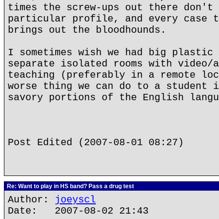
times the screw-ups out there don't 
particular profile, and every case t
brings out the bloodhounds.
I sometimes wish we had big plastic 
separate isolated rooms with video/a
teaching (preferably in a remote loc
worse thing we can do to a student i
savory portions of the English langu
Post Edited (2007-08-01 08:27)
Re: Want to play in HS band? Pass a drug test
Author:
joeyscl
Date: 2007-08-02 21:43