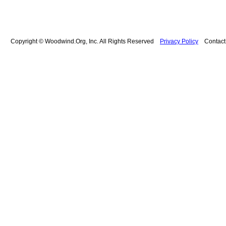
Copyright © Woodwind.Org, Inc. All Rights Reserved
Privacy Policy
Contac