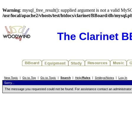
Warning
: mysql_free_result(): supplied argument is not a valid MySQ
/usr/local/apache2/vhosts/test/htdocs/clarinet/BBoard/db/mysql.p
The Clarinet 
New Topic
|
Go to Top
|
Go to Topic
|
Search
|
Help/
Rules
|
Smileys/Notes
|
Log In
Sorry...
The message you requested could not be found. For assistance contact an administrator