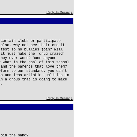
Reply To Message
 certain clubs or participate
 also. Why not see their credit
 test so no bullies join? Will
 it just make the 'drug crazed'
they ever were? Does anyone
? What is the goal of this school
 and the parents that love them?
eform to our standard, you can't
ss and less artistic qualities in
in a group that is going to make
t.
Reply To Message
join the band?