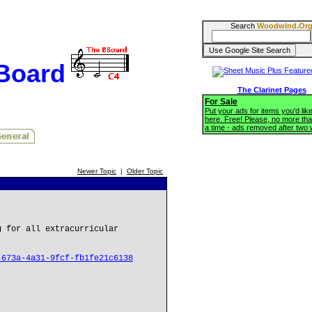
Search
Woodwind.Or
BBoard
The Clarinet Pages
For Sale
Put your ads for items you'd like
here. Free! Please, no more tha
a time - ads removed after two
Newer Topic
|
Older Topic
g for all extracurricular
-673a-4a31-9fcf-fb1fe21c6138