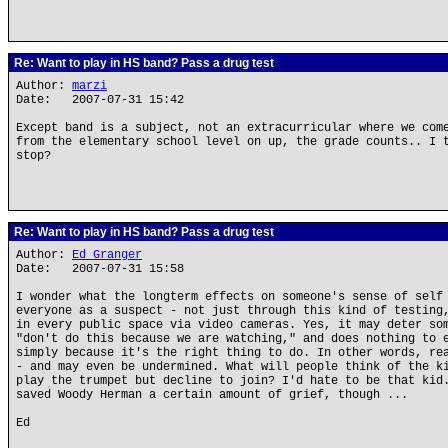
Re: Want to play in HS band? Pass a drug test
Author:
marzi
Date: 2007-07-31 15:42
Except band is a subject, not an extracurricular where we com
from the elementary school level on up, the grade counts.. I 
stop?
Re: Want to play in HS band? Pass a drug test
Author:
Ed Granger
Date: 2007-07-31 15:58
I wonder what the longterm effects on someone's sense of self
everyone as a suspect - not just through this kind of testing
in every public space via video cameras. Yes, it may deter so
"don't do this because we are watching," and does nothing to 
simply because it's the right thing to do. In other words, re
- and may even be undermined. What will people think of the k
play the trumpet but decline to join? I'd hate to be that kid
saved Woody Herman a certain amount of grief, though ...
Ed