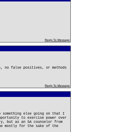
Reply To Message
s, no false positives, or methods
Reply To Message
o something else going on that I
pportunity to exercise power over
ry, but as an SA counselor from
ne mostly for the sake of the