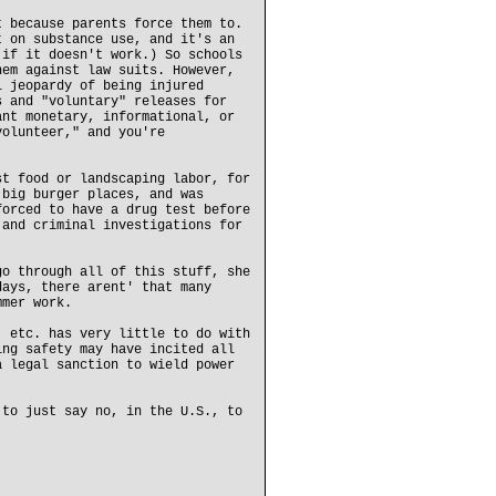
t because parents force them to.
t on substance use, and it's an
 if it doesn't work.) So schools
hem against law suits. However,
l jeopardy of being injured
s and "voluntary" releases for
ant monetary, informational, or
volunteer," and you're
st food or landscaping labor, for
 big burger places, and was
forced to have a drug test before
 and criminal investigations for
go through all of this stuff, she
days, there arent' that many
mmer work.
, etc. has very little to do with
ing safety may have incited all
a legal sanction to wield power
 to just say no, in the U.S., to