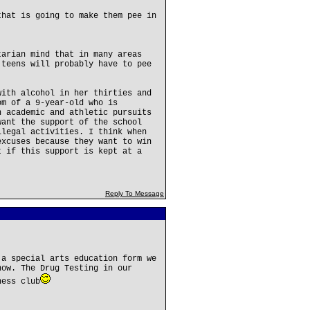
that is going to make them pee in
tarian mind that in many areas
 teens will probably have to pee
with alcohol in her thirties and
om of a 9-year-old who is
n academic and athletic pursuits
want the support of the school
llegal activities. I think when
excuses because they want to win
t if this support is kept at a
Reply To Message
 a special arts education form we
now. The Drug Testing in our
hess club