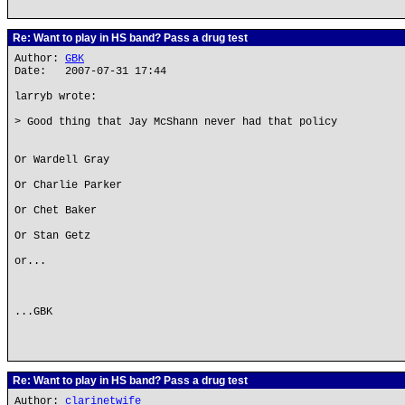
Re: Want to play in HS band? Pass a drug test
Author:
GBK
Date: 2007-07-31 17:44
larryb wrote:
> Good thing that Jay McShann never had that policy
Or Wardell Gray
Or Charlie Parker
Or Chet Baker
Or Stan Getz
or...
...GBK
Re: Want to play in HS band? Pass a drug test
Author:
clarinetwife