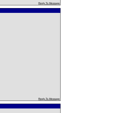
Reply To Message
Reply To Message