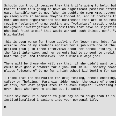
Schools don't do it because they think it's going to help, bu
Parent think it's going to have an significant positive effec
easy, tangible way to go. (When in doubt, do SOMETHING...even
go along with it because they're forced to, and it protects t
more and more organizations and businesses that are in no rea
require "voluntary" drug testing and "voluntary" credit check
background investigations for positions that have no signific
physical "risk areas" that would warrant such things. Don't "
blackballed.
This is even worse for those applying for lower-rung jobs, fa
example. One of my students applied for a job with one of the
grilled (pun!) in three interviews about her school history, 
the first interview, and her parents had to consent to credit
both the girl and themselves. For a minimum wage job!
There will be those who will say that, if she didn't want to 
could have gone elsewhere for a job, but in U.S. society nowa
places "elsewhere" to go for a high school kid looking for su
I think that the motivation for drug testing, credit checking
safety or "helping." Paranoia hidden under the guise of ensur
of this, but what perpetuates it is even simpler: Exercising 
over those who have no choice but to submit.
"Just say no"? It's easier to just say no to drugs than it is
institutionalized invasions into your personal life.
B.