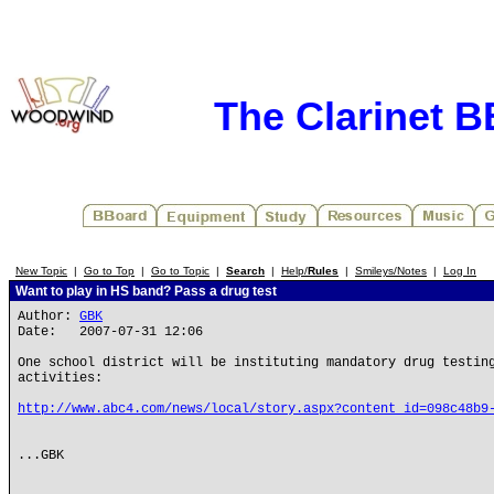
The Clarinet 
New Topic
|
Go to Top
|
Go to Topic
|
Search
|
Help/
Rules
|
Smileys/Notes
|
Log In
Want to play in HS band? Pass a drug test
Author:
GBK
Date: 2007-07-31 12:06
One school district will be instituting mandatory drug testin
activities:
http://www.abc4.com/news/local/story.aspx?content_id=098c48b9
...GBK