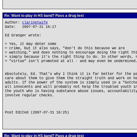
Re: Want to play in HS band? Pass a drug test
Author:
clarinetwife
Date: 2007-07-31 16:17
Ed Granger wrote:
> Yes, it may deter some
> crime, but it also says, "don't do this because we are
> watching," and does nothing to encourage doing the right th
> simply because it's the right thing to do. In other words, 
> "virtue" isn't promoted at all - and may even be undermined
Absolutely, Ed. That's why I think it is far better for the p
care about them to give them the straight truth and work on h
adults. If the power of the system is simply used in a "Gotch
all innocents and will probably not help the troubled youth i
the youth who is having substance abuse issues, accountabilit
involve regular checks.
Post Edited (2007-07-31 16:25)
Re: Want to play in HS band? Pass a drug test