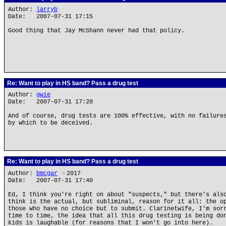
Author:
larryb
Date: 2007-07-31 17:15
Good thing that Jay McShann never had that policy.
Re: Want to play in HS band? Pass a drug test
Author:
gwie
Date: 2007-07-31 17:20
And of course, drug tests are 100% effective, with no failure
by which to be deceived.
Re: Want to play in HS band? Pass a drug test
Author:
bmcgar
★
2017
Date: 2007-07-31 17:40
Ed, I think you're right on about "suspects," but there's als
think is the actual, but subliminal, reason for it all: the o
those who have no choice but to submit. Clarinetwife, I'm sor
time to time, the idea that all this drug testing is being do
kids is laughable (for reasons that I won't go into here).