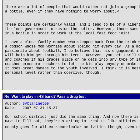
There are a lot of people that would rather not join a group 
a bottle, even if they have nothing to worry about.<
These points are certainly valid, and I tend to be of a liber
the less government intrusion the better. However, these same
in a bottle in order to work at the local fast food joint.
I have a close family member who stepped back from the brink 
a godson whose mom worries about losing him every day. As a m
passionate about football, I do believe that his engagement i
will help him get through his teens. However, you bet I will 
and coaches if his grades slide or he gets into any type of i
coaches pressure teachers to let the kid play anyway or make 
it does great damage to the youth involved. I think it is bes
personal level rather than coercive, though.
Re: Want to play in HS band? Pass a drug test
Author:
SVClarinet09
Date: 2007-07-31 15:37
Our school district just did the same thing. And now there is
HAVE to fill out, they're starting to treat us like athletes 
county goes for all extracurricular activities though, even c