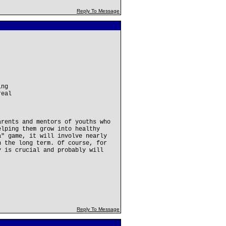
Reply To Message
ing
real
.
arents and mentors of youths who
elping them grow into healthy
a" game, it will involve nearly
n the long term. Of course, for
y is crucial and probably will
Reply To Message