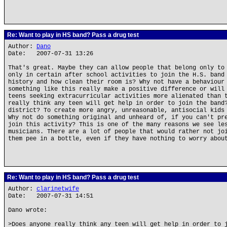
Re: Want to play in HS band? Pass a drug test
Author:
Dano
Date: 2007-07-31 13:26
That's great. Maybe they can allow people that belong only to
only in certain after school activities to join the H.S. band
history and how clean their room is? Why not have a behaviour
something like this really make a positive difference or will
teens seeking extracurricular activities more alienated than 
really think any teen will get help in order to join the band
district? To create more angry, unreasonable, antisocial kids
Why not do something original and unheard of, if you can't pr
join this activity? This is one of the many reasons we see le
musicians. There are a lot of people that would rather not jo
them pee in a bottle, even if they have nothing to worry abou
Re: Want to play in HS band? Pass a drug test
Author:
clarinetwife
Date: 2007-07-31 14:51
Dano wrote:
>Does anyone really think any teen will get help in order to 