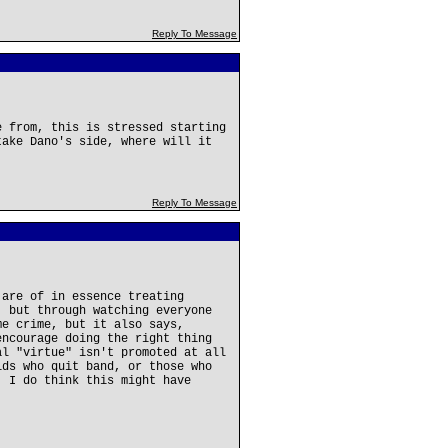
Reply To Message
e from, this is stressed starting
take Dano's side, where will it
Reply To Message
 are of in essence treating
, but through watching everyone
me crime, but it also says,
encourage doing the right thing
al "virtue" isn't promoted at all
ids who quit band, or those who
. I do think this might have