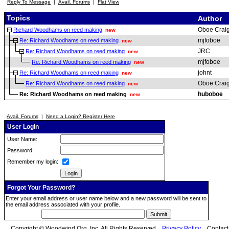
Reply To Message
|
Avail. Forums
|
Flat View
Topics
Author
Oboe Crai
Richard Woodhams on reed making
new
mjfoboe
Re: Richard Woodhams on reed making
new
JRC
Re: Richard Woodhams on reed making
new
mjfoboe
Re: Richard Woodhams on reed making
new
johnt
Re: Richard Woodhams on reed making
new
Oboe Crai
Re: Richard Woodhams on reed making
new
huboboe
Re: Richard Woodhams on reed making
new
Avail. Forums
|
Need a Login? Register Here
User Login
User Name:
Password:
Remember my login:
Forgot Your Password?
Enter your email address or user name below and a new password will be sent to
the email address associated with your profile.
Copyright © Woodwind.Org, Inc. All Rights Reserved
Privacy Policy
Contac