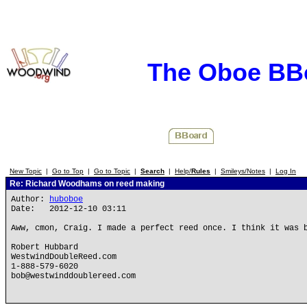
The Oboe BB
New Topic
|
Go to Top
|
Go to Topic
|
Search
|
Help/
Rules
|
Smileys/Notes
|
Log In
Re: Richard Woodhams on reed making
Author:
huboboe
Date: 2012-12-10 03:11
Aww, cmon, Craig. I made a perfect reed once. I think it was 
Robert Hubbard
WestwindDoubleReed.com
1-888-579-6020
bob@westwinddoublereed.com