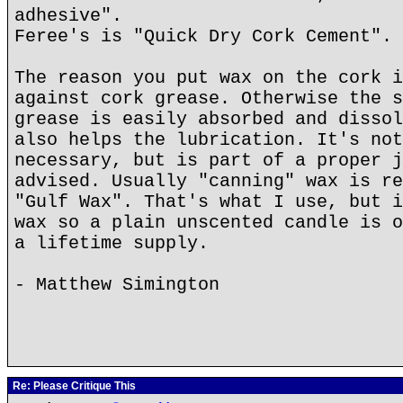
adhesive".
Feree's is "Quick Dry Cork Cement".
The reason you put wax on the cork i
against cork grease. Otherwise the s
grease is easily absorbed and dissol
also helps the lubrication. It's not
necessary, but is part of a proper j
advised. Usually "canning" wax is re
"Gulf Wax". That's what I use, but i
wax so a plain unscented candle is o
a lifetime supply.
- Matthew Simington
Re: Please Critique This