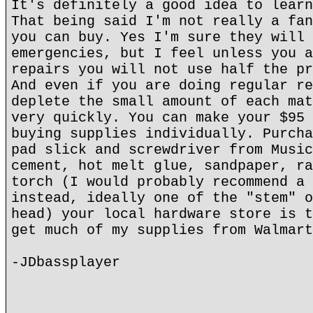
It's definitely a good idea to learn
That being said I'm not really a fan
you can buy. Yes I'm sure they will 
emergencies, but I feel unless you a
repairs you will not use half the pr
And even if you are doing regular re
deplete the small amount of each mat
very quickly. You can make your $95 
buying supplies individually. Purcha
pad slick and screwdriver from Music
cement, hot melt glue, sandpaper, ra
torch (I would probably recommend a 
instead, ideally one of the "stem" o
head) your local hardware store is t
get much of my supplies from Walmart
-JDbassplayer