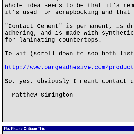
whole idea seems to be that it's rem
it's used for scrapbooking and that 
"Contact Cement" is permanent, is dr
adhering, and is made with synthetic
for laminating countertops.
To wit (scroll down to see both list
http://www.bargeadhesive.com/product
So, yes, obviously I meant contact c
- Matthew Simington
Re: Please Critique This