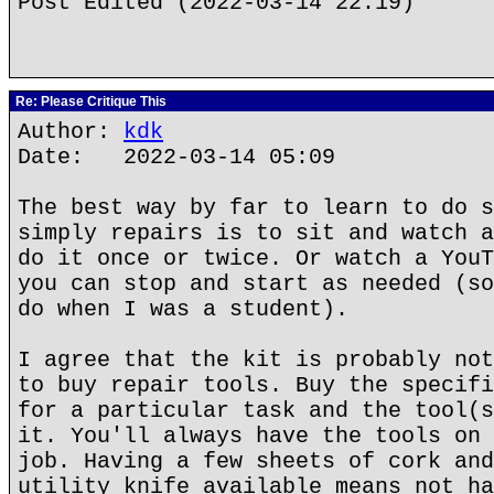
Post Edited (2022-03-14 22:19)
Re: Please Critique This
Author:
kdk
Date: 2022-03-14 05:09
The best way by far to learn to do s
simply repairs is to sit and watch a
do it once or twice. Or watch a YouT
you can stop and start as needed (so
do when I was a student).
I agree that the kit is probably not
to buy repair tools. Buy the specifi
for a particular task and the tool(s
it. You'll always have the tools on 
job. Having a few sheets of cork and
utility knife available means not ha