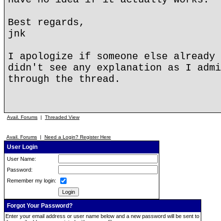
Best regards,
jnk
I apologize if someone else already 
didn't see any explanation as I admi
through the thread.
Avail. Forums
|
Threaded View
Avail. Forums
|
Need a Login? Register Here
User Login
User Name:
Password:
Remember my login:
Forgot Your Password?
Enter your email address or user name below and a new password will be sent to