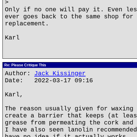
>
Only if no one will pay it. Even les
ever goes back to the same shop for 
replacement.
Karl
Re: Please Critique This
Author:
Jack Kissinger
Date: 2022-03-17 09:16
Karl,
The reason usually given for waxing 
create a barrier that keeps (at leas
grease from permeating the cork and 
I have also seen lanolin recommended
have no idea if it actually works.