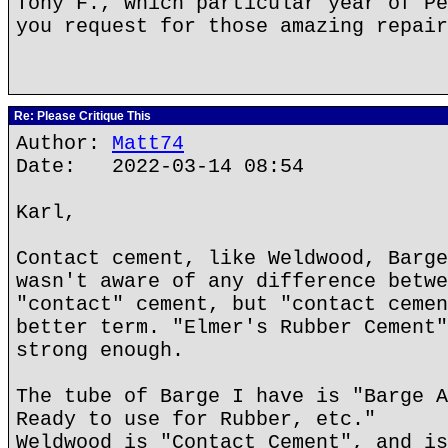
Tony F., which particular year of Pe
you request for those amazing repair
Re: Please Critique This
Author:
Matt74
Date: 2022-03-14 08:54
Karl,
Contact cement, like Weldwood, Barge
wasn't aware of any difference betwe
"contact" cement, but "contact cemen
better term. "Elmer's Rubber Cement"
strong enough.
The tube of Barge I have is "Barge A
Ready to use for Rubber, etc."
Weldwood is "Contact Cement", and is