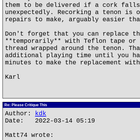
them to be delivered if a cork falls
unexpectedly. Recorking a tenon is o
repairs to make, arguably easier tha
Don't forget that you can replace th
**temporarily** with Teflon tape or 
thread wrapped around the tenon. Tha
additional playing time until you ha
minutes to make the replacement with
Karl
Re: Please Critique This
Author:
kdk
Date: 2022-03-14 05:19
Matt74 wrote: