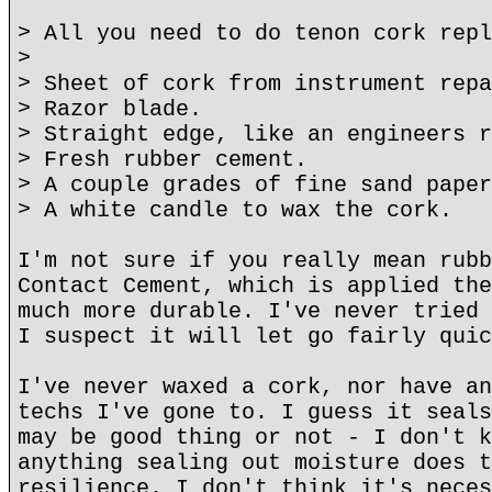
> All you need to do tenon cork repl
>
> Sheet of cork from instrument repa
> Razor blade.
> Straight edge, like an engineers r
> Fresh rubber cement.
> A couple grades of fine sand paper
> A white candle to wax the cork.
I'm not sure if you really mean rubb
Contact Cement, which is applied the
much more durable. I've never tried 
I suspect it will let go fairly quic
I've never waxed a cork, nor have an
techs I've gone to. I guess it seals
may be good thing or not - I don't k
anything sealing out moisture does t
resilience. I don't think it's neces