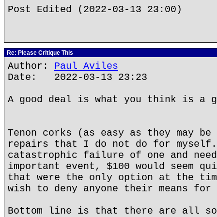
Post Edited (2022-03-13 23:00)
Re: Please Critique This
Author:
Paul Aviles
Date: 2022-03-13 23:23
A good deal is what you think is a g
Tenon corks (as easy as they may be 
repairs that I do not do for myself.
catastrophic failure of one and need
important event, $100 would seem qui
that were the only option at the tim
wish to deny anyone their means for 
Bottom line is that there are all so