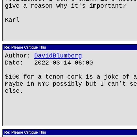
give a reason why it's important?
Karl
Re: Please Critique This
Author:
DavidBlumberg
Date: 2022-03-14 06:00
$100 for a tenon cork is a joke of a
Maybe in NYC possibly but I can’t se
else.
Re: Please Critique This