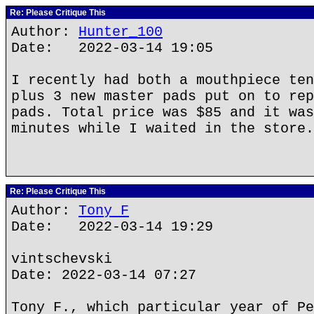
Re: Please Critique This
Author:
Hunter_100
Date: 2022-03-14 19:05
I recently had both a mouthpiece ten
plus 3 new master pads put on to rep
pads. Total price was $85 and it was
minutes while I waited in the store.
Re: Please Critique This
Author:
Tony F
Date: 2022-03-14 19:29
vintschevski
Date: 2022-03-14 07:27
Tony F., which particular year of Pe