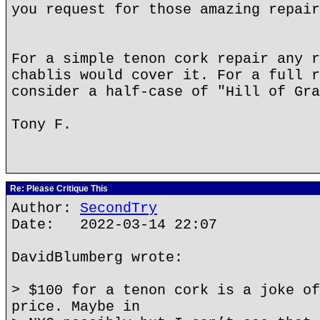
you request for those amazing repair
For a simple tenon cork repair any r
chablis would cover it. For a full r
consider a half-case of "Hill of Gra
Tony F.
Re: Please Critique This
Author:
SecondTry
Date: 2022-03-14 22:07
DavidBlumberg wrote:
> $100 for a tenon cork is a joke of
price. Maybe in