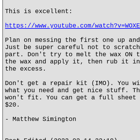
This is excellent:
https://www.youtube.com/watch?v=WOXE
Plan on messing the first one up and
Just be super careful not to scratch
part. Don't try to melt the wax ON t
the wax and apply it, then rub it in
the excess.
Don't get a repair kit (IMO). You wi
what you need and get nice stuff. Th
won't fit. You can get a full sheet 
$20.
- Matthew Simington