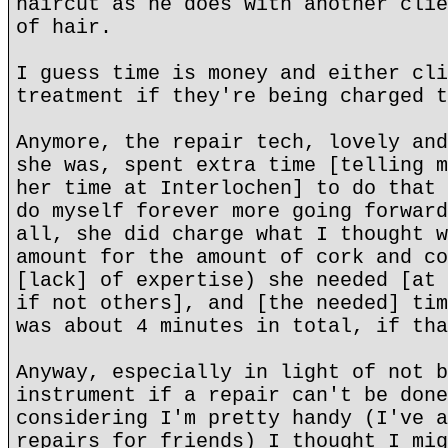
haircut as he does with another clie
of hair.
I guess time is money and either cli
treatment if they're being charged t
Anymore, the repair tech, lovely and
she was, spent extra time [telling m
her time at Interlochen] to do that 
do myself forever more going forward
all, she did charge what I thought w
amount for the amount of cork and co
[lack] of expertise) she needed [at 
if not others], and [the needed] tim
was about 4 minutes in total, if tha
Anyway, especially in light of not b
instrument if a repair can't be done
considering I'm pretty handy (I've a
repairs for friends) I thought I mig