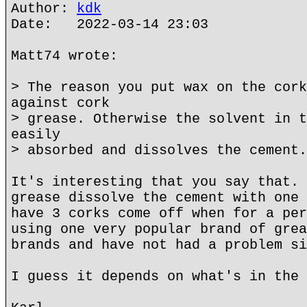
Author:
kdk
Date: 2022-03-14 23:03
Matt74 wrote:
> The reason you put wax on the cork
against cork
> grease. Otherwise the solvent in t
easily
> absorbed and dissolves the cement.
It's interesting that you say that. 
grease dissolve the cement with one 
have 3 corks come off when for a per
using one very popular brand of grea
brands and have not had a problem si
I guess it depends on what's in the 