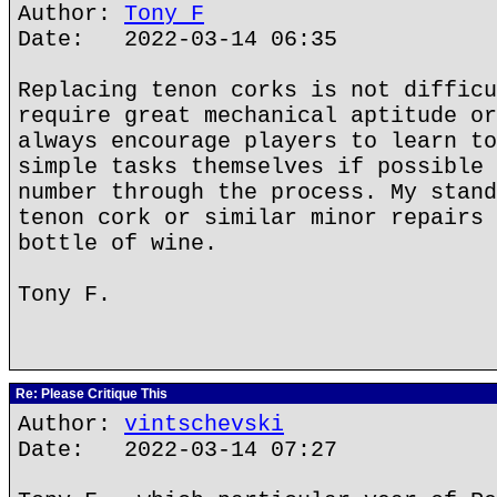
Author:
Tony F
Date: 2022-03-14 06:35
Replacing tenon corks is not difficu
require great mechanical aptitude or
always encourage players to learn to
simple tasks themselves if possible 
number through the process. My stand
tenon cork or similar minor repairs 
bottle of wine.
Tony F.
Re: Please Critique This
Author:
vintschevski
Date: 2022-03-14 07:27