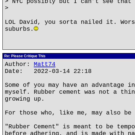
> NYC possibly but I can’t see that 
>
LOL David, you sorta nailed it. Wors
suburbs.
Re: Please Critique This
Author:
Matt74
Date: 2022-03-14 22:18
Some of you may have an advantage in
myself. Rubber cement was not a thin
growing up.
For those who, like me, may also be 
"Rubber Cement" is meant to be tempo
before adhering, and is made with na