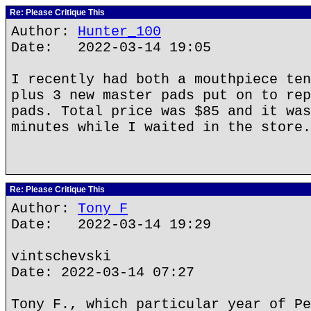
Re: Please Critique This
Author:
Hunter_100
Date: 2022-03-14 19:05
I recently had both a mouthpiece ten
plus 3 new master pads put on to rep
pads. Total price was $85 and it was
minutes while I waited in the store.
Re: Please Critique This
Author:
Tony F
Date: 2022-03-14 19:29
vintschevski
Date: 2022-03-14 07:27
Tony F., which particular year of Pe