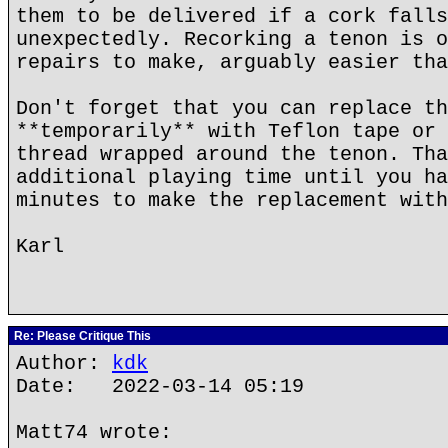
them to be delivered if a cork falls
unexpectedly. Recorking a tenon is o
repairs to make, arguably easier tha
Don't forget that you can replace th
**temporarily** with Teflon tape or 
thread wrapped around the tenon. Tha
additional playing time until you ha
minutes to make the replacement with
Karl
Re: Please Critique This
Author:
kdk
Date: 2022-03-14 05:19
Matt74 wrote: