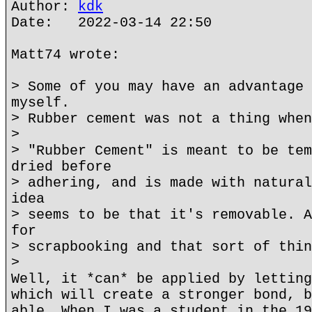
Author:
kdk
Date: 2022-03-14 22:50
Matt74 wrote:
> Some of you may have an advantage 
myself.
> Rubber cement was not a thing when
>
> "Rubber Cement" is meant to be tem
dried before
> adhering, and is made with natural
idea
> seems to be that it's removable. A
for
> scrapbooking and that sort of thin
>
Well, it *can* be applied by letting
which will create a stronger bond, b
able. When I was a student in the 19