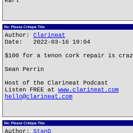
Karl
Re: Please Critique This
Author:
Clarineat
Date: 2022-03-16 19:04
$100 for a tenon cork repair is craz
Sean Perrin
Host of the Clarineat Podcast
Listen FREE at
www.clarineat.com
hello@clarineat.com
Re: Please Critique This
Author:
StanD