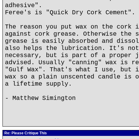
adhesive".
Feree's is "Quick Dry Cork Cement".
The reason you put wax on the cork i
against cork grease. Otherwise the s
grease is easily absorbed and dissol
also helps the lubrication. It's not
necessary, but is part of a proper j
advised. Usually "canning" wax is re
"Gulf Wax". That's what I use, but i
wax so a plain unscented candle is o
a lifetime supply.
- Matthew Simington
Re: Please Critique This