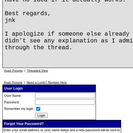
Best regards,
jnk
I apologize if someone else already 
didn't see any explanation as I admi
through the thread.
Avail. Forums
|
Threaded View
Avail. Forums
|
Need a Login? Register Here
User Login
User Name:
Password:
Remember my login:
Forgot Your Password?
Enter your email address or user name below and a new password will be sent to