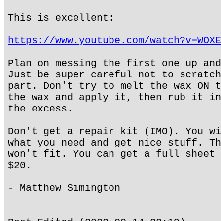
This is excellent:
https://www.youtube.com/watch?v=WOXE
Plan on messing the first one up and
Just be super careful not to scratch
part. Don't try to melt the wax ON t
the wax and apply it, then rub it in
the excess.
Don't get a repair kit (IMO). You wi
what you need and get nice stuff. Th
won't fit. You can get a full sheet 
$20.
- Matthew Simington