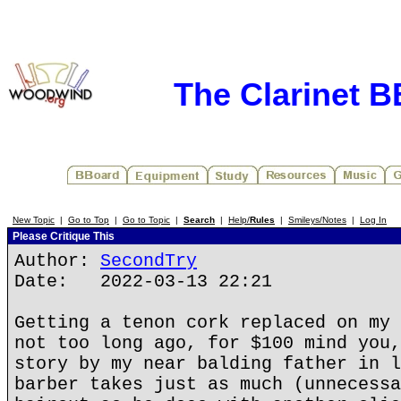
The Clarinet 
New Topic
|
Go to Top
|
Go to Topic
|
Search
|
Help/
Rules
|
Smileys/Notes
|
Log In
Please Critique This
Author:
SecondTry
Date: 2022-03-13 22:21
Getting a tenon cork replaced on my 
not too long ago, for $100 mind you,
story by my near balding father in l
barber takes just as much (unnecessa