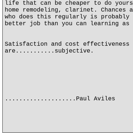
life that can be cheaper to do yours
home remodeling, clarinet. Chances a
who does this regularly is probably 
better job than you can learning as 
Satisfaction and cost effectiveness
are...........subjective.
....................Paul Aviles