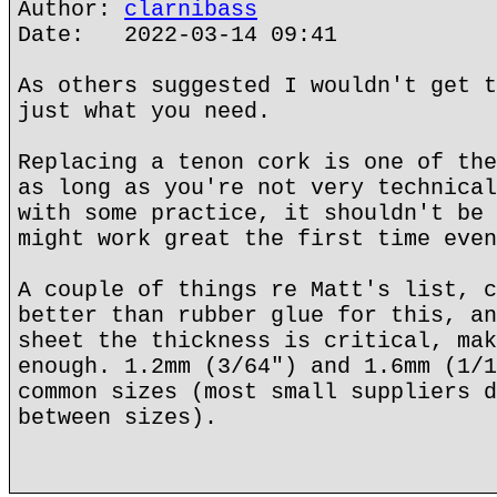
Author:
clarnibass
Date: 2022-03-14 09:41
As others suggested I wouldn't get t
just what you need.
Replacing a tenon cork is one of the
as long as you're not very technical
with some practice, it shouldn't be 
might work great the first time even
A couple of things re Matt's list, c
better than rubber glue for this, an
sheet the thickness is critical, mak
enough. 1.2mm (3/64") and 1.6mm (1/1
common sizes (most small suppliers d
between sizes).