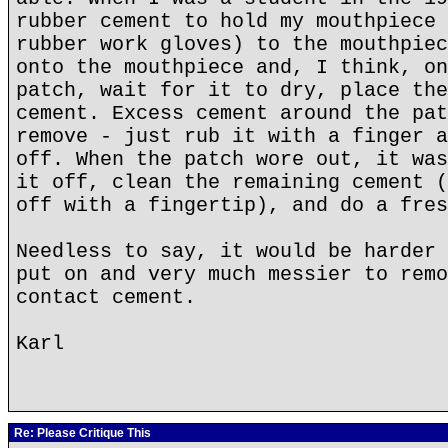
rubber cement to hold my mouthpiece 
rubber work gloves) to the mouthpiec
onto the mouthpiece and, I think, on
patch, wait for it to dry, place the
cement. Excess cement around the pat
remove - just rub it with a finger a
off. When the patch wore out, it was
it off, clean the remaining cement (
off with a fingertip), and do a fres
Needless to say, it would be harder 
put on and very much messier to remo
contact cement.
Karl
Re: Please Critique This