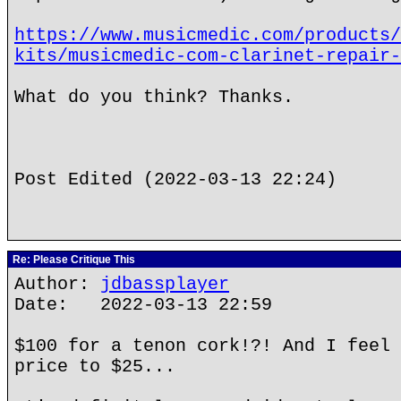
https://www.musicmedic.com/products/
kits/musicmedic-com-clarinet-repair-
What do you think? Thanks.
Post Edited (2022-03-13 22:24)
Re: Please Critique This
Author:
jdbassplayer
Date: 2022-03-13 22:59
$100 for a tenon cork!?! And I feel 
price to $25...