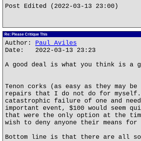
Post Edited (2022-03-13 23:00)
Re: Please Critique This
Author:
Paul Aviles
Date: 2022-03-13 23:23
A good deal is what you think is a g
Tenon corks (as easy as they may be 
repairs that I do not do for myself.
catastrophic failure of one and need
important event, $100 would seem qui
that were the only option at the tim
wish to deny anyone their means for 
Bottom line is that there are all so