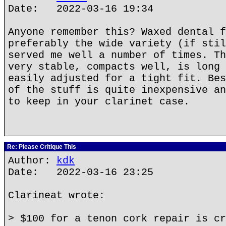
Date: 2022-03-16 19:34
Anyone remember this? Waxed dental f
preferably the wide variety (if stil
served me well a number of times. Th
very stable, compacts well, is long 
easily adjusted for a tight fit. Bes
of the stuff is quite inexpensive an
to keep in your clarinet case.
Re: Please Critique This
Author:
kdk
Date: 2022-03-16 23:25
Clarineat wrote:
> $100 for a tenon cork repair is cr