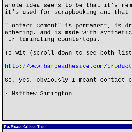
whole idea seems to be that it's rem
it's used for scrapbooking and that 
"Contact Cement" is permanent, is dr
adhering, and is made with synthetic
for laminating countertops.
To wit (scroll down to see both list
http://www.bargeadhesive.com/product
So, yes, obviously I meant contact c
- Matthew Simington
Re: Please Critique This