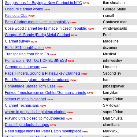
Suggestions for Buying a New Clarinet in NYC
flan.sheahan
new
Obscure clarinet works
George Stalle
new
Patricola CL5
r small
new
Bass Clarinet mouthpiece compatibility
Confused man
new
klose wood clarinet be-11 made in czech republic
windwardsails
new
George M. Bundy (Paris) Metal Clarinet
Fred
new
Clarinet survey
Madeline
new
Buffet E11 identification
dszumer
new
Transposing from Bb to Eb
Musikat
new
Pomarico is NOT OUT OF BUSINESS
johnwesley
new
German embouchure
Liquorice
new
Pads, Fingers, Sound & Plateau key Clarinets
SecondTry
new
Brad Behn Ligature - Newly Introduced
hartt
new
Homemade Basset Horn Case
jdbassplayer
new
Forked f' mechanism on Oehler/German clarinets
kerryklari
new
selmer c* for alto clarinet
super20dan
new
Clarinet Technicians
SMRowan
new
where to get pads for plateau clarinet
super20dan
new
Playing ultra closed tip mouthpieces
Dan Shusta
new
Doctor's products changes
clarnibass
new
Reed suggestions for Peter Eaton mouthpiece
MarkW61
new