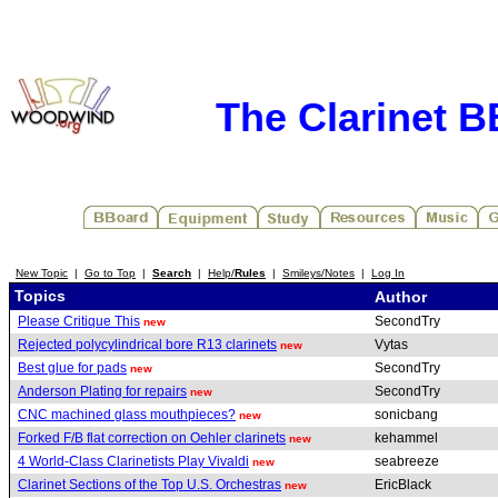
The Clarinet 
New Topic
|
Go to Top
|
Search
|
Help/
Rules
|
Smileys/Notes
|
Log In
Topics
Author
Please Critique This
SecondTry
new
Rejected polycylindrical bore R13 clarinets
Vytas
new
Best glue for pads
SecondTry
new
Anderson Plating for repairs
SecondTry
new
CNC machined glass mouthpieces?
sonicbang
new
Forked F/B flat correction on Oehler clarinets
kehammel
new
4 World-Class Clarinetists Play Vivaldi
seabreeze
new
Clarinet Sections of the Top U.S. Orchestras
EricBlack
new