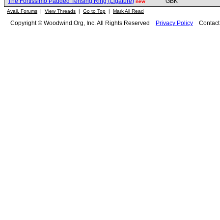
The Fortissimo Padded Tensing Ring (Ligature)
GBK
new
Avail. Forums
|
View Threads
|
Go to Top
|
Mark All Read
Copyright © Woodwind.Org, Inc. All Rights Reserved
Privacy Policy
Contac