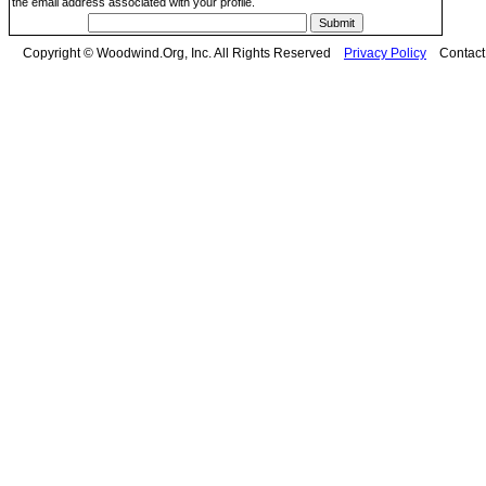
the email address associated with your profile.
Copyright © Woodwind.Org, Inc. All Rights Reserved
Privacy Policy
Contac