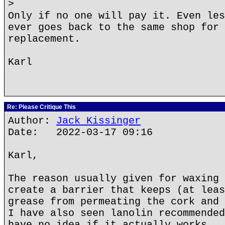
>
Only if no one will pay it. Even les
ever goes back to the same shop for 
replacement.
Karl
Re: Please Critique This
Author:
Jack Kissinger
Date: 2022-03-17 09:16
Karl,
The reason usually given for waxing 
create a barrier that keeps (at leas
grease from permeating the cork and 
I have also seen lanolin recommended
have no idea if it actually works.