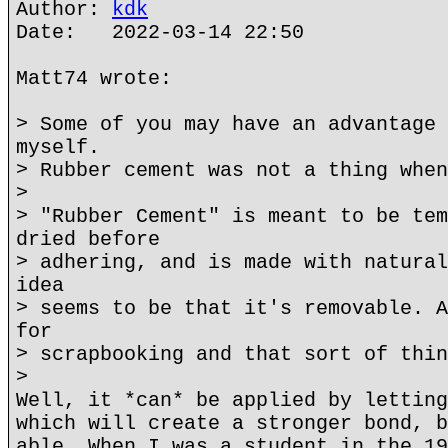
Author:
kdk
Date: 2022-03-14 22:50
Matt74 wrote:
> Some of you may have an advantage 
myself.
> Rubber cement was not a thing when
>
> "Rubber Cement" is meant to be tem
dried before
> adhering, and is made with natural
idea
> seems to be that it's removable. A
for
> scrapbooking and that sort of thin
>
Well, it *can* be applied by letting
which will create a stronger bond, b
able. When I was a student in the 19