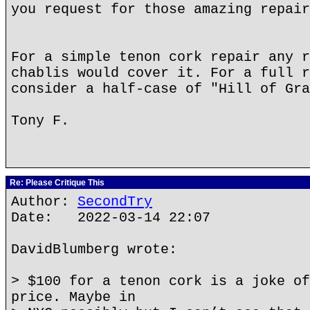
you request for those amazing repair
For a simple tenon cork repair any r
chablis would cover it. For a full r
consider a half-case of "Hill of Gra
Tony F.
Re: Please Critique This
Author:
SecondTry
Date: 2022-03-14 22:07
DavidBlumberg wrote:
> $100 for a tenon cork is a joke of
price. Maybe in