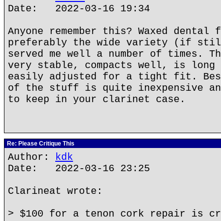
Date: 2022-03-16 19:34
Anyone remember this? Waxed dental f
preferably the wide variety (if stil
served me well a number of times. Th
very stable, compacts well, is long 
easily adjusted for a tight fit. Bes
of the stuff is quite inexpensive an
to keep in your clarinet case.
Re: Please Critique This
Author:
kdk
Date: 2022-03-16 23:25
Clarineat wrote:
> $100 for a tenon cork repair is cr