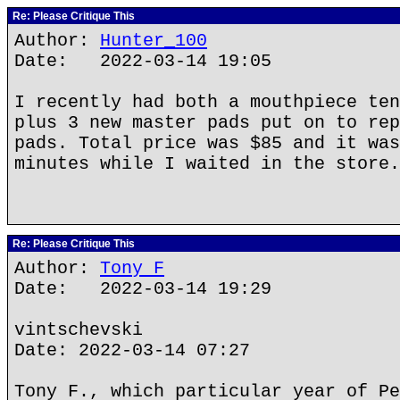
Re: Please Critique This
Author:
Hunter_100
Date: 2022-03-14 19:05
I recently had both a mouthpiece ten
plus 3 new master pads put on to rep
pads. Total price was $85 and it was
minutes while I waited in the store.
Re: Please Critique This
Author:
Tony F
Date: 2022-03-14 19:29
vintschevski
Date: 2022-03-14 07:27
Tony F., which particular year of Pe