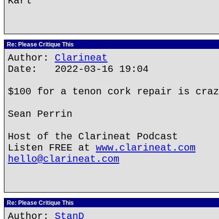
Karl
Re: Please Critique This
Author:
Clarineat
Date: 2022-03-16 19:04
$100 for a tenon cork repair is craz
Sean Perrin
Host of the Clarineat Podcast
Listen FREE at
www.clarineat.com
hello@clarineat.com
Re: Please Critique This
Author:
StanD