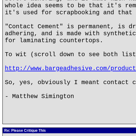
whole idea seems to be that it's rem
it's used for scrapbooking and that 
"Contact Cement" is permanent, is dr
adhering, and is made with synthetic
for laminating countertops.
To wit (scroll down to see both list
http://www.bargeadhesive.com/product
So, yes, obviously I meant contact c
- Matthew Simington
Re: Please Critique This