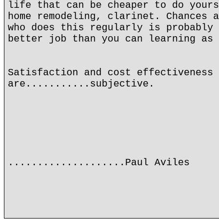
life that can be cheaper to do yours
home remodeling, clarinet. Chances a
who does this regularly is probably 
better job than you can learning as 
Satisfaction and cost effectiveness
are...........subjective.
....................Paul Aviles