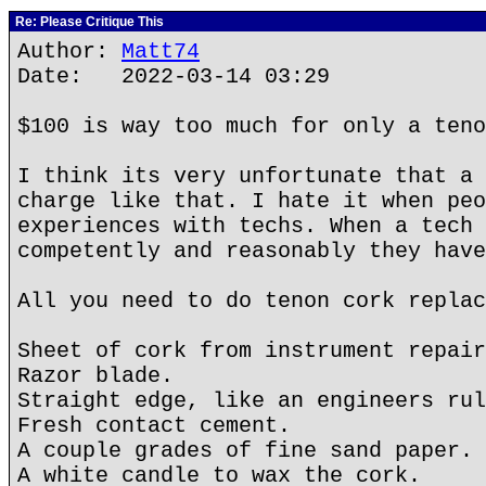
Re: Please Critique This
Author:
Matt74
Date: 2022-03-14 03:29
$100 is way too much for only a teno
I think its very unfortunate that a 
charge like that. I hate it when peo
experiences with techs. When a tech 
competently and reasonably they have
All you need to do tenon cork replac
Sheet of cork from instrument repair
Razor blade.
Straight edge, like an engineers rul
Fresh contact cement.
A couple grades of fine sand paper.
A white candle to wax the cork.