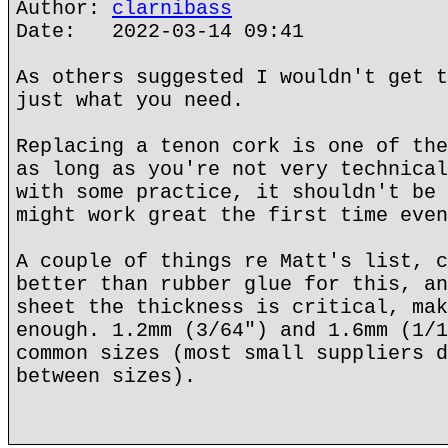
Author:
clarnibass
Date: 2022-03-14 09:41
As others suggested I wouldn't get t
just what you need.
Replacing a tenon cork is one of the
as long as you're not very technical
with some practice, it shouldn't be 
might work great the first time even
A couple of things re Matt's list, c
better than rubber glue for this, an
sheet the thickness is critical, mak
enough. 1.2mm (3/64") and 1.6mm (1/1
common sizes (most small suppliers d
between sizes).