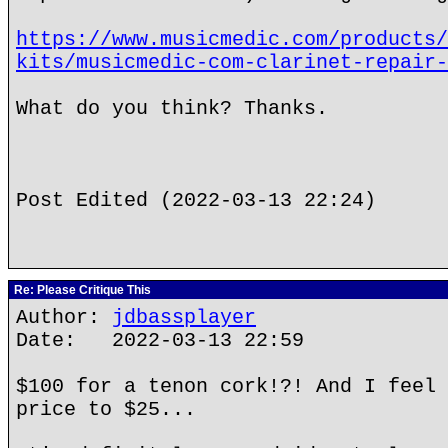
https://www.musicmedic.com/products/
kits/musicmedic-com-clarinet-repair-
What do you think? Thanks.
Post Edited (2022-03-13 22:24)
Re: Please Critique This
Author:
jdbassplayer
Date: 2022-03-13 22:59
$100 for a tenon cork!?! And I feel 
price to $25...