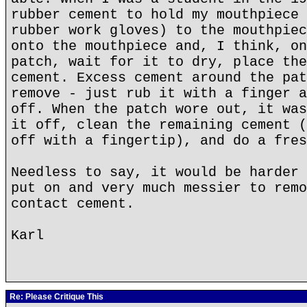
rubber cement to hold my mouthpiece 
rubber work gloves) to the mouthpiec
onto the mouthpiece and, I think, on
patch, wait for it to dry, place the
cement. Excess cement around the pat
remove - just rub it with a finger a
off. When the patch wore out, it was
it off, clean the remaining cement (
off with a fingertip), and do a fres
Needless to say, it would be harder 
put on and very much messier to remo
contact cement.
Karl
Re: Please Critique This