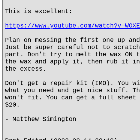
This is excellent:
https://www.youtube.com/watch?v=WOXE
Plan on messing the first one up and
Just be super careful not to scratch
part. Don't try to melt the wax ON t
the wax and apply it, then rub it in
the excess.
Don't get a repair kit (IMO). You wi
what you need and get nice stuff. Th
won't fit. You can get a full sheet 
$20.
- Matthew Simington