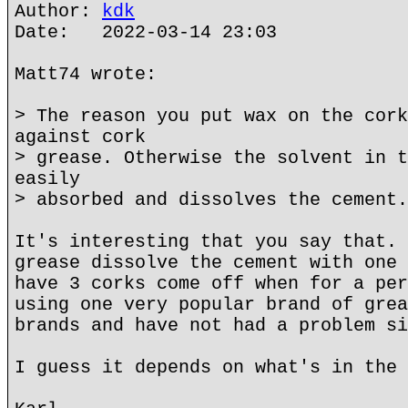
Author:
kdk
Date: 2022-03-14 23:03
Matt74 wrote:
> The reason you put wax on the cork
against cork
> grease. Otherwise the solvent in t
easily
> absorbed and dissolves the cement.
It's interesting that you say that. 
grease dissolve the cement with one 
have 3 corks come off when for a per
using one very popular brand of grea
brands and have not had a problem si
I guess it depends on what's in the 