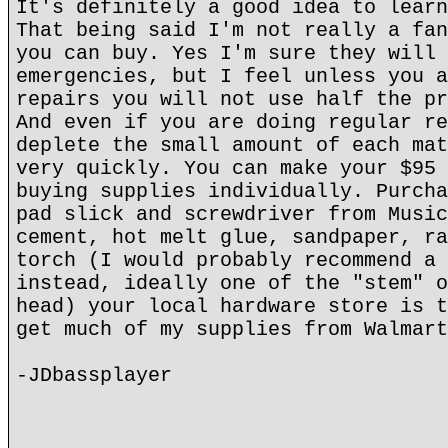
It's definitely a good idea to learn
That being said I'm not really a fan
you can buy. Yes I'm sure they will 
emergencies, but I feel unless you a
repairs you will not use half the pr
And even if you are doing regular re
deplete the small amount of each mat
very quickly. You can make your $95 
buying supplies individually. Purcha
pad slick and screwdriver from Music
cement, hot melt glue, sandpaper, ra
torch (I would probably recommend a 
instead, ideally one of the "stem" o
head) your local hardware store is t
get much of my supplies from Walmart
-JDbassplayer