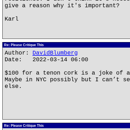
give a reason why it's important?
Karl
Re: Please Critique This
Author:
DavidBlumberg
Date: 2022-03-14 06:00
$100 for a tenon cork is a joke of a
Maybe in NYC possibly but I can’t se
else.
Re: Please Critique This