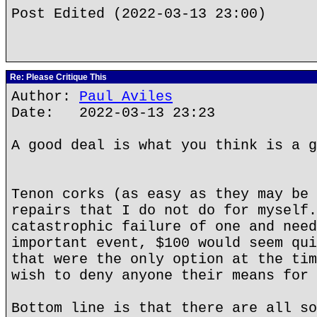
Post Edited (2022-03-13 23:00)
Re: Please Critique This
Author:
Paul Aviles
Date: 2022-03-13 23:23
A good deal is what you think is a g
Tenon corks (as easy as they may be 
repairs that I do not do for myself.
catastrophic failure of one and need
important event, $100 would seem qui
that were the only option at the tim
wish to deny anyone their means for 
Bottom line is that there are all so