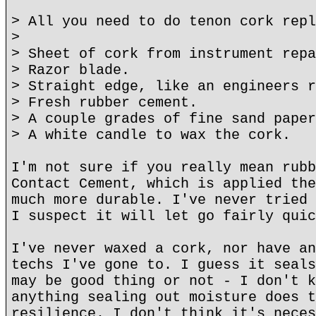
> All you need to do tenon cork repl
>
> Sheet of cork from instrument repa
> Razor blade.
> Straight edge, like an engineers r
> Fresh rubber cement.
> A couple grades of fine sand paper
> A white candle to wax the cork.
I'm not sure if you really mean rubb
Contact Cement, which is applied the
much more durable. I've never tried 
I suspect it will let go fairly quic
I've never waxed a cork, nor have an
techs I've gone to. I guess it seals
may be good thing or not - I don't k
anything sealing out moisture does t
resilience. I don't think it's neces