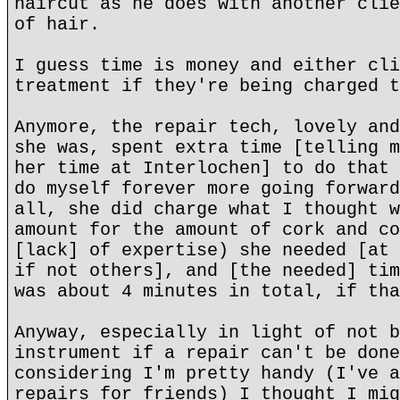
haircut as he does with another clie
of hair.
I guess time is money and either cli
treatment if they're being charged t
Anymore, the repair tech, lovely and
she was, spent extra time [telling m
her time at Interlochen] to do that 
do myself forever more going forward
all, she did charge what I thought w
amount for the amount of cork and co
[lack] of expertise) she needed [at 
if not others], and [the needed] tim
was about 4 minutes in total, if tha
Anyway, especially in light of not b
instrument if a repair can't be done
considering I'm pretty handy (I've a
repairs for friends) I thought I mig