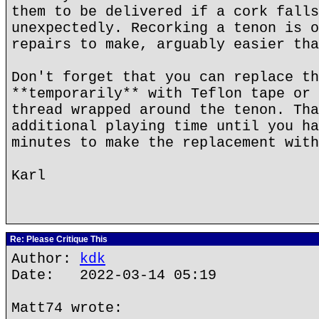
them to be delivered if a cork falls
unexpectedly. Recorking a tenon is o
repairs to make, arguably easier tha
Don't forget that you can replace th
**temporarily** with Teflon tape or 
thread wrapped around the tenon. Tha
additional playing time until you ha
minutes to make the replacement with
Karl
Re: Please Critique This
Author:
kdk
Date: 2022-03-14 05:19
Matt74 wrote: