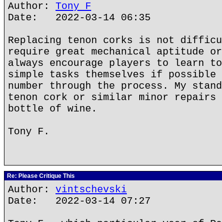
Author:
Tony F
Date: 2022-03-14 06:35
Replacing tenon corks is not difficu
require great mechanical aptitude or
always encourage players to learn to
simple tasks themselves if possible 
number through the process. My stand
tenon cork or similar minor repairs 
bottle of wine.
Tony F.
Re: Please Critique This
Author:
vintschevski
Date: 2022-03-14 07:27