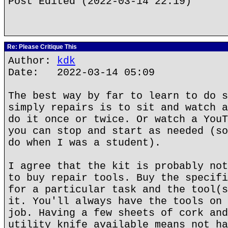
Post Edited (2022-03-14 22:19)
Re: Please Critique This
Author:
kdk
Date: 2022-03-14 05:09
The best way by far to learn to do s
simply repairs is to sit and watch a
do it once or twice. Or watch a YouT
you can stop and start as needed (so
do when I was a student).
I agree that the kit is probably not
to buy repair tools. Buy the specifi
for a particular task and the tool(s
it. You'll always have the tools on 
job. Having a few sheets of cork and
utility knife available means not ha