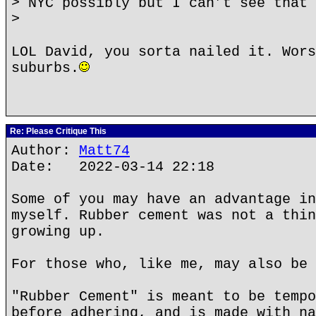
> NYC possibly but I can’t see that 
>
LOL David, you sorta nailed it. Wors
suburbs.
Re: Please Critique This
Author:
Matt74
Date: 2022-03-14 22:18
Some of you may have an advantage in
myself. Rubber cement was not a thin
growing up.
For those who, like me, may also be 
"Rubber Cement" is meant to be tempo
before adhering, and is made with na