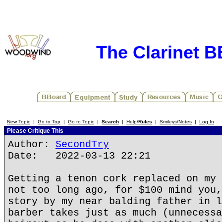
The Clarinet 
New Topic
|
Go to Top
|
Go to Topic
|
Search
|
Help/
Rules
|
Smileys/Notes
|
Log In
Please Critique This
Author:
SecondTry
Date: 2022-03-13 22:21
Getting a tenon cork replaced on my 
not too long ago, for $100 mind you,
story by my near balding father in l
barber takes just as much (unnecessa