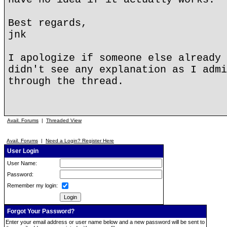
Best regards,
jnk
I apologize if someone else already 
didn't see any explanation as I admi
through the thread.
Avail. Forums
|
Threaded View
Avail. Forums
|
Need a Login? Register Here
User Login
User Name:
Password:
Remember my login:
Forgot Your Password?
Enter your email address or user name below and a new password will be sent to