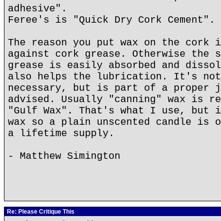
adhesive".
Feree's is "Quick Dry Cork Cement".
The reason you put wax on the cork i
against cork grease. Otherwise the s
grease is easily absorbed and dissol
also helps the lubrication. It's not
necessary, but is part of a proper j
advised. Usually "canning" wax is re
"Gulf Wax". That's what I use, but i
wax so a plain unscented candle is o
a lifetime supply.
- Matthew Simington
Re: Please Critique This