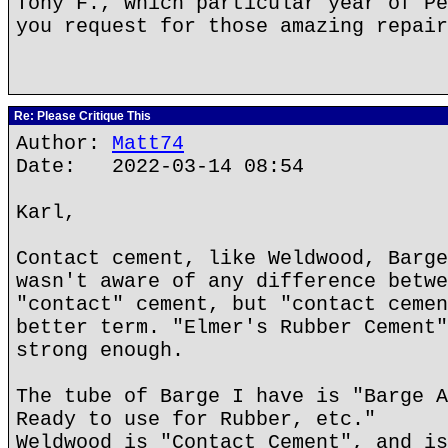
Tony F., which particular year of Pe
you request for those amazing repair
Re: Please Critique This
Author:
Matt74
Date: 2022-03-14 08:54
Karl,
Contact cement, like Weldwood, Barge
wasn't aware of any difference betwe
"contact" cement, but "contact cemen
better term. "Elmer's Rubber Cement"
strong enough.
The tube of Barge I have is "Barge A
Ready to use for Rubber, etc."
Weldwood is "Contact Cement", and is