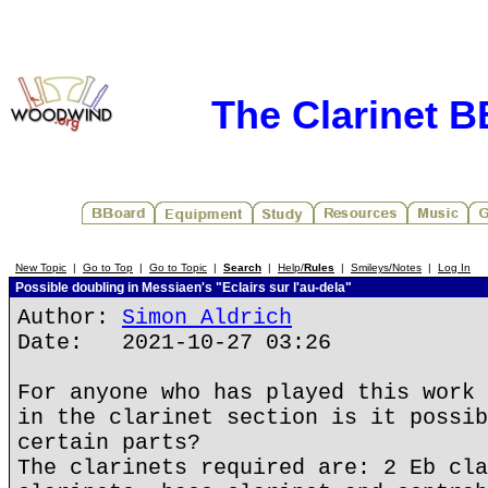
The Clarinet 
New Topic
|
Go to Top
|
Go to Topic
|
Search
|
Help/
Rules
|
Smileys/Notes
|
Log In
Possible doubling in Messiaen's "Eclairs sur l'au-dela"
Author:
Simon Aldrich
Date: 2021-10-27 03:26
For anyone who has played this work 
in the clarinet section is it possib
certain parts?
The clarinets required are: 2 Eb cla