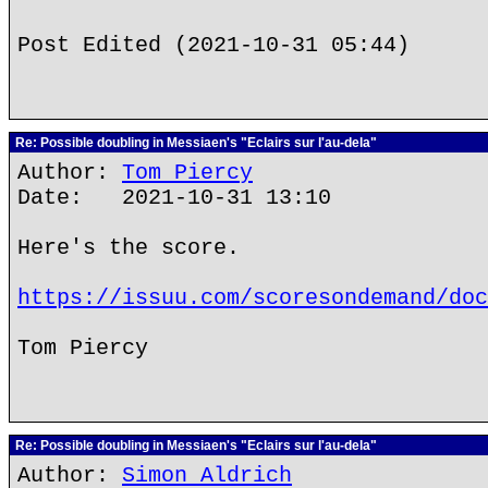
Post Edited (2021-10-31 05:44)
Re: Possible doubling in Messiaen's "Eclairs sur l'au-dela"
Author:
Tom Piercy
Date: 2021-10-31 13:10
Here's the score.
https://issuu.com/scoresondemand/doc
Tom Piercy
Re: Possible doubling in Messiaen's "Eclairs sur l'au-dela"
Author:
Simon Aldrich