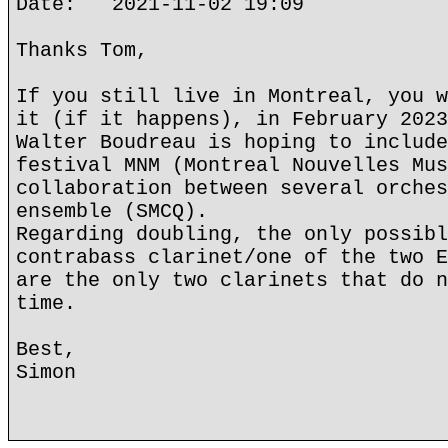
Date: 2021-11-02 19:09
Thanks Tom,
If you still live in Montreal, you w
it (if it happens), in February 2023
Walter Boudreau is hoping to include
festival MNM (Montreal Nouvelles Mus
collaboration between several orches
ensemble (SMCQ).
Regarding doubling, the only possibl
contrabass clarinet/one of the two E
are the only two clarinets that do n
time.
Best,
Simon