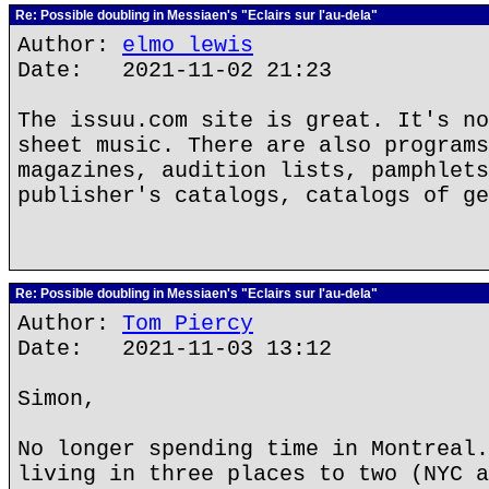
Re: Possible doubling in Messiaen's "Eclairs sur l'au-dela"
Author:
elmo lewis
Date: 2021-11-02 21:23
The issuu.com site is great. It's no
sheet music. There are also programs
magazines, audition lists, pamphlets
publisher's catalogs, catalogs of ge
Re: Possible doubling in Messiaen's "Eclairs sur l'au-dela"
Author:
Tom Piercy
Date: 2021-11-03 13:12
Simon,
No longer spending time in Montreal.
living in three places to two (NYC a