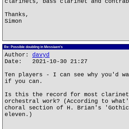
clarinets, bass clarinet and contrab
Thanks,
Simon
Re: Possible doubling in Messiaen's
Author:
davyd
Date: 2021-10-30 21:27
Ten players - I can see why you'd wa
if you can.
Is this the record for most clarinet
orchestral work? (According to what'
choral section of H. Brian's 'Gothic
eleven.)