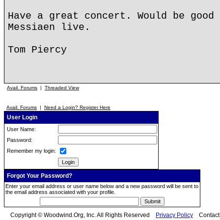
Have a great concert. Would be good 
Messiaen live.
Tom Piercy
Avail. Forums
|
Threaded View
Avail. Forums
|
Need a Login? Register Here
User Login
User Name:
Password:
Remember my login:
Forgot Your Password?
Enter your email address or user name below and a new password will be sent to
the email address associated with your profile.
Copyright © Woodwind.Org, Inc. All Rights Reserved
Privacy Policy
Contac