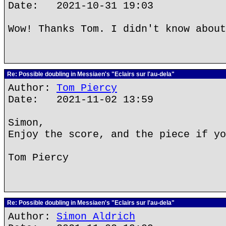
Date: 2021-10-31 19:03
Wow! Thanks Tom. I didn't know about
Re: Possible doubling in Messiaen's "Eclairs sur l'au-dela"
Author:
Tom Piercy
Date: 2021-11-02 13:59
Simon,
Enjoy the score, and the piece if yo
Tom Piercy
Re: Possible doubling in Messiaen's "Eclairs sur l'au-dela"
Author:
Simon Aldrich