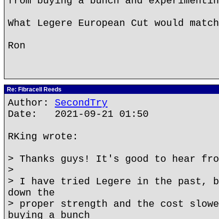
from buying a bunch and experimentin
What Legere European Cut would match
Ron
Re: Fibracell Reeds
Author:
SecondTry
Date: 2021-09-21 01:50
RKing wrote:
> Thanks guys! It's good to hear fro
>
> I have tried Legere in the past, b
down the
> proper strength and the cost slowe
buying a bunch