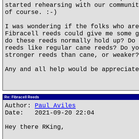
started rehearsing with our communit
of course. :-)
I was wondering if the folks who are
Fibracell reeds could give me some g
do these reeds normally hold up? Do 
reeds like regular cane reeds? Do yo
stronger reeds than cane, or weaker?
Any and all help would be appreciate
Re: Fibracell Reeds
Author:
Paul Aviles
Date: 2021-09-20 22:04
Hey there RKing,