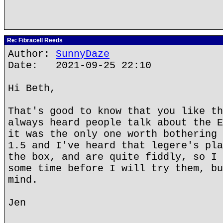
Re: Fibracell Reeds
Author:
SunnyDaze
Date: 2021-09-25 22:10
Hi Beth,
That's good to know that you like th
always heard people talk about the E
it was the only one worth bothering 
1.5 and I've heard that legere's pla
the box, and are quite fiddly, so I 
some time before I will try them, bu
mind.
Jen