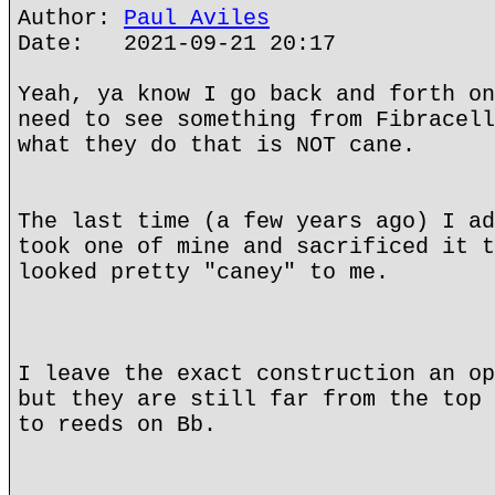
Author:
Paul Aviles
Date: 2021-09-21 20:17
Yeah, ya know I go back and forth on
need to see something from Fibracell
what they do that is NOT cane.
The last time (a few years ago) I ad
took one of mine and sacrificed it t
looked pretty "caney" to me.
I leave the exact construction an op
but they are still far from the top 
to reeds on Bb.