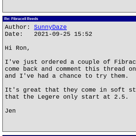
Re: Fibracell Reeds
Author:
SunnyDaze
Date: 2021-09-25 15:52
Hi Ron,
I've just ordered a couple of Fibrac
come back and comment this thread on
and I've had a chance to try them.
It's great that they come in soft st
that the Legere only start at 2.5.
Jen