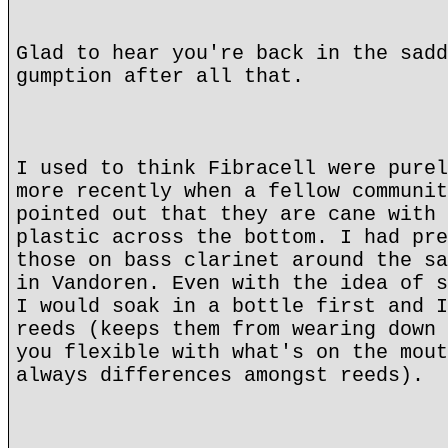
Glad to hear you're back in the sadd
gumption after all that.
I used to think Fibracell were purel
more recently when a fellow communit
pointed out that they are cane with 
plastic across the bottom. I had pre
those on bass clarinet around the sa
in Vandoren. Even with the idea of s
I would soak in a bottle first and I
reeds (keeps them from wearing down 
you flexible with what's on the mout
always differences amongst reeds).