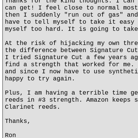
Thanks for the kind thoughts. I can 
can get! I feel close to normal most
then I suddenly "run out of gas" and
have to tell myself to take it easy 
myself too hard. It is going to take
At the risk of hijacking my own thre
the difference between Signature Cut
I tried Signature Cut a few years ag
find a strength that worked for me. 
and since I now have to use syntheti
happy to try again.
Plus, I am having a terrible time ge
reeds in #3 strength. Amazon keeps s
Clarinet reeds.
Thanks,
Ron