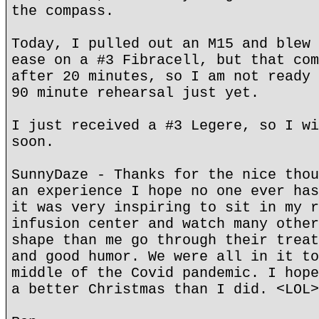
the compass.
Today, I pulled out an M15 and blew 
ease on a #3 Fibracell, but that com
after 20 minutes, so I am not ready 
90 minute rehearsal just yet.
I just received a #3 Legere, so I wi
soon.
SunnyDaze - Thanks for the nice thou
an experience I hope no one ever has
it was very inspiring to sit in my r
infusion center and watch many other
shape than me go through their treat
and good humor. We were all in it to
middle of the Covid pandemic. I hope
a better Christmas than I did. <LOL>