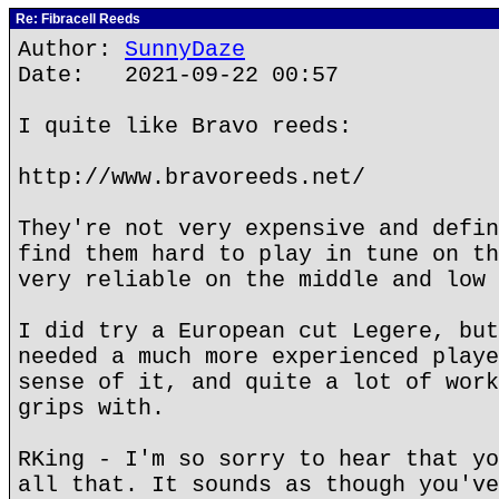
Re: Fibracell Reeds
Author:
SunnyDaze
Date: 2021-09-22 00:57
I quite like Bravo reeds:
http://www.bravoreeds.net/
They're not very expensive and defin
find them hard to play in tune on th
very reliable on the middle and low 
I did try a European cut Legere, but
needed a much more experienced playe
sense of it, and quite a lot of work
grips with.
RKing - I'm so sorry to hear that yo
all that. It sounds as though you've