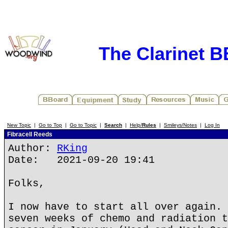
The Clarinet 
New Topic
|
Go to Top
|
Go to Topic
|
Search
|
Help/
Rules
|
Smileys/Notes
|
Log In
Fibracell Reeds
Author:
RKing
Date: 2021-09-20 19:41
Folks,
I now have to start all over again. 
seven weeks of chemo and radiation t