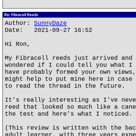
Re: Fibracell Reeds
Author:
SunnyDaze
Date: 2021-09-27 16:52
Hi Ron,
My Fibracell reeds just arrived and 
wondered if I could tell you what I 
have probably formed your own views,
might help to put mine here in case 
to read the thread in the future.
It's really interesting as I've neve
reed that looked so much like a cane
the test and here's what I noticed.
(This review is written with the bac
adult learner, with three years expe