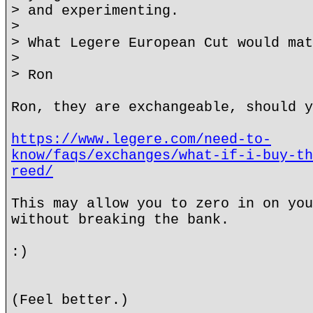
> and experimenting.
>
> What Legere European Cut would mat
>
> Ron
Ron, they are exchangeable, should y
https://www.legere.com/need-to-
know/faqs/exchanges/what-if-i-buy-th
reed/
This may allow you to zero in on you
without breaking the bank.
:)
(Feel better.)