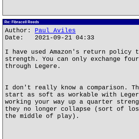
Re: Fibracell Reeds
Author:
Paul Aviles
Date: 2021-09-21 04:33
I have used Amazon's return policy t
strength. You can only exchange four
through Legere.
I don't really know a comparison. Th
start as soft as workable with Leger
working your way up a quarter streng
they no longer collapse (sort of los
the middle of play).