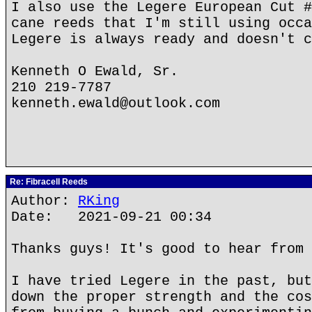
I also use the Legere European Cut #
cane reeds that I'm still using occa
Legere is always ready and doesn't c
Kenneth O Ewald, Sr.
210 219-7787
kenneth.ewald@outlook.com
Re: Fibracell Reeds
Author:
RKing
Date: 2021-09-21 00:34
Thanks guys! It's good to hear from 
I have tried Legere in the past, but
down the proper strength and the cos