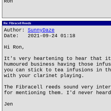
Ron
Re: Fibracell Reeds
Author:
SunnyDaze
Date: 2021-09-24 01:18
Hi Ron,
It's very heartening to hear that it
humoured business having those infus
you can stick to tea infusions in th
with your clarinet playing.
The Fibracell reeds sound very inter
for mentioning them. I'd never heard
Jen