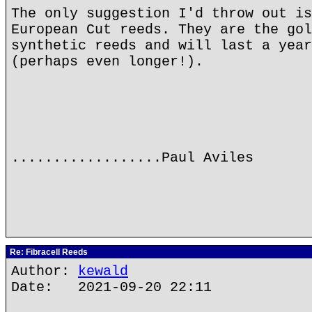
The only suggestion I'd throw out is
European Cut reeds. They are the gol
synthetic reeds and will last a year
(perhaps even longer!).
..................Paul Aviles
Re: Fibracell Reeds
Author:
kewald
Date: 2021-09-20 22:11