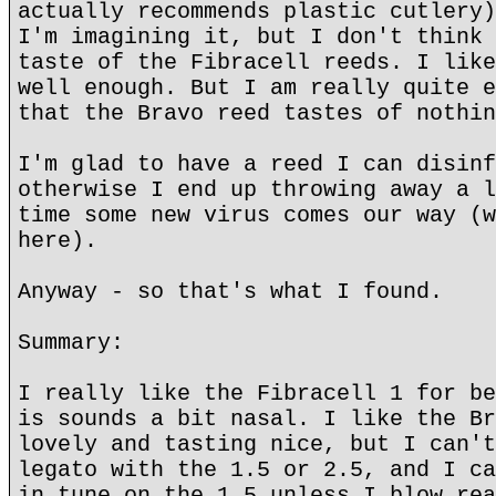
actually recommends plastic cutlery)
I'm imagining it, but I don't think 
taste of the Fibracell reeds. I like
well enough. But I am really quite e
that the Bravo reed tastes of nothin
I'm glad to have a reed I can disinf
otherwise I end up throwing away a l
time some new virus comes our way (w
here).
Anyway - so that's what I found.
Summary:
I really like the Fibracell 1 for be
is sounds a bit nasal. I like the Br
lovely and tasting nice, but I can't
legato with the 1.5 or 2.5, and I ca
in tune on the 1.5 unless I blow rea