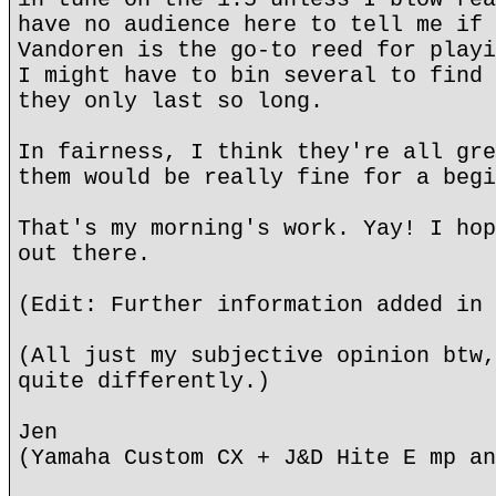
have no audience here to tell me if 
Vandoren is the go-to reed for playi
I might have to bin several to find 
they only last so long.
In fairness, I think they're all gre
them would be really fine for a begi
That's my morning's work. Yay! I hop
out there.
(Edit: Further information added in 
(All just my subjective opinion btw,
quite differently.)
Jen
(Yamaha Custom CX + J&D Hite E mp an