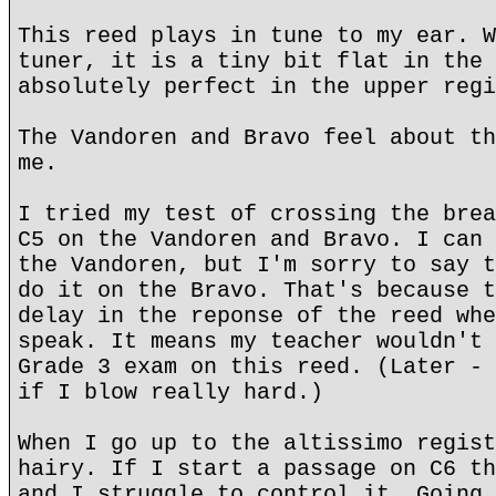
This reed plays in tune to my ear. W
tuner, it is a tiny bit flat in the 
absolutely perfect in the upper regi
The Vandoren and Bravo feel about th
me.
I tried my test of crossing the brea
C5 on the Vandoren and Bravo. I can 
the Vandoren, but I'm sorry to say t
do it on the Bravo. That's because t
delay in the reponse of the reed whe
speak. It means my teacher wouldn't 
Grade 3 exam on this reed. (Later - 
if I blow really hard.)
When I go up to the altissimo regist
hairy. If I start a passage on C6 th
and I struggle to control it. Going 