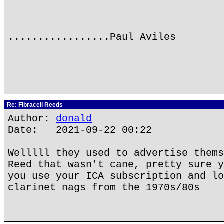
.................Paul Aviles
Re: Fibracell Reeds
Author:
donald
Date: 2021-09-22 00:22
Welllll they used to advertise thems
Reed that wasn't cane, pretty sure y
you use your ICA subscription and lo
clarinet nags from the 1970s/80s