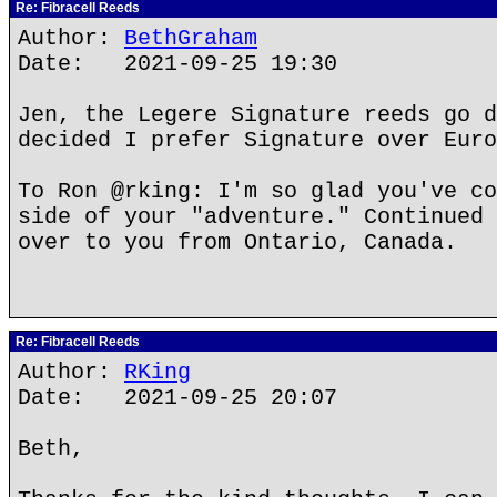
Re: Fibracell Reeds
Author:
BethGraham
Date: 2021-09-25 19:30
Jen, the Legere Signature reeds go d
decided I prefer Signature over Euro
To Ron @rking: I'm so glad you've co
side of your "adventure." Continued 
over to you from Ontario, Canada.
Re: Fibracell Reeds
Author:
RKing
Date: 2021-09-25 20:07
Beth,