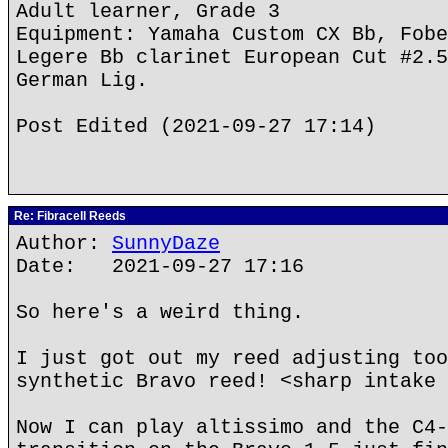
Adult learner, Grade 3
Equipment: Yamaha Custom CX Bb, Fobe
Legere Bb clarinet European Cut #2.5
German Lig.
Post Edited (2021-09-27 17:14)
Re: Fibracell Reeds
Author:
SunnyDaze
Date: 2021-09-27 17:16
So here's a weird thing.
I just got out my reed adjusting too
synthetic Bravo reed! <sharp intake 
Now I can play altissimo and the C4-