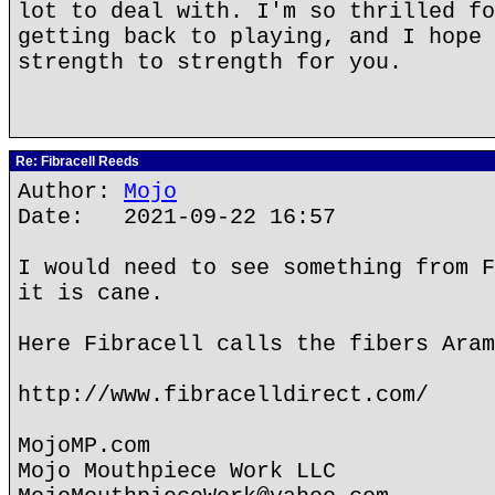
lot to deal with. I'm so thrilled fo
getting back to playing, and I hope 
strength to strength for you.
Re: Fibracell Reeds
Author:
Mojo
Date: 2021-09-22 16:57
I would need to see something from F
it is cane.
Here Fibracell calls the fibers Aram
http://www.fibracelldirect.com/
MojoMP.com
Mojo Mouthpiece Work LLC