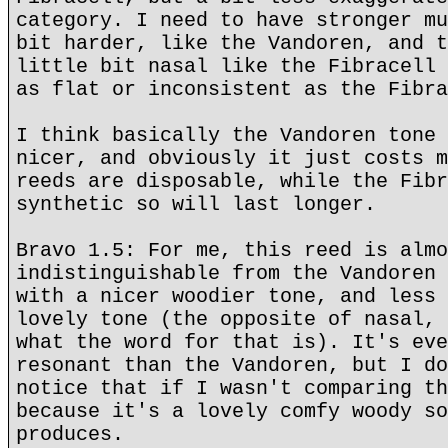
category. I need to have stronger mu
bit harder, like the Vandoren, and t
little bit nasal like the Fibracell 
as flat or inconsistent as the Fibra
I think basically the Vandoren tone 
nicer, and obviously it just costs m
reeds are disposable, while the Fibr
synthetic so will last longer.
Bravo 1.5: For me, this reed is almo
indistinguishable from the Vandoren 
with a nicer woodier tone, and less 
lovely tone (the opposite of nasal, 
what the word for that is). It's eve
resonant than the Vandoren, but I do
notice that if I wasn't comparing th
because it's a lovely comfy woody so
produces.