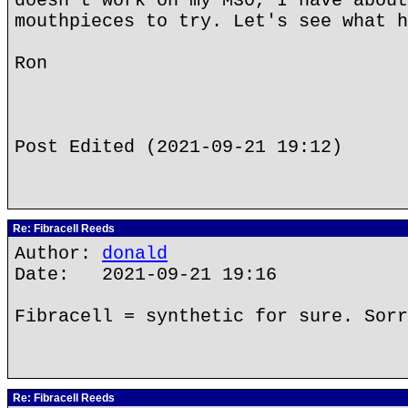
doesn't work on my M30, I have about
mouthpieces to try. Let's see what h
Ron
Post Edited (2021-09-21 19:12)
Re: Fibracell Reeds
Author:
donald
Date: 2021-09-21 19:16
Fibracell = synthetic for sure. Sorr
Re: Fibracell Reeds