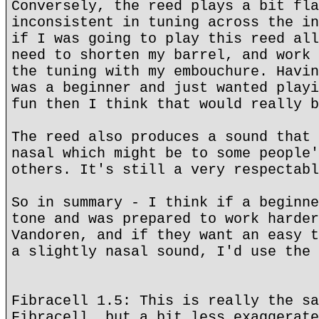
Conversely, the reed plays a bit fla
inconsistent in tuning across the in
if I was going to play this reed all
need to shorten my barrel, and work 
the tuning with my embouchure. Havin
was a beginner and just wanted playi
fun then I think that would really b
The reed also produces a sound that 
nasal which might be to some people'
others. It's still a very respectabl
So in summary - I think if a beginne
tone and was prepared to work harder
Vandoren, and if they want an easy t
a slightly nasal sound, I'd use the 
Fibracell 1.5: This is really the sa
Fibracell, but a bit less exaggerate