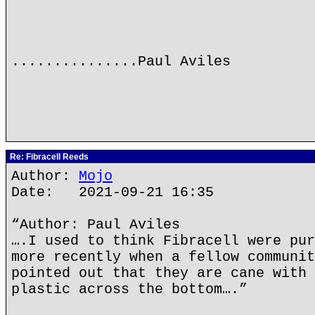
...............Paul Aviles
Re: Fibracell Reeds
Author:
Mojo
Date: 2021-09-21 16:35
“Author: Paul Aviles
….I used to think Fibracell were pur
more recently when a fellow communit
pointed out that they are cane with 
plastic across the bottom….”