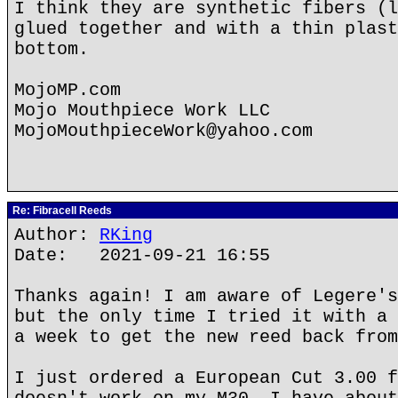
I think they are synthetic fibers (l
glued together and with a thin plast
bottom.
MojoMP.com
Mojo Mouthpiece Work LLC
MojoMouthpieceWork@yahoo.com
Re: Fibracell Reeds
Author:
RKing
Date: 2021-09-21 16:55
Thanks again! I am aware of Legere's
but the only time I tried it with a 
a week to get the new reed back from
I just ordered a European Cut 3.00 f