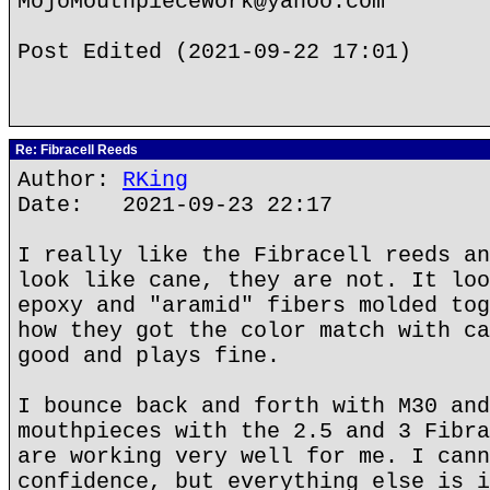
MojoMouthpieceWork@yahoo.com
Post Edited (2021-09-22 17:01)
Re: Fibracell Reeds
Author:
RKing
Date: 2021-09-23 22:17
I really like the Fibracell reeds an
look like cane, they are not. It loo
epoxy and "aramid" fibers molded tog
how they got the color match with ca
good and plays fine.
I bounce back and forth with M30 and
mouthpieces with the 2.5 and 3 Fibra
are working very well for me. I cann
confidence, but everything else is i