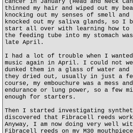
cancer in January (Head and Neck Can
thinned my hair and wiped out my bea
knocking out my senses of smell and 
knocked out my saliva glands, so I b
start all over with learning how to 
the feeding tube into my stomach was
late April.
I had a lot of trouble when I wanted
music again in April. I could not we
dunked them in a glass of water and 
they dried out, usually in just a fe
course, my embouchure was a mess and
endurance or lung power, so a few mi
enough for starters.
Then I started investigating synthet
discovered that Fibracell reeds work
Anyway, I am now doing very well wit
Fibracell reeds on my M30 mouthpiece