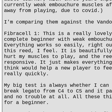
currently weak embouchure muscles af
away from playing, due to covid.)
I'm comparing them against the Vando
Fibracell 1: This is a really lovely
complete beginner with weak embouchu
Everything works so easily, right ou
this reed, I feel. It is beautifully
hurt my muscles to play, and the ree
responsive. It just makes everything
think would help a new player to fee
really quickly.
My big test is always whether I can 
break legato from C4 to C5 and it pa
and no trouble at all. All these thi
for a beginner.