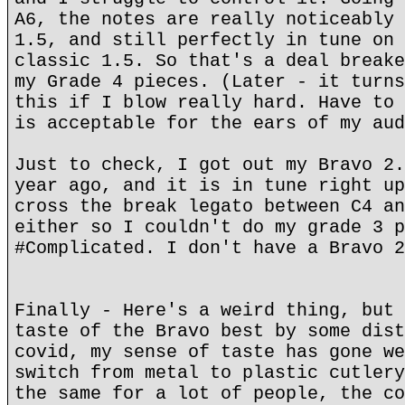
A6, the notes are really noticeably 
1.5, and still perfectly in tune on 
classic 1.5. So that's a deal breake
my Grade 4 pieces. (Later - it turns
this if I blow really hard. Have to 
is acceptable for the ears of my aud
Just to check, I got out my Bravo 2.
year ago, and it is in tune right up
cross the break legato between C4 an
either so I couldn't do my grade 3 p
#Complicated. I don't have a Bravo 2
Finally - Here's a weird thing, but 
taste of the Bravo best by some dist
covid, my sense of taste has gone we
switch from metal to plastic cutlery
the same for a lot of people, the co