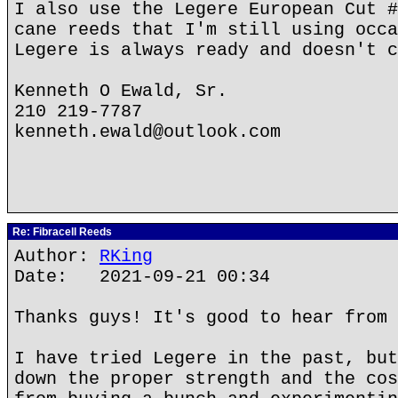
I also use the Legere European Cut #
cane reeds that I'm still using occa
Legere is always ready and doesn't c
Kenneth O Ewald, Sr.
210 219-7787
kenneth.ewald@outlook.com
Re: Fibracell Reeds
Author:
RKing
Date: 2021-09-21 00:34
Thanks guys! It's good to hear from 
I have tried Legere in the past, but
down the proper strength and the cos