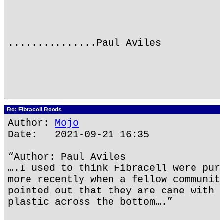
...............Paul Aviles
Re: Fibracell Reeds
Author:
Mojo
Date: 2021-09-21 16:35
“Author: Paul Aviles
….I used to think Fibracell were pur
more recently when a fellow communit
pointed out that they are cane with 
plastic across the bottom….”