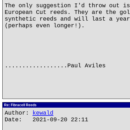
The only suggestion I'd throw out is
European Cut reeds. They are the gol
synthetic reeds and will last a year
(perhaps even longer!).
..................Paul Aviles
Re: Fibracell Reeds
Author:
kewald
Date: 2021-09-20 22:11