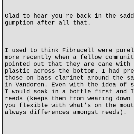
Glad to hear you're back in the sadd
gumption after all that.
I used to think Fibracell were purel
more recently when a fellow communit
pointed out that they are cane with 
plastic across the bottom. I had pre
those on bass clarinet around the sa
in Vandoren. Even with the idea of s
I would soak in a bottle first and I
reeds (keeps them from wearing down 
you flexible with what's on the mout
always differences amongst reeds).