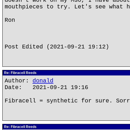
doesn't work on my M30, I have about
mouthpieces to try. Let's see what h
Ron
Post Edited (2021-09-21 19:12)
Re: Fibracell Reeds
Author:
donald
Date: 2021-09-21 19:16
Fibracell = synthetic for sure. Sorr
Re: Fibracell Reeds