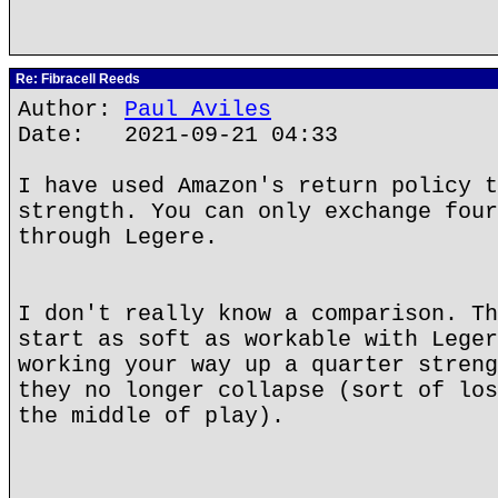
Re: Fibracell Reeds
Author:
Paul Aviles
Date: 2021-09-21 04:33
I have used Amazon's return policy t
strength. You can only exchange four
through Legere.
I don't really know a comparison. Th
start as soft as workable with Leger
working your way up a quarter streng
they no longer collapse (sort of los
the middle of play).