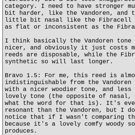
category. I need to have stronger mu
bit harder, like the Vandoren, and t
little bit nasal like the Fibracell 
as flat or inconsistent as the Fibra
I think basically the Vandoren tone 
nicer, and obviously it just costs m
reeds are disposable, while the Fibr
synthetic so will last longer.
Bravo 1.5: For me, this reed is almo
indistinguishable from the Vandoren 
with a nicer woodier tone, and less 
lovely tone (the opposite of nasal, 
what the word for that is). It's eve
resonant than the Vandoren, but I do
notice that if I wasn't comparing th
because it's a lovely comfy woody so
produces.