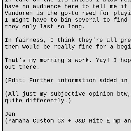
have no audience here to tell me if 
Vandoren is the go-to reed for playi
I might have to bin several to find 
they only last so long.
In fairness, I think they're all gre
them would be really fine for a begi
That's my morning's work. Yay! I hop
out there.
(Edit: Further information added in 
(All just my subjective opinion btw,
quite differently.)
Jen
(Yamaha Custom CX + J&D Hite E mp an