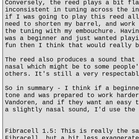
Conversely, the reed plays a bit fla
inconsistent in tuning across the in
if I was going to play this reed all
need to shorten my barrel, and work 
the tuning with my embouchure. Havin
was a beginner and just wanted playi
fun then I think that would really b
The reed also produces a sound that 
nasal which might be to some people'
others. It's still a very respectabl
So in summary - I think if a beginne
tone and was prepared to work harder
Vandoren, and if they want an easy t
a slightly nasal sound, I'd use the 
Fibracell 1.5: This is really the sa
Fibracell, but a bit less exaggerate