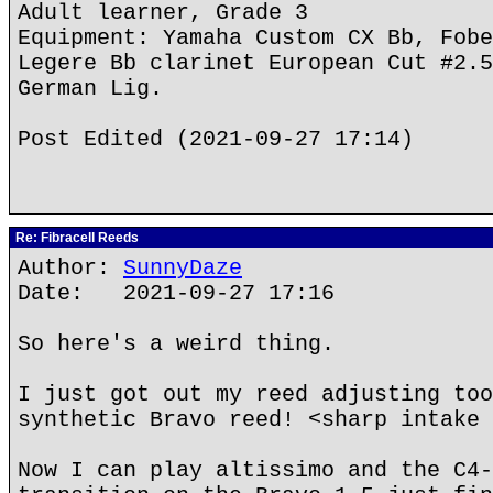
Adult learner, Grade 3
Equipment: Yamaha Custom CX Bb, Fobe
Legere Bb clarinet European Cut #2.5
German Lig.
Post Edited (2021-09-27 17:14)
Re: Fibracell Reeds
Author:
SunnyDaze
Date: 2021-09-27 17:16
So here's a weird thing.
I just got out my reed adjusting too
synthetic Bravo reed! <sharp intake 
Now I can play altissimo and the C4-