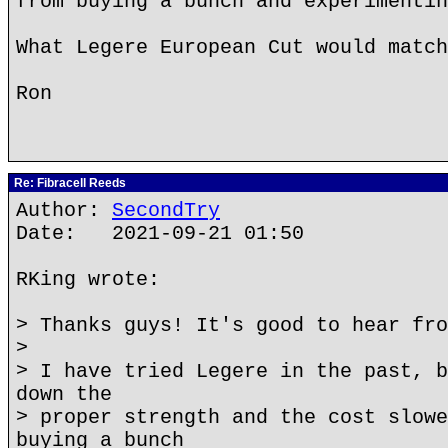
from buying a bunch and experimentin
What Legere European Cut would match
Ron
Re: Fibracell Reeds
Author:
SecondTry
Date: 2021-09-21 01:50
RKing wrote:
> Thanks guys! It's good to hear fro
>
> I have tried Legere in the past, b
down the
> proper strength and the cost slowe
buying a bunch