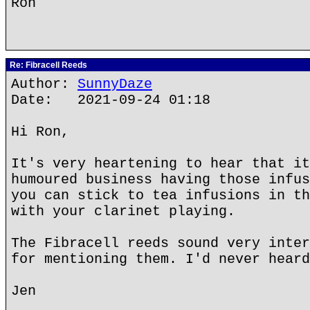
Ron
Re: Fibracell Reeds
Author:
SunnyDaze
Date: 2021-09-24 01:18
Hi Ron,
It's very heartening to hear that it
humoured business having those infus
you can stick to tea infusions in th
with your clarinet playing.
The Fibracell reeds sound very inter
for mentioning them. I'd never heard
Jen