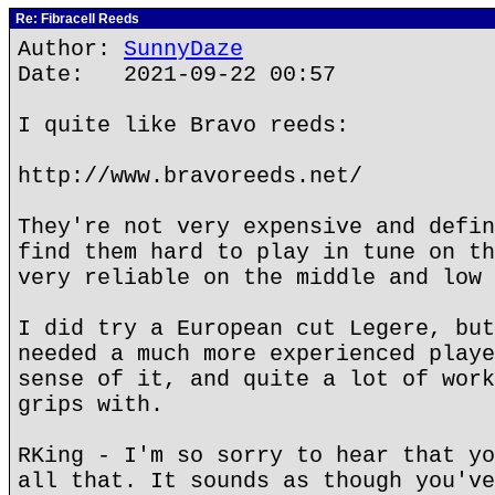
Re: Fibracell Reeds
Author:
SunnyDaze
Date: 2021-09-22 00:57
I quite like Bravo reeds:
http://www.bravoreeds.net/
They're not very expensive and defin
find them hard to play in tune on th
very reliable on the middle and low 
I did try a European cut Legere, but
needed a much more experienced playe
sense of it, and quite a lot of work
grips with.
RKing - I'm so sorry to hear that yo
all that. It sounds as though you've