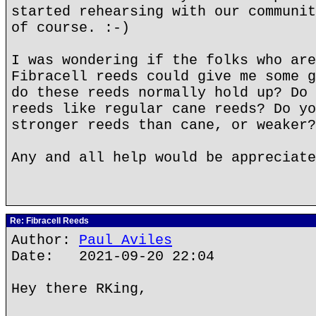
started rehearsing with our communit
of course. :-)
I was wondering if the folks who are
Fibracell reeds could give me some g
do these reeds normally hold up? Do 
reeds like regular cane reeds? Do yo
stronger reeds than cane, or weaker?
Any and all help would be appreciate
Re: Fibracell Reeds
Author:
Paul Aviles
Date: 2021-09-20 22:04
Hey there RKing,