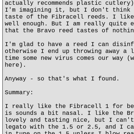
actually recommends plastic cutlery)
I'm imagining it, but I don't think 
taste of the Fibracell reeds. I like
well enough. But I am really quite e
that the Bravo reed tastes of nothin
I'm glad to have a reed I can disinf
otherwise I end up throwing away a l
time some new virus comes our way (w
here).
Anyway - so that's what I found.
Summary:
I really like the Fibracell 1 for be
is sounds a bit nasal. I like the Br
lovely and tasting nice, but I can't
legato with the 1.5 or 2.5, and I ca
in tune on the 1.5 unless I blow rea