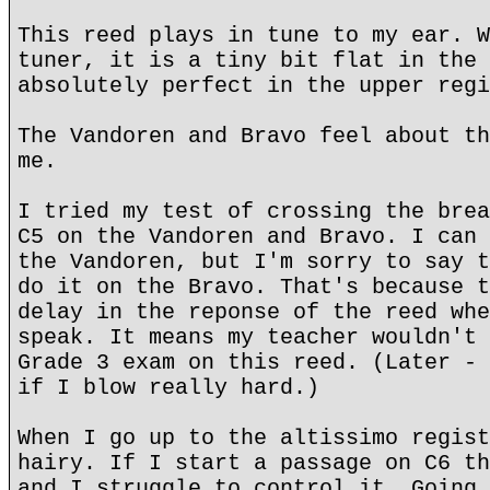
This reed plays in tune to my ear. W
tuner, it is a tiny bit flat in the 
absolutely perfect in the upper regi
The Vandoren and Bravo feel about th
me.
I tried my test of crossing the brea
C5 on the Vandoren and Bravo. I can 
the Vandoren, but I'm sorry to say t
do it on the Bravo. That's because t
delay in the reponse of the reed whe
speak. It means my teacher wouldn't 
Grade 3 exam on this reed. (Later - 
if I blow really hard.)
When I go up to the altissimo regist
hairy. If I start a passage on C6 th
and I struggle to control it. Going 