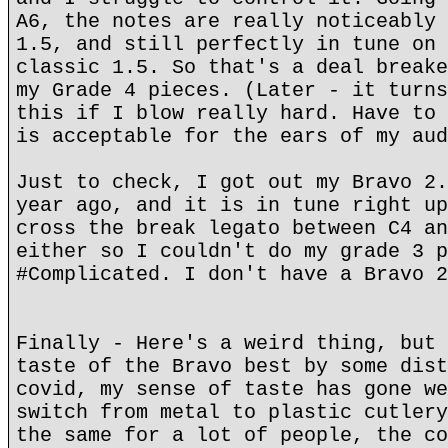
A6, the notes are really noticeably 
1.5, and still perfectly in tune on 
classic 1.5. So that's a deal breake
my Grade 4 pieces. (Later - it turns
this if I blow really hard. Have to 
is acceptable for the ears of my aud
Just to check, I got out my Bravo 2.
year ago, and it is in tune right up
cross the break legato between C4 an
either so I couldn't do my grade 3 p
#Complicated. I don't have a Bravo 2
Finally - Here's a weird thing, but 
taste of the Bravo best by some dist
covid, my sense of taste has gone we
switch from metal to plastic cutlery
the same for a lot of people, the co