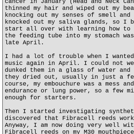
cancer in January (Head and Neck Can
thinned my hair and wiped out my bea
knocking out my senses of smell and 
knocked out my saliva glands, so I b
start all over with learning how to 
the feeding tube into my stomach was
late April.
I had a lot of trouble when I wanted
music again in April. I could not we
dunked them in a glass of water and 
they dried out, usually in just a fe
course, my embouchure was a mess and
endurance or lung power, so a few mi
enough for starters.
Then I started investigating synthet
discovered that Fibracell reeds work
Anyway, I am now doing very well wit
Fibracell reeds on my M30 mouthpiece