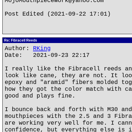
MojoMouthpieceWork@yahoo.com
Post Edited (2021-09-22 17:01)
Re: Fibracell Reeds
Author:
RKing
Date: 2021-09-23 22:17
I really like the Fibracell reeds an
look like cane, they are not. It loo
epoxy and "aramid" fibers molded tog
how they got the color match with ca
good and plays fine.
I bounce back and forth with M30 and
mouthpieces with the 2.5 and 3 Fibra
are working very well for me. I cann
confidence, but everything else is i