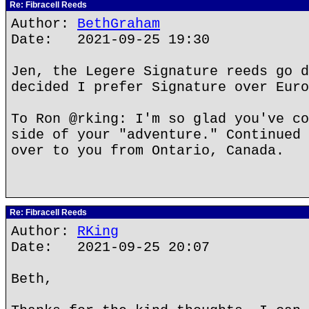
Re: Fibracell Reeds
Author:
BethGraham
Date: 2021-09-25 19:30
Jen, the Legere Signature reeds go d
decided I prefer Signature over Euro
To Ron @rking: I'm so glad you've co
side of your "adventure." Continued 
over to you from Ontario, Canada.
Re: Fibracell Reeds
Author:
RKing
Date: 2021-09-25 20:07
Beth,