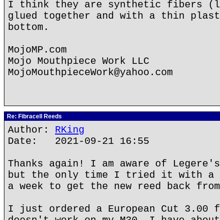
I think they are synthetic fibers (l
glued together and with a thin plast
bottom.
MojoMP.com
Mojo Mouthpiece Work LLC
MojoMouthpieceWork@yahoo.com
Re: Fibracell Reeds
Author:
RKing
Date: 2021-09-21 16:55
Thanks again! I am aware of Legere's
but the only time I tried it with a 
a week to get the new reed back from
I just ordered a European Cut 3.00 f