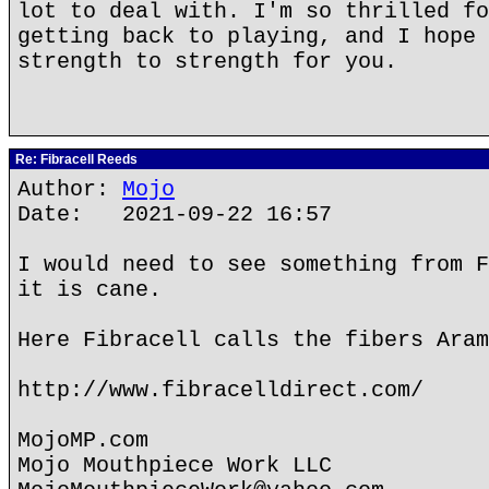
lot to deal with. I'm so thrilled fo
getting back to playing, and I hope 
strength to strength for you.
Re: Fibracell Reeds
Author:
Mojo
Date: 2021-09-22 16:57
I would need to see something from F
it is cane.
Here Fibracell calls the fibers Aram
http://www.fibracelldirect.com/
MojoMP.com
Mojo Mouthpiece Work LLC