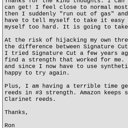
Thanks for the kind thoughts. I can 
can get! I feel close to normal most
then I suddenly "run out of gas" and
have to tell myself to take it easy 
myself too hard. It is going to take
At the risk of hijacking my own thre
the difference between Signature Cut
I tried Signature Cut a few years ag
find a strength that worked for me. 
and since I now have to use syntheti
happy to try again.
Plus, I am having a terrible time ge
reeds in #3 strength. Amazon keeps s
Clarinet reeds.
Thanks,
Ron