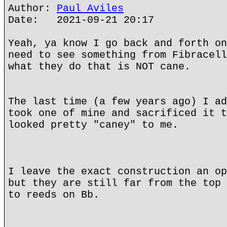
Author:
Paul Aviles
Date: 2021-09-21 20:17
Yeah, ya know I go back and forth on
need to see something from Fibracell
what they do that is NOT cane.
The last time (a few years ago) I ad
took one of mine and sacrificed it t
looked pretty "caney" to me.
I leave the exact construction an op
but they are still far from the top 
to reeds on Bb.