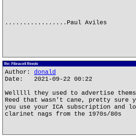
.................Paul Aviles
Re: Fibracell Reeds
Author:
donald
Date: 2021-09-22 00:22
Welllll they used to advertise thems
Reed that wasn't cane, pretty sure y
you use your ICA subscription and lo
clarinet nags from the 1970s/80s