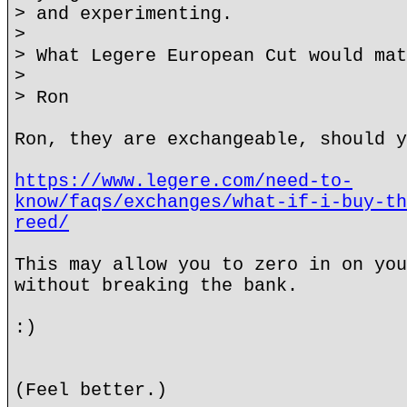
> and experimenting.
>
> What Legere European Cut would mat
>
> Ron
Ron, they are exchangeable, should y
https://www.legere.com/need-to-
know/faqs/exchanges/what-if-i-buy-th
reed/
This may allow you to zero in on you
without breaking the bank.
:)
(Feel better.)