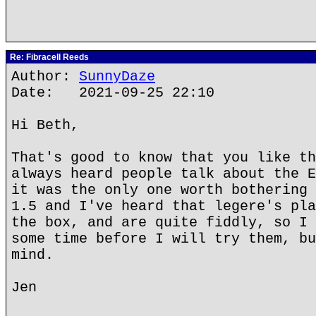
Re: Fibracell Reeds
Author:
SunnyDaze
Date: 2021-09-25 22:10
Hi Beth,
That's good to know that you like th
always heard people talk about the E
it was the only one worth bothering 
1.5 and I've heard that legere's pla
the box, and are quite fiddly, so I 
some time before I will try them, bu
mind.
Jen