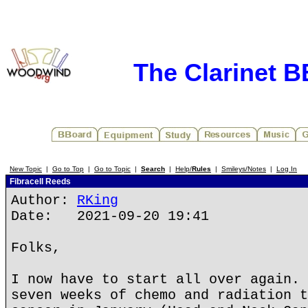
The Clarinet 
New Topic
|
Go to Top
|
Go to Topic
|
Search
|
Help/
Rules
|
Smileys/Notes
|
Log In
Fibracell Reeds
Author:
RKing
Date: 2021-09-20 19:41
Folks,
I now have to start all over again. 
seven weeks of chemo and radiation t