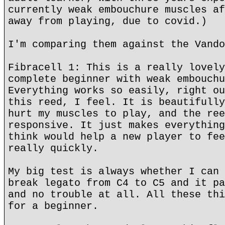
currently weak embouchure muscles af
away from playing, due to covid.)
I'm comparing them against the Vando
Fibracell 1: This is a really lovely
complete beginner with weak embouchu
Everything works so easily, right ou
this reed, I feel. It is beautifully
hurt my muscles to play, and the ree
responsive. It just makes everything
think would help a new player to fee
really quickly.
My big test is always whether I can 
break legato from C4 to C5 and it pa
and no trouble at all. All these thi
for a beginner.