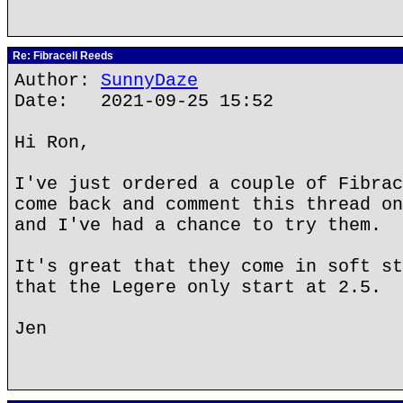
Re: Fibracell Reeds
Author:
SunnyDaze
Date: 2021-09-25 15:52
Hi Ron,
I've just ordered a couple of Fibrac
come back and comment this thread on
and I've had a chance to try them.
It's great that they come in soft st
that the Legere only start at 2.5.
Jen