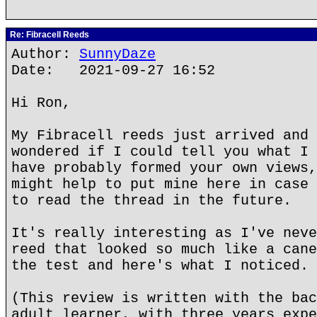
Re: Fibracell Reeds
Author:
SunnyDaze
Date: 2021-09-27 16:52
Hi Ron,
My Fibracell reeds just arrived and 
wondered if I could tell you what I 
have probably formed your own views,
might help to put mine here in case 
to read the thread in the future.
It's really interesting as I've neve
reed that looked so much like a cane
the test and here's what I noticed.
(This review is written with the bac
adult learner, with three years expe