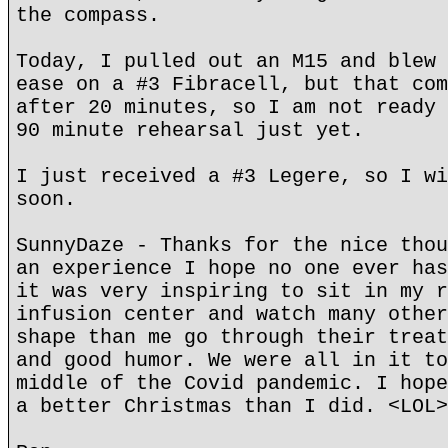
the compass.
Today, I pulled out an M15 and blew 
ease on a #3 Fibracell, but that com
after 20 minutes, so I am not ready 
90 minute rehearsal just yet.
I just received a #3 Legere, so I wi
soon.
SunnyDaze - Thanks for the nice thou
an experience I hope no one ever has
it was very inspiring to sit in my r
infusion center and watch many other
shape than me go through their treat
and good humor. We were all in it to
middle of the Covid pandemic. I hope
a better Christmas than I did. <LOL>