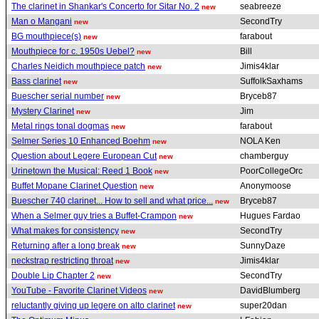
The clarinet in Shankar's Concerto for Sitar No. 2
seabreeze
new
Man o Mangani
SecondTry
new
BG mouthpiece(s)
farabout
new
Mouthpiece for c. 1950s Uebel?
Bill
new
Charles Neidich mouthpiece patch
Jimis4klar
new
Bass clarinet
SuffolkSaxhams
new
Buescher serial number
Bryceb87
new
Mystery Clarinet
Jim
new
Metal rings tonal dogmas
farabout
new
Selmer Series 10 Enhanced Boehm
NOLA Ken
new
Question about Legere European Cut
chamberguy
new
Urinetown the Musical: Reed 1 Book
PoorCollegeOrc
new
Buffet Mopane Clarinet Question
Anonymoose
new
Buescher 740 clarinet... How to sell and what price...
Bryceb87
new
When a Selmer guy tries a Buffet-Crampon
Hugues Fardao
new
What makes for consistency
SecondTry
new
Returning after a long break
SunnyDaze
new
neckstrap restricting throat
Jimis4klar
new
Double Lip Chapter 2
SecondTry
new
YouTube - Favorite Clarinet Videos
DavidBlumberg
new
reluctantly giving up legere on alto clarinet
super20dan
new