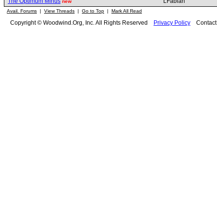
The Optimum Minus
LFabian
new
Avail. Forums
|
View Threads
|
Go to Top
|
Mark All Read
Copyright © Woodwind.Org, Inc. All Rights Reserved
Privacy Policy
Contac