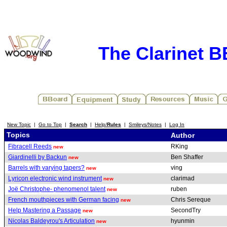
The Clarinet 
New Topic
|
Go to Top
|
Search
|
Help/
Rules
|
Smileys/Notes
|
Log In
Topics
Author
Fibracell Reeds
RKing
new
Giardinelli by Backun
Ben Shaffer
new
Barrels with varying tapers?
ving
new
Lyricon electronic wind instrument
clarimad
new
Joë Christophe- phenomenol talent
ruben
new
French mouthpieces with German facing
Chris Sereque
new
Help Mastering a Passage
SecondTry
new
Nicolas Baldeyrou's Articulation
hyunmin
new