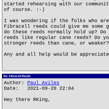
started rehearsing with our communit
of course. :-)
I was wondering if the folks who are
Fibracell reeds could give me some g
do these reeds normally hold up? Do 
reeds like regular cane reeds? Do yo
stronger reeds than cane, or weaker?
Any and all help would be appreciate
Re: Fibracell Reeds
Author:
Paul Aviles
Date: 2021-09-20 22:04
Hey there RKing,