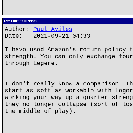
Re: Fibracell Reeds
Author:
Paul Aviles
Date: 2021-09-21 04:33
I have used Amazon's return policy t
strength. You can only exchange four
through Legere.
I don't really know a comparison. Th
start as soft as workable with Leger
working your way up a quarter streng
they no longer collapse (sort of los
the middle of play).