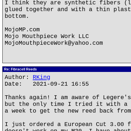
I think they are synthetic fibers (l
glued together and with a thin plast
bottom.
MojoMP.com
Mojo Mouthpiece Work LLC
MojoMouthpieceWork@yahoo.com
Re: Fibracell Reeds
Author:
RKing
Date: 2021-09-21 16:55
Thanks again! I am aware of Legere's
but the only time I tried it with a 
a week to get the new reed back from
I just ordered a European Cut 3.00 f