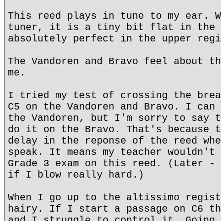
This reed plays in tune to my ear. W
tuner, it is a tiny bit flat in the 
absolutely perfect in the upper regi
The Vandoren and Bravo feel about th
me.
I tried my test of crossing the brea
C5 on the Vandoren and Bravo. I can 
the Vandoren, but I'm sorry to say t
do it on the Bravo. That's because t
delay in the reponse of the reed whe
speak. It means my teacher wouldn't 
Grade 3 exam on this reed. (Later - 
if I blow really hard.)
When I go up to the altissimo regist
hairy. If I start a passage on C6 th
and I struggle to control it. Going 