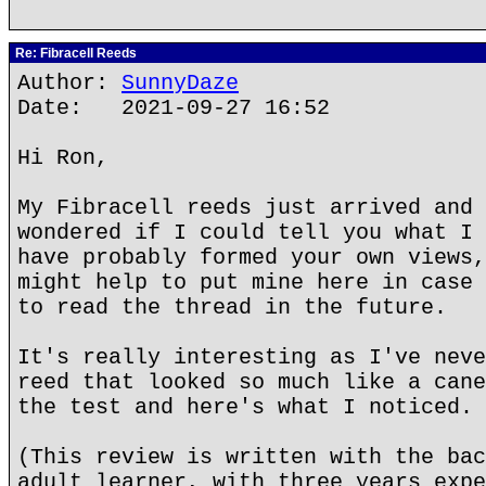
Re: Fibracell Reeds
Author:
SunnyDaze
Date: 2021-09-27 16:52
Hi Ron,
My Fibracell reeds just arrived and 
wondered if I could tell you what I 
have probably formed your own views,
might help to put mine here in case 
to read the thread in the future.
It's really interesting as I've neve
reed that looked so much like a cane
the test and here's what I noticed.
(This review is written with the bac
adult learner, with three years expe