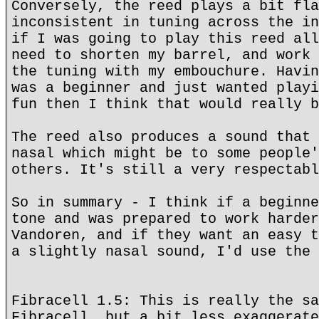
Conversely, the reed plays a bit fla
inconsistent in tuning across the in
if I was going to play this reed all
need to shorten my barrel, and work 
the tuning with my embouchure. Havin
was a beginner and just wanted playi
fun then I think that would really b
The reed also produces a sound that 
nasal which might be to some people'
others. It's still a very respectabl
So in summary - I think if a beginne
tone and was prepared to work harder
Vandoren, and if they want an easy t
a slightly nasal sound, I'd use the 
Fibracell 1.5: This is really the sa
Fibracell, but a bit less exaggerate