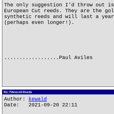
The only suggestion I'd throw out is
European Cut reeds. They are the gol
synthetic reeds and will last a year
(perhaps even longer!).
..................Paul Aviles
Re: Fibracell Reeds
Author:
kewald
Date: 2021-09-20 22:11