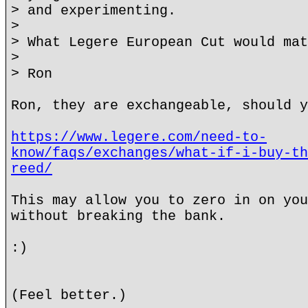
> and experimenting.
>
> What Legere European Cut would mat
>
> Ron
Ron, they are exchangeable, should y
https://www.legere.com/need-to-
know/faqs/exchanges/what-if-i-buy-th
reed/
This may allow you to zero in on you
without breaking the bank.
:)
(Feel better.)