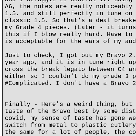
A6, the notes are really noticeably 
1.5, and still perfectly in tune on 
classic 1.5. So that's a deal breake
my Grade 4 pieces. (Later - it turns
this if I blow really hard. Have to 
is acceptable for the ears of my aud
Just to check, I got out my Bravo 2.
year ago, and it is in tune right up
cross the break legato between C4 an
either so I couldn't do my grade 3 p
#Complicated. I don't have a Bravo 2
Finally - Here's a weird thing, but 
taste of the Bravo best by some dist
covid, my sense of taste has gone we
switch from metal to plastic cutlery
the same for a lot of people, the co