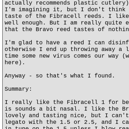
actually recommends plastic cutlery)
I'm imagining it, but I don't think 
taste of the Fibracell reeds. I like
well enough. But I am really quite e
that the Bravo reed tastes of nothin
I'm glad to have a reed I can disinf
otherwise I end up throwing away a l
time some new virus comes our way (w
here).
Anyway - so that's what I found.
Summary:
I really like the Fibracell 1 for be
is sounds a bit nasal. I like the Br
lovely and tasting nice, but I can't
legato with the 1.5 or 2.5, and I ca
in tune on the 1.5 unless I blow rea