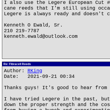
I also use the Legere European Cut #
cane reeds that I'm still using occa
Legere is always ready and doesn't c
Kenneth O Ewald, Sr.
210 219-7787
kenneth.ewald@outlook.com
Re: Fibracell Reeds
Author:
RKing
Date: 2021-09-21 00:34
Thanks guys! It's good to hear from 
I have tried Legere in the past, but
down the proper strength and the cos