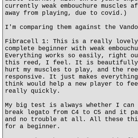
currently weak embouchure muscles af
away from playing, due to covid.)
I'm comparing them against the Vando
Fibracell 1: This is a really lovely
complete beginner with weak embouchu
Everything works so easily, right ou
this reed, I feel. It is beautifully
hurt my muscles to play, and the ree
responsive. It just makes everything
think would help a new player to fee
really quickly.
My big test is always whether I can 
break legato from C4 to C5 and it pa
and no trouble at all. All these thi
for a beginner.