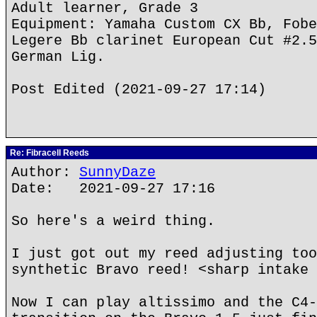
Adult learner, Grade 3
Equipment: Yamaha Custom CX Bb, Fobe
Legere Bb clarinet European Cut #2.5
German Lig.
Post Edited (2021-09-27 17:14)
Re: Fibracell Reeds
Author:
SunnyDaze
Date: 2021-09-27 17:16
So here's a weird thing.
I just got out my reed adjusting too
synthetic Bravo reed! <sharp intake 
Now I can play altissimo and the C4-