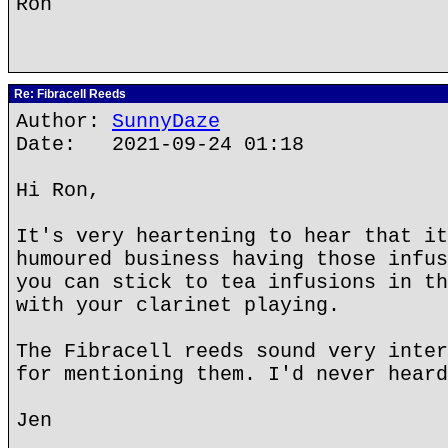
Ron
Re: Fibracell Reeds
Author:
SunnyDaze
Date: 2021-09-24 01:18
Hi Ron,
It's very heartening to hear that it
humoured business having those infus
you can stick to tea infusions in th
with your clarinet playing.
The Fibracell reeds sound very inter
for mentioning them. I'd never heard
Jen