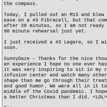
the compass.
Today, I pulled out an M15 and blew 
ease on a #3 Fibracell, but that com
after 20 minutes, so I am not ready 
90 minute rehearsal just yet.
I just received a #3 Legere, so I wi
soon.
SunnyDaze - Thanks for the nice thou
an experience I hope no one ever has
it was very inspiring to sit in my r
infusion center and watch many other
shape than me go through their treat
and good humor. We were all in it to
middle of the Covid pandemic. I hope
a better Christmas than I did. <LOL>