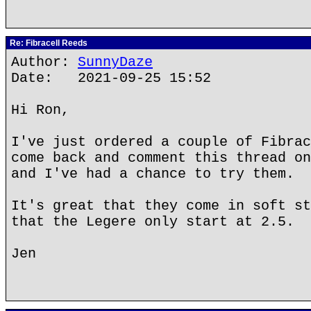
Re: Fibracell Reeds
Author:
SunnyDaze
Date: 2021-09-25 15:52
Hi Ron,
I've just ordered a couple of Fibrac
come back and comment this thread on
and I've had a chance to try them.
It's great that they come in soft st
that the Legere only start at 2.5.
Jen