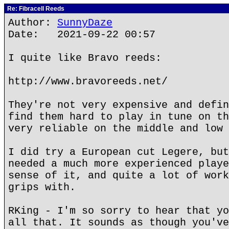
Re: Fibracell Reeds
Author:
SunnyDaze
Date: 2021-09-22 00:57
I quite like Bravo reeds:
http://www.bravoreeds.net/
They're not very expensive and defin
find them hard to play in tune on th
very reliable on the middle and low 
I did try a European cut Legere, but
needed a much more experienced playe
sense of it, and quite a lot of work
grips with.
RKing - I'm so sorry to hear that yo
all that. It sounds as though you've