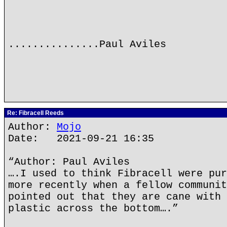
...............Paul Aviles
Re: Fibracell Reeds
Author:
Mojo
Date: 2021-09-21 16:35
“Author: Paul Aviles
….I used to think Fibracell were pur
more recently when a fellow communit
pointed out that they are cane with 
plastic across the bottom….”