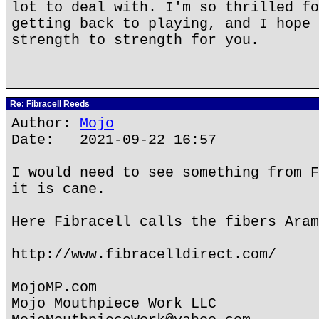
lot to deal with. I'm so thrilled fo
getting back to playing, and I hope 
strength to strength for you.
Re: Fibracell Reeds
Author:
Mojo
Date: 2021-09-22 16:57
I would need to see something from F
it is cane.
Here Fibracell calls the fibers Aram
http://www.fibracelldirect.com/
MojoMP.com
Mojo Mouthpiece Work LLC