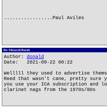
.................Paul Aviles
Re: Fibracell Reeds
Author:
donald
Date: 2021-09-22 00:22
Welllll they used to advertise thems
Reed that wasn't cane, pretty sure y
you use your ICA subscription and lo
clarinet nags from the 1970s/80s