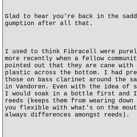
Glad to hear you're back in the sadd
gumption after all that.
I used to think Fibracell were purel
more recently when a fellow communit
pointed out that they are cane with 
plastic across the bottom. I had pre
those on bass clarinet around the sa
in Vandoren. Even with the idea of s
I would soak in a bottle first and I
reeds (keeps them from wearing down 
you flexible with what's on the mout
always differences amongst reeds).