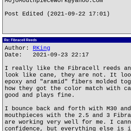
MojoMouthpieceWork@yahoo.com
Post Edited (2021-09-22 17:01)
Re: Fibracell Reeds
Author:
RKing
Date: 2021-09-23 22:17
I really like the Fibracell reeds an
look like cane, they are not. It loo
epoxy and "aramid" fibers molded tog
how they got the color match with ca
good and plays fine.
I bounce back and forth with M30 and
mouthpieces with the 2.5 and 3 Fibra
are working very well for me. I cann
confidence, but everything else is i