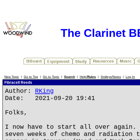
The Clarinet 
New Topic
|
Go to Top
|
Go to Topic
|
Search
|
Help/
Rules
|
Smileys/Notes
|
Log In
Fibracell Reeds
Author:
RKing
Date: 2021-09-20 19:41
Folks,
I now have to start all over again. 
seven weeks of chemo and radiation t