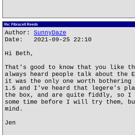
Re: Fibracell Reeds
Author:
SunnyDaze
Date: 2021-09-25 22:10
Hi Beth,
That's good to know that you like th
always heard people talk about the E
it was the only one worth bothering 
1.5 and I've heard that legere's pla
the box, and are quite fiddly, so I 
some time before I will try them, bu
mind.
Jen