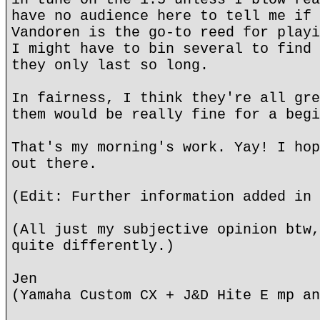
have no audience here to tell me if 
Vandoren is the go-to reed for playi
I might have to bin several to find 
they only last so long.
In fairness, I think they're all gre
them would be really fine for a begi
That's my morning's work. Yay! I hop
out there.
(Edit: Further information added in 
(All just my subjective opinion btw,
quite differently.)
Jen
(Yamaha Custom CX + J&D Hite E mp an