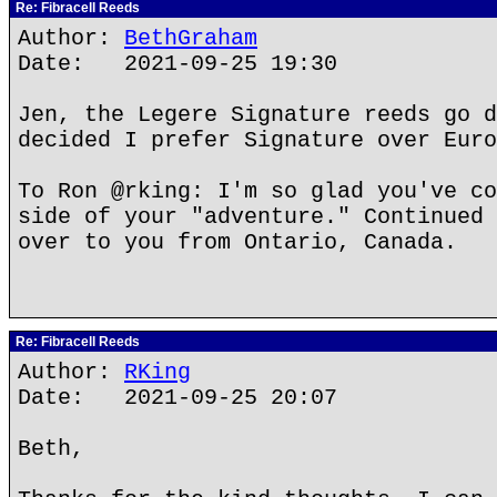
Re: Fibracell Reeds
Author:
BethGraham
Date: 2021-09-25 19:30
Jen, the Legere Signature reeds go d
decided I prefer Signature over Euro
To Ron @rking: I'm so glad you've co
side of your "adventure." Continued 
over to you from Ontario, Canada.
Re: Fibracell Reeds
Author:
RKing
Date: 2021-09-25 20:07
Beth,