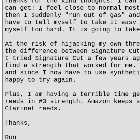
Thanks for the kind thoughts. I can 
can get! I feel close to normal most
then I suddenly "run out of gas" and
have to tell myself to take it easy 
myself too hard. It is going to take
At the risk of hijacking my own thre
the difference between Signature Cut
I tried Signature Cut a few years ag
find a strength that worked for me. 
and since I now have to use syntheti
happy to try again.
Plus, I am having a terrible time ge
reeds in #3 strength. Amazon keeps s
Clarinet reeds.
Thanks,
Ron