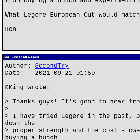
from buying a bunch and experimentin
What Legere European Cut would match
Ron
Re: Fibracell Reeds
Author:
SecondTry
Date: 2021-09-21 01:50
RKing wrote:
> Thanks guys! It's good to hear fro
>
> I have tried Legere in the past, b
down the
> proper strength and the cost slowe
buying a bunch