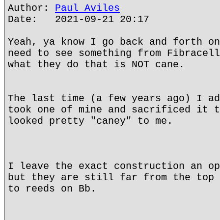
Author:
Paul Aviles
Date: 2021-09-21 20:17
Yeah, ya know I go back and forth on
need to see something from Fibracell
what they do that is NOT cane.
The last time (a few years ago) I ad
took one of mine and sacrificed it t
looked pretty "caney" to me.
I leave the exact construction an op
but they are still far from the top 
to reeds on Bb.