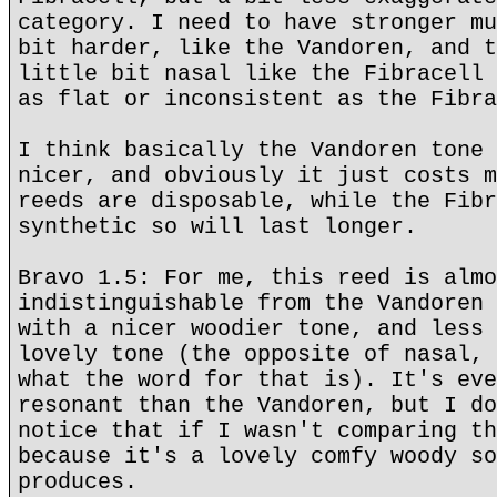
category. I need to have stronger mu
bit harder, like the Vandoren, and t
little bit nasal like the Fibracell 
as flat or inconsistent as the Fibra
I think basically the Vandoren tone 
nicer, and obviously it just costs m
reeds are disposable, while the Fibr
synthetic so will last longer.
Bravo 1.5: For me, this reed is almo
indistinguishable from the Vandoren 
with a nicer woodier tone, and less 
lovely tone (the opposite of nasal, 
what the word for that is). It's eve
resonant than the Vandoren, but I do
notice that if I wasn't comparing th
because it's a lovely comfy woody so
produces.