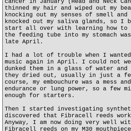
cancer in January (Head and Neck Can
thinned my hair and wiped out my bea
knocking out my senses of smell and 
knocked out my saliva glands, so I b
start all over with learning how to 
the feeding tube into my stomach was
late April.
I had a lot of trouble when I wanted
music again in April. I could not we
dunked them in a glass of water and 
they dried out, usually in just a fe
course, my embouchure was a mess and
endurance or lung power, so a few mi
enough for starters.
Then I started investigating synthet
discovered that Fibracell reeds work
Anyway, I am now doing very well wit
Fibracell reeds on my M30 mouthpiece