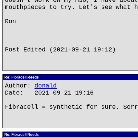
doesn't work on my M30, I have about
mouthpieces to try. Let's see what h
Ron
Post Edited (2021-09-21 19:12)
Re: Fibracell Reeds
Author:
donald
Date: 2021-09-21 19:16
Fibracell = synthetic for sure. Sorr
Re: Fibracell Reeds