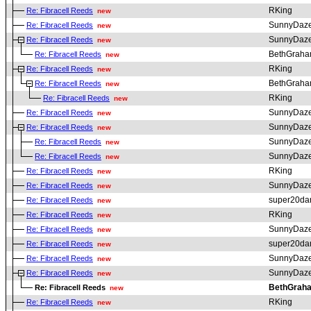
RKing
Re: Fibracell Reeds
new
SunnyDaz
Re: Fibracell Reeds
new
SunnyDaz
Re: Fibracell Reeds
new
BethGrah
Re: Fibracell Reeds
new
RKing
Re: Fibracell Reeds
new
BethGrah
Re: Fibracell Reeds
new
RKing
Re: Fibracell Reeds
new
SunnyDaz
Re: Fibracell Reeds
new
SunnyDaz
Re: Fibracell Reeds
new
SunnyDaz
Re: Fibracell Reeds
new
SunnyDaz
Re: Fibracell Reeds
new
RKing
Re: Fibracell Reeds
new
SunnyDaz
Re: Fibracell Reeds
new
super20da
Re: Fibracell Reeds
new
RKing
Re: Fibracell Reeds
new
SunnyDaz
Re: Fibracell Reeds
new
super20da
Re: Fibracell Reeds
new
SunnyDaz
Re: Fibracell Reeds
new
SunnyDaz
Re: Fibracell Reeds
new
BethGrah
Re: Fibracell Reeds
new
RKing
Re: Fibracell Reeds
new