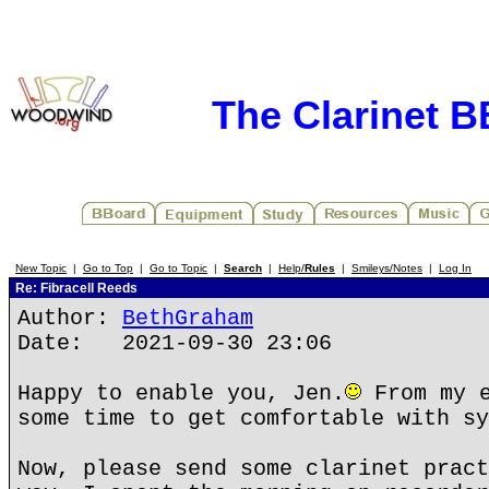
The Clarinet 
New Topic
|
Go to Top
|
Go to Topic
|
Search
|
Help/
Rules
|
Smileys/Notes
|
Log In
Re: Fibracell Reeds
Author:
BethGraham
Date: 2021-09-30 23:06
Happy to enable you, Jen.
From my e
some time to get comfortable with sy
Now, please send some clarinet pract