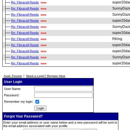
super20da
Re: Fibracell Reeds
new
SunnyDaz
Re: Fibracell Reeds
new
SunnyDaz
Re: Fibracell Reeds
new
super20da
Re: Fibracell Reeds
new
SunnyDaz
Re: Fibracell Reeds
new
super20da
Re: Fibracell Reeds
new
RKing
Re: Fibracell Reeds
new
super20da
Re: Fibracell Reeds
new
super20da
Re: Fibracell Reeds
new
SunnyDaz
Re: Fibracell Reeds
new
super20da
Re: Fibracell Reeds
new
Avail. Forums
|
Need a Login? Register Here
User Login
User Name:
Password:
Remember my login:
Forgot Your Password?
Enter your email address or user name below and a new password will be sent to
the email address associated with your profile.