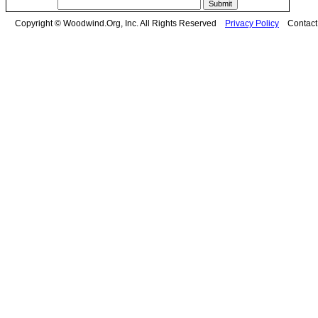
Copyright © Woodwind.Org, Inc. All Rights Reserved
Privacy Policy
Contac