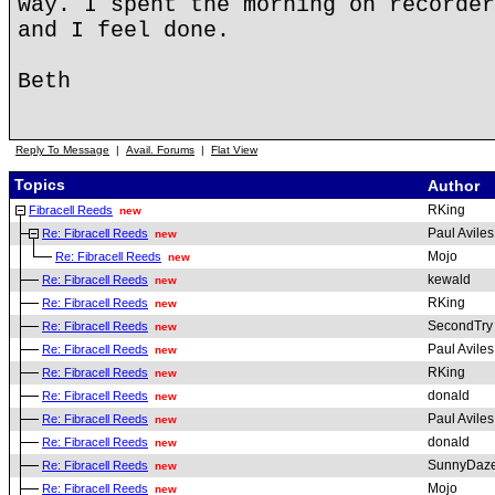
way. I spent the morning on recorder
and I feel done.
Beth
Reply To Message
|
Avail. Forums
|
Flat View
Topics
Author
RKing
Fibracell Reeds
new
Paul Aviles
Re: Fibracell Reeds
new
Mojo
Re: Fibracell Reeds
new
kewald
Re: Fibracell Reeds
new
RKing
Re: Fibracell Reeds
new
SecondTry
Re: Fibracell Reeds
new
Paul Aviles
Re: Fibracell Reeds
new
RKing
Re: Fibracell Reeds
new
donald
Re: Fibracell Reeds
new
Paul Aviles
Re: Fibracell Reeds
new
donald
Re: Fibracell Reeds
new
SunnyDaz
Re: Fibracell Reeds
new
Mojo
Re: Fibracell Reeds
new