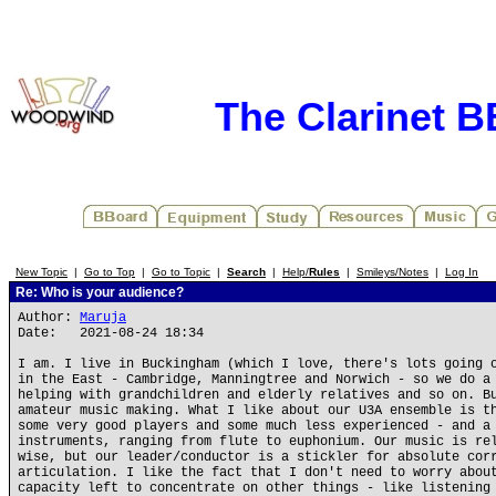
The Clarinet 
New Topic
|
Go to Top
|
Go to Topic
|
Search
|
Help/
Rules
|
Smileys/Notes
|
Log In
Re: Who is your audience?
Author:
Maruja
Date: 2021-08-24 18:34
I am. I live in Buckingham (which I love, there's lots going 
in the East - Cambridge, Manningtree and Norwich - so we do a
helping with grandchildren and elderly relatives and so on. B
amateur music making. What I like about our U3A ensemble is t
some very good players and some much less experienced - and a
instruments, ranging from flute to euphonium. Our music is re
wise, but our leader/conductor is a stickler for absolute cor
articulation. I like the fact that I don't need to worry abou
capacity left to concentrate on other things - like listening