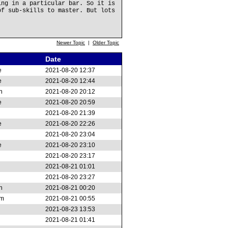
ing in a particular bar. So it is
of sub-skills to master. But lots
Newer Topic
|
Older Topic
Date
e
2021-08-20 12:37
e
2021-08-20 12:44
n
2021-08-20 20:12
e
2021-08-20 20:59
2021-08-20 21:39
e
2021-08-20 22:26
2021-08-20 23:04
e
2021-08-20 23:10
2021-08-20 23:17
2021-08-21 01:01
2021-08-20 23:27
n
2021-08-21 00:20
am
2021-08-21 00:55
2021-08-23 13:53
2021-08-21 01:41