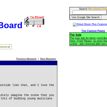
Search
Woodwind.Or
BBoard
The Clarinet Pages
For Sale
Put your ads for items you'd like
here. Free! Please, no more tha
a time - ads removed after two
Previous Message
|
Next Message
outside like that, and I love the
letely imagine the scene that you
 lots of budding young musicians