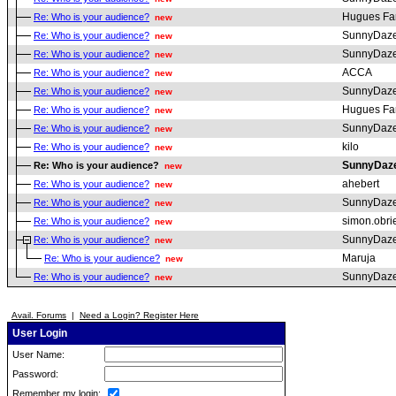
Hugues Fa
Re: Who is your audience?
new
SunnyDaz
Re: Who is your audience?
new
SunnyDaz
Re: Who is your audience?
new
ACCA
Re: Who is your audience?
new
SunnyDaz
Re: Who is your audience?
new
Hugues Fa
Re: Who is your audience?
new
SunnyDaz
Re: Who is your audience?
new
kilo
Re: Who is your audience?
new
SunnyDaz
Re: Who is your audience?
new
ahebert
Re: Who is your audience?
new
SunnyDaz
Re: Who is your audience?
new
simon.obri
Re: Who is your audience?
new
SunnyDaz
Re: Who is your audience?
new
Maruja
Re: Who is your audience?
new
SunnyDaz
Re: Who is your audience?
new
Avail. Forums
|
Need a Login? Register Here
User Login
User Name:
Password:
Remember my login: