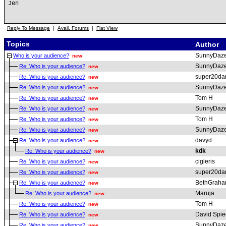
Jen
Reply To Message
|
Avail. Forums
|
Flat View
Topics
Author
SunnyDaz
Who is your audience?
new
SunnyDaz
Re: Who is your audience?
new
super20da
Re: Who is your audience?
new
SunnyDaz
Re: Who is your audience?
new
Tom H
Re: Who is your audience?
new
SunnyDaz
Re: Who is your audience?
new
Tom H
Re: Who is your audience?
new
SunnyDaz
Re: Who is your audience?
new
davyd
Re: Who is your audience?
new
kdk
Re: Who is your audience?
new
cigleris
Re: Who is your audience?
new
super20da
Re: Who is your audience?
new
BethGrah
Re: Who is your audience?
new
Maruja
Re: Who is your audience?
new
Tom H
Re: Who is your audience?
new
David Spie
Re: Who is your audience?
new
SunnyDaz
Re: Who is your audience?
new