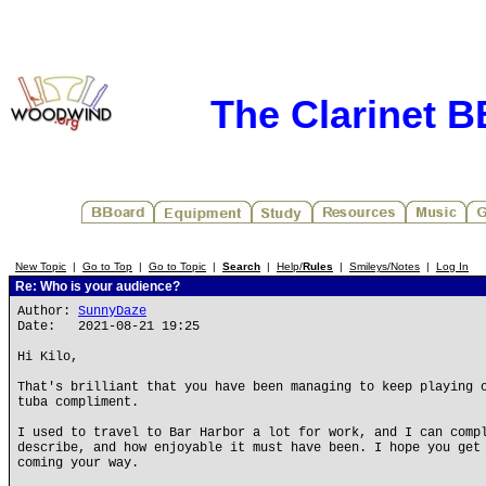
The Clarinet 
New Topic
|
Go to Top
|
Go to Topic
|
Search
|
Help/
Rules
|
Smileys/Notes
|
Log In
Re: Who is your audience?
Author:
SunnyDaze
Date: 2021-08-21 19:25
Hi Kilo,
That's brilliant that you have been managing to keep playing 
tuba compliment.
I used to travel to Bar Harbor a lot for work, and I can comp
describe, and how enjoyable it must have been. I hope you get
coming your way.