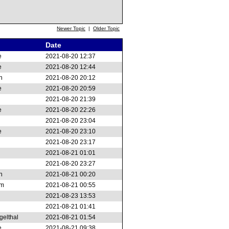
Newer Topic
|
Older Topic
Date
e
2021-08-20 12:37
e
2021-08-20 12:44
n
2021-08-20 20:12
e
2021-08-20 20:59
2021-08-20 21:39
e
2021-08-20 22:26
2021-08-20 23:04
e
2021-08-20 23:10
2021-08-20 23:17
2021-08-21 01:01
2021-08-20 23:27
n
2021-08-21 00:20
am
2021-08-21 00:55
2021-08-23 13:53
2021-08-21 01:41
gelthal
2021-08-21 01:54
e
2021-08-21 09:38