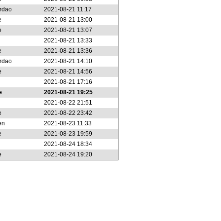
rdao
2021-08-21 11:17
e
2021-08-21 13:00
e
2021-08-21 13:07
2021-08-21 13:33
e
2021-08-21 13:36
rdao
2021-08-21 14:10
e
2021-08-21 14:56
2021-08-21 17:16
e
2021-08-21 19:25
2021-08-22 21:51
e
2021-08-22 23:42
en
2021-08-23 11:33
e
2021-08-23 19:59
2021-08-24 18:34
e
2021-08-24 19:20