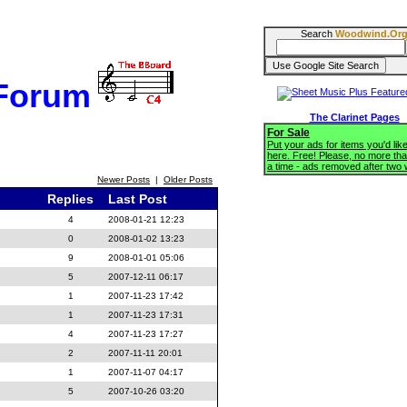
Search
Woodwind.Or
 Forum
The Clarinet Pages
For Sale
Put your ads for items you'd like
here. Free! Please, no more tha
a time - ads removed after two
Newer Posts
|
Older Posts
Replies
Last Post
4
2008-01-21 12:23
0
2008-01-02 13:23
9
2008-01-01 05:06
5
2007-12-11 06:17
1
2007-11-23 17:42
1
2007-11-23 17:31
4
2007-11-23 17:27
2
2007-11-11 20:01
1
2007-11-07 04:17
5
2007-10-26 03:20