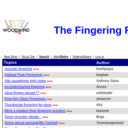
The Fingering
New Topic
|
Go to Top
|
Search
|
Help/
Rules
|
Smileys/Notes
|
Log In
Topics
Author
recorder fingering
liverlipsyyz
new
Antique Flute Fingerings
leeplaw
new
Alto saxaphone high notes
Anthony Salas
new
recorder/clarinet fingering
Annes
new
oboe fingers please??
sobblaster
new
Ring Key Oboe Fingerings
almancer
new
Thumbplate fingering for oboe
Alla
new
More a notation than fingering question
klarenet
new
Tenor recorder vibrato...
Brigs
new
Going above average(Bb Clarinet)
Younolongerexist
new