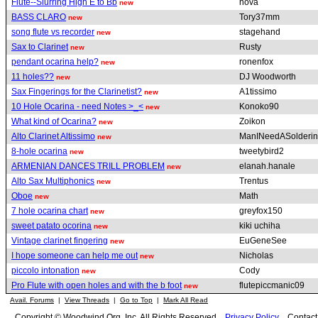
Flute--Slurring High E to Bb
nova
new
BASS CLARO
Tory37mm
new
song flute vs recorder
stagehand
new
Sax to Clarinet
Rusty
new
pendant ocarina help?
ronenfox
new
11 holes??
DJ Woodworth
new
Sax Fingerings for the Clarinetist?
A1tissimo
new
10 Hole Ocarina - need Notes >_<
Konoko90
new
What kind of Ocarina?
Zoikon
new
Alto Clarinet Altissimo
ManINeedASolderin
new
8-hole ocarina
tweetybird2
new
ARMENIAN DANCES TRILL PROBLEM
elanah.hanale
new
Alto Sax Multiphonics
Trentus
new
Oboe
Math
new
7 hole ocarina chart
greyfox150
new
sweet patato ocorina
kiki uchiha
new
Vintage clarinet fingering
EuGeneSee
new
I hope someone can help me out
Nicholas
new
piccolo intonation
Cody
new
Pro Flute with open holes and with the b foot
flutepiccmanic09
new
Avail. Forums
|
View Threads
|
Go to Top
|
Mark All Read
Copyright © Woodwind.Org, Inc. All Rights Reserved
Privacy Policy
Contac