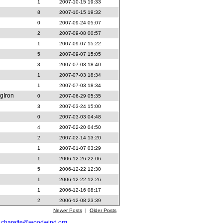
1
2007-10-15 19:33
8
2007-10-15 19:32
0
2007-09-24 05:07
2
2007-09-08 00:57
1
2007-09-07 15:22
5
2007-09-07 15:05
3
2007-07-03 18:40
1
2007-07-03 18:34
1
2007-07-03 18:34
gIron
0
2007-06-29 05:35
3
2007-03-24 15:00
0
2007-03-03 04:48
4
2007-02-20 04:50
2
2007-02-14 13:20
1
2007-01-07 03:29
1
2006-12-26 22:06
5
2006-12-22 12:30
1
2006-12-22 12:26
1
2006-12-16 08:17
2
2006-12-08 23:39
Newer Posts
|
Older Posts
t
charette@woodwind.org