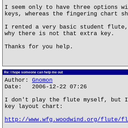
I seem only to have three options wi
keys, whereas the fingering chart sh
I rented a very basic student flute,
why there is not that extra key.
Thanks for you help.
Re: I hope someone can help me out
Author:
Gnomon
Date: 2006-12-22 07:26
I don't play the flute myself, but I
key layout chart:
http://www.wfg.woodwind.org/flute/fl