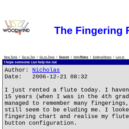
The Fingering
New Topic
|
Go to Top
|
Go to Topic
|
Search
|
Help/
Rules
|
Smileys/Notes
|
Log In
I hope someone can help me out
Author:
Nicholas
Date: 2006-12-21 08:32
I just rented a flute today. I haven
15 years (when I was in the 4th grad
managed to remember many fingerings,
still seem to be eluding me. I looke
fingering chart and realise my flute
button configuration.