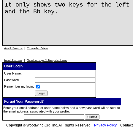
It only shows two keys for the left 
and the Bb key.
Avail. Forums
|
Threaded View
Avail. Forums
|
Need a Login? Register Here
User Login
User Name:
Password:
Remember my login:
Forgot Your Password?
Enter your email address or user name below and a new password will be sent to
the email address associated with your profile.
Copyright © Woodwind.Org, Inc. All Rights Reserved
Privacy Policy
Contac