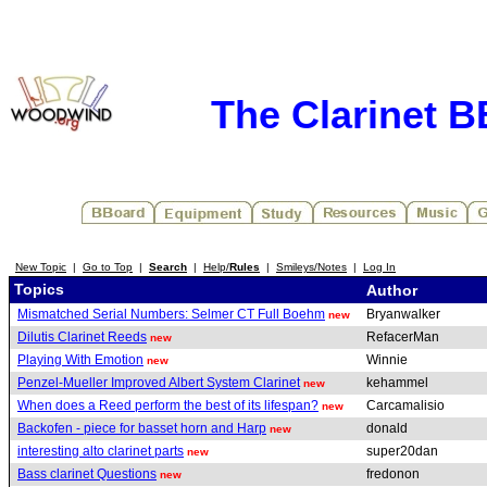
The Clarinet 
New Topic
|
Go to Top
|
Search
|
Help/
Rules
|
Smileys/Notes
|
Log In
Topics
Author
Mismatched Serial Numbers: Selmer CT Full Boehm
Bryanwalker
new
Dilutis Clarinet Reeds
RefacerMan
new
Playing With Emotion
Winnie
new
Penzel-Mueller Improved Albert System Clarinet
kehammel
new
When does a Reed perform the best of its lifespan?
Carcamalisio
new
Backofen - piece for basset horn and Harp
donald
new
interesting alto clarinet parts
super20dan
new
Bass clarinet Questions
fredonon
new