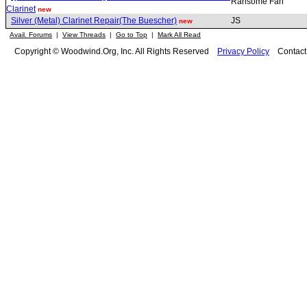
Ransome Fan
Clarinet
new
Silver (Metal) Clarinet Repair(The Buescher)
JS
new
Avail. Forums
|
View Threads
|
Go to Top
|
Mark All Read
Copyright © Woodwind.Org, Inc. All Rights Reserved
Privacy Policy
Contac