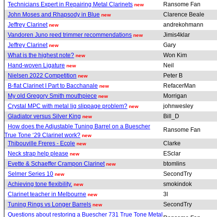
Technicians Expert in Repairing Metal Clarinets
Ransome Fan
new
John Moses and Rhapsody in Blue
Clarence Beale
new
Jeffrey Clarinet
andrekohmann
new
Vandoren Juno reed trimmer recommendations
Jimis4klar
new
Jeffrey Clarinet
Gary
new
What is the highest note?
Won Kim
new
Hand-woven Ligature
Neil
new
Nielsen 2022 Competition
Peter B
new
B-flat Clarinet I Part to Bacchanale
RefacerMan
new
My old Gregory Smith mouthpiece
Morrigan
new
Crystal MPC with metal lig slippage problem?
johnwesley
new
Gladiator versus Silver King
Bill_D
new
How does the Adjustable Tuning Barrel on a Buescher
Ransome Fan
True Tone ‘29 Clarinet work?
new
Thibouville Freres - Ecole
Clarke
new
Neck strap help please
ESclar
new
Evette & Schaeffer Crampon Clarinet
btomlins
new
Selmer Series 10
SecondTry
new
Achieving tone flexibility.
smokindok
new
Clarinet teacher in Melbourne
3l
new
Tuning Rings vs Longer Barrels
SecondTry
new
Questions about restoring a Buescher 731 True Tone Metal