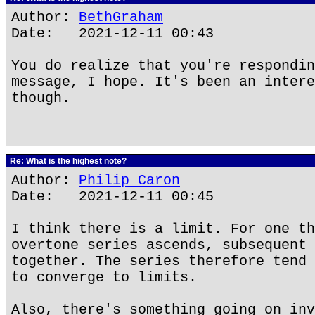
Author:
BethGraham
Date: 2021-12-11 00:43
You do realize that you're respondin
message, I hope. It's been an intere
though.
Re: What is the highest note?
Author:
Philip Caron
Date: 2021-12-11 00:45
I think there is a limit. For one th
overtone series ascends, subsequent 
together. The series therefore tend 
to converge to limits.
Also, there's something going on inv