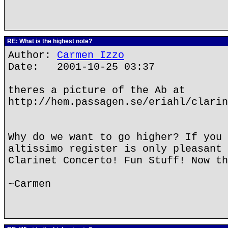
RE: What is the highest note?
Author:
Carmen Izzo
Date: 2001-10-25 03:37
theres a picture of the Ab at
http://hem.passagen.se/eriahl/clarin
Why do we want to go higher? If you 
altissimo register is only pleasant 
Clarinet Concerto! Fun Stuff! Now th
~Carmen