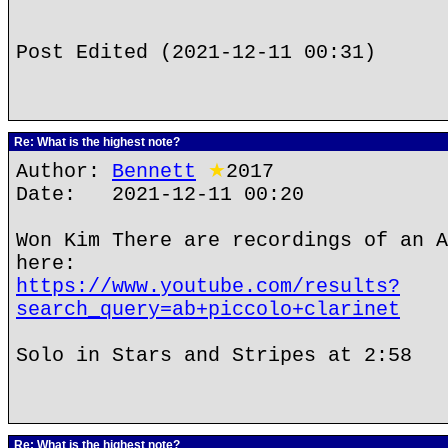
Post Edited (2021-12-11 00:31)
Re: What is the highest note?
Author:
Bennett
★
2017
Date: 2021-12-11 00:20
Won Kim There are recordings of an A
here:
https://www.youtube.com/results?
search_query=ab+piccolo+clarinet
Solo in Stars and Stripes at 2:58
Re: What is the highest note?