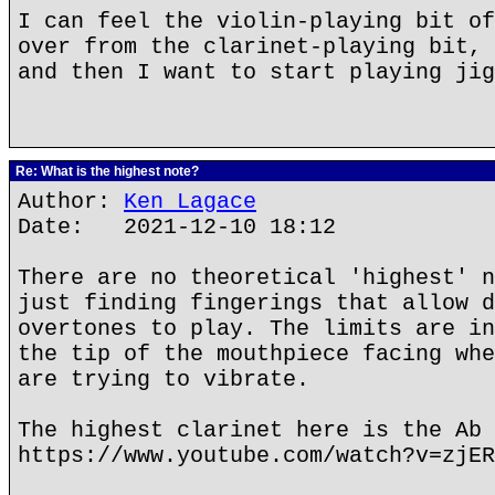
I can feel the violin-playing bit of
over from the clarinet-playing bit, 
and then I want to start playing jig
Re: What is the highest note?
Author:
Ken Lagace
Date: 2021-12-10 18:12
There are no theoretical 'highest' n
just finding fingerings that allow d
overtones to play. The limits are in
the tip of the mouthpiece facing whe
are trying to vibrate.
The highest clarinet here is the Ab 
https://www.youtube.com/watch?v=zjER