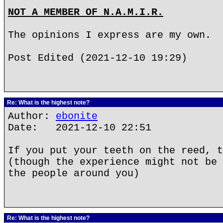
NOT A MEMBER OF N.A.M.I.R.
The opinions I express are my own.
Post Edited (2021-12-10 19:29)
Re: What is the highest note?
Author:
ebonite
Date: 2021-12-10 22:51
If you put your teeth on the reed, t
(though the experience might not be 
the people around you)
Re: What is the highest note?