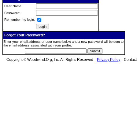
User Name:
Password:
Remember my login:
Forgot Your Password?
Enter your email address or user name below and a new password will be sent to
the email address associated with your profile.
Copyright © Woodwind.Org, Inc. All Rights Reserved
Privacy Policy
Contac