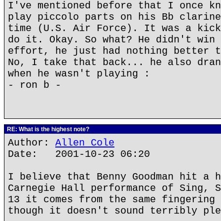
I've mentioned before that I once kn
play piccolo parts on his Bb clarine
time (U.S. Air Force). It was a kick
do it. Okay. So what? He didn't win 
effort, he just had nothing better t
No, I take that back... he also dran
when he wasn't playing :
- ron b -
RE: What is the highest note?
Author:
Allen Cole
Date: 2001-10-23 06:20
I believe that Benny Goodman hit a h
Carnegie Hall performance of Sing, S
13 it comes from the same fingering 
though it doesn't sound terribly ple