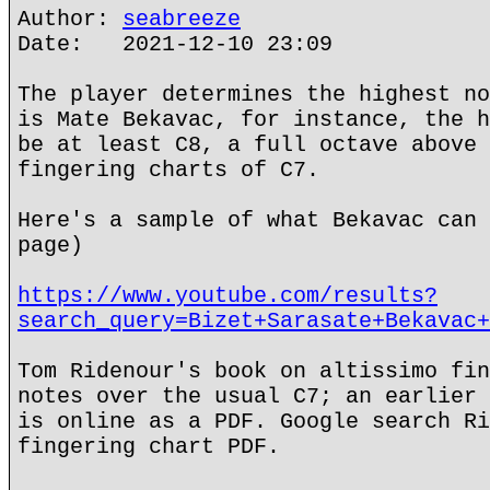
Author:
seabreeze
Date: 2021-12-10 23:09
The player determines the highest no
is Mate Bekavac, for instance, the h
be at least C8, a full octave above 
fingering charts of C7.
Here's a sample of what Bekavac can 
page)
https://www.youtube.com/results?
search_query=Bizet+Sarasate+Bekavac+
Tom Ridenour's book on altissimo fin
notes over the usual C7; an earlier 
is online as a PDF. Google search Ri
fingering chart PDF.