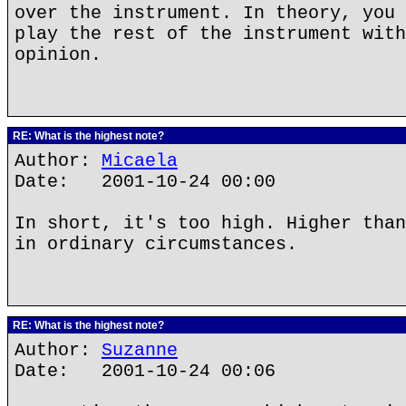
over the instrument. In theory, you 
play the rest of the instrument with
opinion.
RE: What is the highest note?
Author:
Micaela
Date: 2001-10-24 00:00
In short, it's too high. Higher than
in ordinary circumstances.
RE: What is the highest note?
Author:
Suzanne
Date: 2001-10-24 00:06