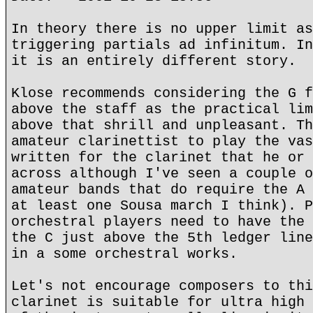
In theory there is no upper limit as
triggering partials ad infinitum. In
it is an entirely different story.
Klose recommends considering the G f
above the staff as the practical lim
above that shrill and unpleasant. Th
amateur clarinettist to play the vas
written for the clarinet that he or 
across although I've seen a couple o
amateur bands that do require the A 
at least one Sousa march I think). P
orchestral players need to have the 
the C just above the 5th ledger line
in a some orchestral works.
Let's not encourage composers to thi
clarinet is suitable for ultra high 