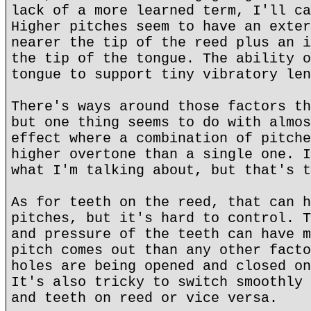
lack of a more learned term, I'll ca
Higher pitches seem to have an exter
nearer the tip of the reed plus an i
the tip of the tongue. The ability o
tongue to support tiny vibratory len
There's ways around those factors th
but one thing seems to do with almos
effect where a combination of pitche
higher overtone than a single one. I
what I'm talking about, but that's t
As for teeth on the reed, that can h
pitches, but it's hard to control. T
and pressure of the teeth can have m
pitch comes out than any other facto
holes are being opened and closed on
It's also tricky to switch smoothly 
and teeth on reed or vice versa.