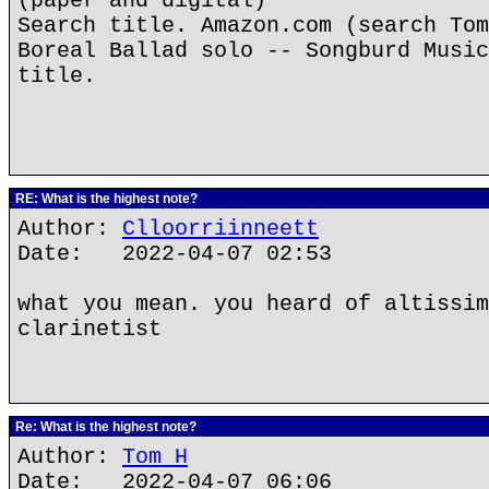
(paper and digital)
Search title. Amazon.com (search Tom
Boreal Ballad solo -- Songburd Music
title.
RE: What is the highest note?
Author:
Clloorriinneett
Date: 2022-04-07 02:53
what you mean. you heard of altissim
clarinetist
Re: What is the highest note?
Author:
Tom H
Date: 2022-04-07 06:06