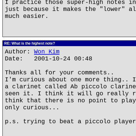
I practice those super-high notes in
just because it makes the "lower" al
much easier.
RE: What is the highest note?
Author:
Won Kim
Date: 2001-10-24 00:48
Thanks all for your comments..
I'm curious about one more thing.. I
a clarinet called Ab piccolo clarine
seen it. I think it will go really r
think that there is no point to play
only curious...
p.s. trying to beat a piccolo player