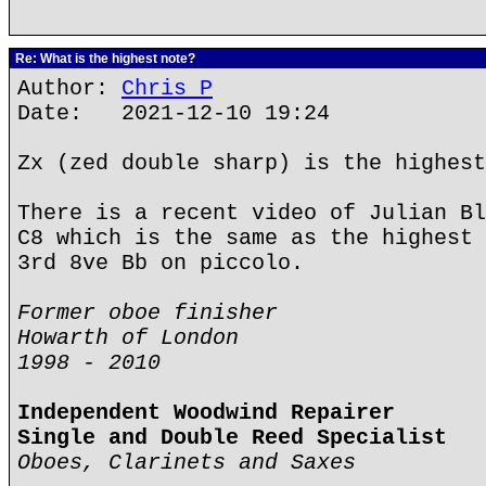
Re: What is the highest note?
Author:
Chris P
Date: 2021-12-10 19:24
Zx (zed double sharp) is the highest
There is a recent video of Julian Bl
C8 which is the same as the highest 
3rd 8ve Bb on piccolo.
Former oboe finisher
Howarth of London
1998 - 2010
Independent Woodwind Repairer
Single and Double Reed Specialist
Oboes, Clarinets and Saxes