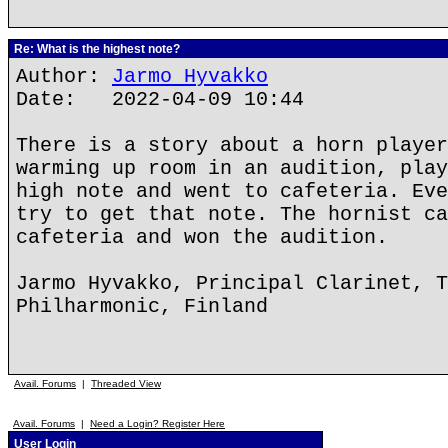
Re: What is the highest note?
Author:
Jarmo Hyvakko
Date: 2022-04-09 10:44
There is a story about a horn player
warming up room in an audition, play
high note and went to cafeteria. Eve
try to get that note. The hornist ca
cafeteria and won the audition.
Jarmo Hyvakko, Principal Clarinet, T
Philharmonic, Finland
Avail. Forums
|
Threaded View
Avail. Forums
|
Need a Login? Register Here
User Login