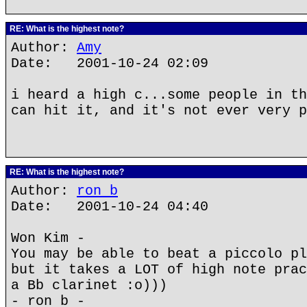
RE: What is the highest note?
Author:
Amy
Date: 2001-10-24 02:09
i heard a high c...some people in th
can hit it, and it's not ever very p
RE: What is the highest note?
Author:
ron b
Date: 2001-10-24 04:40
Won Kim -
You may be able to beat a piccolo pl
but it takes a LOT of high note prac
a Bb clarinet :o)))
- ron b -