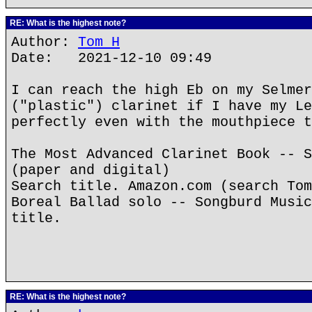
RE: What is the highest note?
Author:
Tom H
Date: 2021-12-10 09:49
I can reach the high Eb on my Selmer
("plastic") clarinet if I have my Le
perfectly even with the mouthpiece t
The Most Advanced Clarinet Book -- S
(paper and digital)
Search title. Amazon.com (search Tom
Boreal Ballad solo -- Songburd Music
title.
RE: What is the highest note?