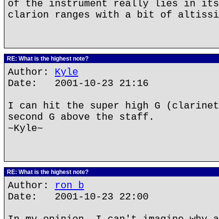
of the instrument really lies in its
clarion ranges with a bit of altissi
RE: What is the highest note?
Author:
Kyle
Date: 2001-10-23 21:16
I can hit the super high G (clarinet
second G above the staff.
~Kyle~
RE: What is the highest note?
Author:
ron b
Date: 2001-10-23 22:00