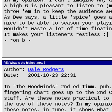
In my opinion, I can't imagine why a
a high G is pleasant to listen to (m
throw 'em in to keep the audience aw
As Dee says, a little 'spice' goes a
nice to be able to season your playi
wouldn't waste a lot of time floatin
It makes your listeners restless :|
- ron b -
RE: What is the highest note?
Author:
Dale Rodgers
Date: 2001-10-23 22:31
In "The Woodwinds" 2nd ed-Timm, pub.
fingering chart goes up to the 2nd C
staff. Are these notes practical to 
the use of these notes? In my opinio
these notes, in tune, it shows what 