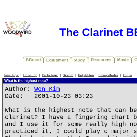
The Clarinet 
New Topic
|
Go to Top
|
Go to Topic
|
Search
|
Help/
Rules
|
Smileys/Notes
|
Log In
What is the highest note?
Author:
Won Kim
Date: 2001-10-23 03:23
What is the highest note that can be
clarinet? I have a fingering chart b
and I use it for some really high no
practiced it, I could play c major s