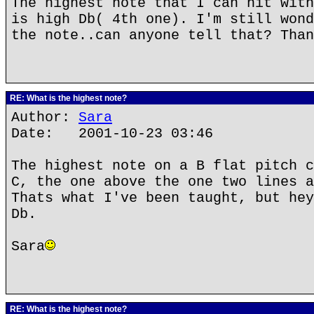
The highest note that I can hit with
is high Db( 4th one). I'm still wond
the note..can anyone tell that? Than
RE: What is the highest note?
Author:
Sara
Date: 2001-10-23 03:46
The highest note on a B flat pitch c
C, the one above the one two lines a
Thats what I've been taught, but hey
Db.
Sara
RE: What is the highest note?