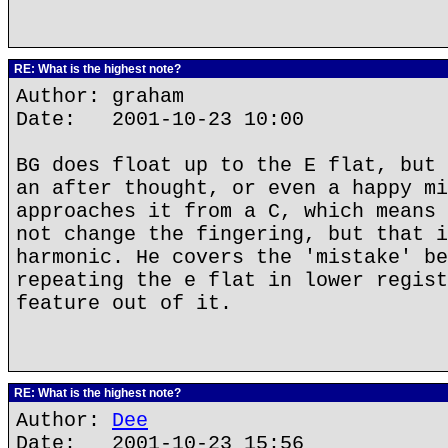
RE: What is the highest note?
Author: graham
Date: 2001-10-23 10:00
BG does float up to the E flat, but 
an after thought, or even a happy mi
approaches it from a C, which means 
not change the fingering, but that i
harmonic. He covers the 'mistake' be
repeating the e flat in lower regist
feature out of it.
RE: What is the highest note?
Author:
Dee
Date: 2001-10-23 15:56