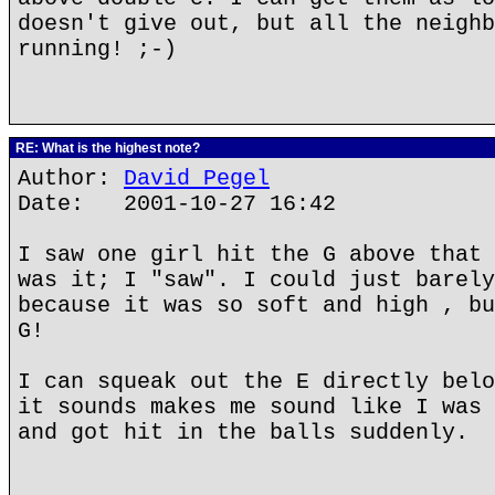
doesn't give out, but all the neighb
running! ;-)
RE: What is the highest note?
Author:
David Pegel
Date: 2001-10-27 16:42
I saw one girl hit the G above that 
was it; I "saw". I could just barely
because it was so soft and high , bu
G!
I can squeak out the E directly belo
it sounds makes me sound like I was 
and got hit in the balls suddenly.