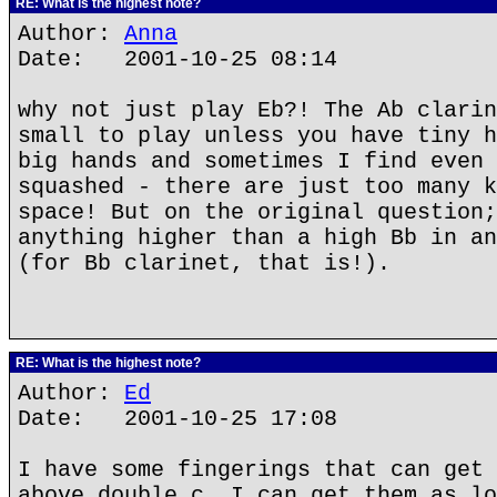
RE: What is the highest note?
Author:
Anna
Date: 2001-10-25 08:14
why not just play Eb?! The Ab clarin
small to play unless you have tiny h
big hands and sometimes I find even 
squashed - there are just too many k
space! But on the original question;
anything higher than a high Bb in an
(for Bb clarinet, that is!).
RE: What is the highest note?
Author:
Ed
Date: 2001-10-25 17:08
I have some fingerings that can get 
above double c. I can get them as lo