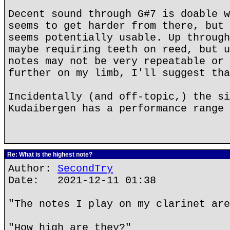
Decent sound through G#7 is doable w
seems to get harder from there, but 
seems potentially usable. Up through
maybe requiring teeth on reed, but u
notes may not be very repeatable or 
further on my limb, I'll suggest tha
Incidentally (and off-topic,) the si
Kudaibergen has a performance range 
Re: What is the highest note?
Author:
SecondTry
Date: 2021-12-11 01:38
"The notes I play on my clarinet are
"How high are they?"