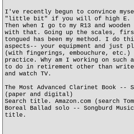
I've recently begun to convince myse
"little bit" if you will of high E. 
Then when I go to my R13 and wooden 
with that. Going up the scales, firs
tongued has been my method. I do thi
aspects-- your equipment and just pl
(with fingerings, embouchure, etc.) 
practice. Why am I working on such a
to do in retirement other than write
and watch TV.
The Most Advanced Clarinet Book -- S
(paper and digital)
Search title. Amazon.com (search Tom
Boreal Ballad solo -- Songburd Music
title.