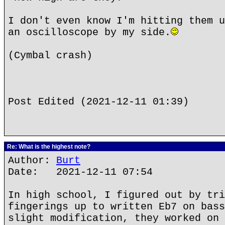
I don't even know I'm hitting them u
an oscilloscope by my side.
(Cymbal crash)
Post Edited (2021-12-11 01:39)
Re: What is the highest note?
Author:
Burt
Date: 2021-12-11 07:54
In high school, I figured out by tri
fingerings up to written Eb7 on bass
slight modification, they worked on 