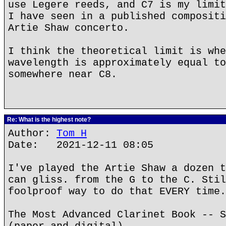
use Legere reeds, and C7 is my limit
I have seen in a published compositi
Artie Shaw concerto.
I think the theoretical limit is whe
wavelength is approximately equal to
somewhere near C8.
Re: What is the highest note?
Author:
Tom H
Date: 2021-12-11 08:05
I've played the Artie Shaw a dozen t
can gliss. from the G to the C. Stil
foolproof way to do that EVERY time.
The Most Advanced Clarinet Book -- S