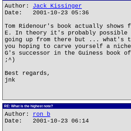
Author:
Jack Kissinger
Date: 2001-10-23 05:36
Tom Ridenour's book actually shows f
E. In theory it's probably possible 
going up from there but ... what's t
you hoping to carve yourself a niche
G's successor in the Guiness book of
;^)
Best regards,
jnk
RE: What is the highest note?
Author:
ron b
Date: 2001-10-23 06:14