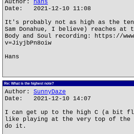
Author:
hans
Date: 2021-12-10 11:08
It's probably not as high as the ten
Sam Donahue, I believe) reaches at t
Body and Soul recording: https://www
v=JiyjbPn8oiw
Hans
Re: What is the highest note?
Author:
SunnyDaze
Date: 2021-12-10 14:07
I can get up to the high C (a bit fl
like playing at the very top of the 
do it.