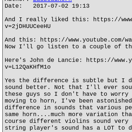
Date: 2017-07-02 19:13
And I really liked this: https://www
v=2jDHUUCeeHU
And this: https://www.youtube.com/wa
Now I'll go listen to a couple of th
Here's John de Lancie: https://www.y
v=L12QaKHfM1o
Yes the difference is subtle but I d
sound better. Not that I'll ever sou
these guys so I don't have to worry 
moving to horn, I've been astonished
difference in sounds that various pe
same horn....much more variation tha
course different violins sound very 
string player's sound has a LOT to d