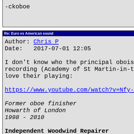
-ckoboe
Re: Euro vs American sound
Author:
Chris P
Date: 2017-07-01 12:05
I don't know who the principal obois
recording (Academy of St Martin-in-t
love their playing:
https://www.youtube.com/watch?v=Nfy-
Former oboe finisher
Howarth of London
1998 - 2010
Independent Woodwind Repairer