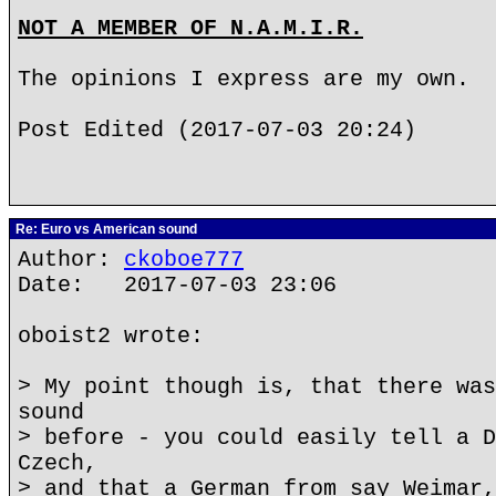
NOT A MEMBER OF N.A.M.I.R.
The opinions I express are my own.
Post Edited (2017-07-03 20:24)
Re: Euro vs American sound
Author:
ckoboe777
Date: 2017-07-03 23:06
oboist2 wrote:
> My point though is, that there was
sound
> before - you could easily tell a D
Czech,
> and that a German from say Weimar,