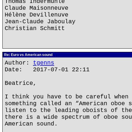
Thomas Indermühle
Claude Maisonneuve
Hélène Devillenuve
Jean-Claude Jaboulay
Christian Schmitt
Re: Euro vs American sound
Author:
tgenns
Date: 2017-07-01 22:11
Beatrice,
I think you have to be careful when 
something called an “American oboe s
listen to the leading oboists of the
there is a wide spectrum of oboe sou
American sound.