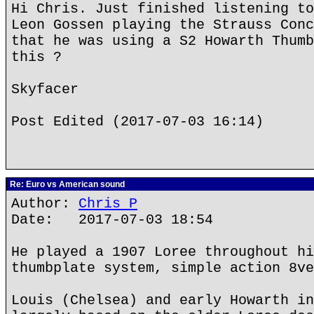
Hi Chris. Just finished listening to
Leon Gossen playing the Strauss Conc
that he was using a S2 Howarth Thumb
this ?
Skyfacer
Post Edited (2017-07-03 16:14)
Re: Euro vs American sound
Author:
Chris P
Date: 2017-07-03 18:54
He played a 1907 Loree throughout hi
thumbplate system, simple action 8ve
Louis (Chelsea) and early Howarth in