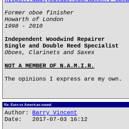
Former oboe finisher
Howarth of London
1998 - 2010
Independent Woodwind Repairer
Single and Double Reed Specialist
Oboes, Clarinets and Saxes
NOT A MEMBER OF N.A.M.I.R.
The opinions I express are my own.
Re: Euro vs American sound
Author:
Barry Vincent
Date: 2017-07-03 16:12