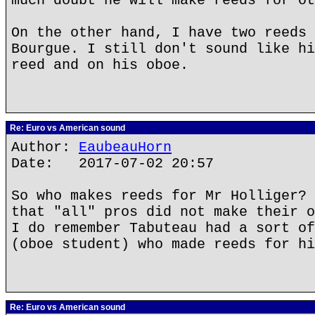
much doubt he will make reeds for ot
On the other hand, I have two reeds 
Bourgue. I still don't sound like hi
reed and on his oboe.
Re: Euro vs American sound
Author:
EaubeauHorn
Date: 2017-07-02 20:57
So who makes reeds for Mr Holliger? 
that "all" pros did not make their o
I do remember Tabuteau had a sort of
(oboe student) who made reeds for hi
Re: Euro vs American sound