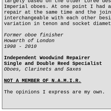
largely based on the older Loree des
Imperial oboes. At one point I had a
repair at the same time and the join
interchangeable with each other besi
variation in tenon and socket diamet
Former oboe finisher
Howarth of London
1998 - 2010
Independent Woodwind Repairer
Single and Double Reed Specialist
Oboes, Clarinets and Saxes
NOT A MEMBER OF N.A.M.I.R.
The opinions I express are my own.