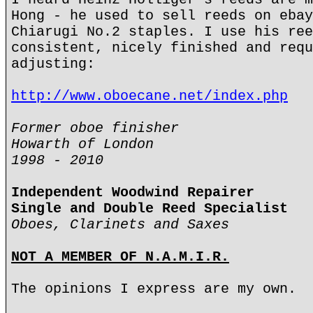
Hong - he used to sell reeds on ebay
Chiarugi No.2 staples. I use his ree
consistent, nicely finished and requ
adjusting:
http://www.oboecane.net/index.php
Former oboe finisher
Howarth of London
1998 - 2010
Independent Woodwind Repairer
Single and Double Reed Specialist
Oboes, Clarinets and Saxes
NOT A MEMBER OF N.A.M.I.R.
The opinions I express are my own.