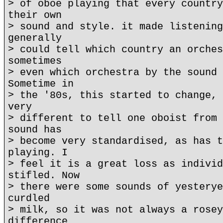
> of oboe playing that every country
their own
> sound and style. it made listening
generally
> could tell which country an orches
sometimes
> even which orchestra by the sound 
Sometime in
> the '80s, this started to change, 
very
> different to tell one oboist from 
sound has
> become very standardised, as has t
playing. I
> feel it is a great loss as individ
stifled. Now
> there were some sounds of yesterye
curdled
> milk, so it was not always a rosey
difference