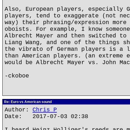
Also, European players, especially G
players, tend to exaggerate (not nec
way) their phrasing/expression more 
oboists. For example, I know someone
Albrecht Mayer and then switched to 
Liang Wang, and one of the things sh
the vibrato of German players is a l
than American players. (an extreme e
would be Albrecht Mayer vs. John Mac
-ckoboe
Re: Euro vs American sound
Author:
Chris P
Date: 2017-07-03 02:38
I heard Heinz Holliger's reeds are m