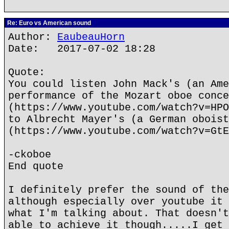
Re: Euro vs American sound
Author:
EaubeauHorn
Date: 2017-07-02 18:28
Quote:
You could listen John Mack's (an Ame
performance of the Mozart oboe conce
(https://www.youtube.com/watch?v=HPO
to Albrecht Mayer's (a German oboist
(https://www.youtube.com/watch?v=GtE
-ckoboe
End quote
I definitely prefer the sound of the
although especially over youtube it 
what I'm talking about. That doesn't
able to achieve it though.....I get 