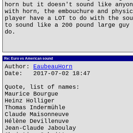
horn but it doesn't sound like anyon
with horn, the embouchure and physic
player have a LOT to do with the sou
to sound like a 200 pound large guy 
do.
Re: Euro vs American sound
Author:
EaubeauHorn
Date: 2017-07-02 18:47
Quote, list of names:
Maurice Bourgue
Heinz Holliger
Thomas Indermühle
Claude Maisonneuve
Hélène Devillenuve
Jean-Claude Jaboulay