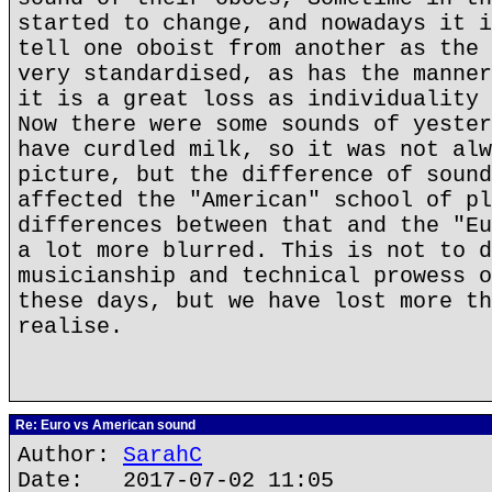
started to change, and nowadays it i
tell one oboist from another as the 
very standardised, as has the manner
it is a great loss as individuality 
Now there were some sounds of yester
have curdled milk, so it was not alw
picture, but the difference of sound
affected the "American" school of pl
differences between that and the "Eu
a lot more blurred. This is not to d
musicianship and technical prowess o
these days, but we have lost more th
realise.
Re: Euro vs American sound
Author:
SarahC
Date: 2017-07-02 11:05