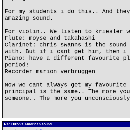
For my students i do this.. And they
amazing sound.
For violin.. We listen to kriesler w
Flute: moyse and takahashi
Clarinet: chris swanns is the sound 
with. But if i cant get him, then i 
Piano: have a different favourite pl
period!
Recorder marion verbruggen
Now we cant always get my favourite 
principal is the same.. The more you
someone.. The more you unconsciously
Re: Euro vs American sound