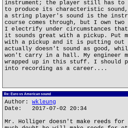
instrument; the player still has to 
to produce its characteristic sound,
a string player's sound is the instr
course comes through, but I own two 
I electrify under circumstances that
it sounds great with a pickup. Put m
with a pickup and it is putting out 
actually doesn't sound as good, whil
won't carry in a hall. My engineer m
wrapped up in this stuff. I should p
into recording as a career....
Re: Euro vs American sound
Author:
wkleung
Date: 2017-07-02 20:34
Mr. Holliger doesn't make reeds for 