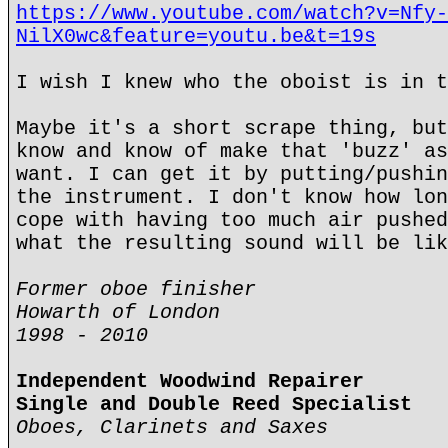
https://www.youtube.com/watch?v=Nfy-
NilX0wc&feature=youtu.be&t=19s
I wish I knew who the oboist is in t
Maybe it's a short scrape thing, but
know and know of make that 'buzz' as
want. I can get it by putting/pushin
the instrument. I don't know how lon
cope with having too much air pushed
what the resulting sound will be lik
Former oboe finisher
Howarth of London
1998 - 2010
Independent Woodwind Repairer
Single and Double Reed Specialist
Oboes, Clarinets and Saxes