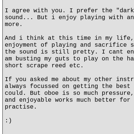
I agree with you. I prefer the "dark
sound... But i enjoy playing with an
more.
And i think at this time in my life,
enjoyment of playing and sacrifice s
the sound is still pretty. I cant en
am busting my guts to play on the ha
short scrape reed etc.
If you asked me about my other instr
always focussed on getting the best 
could. But oboe is so much pressure,
and enjoyable works much better for 
practise.
:)