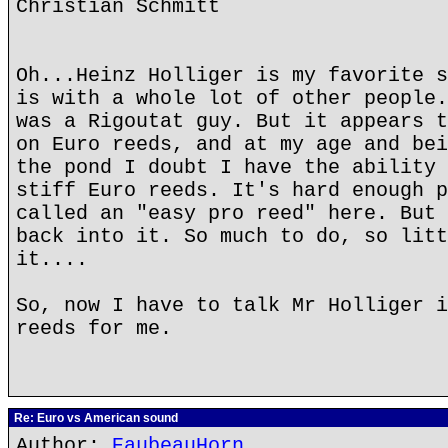
Christian Schmitt
Oh...Heinz Holliger is my favorite s
is with a whole lot of other people.
was a Rigoutat guy. But it appears t
on Euro reeds, and at my age and bei
the pond I doubt I have the ability 
stiff Euro reeds. It's hard enough p
called an "easy pro reed" here. But 
back into it. So much to do, so litt
it....
So, now I have to talk Mr Holliger i
reeds for me.
Re: Euro vs American sound
Author:
EaubeauHorn