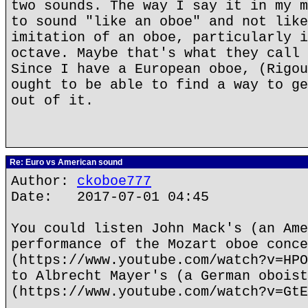
two sounds. The way I say it in my m
to sound "like an oboe" and not like
imitation of an oboe, particularly i
octave. Maybe that's what they call 
Since I have a European oboe, (Rigou
ought to be able to find a way to ge
out of it.
Re: Euro vs American sound
Author:
ckoboe777
Date: 2017-07-01 04:45
You could listen John Mack's (an Ame
performance of the Mozart oboe conce
(https://www.youtube.com/watch?v=HPO
to Albrecht Mayer's (a German oboist
(https://www.youtube.com/watch?v=GtE