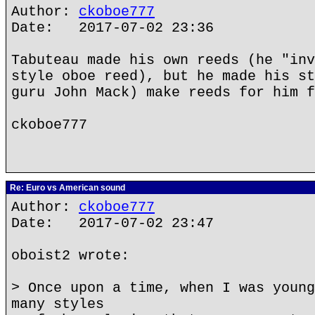
Author:
ckoboe777
Date: 2017-07-02 23:36
Tabuteau made his own reeds (he "inv
style oboe reed), but he made his st
guru John Mack) make reeds for him f
ckoboe777
Re: Euro vs American sound
Author:
ckoboe777
Date: 2017-07-02 23:47
oboist2 wrote:
> Once upon a time, when I was young
many styles