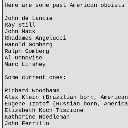
Here are some past American oboists 
John de Lancie
Ray Still
John Mack
Rhadames Angelucci
Harold Gomberg
Ralph Gomberg
Al Genovise
Marc Lifshey
Some current ones:
Richard Woodhams
Alex Klein (Brazilian born, American
Eugene Izotof (Russian born, America
Elizabeth Koch Tiscione
Katherine Needleman
John Ferrillo