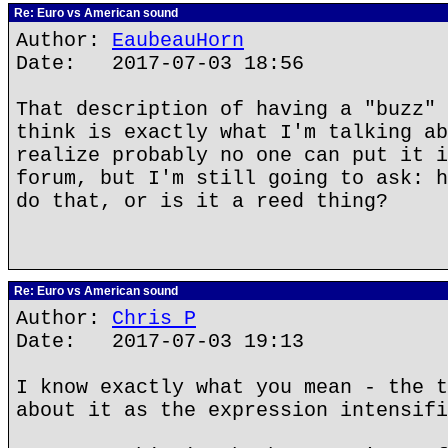
Re: Euro vs American sound
Author:
EaubeauHorn
Date: 2017-07-03 18:56
That description of having a "buzz" 
think is exactly what I'm talking ab
realize probably no one can put it i
forum, but I'm still going to ask: h
do that, or is it a reed thing?
Re: Euro vs American sound
Author:
Chris P
Date: 2017-07-03 19:13
I know exactly what you mean - the t
about it as the expression intensifi