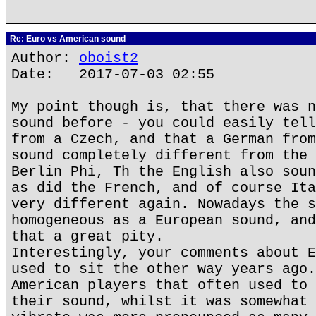
Re: Euro vs American sound
Author:
oboist2
Date: 2017-07-03 02:55
My point though is, that there was n
sound before - you could easily tell
from a Czech, and that a German from
sound completely different from the 
Berlin Phi, Th the English also soun
as did the French, and of course Ita
very different again. Nowadays the s
homogeneous as a European sound, and
that a great pity.
Interestingly, your comments about E
used to sit the other way years ago.
American players that often used to 
their sound, whilst it was somewhat 