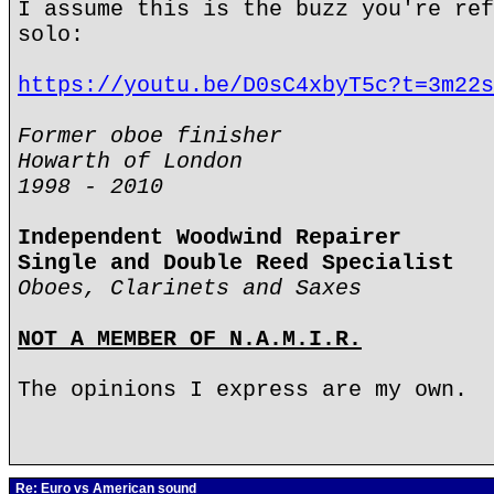
I assume this is the buzz you're ref
solo:
https://youtu.be/D0sC4xbyT5c?t=3m22s
Former oboe finisher
Howarth of London
1998 - 2010
Independent Woodwind Repairer
Single and Double Reed Specialist
Oboes, Clarinets and Saxes
NOT A MEMBER OF N.A.M.I.R.
The opinions I express are my own.
Re: Euro vs American sound