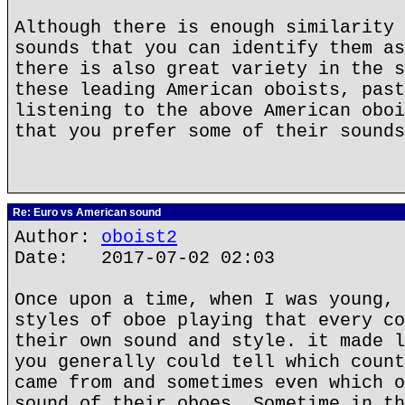
Although there is enough similarity 
sounds that you can identify them as
there is also great variety in the s
these leading American oboists, past
listening to the above American oboi
that you prefer some of their sounds
Re: Euro vs American sound
Author:
oboist2
Date: 2017-07-02 02:03
Once upon a time, when I was young, 
styles of oboe playing that every co
their own sound and style. it made l
you generally could tell which count
came from and sometimes even which o
sound of their oboes, Sometime in th