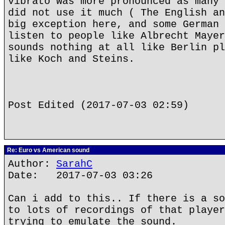
vibrato was more pronounced as many 
did not use it much ( The English an
big exception here, and some German 
listen to people like Albrecht Mayer
sounds nothing at all like Berlin pl
like Koch and Steins.
Post Edited (2017-07-03 02:59)
Re: Euro vs American sound
Author:
SarahC
Date: 2017-07-03 03:26
Can i add to this.. If there is a so
to lots of recordings of that player
trying to emulate the sound.