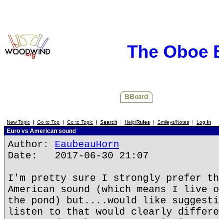
The Oboe 
New Topic
|
Go to Top
|
Go to Topic
|
Search
|
Help/
Rules
|
Smileys/Notes
|
Log In
Euro vs American sound
Author:
EaubeauHorn
Date: 2017-06-30 21:07
I'm pretty sure I strongly prefer th
American sound (which means I live o
the pond) but....would like suggesti
listen to that would clearly differe