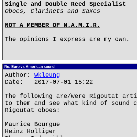
Single and Double Reed Specialist
Oboes, Clarinets and Saxes
NOT A MEMBER OF N.A.M.I.R.
The opinions I express are my own.
Re: Euro vs American sound
Author:
wkleung
Date: 2017-07-01 15:22
The following are/were Rigoutat arti
to them and see what kind of sound c
Rigoutat oboes:
Maurice Bourgue
Heinz Holliger