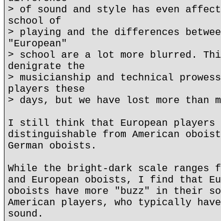
> of sound and style has even affect
school of
> playing and the differences betwee
"European"
> school are a lot more blurred. Thi
denigrate the
> musicianship and technical prowess
players these
> days, but we have lost more than m
I still think that European players 
distinguishable from American oboist
German oboists.
While the bright-dark scale ranges f
and European oboists, I find that Eu
oboists have more "buzz" in their so
American players, who typically have
sound.