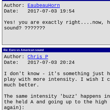
Author:
EaubeauHorn
Date: 2017-07-03 19:54
Yes! you are exactly right....now, h
sound? ???????
Re: Euro vs American sound
Author:
Chris P
Date: 2017-07-03 20:24
I don't know - it's something just h
play with more intensity. I wish I c
much better.
The same intensity 'buzz' happens in
the held A and going up to the high 
again):