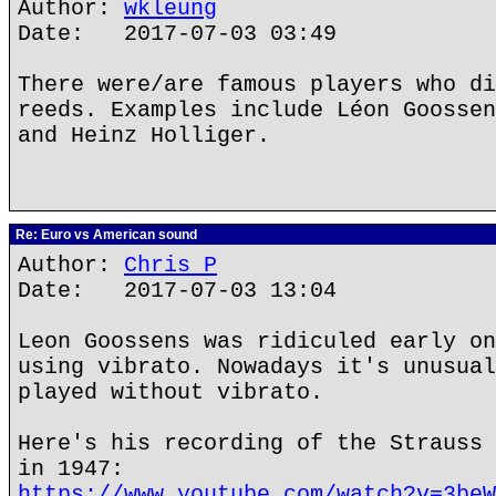
Author:
wkleung
Date: 2017-07-03 03:49
There were/are famous players who di
reeds. Examples include Léon Goossen
and Heinz Holliger.
Re: Euro vs American sound
Author:
Chris P
Date: 2017-07-03 13:04
Leon Goossens was ridiculed early on
using vibrato. Nowadays it's unusual
played without vibrato.
Here's his recording of the Strauss 
in 1947:
https://www.youtube.com/watch?v=3beW