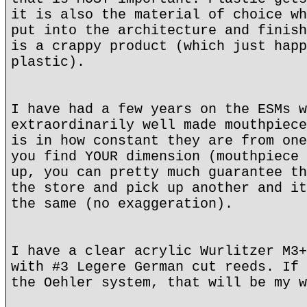
it is also the material of choice wh
put into the architecture and finish
is a crappy product (which just happ
plastic).
I have had a few years on the ESMs w
extraordinarily well made mouthpiece
is in how constant they are from one
you find YOUR dimension (mouthpiece 
up, you can pretty much guarantee th
the store and pick up another and it
the same (no exaggeration).
I have a clear acrylic Wurlitzer M3+
with #3 Legere German cut reeds. If 
the Oehler system, that will be my w