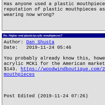
Has anyone used a plastic mouthpiece
reputation of plastic mouthpieces as
wearing now wrong?
Re: Higher end plastic/acrylic mouthpieces?
Author:
Dan Shusta
Date: 2019-11-24 05:46
You probably already know this, howe
acrylic MCK1 for the American market
$143.
https://woodwindboutique.com/2
mouthpieces
Post Edited (2019-11-24 07:26)