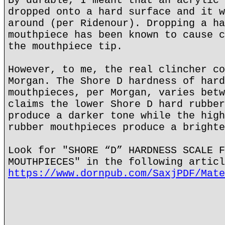
By durable, I meant that an acrylic 
dropped onto a hard surface and it w
around (per Ridenour). Dropping a ha
mouthpiece has been known to cause c
the mouthpiece tip.
However, to me, the real clincher co
Morgan. The Shore D hardness of hard
mouthpieces, per Morgan, varies betw
claims the lower Shore D hard rubber
produce a darker tone while the high
rubber mouthpieces produce a brighte
Look for "SHORE “D” HARDNESS SCALE F
MOUTHPIECES" in the following articl
https://www.dornpub.com/SaxjPDF/Mate