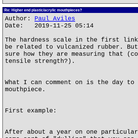
Re: Higher end plastic/acrylic mouthpieces?
Author:
Paul Aviles
Date: 2019-11-25 05:14
The hardness scale in the first link
be related to vulcanized rubber. But
sure how they are measuring that (co
tensile strength?).
What I can comment on is the day to 
mouthpiece.
First example:
After about a year on one particular