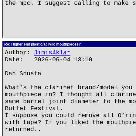
the mpc. I suggest calling to make s
Re: Higher end plastic/acrylic mouthpieces?
Author:
Jimis4klar
Date: 2026-06-04 13:10
Dan Shusta
What's the clarinet brand/model you 
mouthpiece in? I thought all clarine
same barrel joint diameter to the mo
Buffet Festival.
I suppose you could remove all O'rin
with tape? If you liked the mouthpie
returned..