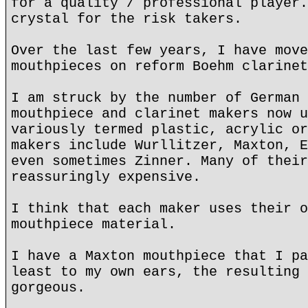
for a quality / professional player.
crystal for the risk takers.
Over the last few years, I have move
mouthpieces on reform Boehm clarinet
I am struck by the number of German 
mouthpiece and clarinet makers now u
variously termed plastic, acrylic or
makers include Wurllitzer, Maxton, E
even sometimes Zinner. Many of their
reassuringly expensive.
I think that each maker uses their o
mouthpiece material.
I have a Maxton mouthpiece that I pa
least to my own ears, the resulting 
gorgeous.