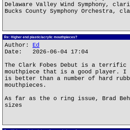
Delaware Valley Wind Symphony, clari
Bucks County Symphony Orchestra, cla
Re: Higher end plastic/acrylic mouthpieces?
Author:
Ed
Date: 2026-06-04 17:04
The Clark Fobes Debut is a terrific 
mouthpiece that is a good player. I 
is better than a number of hard rubb
mouthpieces.
As far as the o ring issue, Brad Beh
sizes