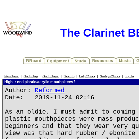
The Clarinet 
New Topic
|
Go to Top
|
Go to Topic
|
Search
|
Help/
Rules
|
Smileys/Notes
|
Log In
Higher end plastic/acrylic mouthpieces?
Author:
Reformed
Date: 2019-11-24 02:16
As an oldie, I must admit to coming 
plastic mouthpieces were mass produc
beginners and that they wear very qu
view was that hard rubber / ebonite 