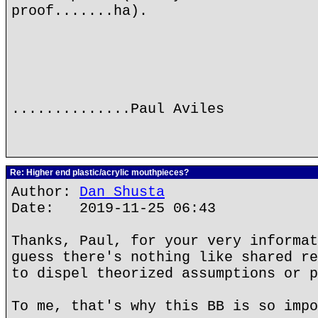
proof.......ha).
..............Paul Aviles
Re: Higher end plastic/acrylic mouthpieces?
Author:
Dan Shusta
Date: 2019-11-25 06:43
Thanks, Paul, for your very informat
guess there's nothing like shared re
to dispel theorized assumptions or p
To me, that's why this BB is so impo