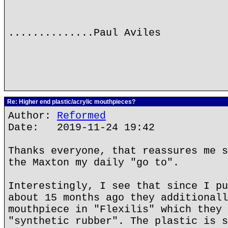
..............Paul Aviles
Re: Higher end plastic/acrylic mouthpieces?
Author:
Reformed
Date: 2019-11-24 19:42
Thanks everyone, that reassures me s
the Maxton my daily "go to".
Interestingly, I see that since I pu
about 15 months ago they additionall
mouthpiece in "Flexilis" which they 
"synthetic rubber". The plastic is s