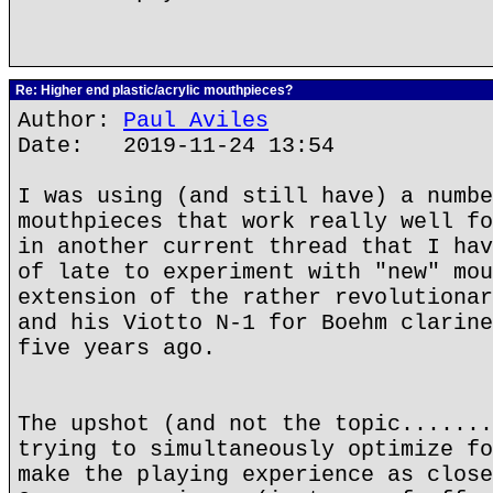
Re: Higher end plastic/acrylic mouthpieces?
Author:
Paul Aviles
Date: 2019-11-24 13:54
I was using (and still have) a numbe
mouthpieces that work really well fo
in another current thread that I hav
of late to experiment with "new" mou
extension of the rather revolutionar
and his Viotto N-1 for Boehm clarine
five years ago.
The upshot (and not the topic.......
trying to simultaneously optimize fo
make the playing experience as close