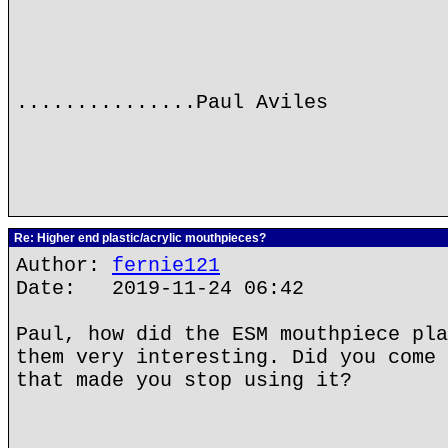
...............Paul Aviles
Re: Higher end plastic/acrylic mouthpieces?
Author:
fernie121
Date: 2019-11-24 06:42
Paul, how did the ESM mouthpiece pla
them very interesting. Did you come 
that made you stop using it?