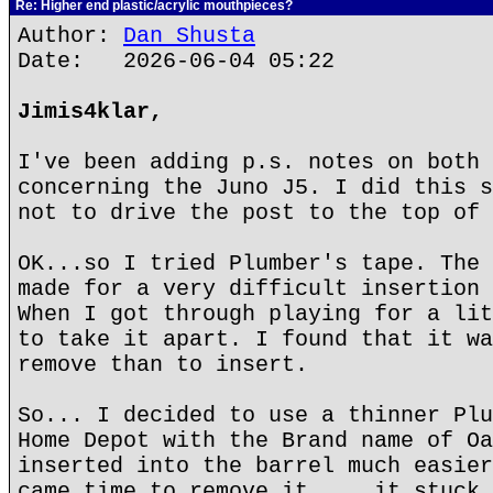
Re: Higher end plastic/acrylic mouthpieces?
Author:
Dan Shusta
Date: 2026-06-04 05:22
Jimis4klar,
I've been adding p.s. notes on both 
concerning the Juno J5. I did this s
not to drive the post to the top of 
OK...so I tried Plumber's tape. The 
made for a very difficult insertion 
When I got through playing for a lit
to take it apart. I found that it wa
remove than to insert.
So... I decided to use a thinner Plu
Home Depot with the Brand name of Oa
inserted into the barrel much easier
came time to remove it,... it stuck.