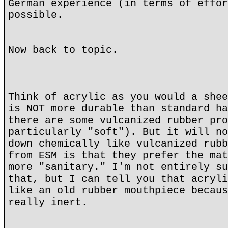
German experience (in terms of effor
possible.
Now back to topic.
Think of acrylic as you would a shee
is NOT more durable than standard ha
there are some vulcanized rubber pro
particularly "soft"). But it will no
down chemically like vulcanized rubb
from ESM is that they prefer the mat
more "sanitary." I'm not entirely su
that, but I can tell you that acryli
like an old rubber mouthpiece becaus
really inert.