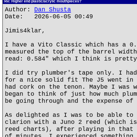
Re: Higher end plastic/acrylic mouthpieces?
Author:
Dan Shusta
Date: 2026-06-05 00:49
Jimis4klar,
I have a Vito Classic which has a 0.
measured the top of the barrel width
read: 0.584" which I think is pretty
I did try plumber's tape only. I had
for a nice solid fit The J5 went in 
had cork on the tenon. Maybe I was w
began to think of just how much plum
be going through and the expense of 
As delighted as I was to be able to 
clarion with a Juno 2 reed (which is
reed charts), after playing in that 
of minutes, I experienced something 