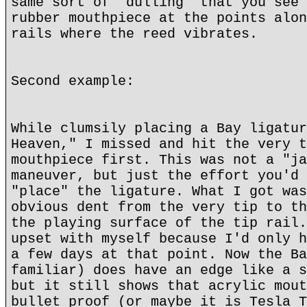
same sort of "dulling" that you see 
rubber mouthpiece at the points alon
rails where the reed vibrates.
Second example:
While clumsily placing a Bay ligatur
Heaven," I missed and hit the very t
mouthpiece first. This was not a "ja
maneuver, but just the effort you'd 
"place" the ligature. What I got was
obvious dent from the very tip to th
the playing surface of the tip rail.
upset with myself because I'd only h
a few days at that point. Now the Ba
familiar) does have an edge like a s
but it still shows that acrylic mout
bullet proof (or maybe it is Tesla T