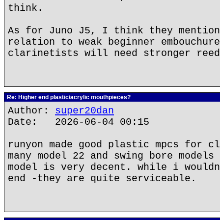
think.
As for Juno J5, I think they mention
relation to weak beginner embouchure
clarinetists will need stronger reed
Re: Higher end plastic/acrylic mouthpieces?
Author:
super20dan
Date: 2026-06-04 00:15
runyon made good plastic mpcs for cl
many model 22 and swing bore models 
model is very decent. while i wouldn
end -they are quite serviceable.