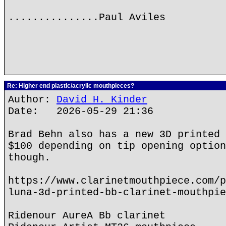
...............Paul Aviles
Re: Higher end plastic/acrylic mouthpieces?
Author:
David H. Kinder
Date: 2026-05-29 21:36
Brad Behn also has a new 3D printed 
$100 depending on tip opening option
though.
https://www.clarinetmouthpiece.com/p
luna-3d-printed-bb-clarinet-mouthpie
Ridenour AureA Bb clarinet