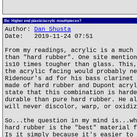
Re: Higher end plastic/acrylic mouthpieces?
Author:
Dan Shusta
Date: 2019-11-24 07:51
From my readings, acrylic is a much 
than "hard rubber". One site mention
is10 times tougher than glass. This,
the acrylic facing would probably ne
Ridenour's ad for his bass clarinet 
made of hard rubber and Dupont acryl
state that this combination is harde
durable than pure hard rubber. He al
will never discolor, warp, or oxidiz
So...the question in my mind is...wh
hard rubber is the "best" material f
Is it simply because it's easier to 