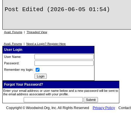
Post Edited (2026-06-05 01:54)
Avail. Forums
|
Threaded View
Avail. Forums
|
Need a Login? Register Here
User Login
User Name:
Password:
Remember my login:
Forgot Your Password?
Enter your email address or user name below and a new password will be sent to
the email address associated with your profile.
Copyright © Woodwind.Org, Inc. All Rights Reserved
Privacy Policy
Contac