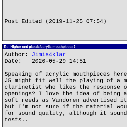
Post Edited (2019-11-25 07:54)
Re: Higher end plastic/acrylic mouthpieces?
Author:
Jimis4klar
Date: 2026-05-29 14:51
Speaking of acrylic mouthpieces here
J5 might fit well the playing of a m
clarinetist who likes the response o
openings? I love the idea of being a
soft reeds as Vandoren advertised it
but I'm not sure if the material wou
for sound quality, although it sound
tests..