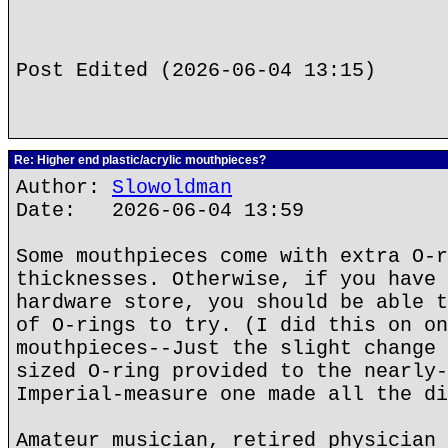
Post Edited (2026-06-04 13:15)
Re: Higher end plastic/acrylic mouthpieces?
Author:
Slowoldman
Date: 2026-06-04 13:59
Some mouthpieces come with extra O-r
thicknesses. Otherwise, if you have 
hardware store, you should be able t
of O-rings to try. (I did this on on
mouthpieces--Just the slight change 
sized O-ring provided to the nearly-
Imperial-measure one made all the di
Amateur musician, retired physician