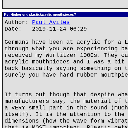
Re: Higher end plastic/acrylic mouthpieces?
Author:
Paul Aviles
Date: 2019-11-24 06:29
Germans have been at acrylic for a L
through what you are experiencing ba
received my Wurlitzer 100Cs. They ca
acrylic mouthpieces and I was a bit 
back basically saying something on t
surely you have hard rubber mouthpie
It turns out though that despite wha
manufacturers say, the material of t
a VERY small part in the sound (much
itself). It is the attention to the 
dimensions (how the wave form vibrat
that is MOST important. Plastic gets