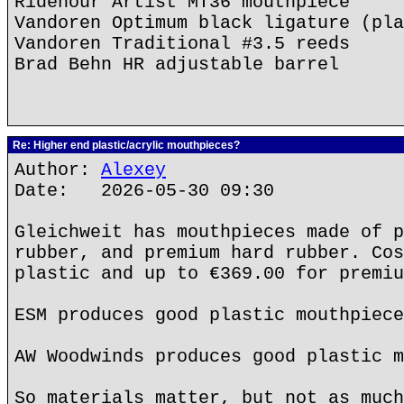
Ridenour Artist MT36 mouthpiece
Vandoren Optimum black ligature (pla
Vandoren Traditional #3.5 reeds
Brad Behn HR adjustable barrel
Re: Higher end plastic/acrylic mouthpieces?
Author:
Alexey
Date: 2026-05-30 09:30
Gleichweit has mouthpieces made of p
rubber, and premium hard rubber. Cos
plastic and up to €369.00 for premiu
ESM produces good plastic mouthpiece
AW Woodwinds produces good plastic m
So materials matter, but not as much