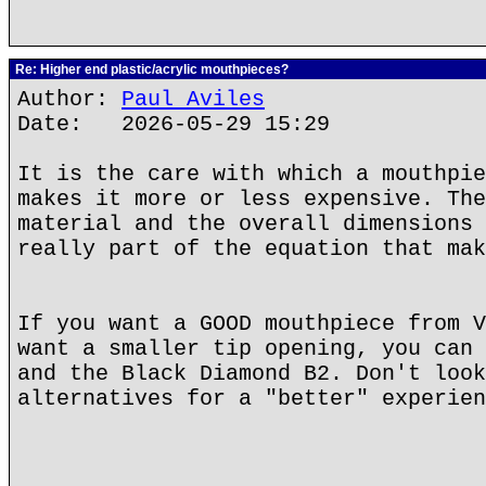
Re: Higher end plastic/acrylic mouthpieces?
Author:
Paul Aviles
Date: 2026-05-29 15:29
It is the care with which a mouthpie
makes it more or less expensive. The
material and the overall dimensions 
really part of the equation that mak
If you want a GOOD mouthpiece from V
want a smaller tip opening, you can 
and the Black Diamond B2. Don't look
alternatives for a "better" experien