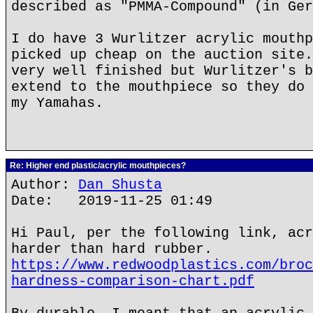
described as "PMMA-Compound" (in Ger
I do have 3 Wurlitzer acrylic mouthp
picked up cheap on the auction site.
very well finished but Wurlitzer's b
extend to the mouthpiece so they do 
my Yamahas.
Re: Higher end plastic/acrylic mouthpieces?
Author:
Dan Shusta
Date: 2019-11-25 01:49
Hi Paul, per the following link, acr
harder than hard rubber.
https://www.redwoodplastics.com/broc
hardness-comparison-chart.pdf