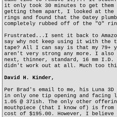
it only took 30 minutes to get them 
getting them apart, I looked at the 
rings and found that the Oatey plumb
completely rubbed off of the "O" rin
Frustrated...I sent it back to Amazo
say why not keep using it with the t
tape? All I can say is that my 79+ y
aren't very strong any more. I also 
next, thinner, standard, 16 mm I.D. 
didn't work out at all. Much too thi
David H. Kinder,
Per Brad's email to me, his Luna 3D 
in only one tip opening and facing l
1.05 @ 37ish. The only other offerin
mouthpiece (that I know of) is from 
cost of $195.00. However, I believe 