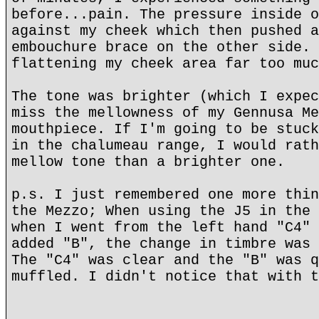
before...pain. The pressure inside o
against my cheek which then pushed a
embouchure brace on the other side. 
flattening my cheek area far too muc
The tone was brighter (which I expec
miss the mellowness of my Gennusa Me
mouthpiece. If I'm going to be stuck
in the chalumeau range, I would rath
mellow tone than a brighter one.
p.s. I just remembered one more thin
the Mezzo; When using the J5 in the 
when I went from the left hand "C4" 
added "B", the change in timbre was 
The "C4" was clear and the "B" was q
muffled. I didn't notice that with t