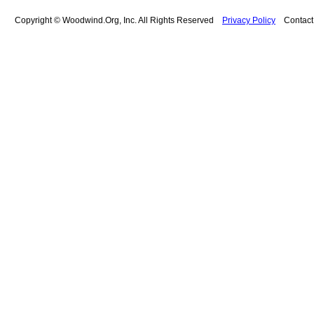
Copyright © Woodwind.Org, Inc. All Rights Reserved
Privacy Policy
Contac