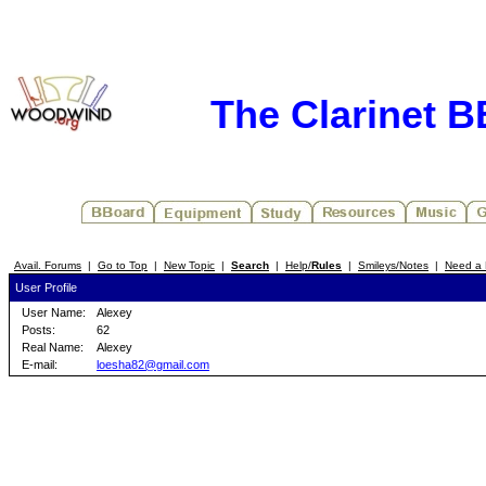
The Clarinet 
Avail. Forums
|
Go to Top
|
New Topic
|
Search
|
Help/
Rules
|
Smileys/Notes
|
Need a 
User Profile
User Name:
Alexey
Posts:
62
Real Name:
Alexey
E-mail:
loesha82@gmail.com