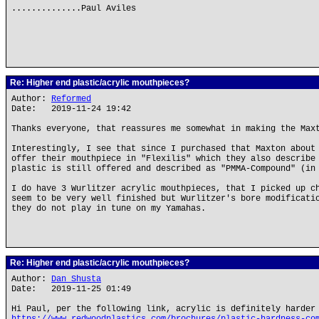
..............Paul Aviles
Re: Higher end plastic/acrylic mouthpieces?
Author:
Reformed
Date: 2019-11-24 19:42
Thanks everyone, that reassures me somewhat in making the Max
Interestingly, I see that since I purchased that Maxton about
offer their mouthpiece in "Flexilis" which they also describe
plastic is still offered and described as "PMMA-Compound" (in
I do have 3 Wurlitzer acrylic mouthpieces, that I picked up c
seem to be very well finished but Wurlitzer's bore modificati
they do not play in tune on my Yamahas.
Re: Higher end plastic/acrylic mouthpieces?
Author:
Dan Shusta
Date: 2019-11-25 01:49
Hi Paul, per the following link, acrylic is definitely harder