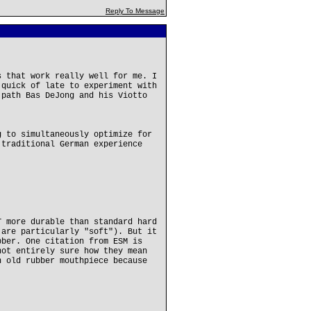
Reply To Message
s that work really well for me. I
 quick of late to experiment with
 path Bas DeJong and his Viotto
g to simultaneously optimize for
 traditional German experience
T more durable than standard hard
 are particularly "soft"). But it
bber. One citation from ESM is
not entirely sure how they mean
n old rubber mouthpiece because