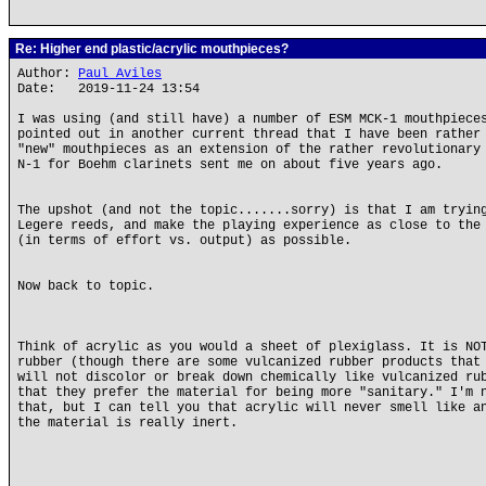
Re: Higher end plastic/acrylic mouthpieces?
Author:
Paul Aviles
Date: 2019-11-24 13:54
I was using (and still have) a number of ESM MCK-1 mouthpiece
pointed out in another current thread that I have been rather
"new" mouthpieces as an extension of the rather revolutionary
N-1 for Boehm clarinets sent me on about five years ago.
The upshot (and not the topic.......sorry) is that I am tryin
Legere reeds, and make the playing experience as close to the
(in terms of effort vs. output) as possible.
Now back to topic.
Think of acrylic as you would a sheet of plexiglass. It is NO
rubber (though there are some vulcanized rubber products that
will not discolor or break down chemically like vulcanized ru
that they prefer the material for being more "sanitary." I'm 
that, but I can tell you that acrylic will never smell like a
the material is really inert.