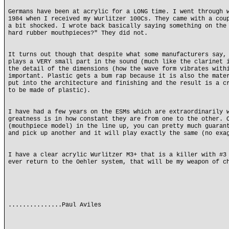
Germans have been at acrylic for a LONG time. I went through 
1984 when I received my Wurlitzer 100Cs. They came with a cou
a bit shocked. I wrote back basically saying something on the
hard rubber mouthpieces?" They did not.
It turns out though that despite what some manufacturers say,
plays a VERY small part in the sound (much like the clarinet 
the detail of the dimensions (how the wave form vibrates with
important. Plastic gets a bum rap because it is also the mate
put into the architecture and finishing and the result is a c
to be made of plastic).
I have had a few years on the ESMs which are extraordinarily 
greatness is in how constant they are from one to the other. 
(mouthpiece model) in the line up, you can pretty much guaran
and pick up another and it will play exactly the same (no exa
I have a clear acrylic Wurlitzer M3+ that is a killer with #3
ever return to the Oehler system, that will be my weapon of c
...............Paul Aviles