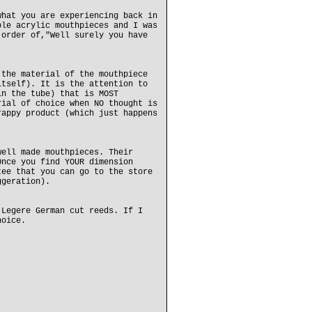
what you are experiencing back in
ple acrylic mouthpieces and I was
 order of,"Well surely you have
 the material of the mouthpiece
itself). It is the attention to
in the tube) that is MOST
rial of choice when NO thought is
rappy product (which just happens
well made mouthpieces. Their
Once you find YOUR dimension
tee that you can go to the store
ggeration).
 Legere German cut reeds. If I
hoice.