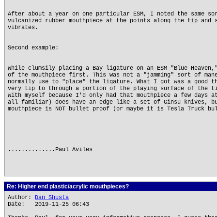
After about a year on one particular ESM, I noted the same so
vulcanized rubber mouthpiece at the points along the tip and 
vibrates.
Second example:
While clumsily placing a Bay ligature on an ESM "Blue Heaven,
of the mouthpiece first. This was not a "jamming" sort of man
normally use to "place" the ligature. What I got was a good t
very tip to through a portion of the playing surface of the t
with myself because I'd only had that mouthpiece a few days a
all familiar) does have an edge like a set of Ginsu knives, b
mouthpiece is NOT bullet proof (or maybe it is Tesla Truck bu
..............Paul Aviles
Re: Higher end plastic/acrylic mouthpieces?
Author:
Dan Shusta
Date: 2019-11-25 06:43