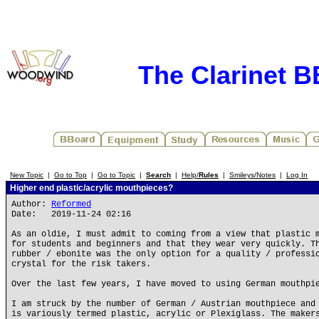
The Clarinet 
New Topic
|
Go to Top
|
Go to Topic
|
Search
|
Help/
Rules
|
Smileys/Notes
|
Log In
Higher end plastic/acrylic mouthpieces?
Author:
Reformed
Date: 2019-11-24 02:16
As an oldie, I must admit to coming from a view that plastic 
for students and beginners and that they wear very quickly. T
rubber / ebonite was the only option for a quality / professi
crystal for the risk takers.
Over the last few years, I have moved to using German mouthpi
I am struck by the number of German / Austrian mouthpiece and
is variously termed plastic, acrylic or Plexiglass. The maker