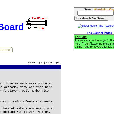
Search
Woodwind.Or
BBoard
The Clarinet Pages
For Sale
Put your ads for items you'd like
here. Free! Please, no more tha
a time - ads removed after two
Newer Topic
|
Older Topic
mouthpieces were mass produced
he orthodox view was that hard
onal player. Well maybe also
eces on reform Boehm clarinets.
 clarinet makers now using what
s include Wurllitzer, Maxton,