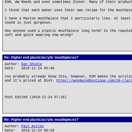
ESM, AW Reeds and even sometimes Zinner. Many of their produc
I think that each maker uses their own recipe for the mouthpi
I have a Maxton mouthpiece that I particularly like. At least
sound is just gorgeous.
Has anyone used a plastic mouthpiece long term? Is the reputa
soft and quick wearing now wrong?
Re: Higher end plastic/acrylic mouthpieces?
Author:
Dan Shusta
Date: 2019-11-24 05:46
You probably already know this, however, ESM makes the acryli
and it's priced at $143.
https://woodwindboutique.com/28-clar
Post Edited (2019-11-24 07:26)
Re: Higher end plastic/acrylic mouthpieces?
Author:
Paul Aviles
Date: 2019-11-24 06:29