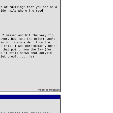
rt of "dulling" that you see on a
side rails where the reed
" I missed and hit the very tip
euver, but just the effort you'd
hin but obvious dent from the
ip rail. I was particularly upset
t that point. Now the Bay (for
ut it still shows that acrylic
llet proof.......ha).
Reply To Message