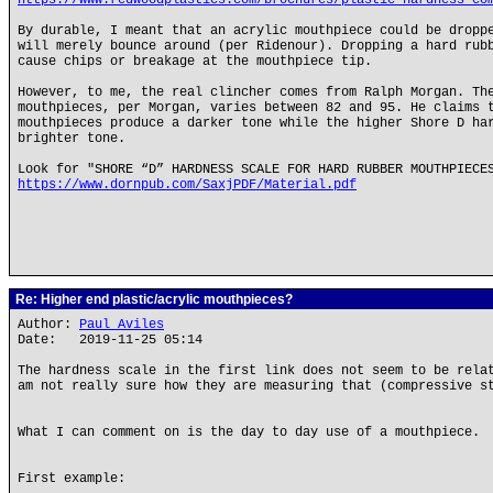
https://www.redwoodplastics.com/brochures/plastic-hardness-co
By durable, I meant that an acrylic mouthpiece could be dropp
will merely bounce around (per Ridenour). Dropping a hard rub
cause chips or breakage at the mouthpiece tip.
However, to me, the real clincher comes from Ralph Morgan. Th
mouthpieces, per Morgan, varies between 82 and 95. He claims 
mouthpieces produce a darker tone while the higher Shore D ha
brighter tone.
Look for "SHORE “D” HARDNESS SCALE FOR HARD RUBBER MOUTHPIECE
https://www.dornpub.com/SaxjPDF/Material.pdf
Re: Higher end plastic/acrylic mouthpieces?
Author:
Paul Aviles
Date: 2019-11-25 05:14
The hardness scale in the first link does not seem to be rela
am not really sure how they are measuring that (compressive s
What I can comment on is the day to day use of a mouthpiece.
First example: