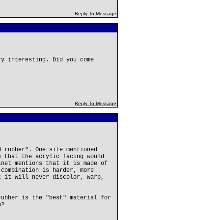
Reply To Message
ry interesting. Did you come
Reply To Message
d rubber". One site mentioned
s that the acrylic facing would
inet mentions that it is made of
 combination is harder, more
t it will never discolor, warp,
rubber is the "best" material for
h?