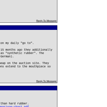
Reply To Message
ton my daily "go to".
 15 months ago they additionally
 as "synthetic rubber". The
 German).
heap on the auction site. They
ons extend to the mouthpiece so
Reply To Message
 than hard rubber.