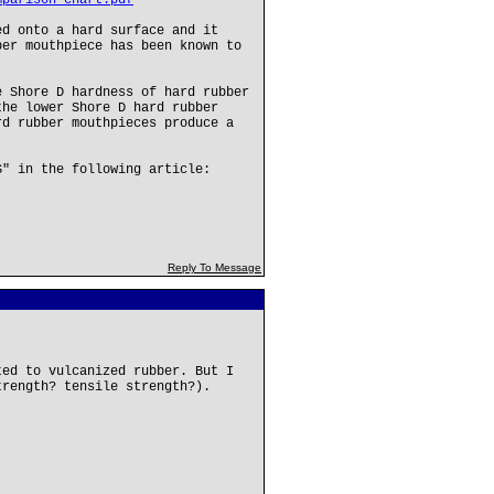
mparison-chart.pdf
ed onto a hard surface and it
ber mouthpiece has been known to
e Shore D hardness of hard rubber
the lower Shore D hard rubber
rd rubber mouthpieces produce a
S" in the following article:
Reply To Message
ted to vulcanized rubber. But I
trength? tensile strength?).