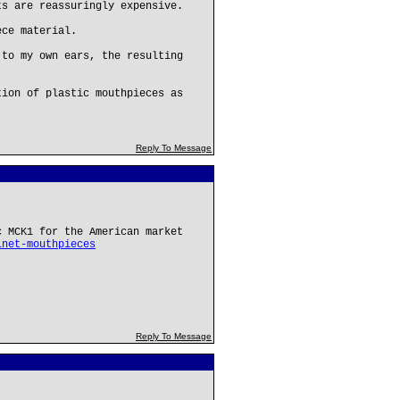
ts are reassuringly expensive.
ece material.
 to my own ears, the resulting
tion of plastic mouthpieces as
Reply To Message
c MCK1 for the American market
inet-mouthpieces
Reply To Message