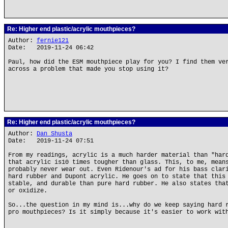
Re: Higher end plastic/acrylic mouthpieces?
Author:
fernie121
Date: 2019-11-24 06:42
Paul, how did the ESM mouthpiece play for you? I find them ve
across a problem that made you stop using it?
Re: Higher end plastic/acrylic mouthpieces?
Author:
Dan Shusta
Date: 2019-11-24 07:51
From my readings, acrylic is a much harder material than "har
that acrylic is10 times tougher than glass. This, to me, mean
probably never wear out. Even Ridenour's ad for his bass clar
hard rubber and Dupont acrylic. He goes on to state that this
stable, and durable than pure hard rubber. He also states tha
or oxidize.
So...the question in my mind is...why do we keep saying hard 
pro mouthpieces? Is it simply because it's easier to work wit