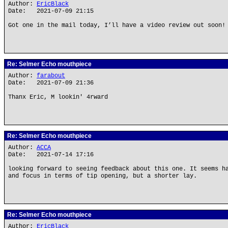
Author:
EricBlack
Date: 2021-07-09 21:15
Got one in the mail today, I’ll have a video review out soon!
Re: Selmer Echo mouthpiece
Author:
farabout
Date: 2021-07-09 21:36
Thanx Eric, M lookin' 4rward
Re: Selmer Echo mouthpiece
Author:
ACCA
Date: 2021-07-14 17:16
looking forward to seeing feedback about this one. It seems h
and focus in terms of tip opening, but a shorter lay.
Re: Selmer Echo mouthpiece
Author:
EricBlack