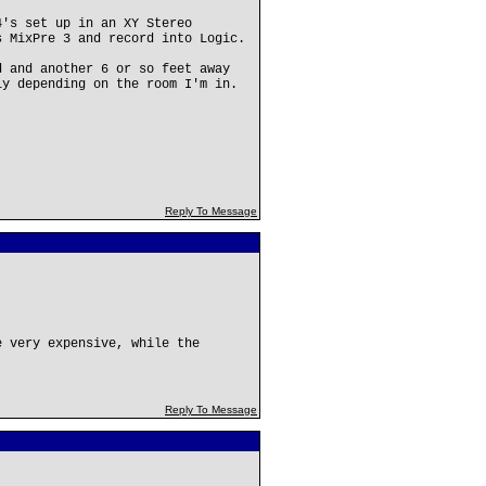
4's set up in an XY Stereo
s MixPre 3 and record into Logic.
d and another 6 or so feet away
ly depending on the room I'm in.
Reply To Message
e very expensive, while the
Reply To Message