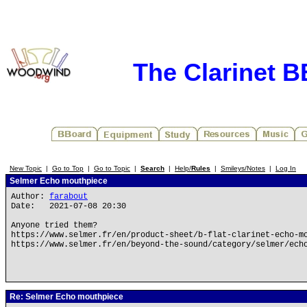
The Clarinet 
New Topic
|
Go to Top
|
Go to Topic
|
Search
|
Help/
Rules
|
Smileys/Notes
|
Log In
Selmer Echo mouthpiece
Author:
farabout
Date: 2021-07-08 20:30
Anyone tried them?
https://www.selmer.fr/en/product-sheet/b-flat-clarinet-echo-m
https://www.selmer.fr/en/beyond-the-sound/category/selmer/ech
Re: Selmer Echo mouthpiece