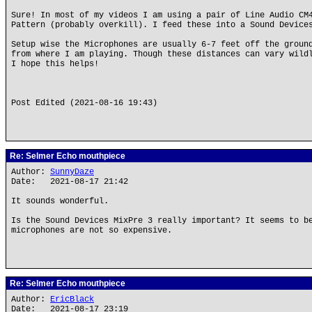
Sure! In most of my videos I am using a pair of Line Audio CM
Pattern (probably overkill). I feed these into a Sound Device
Setup wise the Microphones are usually 6-7 feet off the groun
from where I am playing. Though these distances can vary wild
I hope this helps!
Post Edited (2021-08-16 19:43)
Re: Selmer Echo mouthpiece
Author:
SunnyDaze
Date: 2021-08-17 21:42
It sounds wonderful.
Is the Sound Devices MixPre 3 really important? It seems to b
microphones are not so expensive.
Re: Selmer Echo mouthpiece
Author:
EricBlack
Date: 2021-08-17 23:19