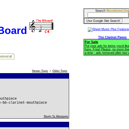
Search
Woodwind.Or
BBoard
The Clarinet Pages
For Sale
Put your ads for items you'd like
here. Free! Please, no more tha
a time - ads removed after two
Newer Topic
|
Older Topic
outhpiece
o-bb-clarinet-mouthpiece
Reply To Message