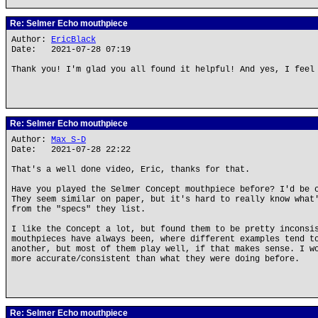
Re: Selmer Echo mouthpiece
Author:
EricBlack
Date: 2021-07-28 07:19
Thank you! I'm glad you all found it helpful! And yes, I feel
Re: Selmer Echo mouthpiece
Author:
Max S-D
Date: 2021-07-28 22:22
That's a well done video, Eric, thanks for that.
Have you played the Selmer Concept mouthpiece before? I'd be 
They seem similar on paper, but it's hard to really know what
from the "specs" they list.
I like the Concept a lot, but found them to be pretty inconsi
mouthpieces have always been, where different examples tend t
another, but most of them play well, if that makes sense. I w
more accurate/consistent than what they were doing before.
Re: Selmer Echo mouthpiece