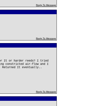
Reply To Message
Reply To Message
or It or harder reeds? I tried
ing constricted air-flow and I
. Returned It eventually..
Reply To Message