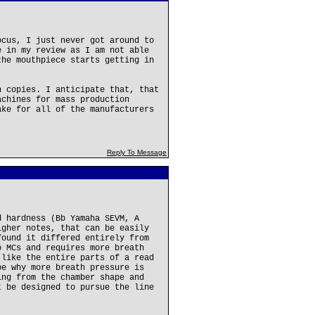
ocus, I just never got around to
e in my review as I am not able
the mouthpiece starts getting in
n copies. I anticipate that, that
achines for mass production
ake for all of the manufacturers
Reply To Message
d hardness (Bb Yamaha SEVM, A
igher notes, that can be easily
found it differed entirely from
o MCs and requires more breath
 like the entire parts of a read
be why more breath pressure is
ing from the chamber shape and
t be designed to pursue the line