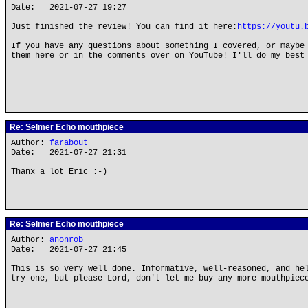
Date: 2021-07-27 19:27
Just finished the review! You can find it here:
https://youtu.
If you have any questions about something I covered, or maybe
them here or in the comments over on YouTube! I'll do my best
Re: Selmer Echo mouthpiece
Author:
farabout
Date: 2021-07-27 21:31
Thanx a lot Eric :-)
Re: Selmer Echo mouthpiece
Author:
anonrob
Date: 2021-07-27 21:45
This is so very well done. Informative, well-reasoned, and he
try one, but please Lord, don't let me buy any more mouthpiec