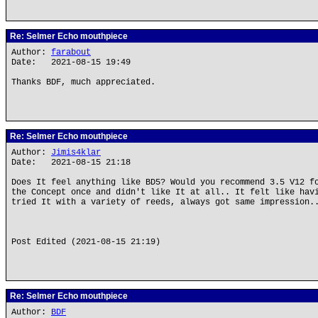
Re: Selmer Echo mouthpiece
Author:
farabout
Date: 2021-08-15 19:49
Thanks BDF, much appreciated.
Re: Selmer Echo mouthpiece
Author:
Jimis4klar
Date: 2021-08-15 21:18
Does It feel anything like BD5? Would you recommend 3.5 V12 f
the Concept once and didn't like It at all.. It felt like hav
tried It with a variety of reeds, always got same impression.
Post Edited (2021-08-15 21:19)
Re: Selmer Echo mouthpiece
Author:
BDF