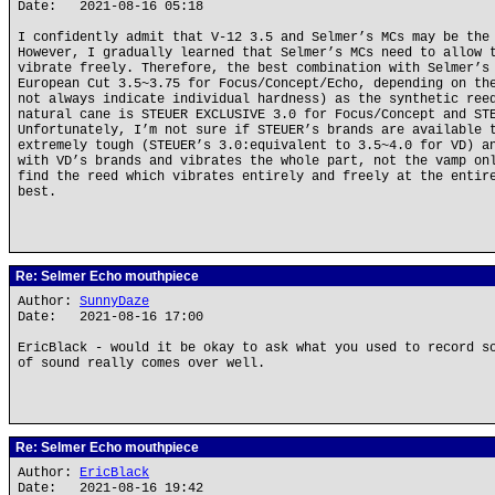
Date: 2021-08-16 05:18
I confidently admit that V-12 3.5 and Selmer’s MCs may be the
However, I gradually learned that Selmer’s MCs need to allow 
vibrate freely. Therefore, the best combination with Selmer’s
European Cut 3.5~3.75 for Focus/Concept/Echo, depending on th
not always indicate individual hardness) as the synthetic ree
natural cane is STEUER EXCLUSIVE 3.0 for Focus/Concept and ST
Unfortunately, I’m not sure if STEUER’s brands are available 
extremely tough (STEUER’s 3.0:equivalent to 3.5~4.0 for VD) a
with VD’s brands and vibrates the whole part, not the vamp on
find the reed which vibrates entirely and freely at the entir
best.
Re: Selmer Echo mouthpiece
Author:
SunnyDaze
Date: 2021-08-16 17:00
EricBlack - would it be okay to ask what you used to record s
of sound really comes over well.
Re: Selmer Echo mouthpiece
Author:
EricBlack
Date: 2021-08-16 19:42