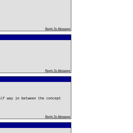
Reply To Message
Reply To Message
alf way in between the concept
Reply To Message