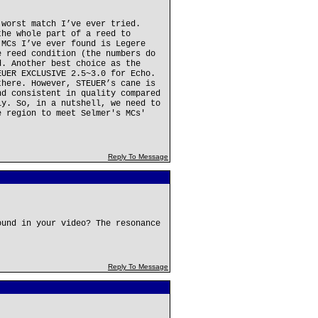
 worst match I’ve ever tried.
the whole part of a reed to
 MCs I’ve ever found is Legere
e reed condition (the numbers do
d. Another best choice as the
EUER EXCLUSIVE 2.5~3.0 for Echo.
there. However, STEUER’s cane is
nd consistent in quality compared
ly. So, in a nutshell, we need to
e region to meet Selmer's MCs'
Reply To Message
ound in your video? The resonance
Reply To Message