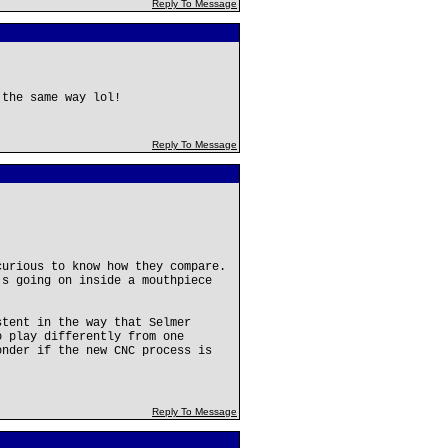
Reply To Message
 the same way lol!
Reply To Message
curious to know how they compare.
's going on inside a mouthpiece
stent in the way that Selmer
o play differently from one
onder if the new CNC process is
Reply To Message