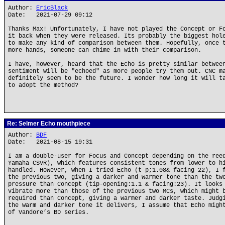
Author:
EricBlack
Date: 2021-07-29 09:12
Thanks Max! Unfortunately, I have not played the Concept or F
it back when they were released. Its probably the biggest hol
to make any kind of comparison between them. Hopefully, once 
more hands, someone can chime in with their comparison.
I have, however, heard that the Echo is pretty similar betwee
sentiment will be "echoed" as more people try them out. CNC m
definitely seem to be the future. I wonder how long it will t
to adopt the method?
Re: Selmer Echo mouthpiece
Author:
BDF
Date: 2021-08-15 19:31
I am a double-user for Focus and Concept depending on the ree
Yamaha CSVR), which features consistent tones from lower to h
handled. However, when I tried Echo (t-p;1.08& facing 22), I 
the previous two, giving a darker and warmer tone than the tw
pressure than Concept (tip-opening:1.1 & facing:23). It looks
vibrate more than those of the previous two MCs, which might 
required than Concept, giving a warmer and darker taste. Judg
the warm and darker tone it delivers, I assume that Echo migh
of Vandore’s BD series.