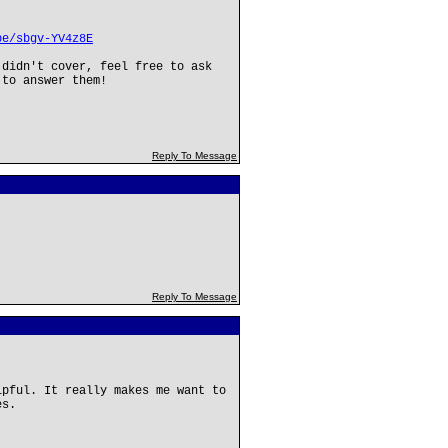
be/sbgv-YV4z8E
 didn't cover, feel free to ask
 to answer them!
Reply To Message
Reply To Message
lpful. It really makes me want to
es.