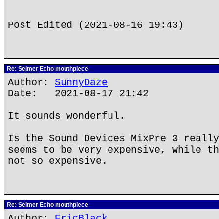
Post Edited (2021-08-16 19:43)
Re: Selmer Echo mouthpiece
Author:
SunnyDaze
Date: 2021-08-17 21:42
It sounds wonderful.
Is the Sound Devices MixPre 3 really
seems to be very expensive, while th
not so expensive.
Re: Selmer Echo mouthpiece
Author:
EricBlack