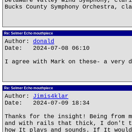
Delaware Valley Wind Symphony, clari
Bucks County Symphony Orchestra, cla
Re: Selmer Echo mouthpiece
Author:
donald
Date: 2024-07-08 06:10
I agree with Mark on these- a very d
Re: Selmer Echo mouthpiece
Author:
Jimis4klar
Date: 2024-07-09 18:34
Thanks for the insight! Being from m
and with rails that thick, I don't t
how It plays and sounds. If It would