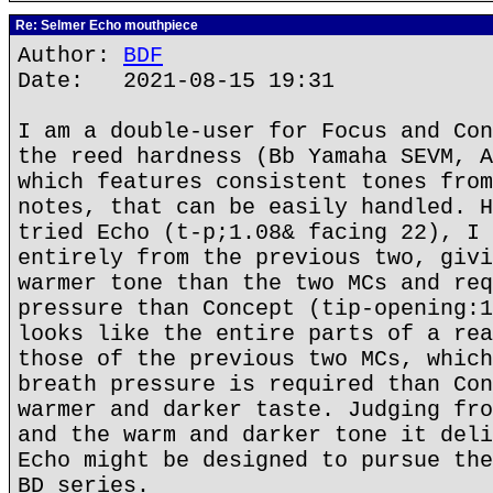
Re: Selmer Echo mouthpiece
Author:
BDF
Date: 2021-08-15 19:31
I am a double-user for Focus and Con
the reed hardness (Bb Yamaha SEVM, A
which features consistent tones from
notes, that can be easily handled. H
tried Echo (t-p;1.08& facing 22), I 
entirely from the previous two, givi
warmer tone than the two MCs and req
pressure than Concept (tip-opening:1
looks like the entire parts of a rea
those of the previous two MCs, which
breath pressure is required than Con
warmer and darker taste. Judging fro
and the warm and darker tone it deli
Echo might be designed to pursue the
BD series.