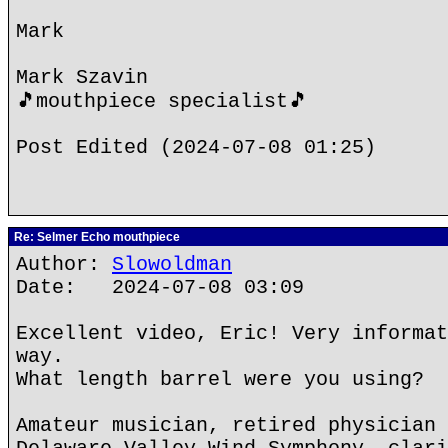
Mark
Mark Szavin
🎵mouthpiece specialist🎵
Post Edited (2024-07-08 01:25)
Re: Selmer Echo mouthpiece
Author:
Slowoldman
Date: 2024-07-08 03:09
Excellent video, Eric! Very informat
way.
What length barrel were you using?
Amateur musician, retired physician