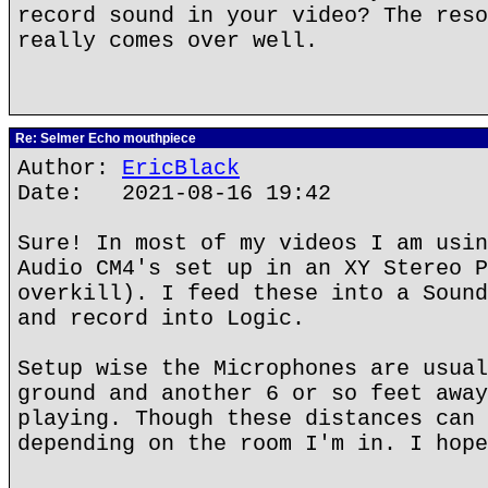
record sound in your video? The reso
really comes over well.
Re: Selmer Echo mouthpiece
Author:
EricBlack
Date: 2021-08-16 19:42
Sure! In most of my videos I am usin
Audio CM4's set up in an XY Stereo P
overkill). I feed these into a Sound
and record into Logic.
Setup wise the Microphones are usual
ground and another 6 or so feet away
playing. Though these distances can 
depending on the room I'm in. I hope