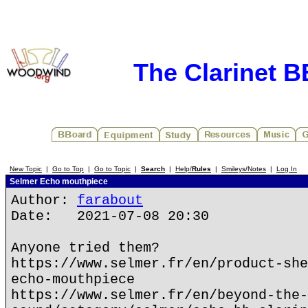
The Clarinet 
New Topic
|
Go to Top
|
Go to Topic
|
Search
|
Help/
Rules
|
Smileys/Notes
|
Log In
Selmer Echo mouthpiece
Author:
farabout
Date: 2021-07-08 20:30
Anyone tried them?
https://www.selmer.fr/en/product-she
echo-mouthpiece
https://www.selmer.fr/en/beyond-the-