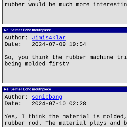
rubber would be much more interestin
Re: Selmer Echo mouthpiece
Author:
Jimis4klar
Date: 2024-07-09 19:54
So, you think the rubber machine tri
being molded first?
Re: Selmer Echo mouthpiece
Author:
sonicbang
Date: 2024-07-10 02:28
Yes, I think the material is molded,
rubber rod. The material plays and b