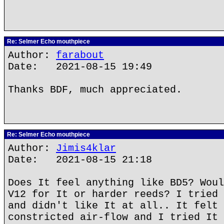
Re: Selmer Echo mouthpiece
Author:
farabout
Date: 2021-08-15 19:49
Thanks BDF, much appreciated.
Re: Selmer Echo mouthpiece
Author:
Jimis4klar
Date: 2021-08-15 21:18
Does It feel anything like BD5? Woul
V12 for It or harder reeds? I tried 
and didn't like It at all.. It felt 
constricted air-flow and I tried It 