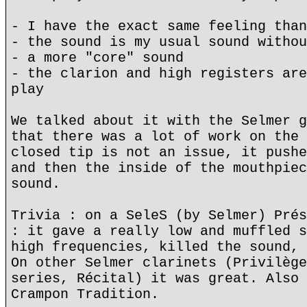
- I have the exact same feeling than
- the sound is my usual sound withou
- a more "core" sound
- the clarion and high registers are
play
We talked about it with the Selmer g
that there was a lot of work on the 
closed tip is not an issue, it pushe
and then the inside of the mouthpiec
sound.
Trivia : on a SeleS (by Selmer) Prés
: it gave a really low and muffled s
high frequencies, killed the sound, 
On other Selmer clarinets (Privilège
series, Récital) it was great. Also 
Crampon Tradition.