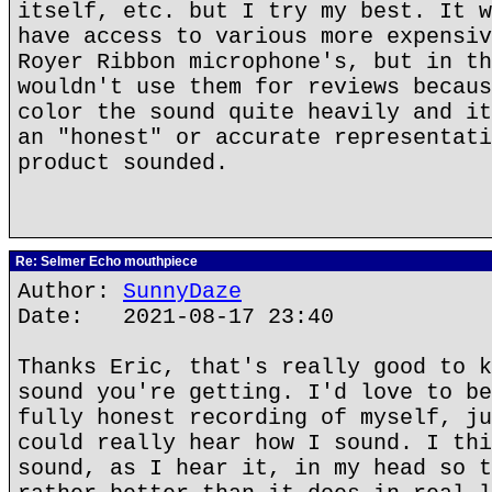
itself, etc. but I try my best. It w
have access to various more expensiv
Royer Ribbon microphone's, but in th
wouldn't use them for reviews becaus
color the sound quite heavily and it
an "honest" or accurate representati
product sounded.
Re: Selmer Echo mouthpiece
Author:
SunnyDaze
Date: 2021-08-17 23:40
Thanks Eric, that's really good to k
sound you're getting. I'd love to be
fully honest recording of myself, ju
could really hear how I sound. I thi
sound, as I hear it, in my head so t