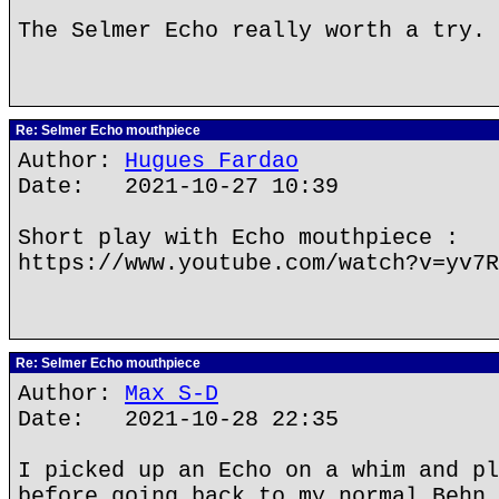
The Selmer Echo really worth a try.
Re: Selmer Echo mouthpiece
Author:
Hugues Fardao
Date: 2021-10-27 10:39
Short play with Echo mouthpiece :
https://www.youtube.com/watch?v=yv7R
Re: Selmer Echo mouthpiece
Author:
Max S-D
Date: 2021-10-28 22:35
I picked up an Echo on a whim and pl
before going back to my normal Behn 