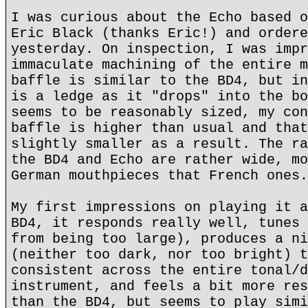
I was curious about the Echo based o
Eric Black (thanks Eric!) and ordere
yesterday. On inspection, I was impr
immaculate machining of the entire m
baffle is similar to the BD4, but in
is a ledge as it "drops" into the bo
seems to be reasonably sized, my con
baffle is higher than usual and that
slightly smaller as a result. The ra
the BD4 and Echo are rather wide, mo
German mouthpieces that French ones.
My first impressions on playing it a
BD4, it responds really well, tunes 
from being too large), produces a ni
(neither too dark, nor too bright) t
consistent across the entire tonal/d
instrument, and feels a bit more res
than the BD4, but seems to play simi