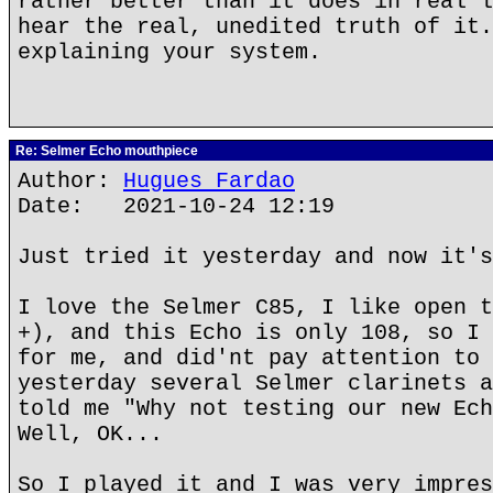
rather better than it does in real l
hear the real, unedited truth of it.
explaining your system.
Re: Selmer Echo mouthpiece
Author:
Hugues Fardao
Date: 2021-10-24 12:19
Just tried it yesterday and now it's
I love the Selmer C85, I like open t
+), and this Echo is only 108, so I 
for me, and did'nt pay attention to 
yesterday several Selmer clarinets a
told me "Why not testing our new Ech
Well, OK...
So I played it and I was very impres