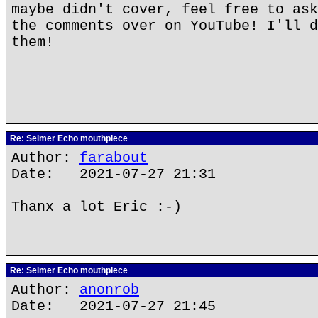
maybe didn't cover, feel free to ask
the comments over on YouTube! I'll d
them!
Re: Selmer Echo mouthpiece
Author:
farabout
Date: 2021-07-27 21:31
Thanx a lot Eric :-)
Re: Selmer Echo mouthpiece
Author:
anonrob
Date: 2021-07-27 21:45