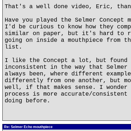
That's a well done video, Eric, than
Have you played the Selmer Concept m
I'd be curious to know how they comp
similar on paper, but it's hard to r
going on inside a mouthpiece from th
list.
I like the Concept a lot, but found 
inconsistent in the way that Selmer 
always been, where different example
differently from one another, but mo
well, if that makes sense. I wonder 
process is more accurate/consistent 
doing before.
Re: Selmer Echo mouthpiece