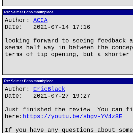
Re: Selmer Echo mouthpiece
Author:
ACCA
Date: 2021-07-14 17:16
looking forward to seeing feedback a
seems half way in between the concep
terms of tip opening, but a shorter 
Re: Selmer Echo mouthpiece
Author:
EricBlack
Date: 2021-07-27 19:27
Just finished the review! You can fi
here:
https://youtu.be/sbgv-YV4z8E
If you have any questions about some