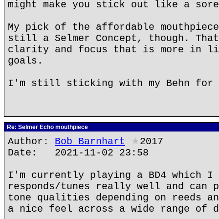
might make you stick out like a sore
My pick of the affordable mouthpiece
still a Selmer Concept, though. That
clarity and focus that is more in li
goals.
I'm still sticking with my Behn for 
Re: Selmer Echo mouthpiece
Author:
Bob Barnhart
★
2017
Date: 2021-11-02 23:58
I'm currently playing a BD4 which I 
responds/tunes really well and can p
tone qualities depending on reeds an
a nice feel across a wide range of d