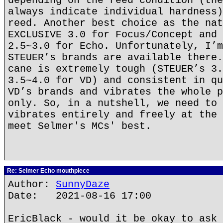
depending on the reed condition (the
always indicate individual hardness)
reed. Another best choice as the nat
EXCLUSIVE 3.0 for Focus/Concept and 
2.5~3.0 for Echo. Unfortunately, I’m
STEUER’s brands are available there.
cane is extremely tough (STEUER’s 3.
3.5~4.0 for VD) and consistent in qu
VD’s brands and vibrates the whole p
only. So, in a nutshell, we need to 
vibrates entirely and freely at the 
meet Selmer's MCs' best.
Re: Selmer Echo mouthpiece
Author:
SunnyDaze
Date: 2021-08-16 17:00
EricBlack - would it be okay to ask 