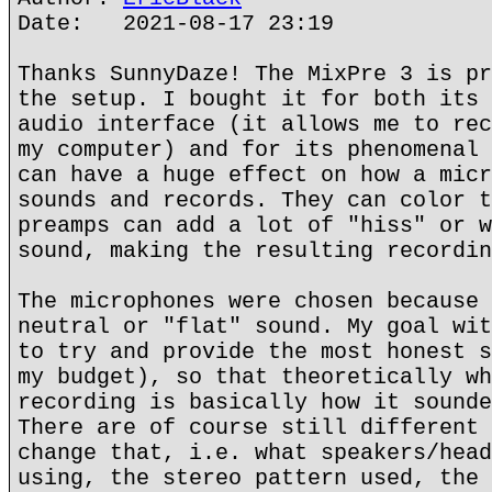
Date: 2021-08-17 23:19
Thanks SunnyDaze! The MixPre 3 is pr
the setup. I bought it for both its 
audio interface (it allows me to rec
my computer) and for its phenomenal 
can have a huge effect on how a micr
sounds and records. They can color t
preamps can add a lot of "hiss" or w
sound, making the resulting recordin
The microphones were chosen because 
neutral or "flat" sound. My goal wit
to try and provide the most honest s
my budget), so that theoretically wh
recording is basically how it sounde
There are of course still different 
change that, i.e. what speakers/head
using, the stereo pattern used, the 