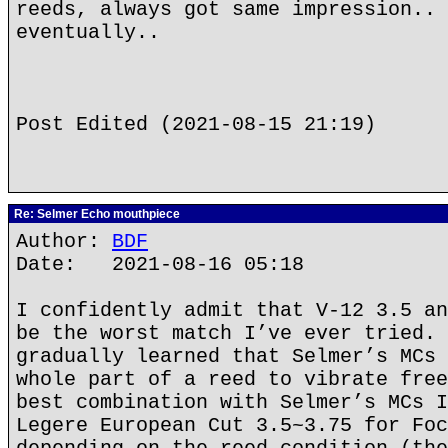
reeds, always got same impression.. 
eventually..
Post Edited (2021-08-15 21:19)
Re: Selmer Echo mouthpiece
Author:
BDF
Date: 2021-08-16 05:18
I confidently admit that V-12 3.5 an
be the worst match I’ve ever tried. 
gradually learned that Selmer’s MCs 
whole part of a reed to vibrate free
best combination with Selmer’s MCs I
Legere European Cut 3.5~3.75 for Foc