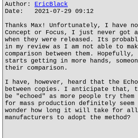
Author:
EricBlack
Date: 2021-07-29 09:12
Thanks Max! Unfortunately, I have no
Concept or Focus, I just never got a
when they were released. Its probabl
in my review as I am not able to mak
comparison between them. Hopefully, 
starts getting in more hands, someon
their comparison.
I have, however, heard that the Echo
between copies. I anticipate that, t
be "echoed" as more people try them 
for mass production definitely seem 
wonder how long it will take for all
manufacturers to adopt the method?