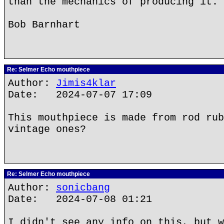
than the mechanics of producing it.
Bob Barnhart
Re: Selmer Echo mouthpiece
Author:
Jimis4klar
Date: 2024-07-07 17:09
This mouthpiece is made from rod rub
vintage ones?
Re: Selmer Echo mouthpiece
Author:
sonicbang
Date: 2024-07-08 01:21
I didn't see any info on this, but w