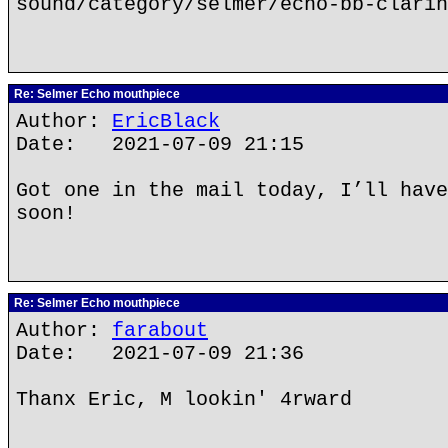
sound/category/selmer/echo-bb-clarin
Re: Selmer Echo mouthpiece
Author:
EricBlack
Date: 2021-07-09 21:15
Got one in the mail today, I’ll have
soon!
Re: Selmer Echo mouthpiece
Author:
farabout
Date: 2021-07-09 21:36
Thanx Eric, M lookin' 4rward