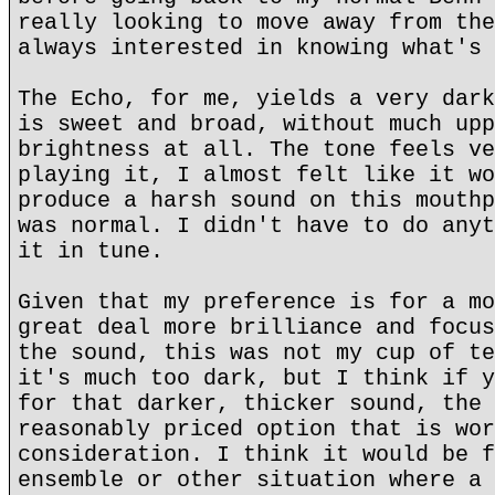
really looking to move away from the
always interested in knowing what's 
The Echo, for me, yields a very dark
is sweet and broad, without much upp
brightness at all. The tone feels ve
playing it, I almost felt like it wo
produce a harsh sound on this mouthp
was normal. I didn't have to do anyt
it in tune.
Given that my preference is for a mo
great deal more brilliance and focus
the sound, this was not my cup of te
it's much too dark, but I think if y
for that darker, thicker sound, the 
reasonably priced option that is wor
consideration. I think it would be f
ensemble or other situation where a 