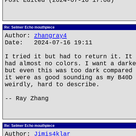
Post Edited (2024-07-16 17:08)
Re: Selmer Echo mouthpiece
Author:
zhangray4
Date: 2024-07-16 19:11
I tried it but had to return it. It 
had almost no colors. I want a darke
but even this was too dark compared 
it were as good sounding as my B40D 
weirdly, hard to describe.
-- Ray Zhang
Re: Selmer Echo mouthpiece
Author:
Jimis4klar