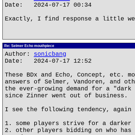
Date: 2024-07-17 00:34
Exactly, I find response a little we
Re: Selmer Echo mouthpiece
Author:
sonicbang
Date: 2024-07-17 12:52
These BDx and Echo, Concept, etc. mo
answers of Selmer, Vandoren, and oth
the ever-growing demand for a "dark 
since Zinner went out of business.
I see the following tendency, again 
1. some players strive for a darker 
2. other players bidding on who has 