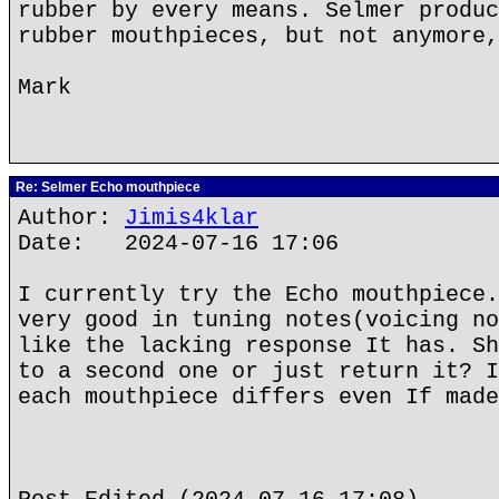
rubber by every means. Selmer produc
rubber mouthpieces, but not anymore,
Mark
Re: Selmer Echo mouthpiece
Author:
Jimis4klar
Date: 2024-07-16 17:06
I currently try the Echo mouthpiece.
very good in tuning notes(voicing no
like the lacking response It has. Sh
to a second one or just return it? I
each mouthpiece differs even If made