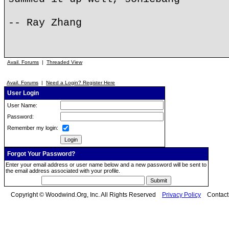
-- Ray Zhang
Avail. Forums
|
Threaded View
Avail. Forums
|
Need a Login? Register Here
User Login
User Name:
Password:
Remember my login:
Forgot Your Password?
Enter your email address or user name below and a new password will be sent to
the email address associated with your profile.
Copyright © Woodwind.Org, Inc. All Rights Reserved
Privacy Policy
Contac