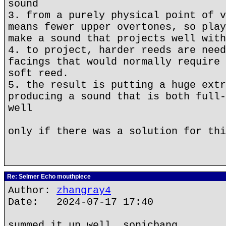
sound
3. from a purely physical point of v
means fewer upper overtones, so play
make a sound that projects well with
4. to project, harder reeds are need
facings that would normally require 
soft reed.
5. the result is putting a huge extr
producing a sound that is both full-
well
only if there was a solution for thi
Re: Selmer Echo mouthpiece
Author:
zhangray4
Date: 2024-07-17 17:40
summed it up well, sonicbang