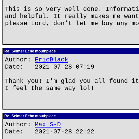
This is so very well done. Informati
and helpful. It really makes me want
please Lord, don't let me buy any mo
Re: Selmer Echo mouthpiece
Author:
EricBlack
Date: 2021-07-28 07:19
Thank you! I'm glad you all found it
I feel the same way lol!
Re: Selmer Echo mouthpiece
Author:
Max S-D
Date: 2021-07-28 22:22