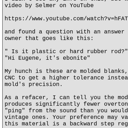
video by Selmer on YouTube
https://www.youtube.com/watch?v=hFAT
and found a question with an answer 
owner that goes like this:
" Is it plastic or hard rubber rod?"
"Hi Eugene, it's ebonite"
My hunch is these are molded blanks,
CNC to get a higher tolerance instea
mold's precision.
As a refacer, I can tell you the mod
produces significantly fewer overton
"ping" from the sound than you would
vintage ones. Your preference may va
this material is a backward step reg