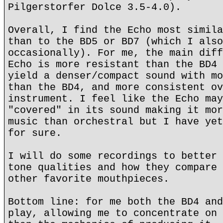
Pilgerstorfer Dolce 3.5-4.0).
Overall, I find the Echo most simila
than to the BD5 or BD7 (which I also
occasionally). For me, the main diff
Echo is more resistant than the BD4 
yield a denser/compact sound with mo
than the BD4, and more consistent ov
instrument. I feel like the Echo may
"covered" in its sound making it mor
music than orchestral but I have yet
for sure.
I will do some recordings to better 
tone qualities and how they compare 
other favorite mouthpieces.
Bottom line: for me both the BD4 and
play, allowing me to concentrate on 