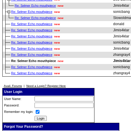
Jimis4klar
Re: Selmer Echo mouthpiece
new
sonicbang
Re: Selmer Echo mouthpiece
new
Slowoldm
Re: Selmer Echo mouthpiece
new
donald
Re: Selmer Echo mouthpiece
new
Jimis4klar
Re: Selmer Echo mouthpiece
new
Jimis4klar
Re: Selmer Echo mouthpiece
new
sonicbang
Re: Selmer Echo mouthpiece
new
Jimis4klar
Re: Selmer Echo mouthpiece
new
zhangray4
Re: Selmer Echo mouthpiece
new
Jimis4klar
Re: Selmer Echo mouthpiece
new
sonicbang
Re: Selmer Echo mouthpiece
new
zhangray4
Re: Selmer Echo mouthpiece
new
Avail. Forums
|
Need a Login? Register Here
User Login
User Name:
Password:
Remember my login:
Forgot Your Password?