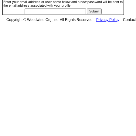
Enter your email address or user name below and a new password will be sent to
the email address associated with your profile.
Copyright © Woodwind.Org, Inc. All Rights Reserved
Privacy Policy
Contac