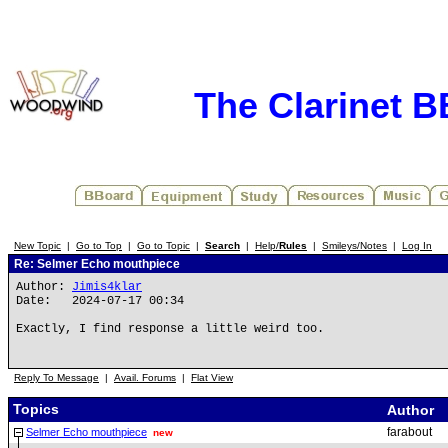
The Clarinet 
New Topic
|
Go to Top
|
Go to Topic
|
Search
|
Help/
Rules
|
Smileys/Notes
|
Log In
Re: Selmer Echo mouthpiece
Author:
Jimis4klar
Date: 2024-07-17 00:34
Exactly, I find response a little weird too.
Reply To Message
|
Avail. Forums
|
Flat View
Topics
Author
farabout
Selmer Echo mouthpiece
new