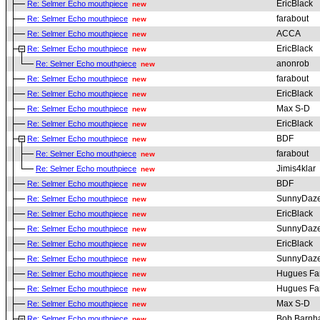
EricBlack
Re: Selmer Echo mouthpiece
new
farabout
Re: Selmer Echo mouthpiece
new
ACCA
Re: Selmer Echo mouthpiece
new
EricBlack
Re: Selmer Echo mouthpiece
new
anonrob
Re: Selmer Echo mouthpiece
new
farabout
Re: Selmer Echo mouthpiece
new
EricBlack
Re: Selmer Echo mouthpiece
new
Max S-D
Re: Selmer Echo mouthpiece
new
EricBlack
Re: Selmer Echo mouthpiece
new
BDF
Re: Selmer Echo mouthpiece
new
farabout
Re: Selmer Echo mouthpiece
new
Jimis4klar
Re: Selmer Echo mouthpiece
new
BDF
Re: Selmer Echo mouthpiece
new
SunnyDaz
Re: Selmer Echo mouthpiece
new
EricBlack
Re: Selmer Echo mouthpiece
new
SunnyDaz
Re: Selmer Echo mouthpiece
new
EricBlack
Re: Selmer Echo mouthpiece
new
SunnyDaz
Re: Selmer Echo mouthpiece
new
Hugues Fa
Re: Selmer Echo mouthpiece
new
Hugues Fa
Re: Selmer Echo mouthpiece
new
Max S-D
Re: Selmer Echo mouthpiece
new
Bob Barnha
Re: Selmer Echo mouthpiece
new