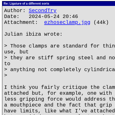
Re: Ligature of a different sorts
Author:
SecondTry
Date: 2024-05-24 20:46
Attachment:
ezhoseclamp.jpg
(44k)
Julian ibiza wrote:
> Those clamps are standard for thin
use, but
> they are stiff spring steel and no
to
> anything not completely cylindrica
>
I think you fairly critique the clam
attached but, for example, one with 
less gripping force would address th
a mouthpiece and the fact that grip 
have limits, like what I've attached