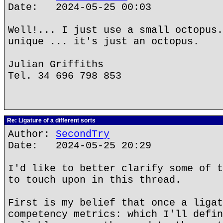
Date: 2024-05-25 00:03
Well!... I just use a small octopus.
unique ... it's just an octopus.
Julian Griffiths
Tel. 34 696 798 853
Re: Ligature of a different sorts
Author:
SecondTry
Date: 2024-05-25 20:29
I'd like to better clarify some of t
to touch upon in this thread.
First is my belief that once a ligat
competency metrics: which I'll defin