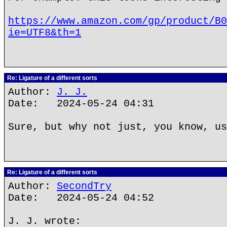
https://www.amazon.com/gp/product/B0
ie=UTF8&th=1
Re: Ligature of a different sorts
Author:
J. J.
Date: 2024-05-24 04:31
Sure, but why not just, you know, us
Re: Ligature of a different sorts
Author:
SecondTry
Date: 2024-05-24 04:52
J. J. wrote: