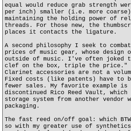
equal would reduce grab strength wer
per inch) smaller (i.e. more coarse)
maintaining the holding power of rel
threads. For those new, the thumbscr
places it contacts the ligature.
A second philosophy I seek to combat
prices of music gear, whose design o
outside of music. I've often joked t
clef on the box, triple the price." 
Clarinet accessories are not a volum
Fixed costs (like patents) have to b
fewer sales. My favorite example is 
discontinued Rico Reed Vault, which 
storage system from another vendor w
packaging.
The fast reed on/off goal: which BTW
so with my greater use of synthetics