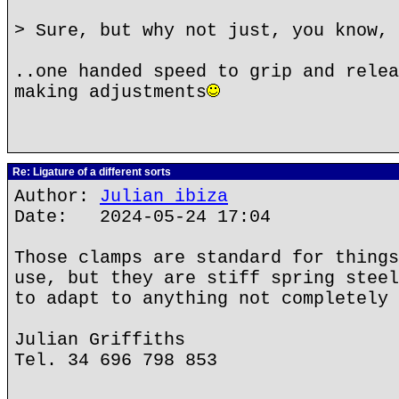
> Sure, but why not just, you know, 
..one handed speed to grip and relea
making adjustments
Re: Ligature of a different sorts
Author:
Julian ibiza
Date: 2024-05-24 17:04
Those clamps are standard for things
use, but they are stiff spring steel
to adapt to anything not completely 
Julian Griffiths
Tel. 34 696 798 853