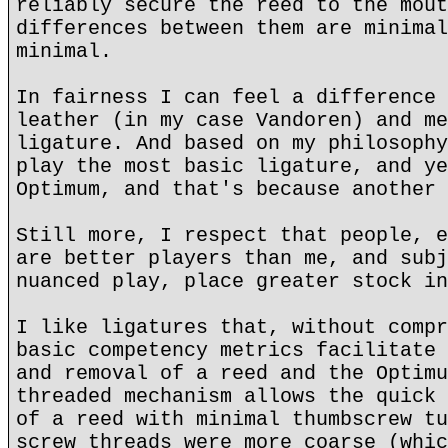
reliably secure the reed to the mout
differences between them are minimal
minimal.
In fairness I can feel a difference 
leather (in my case Vandoren) and me
ligature. And based on my philosophy
play the most basic ligature, and ye
Optimum, and that's because another 
Still more, I respect that people, e
are better players than me, and subj
nuanced play, place greater stock in
I like ligatures that, without compr
basic competency metrics facilitate 
and removal of a reed and the Optimu
threaded mechanism allows the quick 
of a reed with minimal thumbscrew tu
screw threads were more coarse (whic