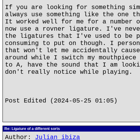
If you are looking for something sim
always use something like the one th
It worked well for me for a number o
now use a rovner ligature. I've neve
the ligatures that I've used to be p
consuming to put on though. I person
that won't let me accidentally cause
around while I switch my mouthpiece 
to A, have the sound that I am looki
don't really notice while playing.
Post Edited (2024-05-25 01:05)
Re: Ligature of a different sorts
Author:
Julian ibiza