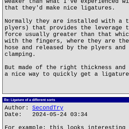
weaker than what I've experienced wi
that they'd make nice ligatures.
Normally they are installed with a t
plyers) that provides the leverage t
force usually greater than that whic
with the fingers, where they are the
hose and released by the plyers and 
clamping.
But made of the right thickness and 
a nice way to quickly get a ligature
Re: Ligature of a different sorts
Author:
SecondTry
Date: 2024-05-24 03:34
For example: this looks interesting 