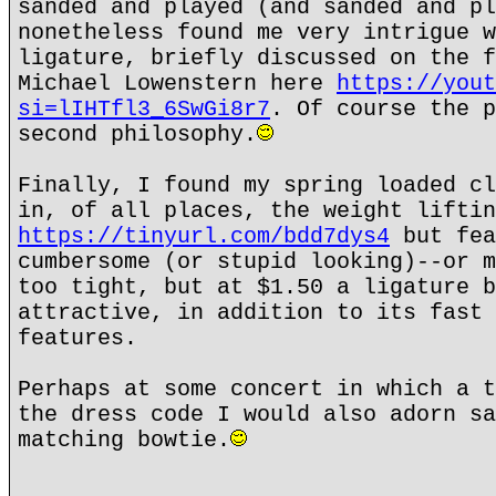
sanded and played (and sanded and pl
nonetheless found me very intrigue w
ligature, briefly discussed on the f
Michael Lowenstern here
https://yout
si=lIHTfl3_6SwGi8r7
. Of course the p
second philosophy.
Finally, I found my spring loaded cl
in, of all places, the weight liftin
https://tinyurl.com/bdd7dys4
but fea
cumbersome (or stupid looking)--or m
too tight, but at $1.50 a ligature b
attractive, in addition to its fast 
features.
Perhaps at some concert in which a t
the dress code I would also adorn sa
matching bowtie.