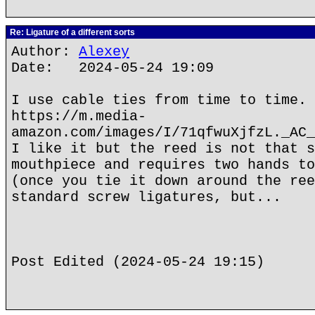
Re: Ligature of a different sorts
Author:
Alexey
Date: 2024-05-24 19:09
I use cable ties from time to time.
https://m.media-
amazon.com/images/I/71qfwuXjfzL._AC_
I like it but the reed is not that s
mouthpiece and requires two hands to
(once you tie it down around the ree
standard screw ligatures, but...
Post Edited (2024-05-24 19:15)