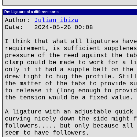
Re: Ligature of a different sorts
Author:
Julian ibiza
Date: 2024-05-26 00:08
I think that what all ligatures have
requirement, is sufficient supplenes
pressure of the reed against the tab
clamp could be made to work for a li
only if it had a supple belt on the 
drew tight to hug the profile. Still
the matter of the tabs to provide su
to release it (long enough to provid
the tension would be a fixed value.
A ligature with an adjustable quick 
curving nicely down the side might f
followers..... but only because all 
seem to have followers.