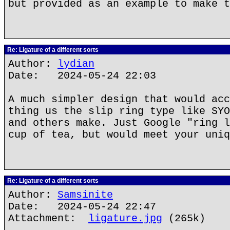
but provided as an example to make t
Re: Ligature of a different sorts
Author:
lydian
Date: 2024-05-24 22:03
A much simpler design that would acc
thing us the slip ring type like SYO
and others make. Just Google "ring l
cup of tea, but would meet your uniq
Re: Ligature of a different sorts
Author:
Samsinite
Date: 2024-05-24 22:47
Attachment:
ligature.jpg
(265k)