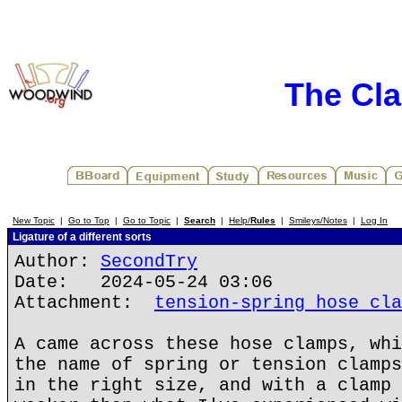
The Cla
New Topic
|
Go to Top
|
Go to Topic
|
Search
|
Help/
Rules
|
Smileys/Notes
|
Log In
Ligature of a different sorts
Author:
SecondTry
Date: 2024-05-24 03:06
Attachment:
tension-spring hose cla
A came across these hose clamps, whi
the name of spring or tension clamps
in the right size, and with a clamp 