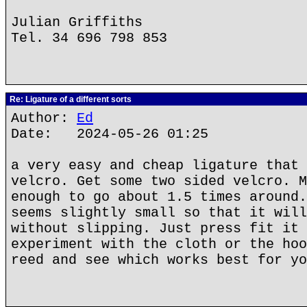
Julian Griffiths
Tel. 34 696 798 853
Re: Ligature of a different sorts
Author:
Ed
Date: 2024-05-26 01:25
a very easy and cheap ligature that 
velcro. Get some two sided velcro. M
enough to go about 1.5 times around.
seems slightly small so that it will
without slipping. Just press fit it 
experiment with the cloth or the hoo
reed and see which works best for yo