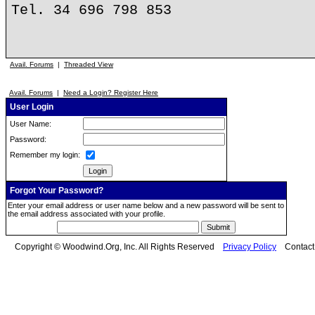
Tel. 34 696 798 853
Avail. Forums
|
Threaded View
Avail. Forums
|
Need a Login? Register Here
User Login
User Name:
Password:
Remember my login:
Forgot Your Password?
Enter your email address or user name below and a new password will be sent to
the email address associated with your profile.
Copyright © Woodwind.Org, Inc. All Rights Reserved
Privacy Policy
Contac