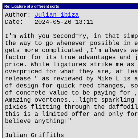
Re: Ligature of a different sorts
Author:
Julian ibiza
Date: 2024-05-26 13:11
I'm with you SecondTry, in that simp
the way to go whenever possible in e
gets more complicated ,I'm always we
factor for its true advantages and j
price. While ligatures strike me as 
overpriced for what they are, at lea
release " as reviewed by Mike L is a
of design for quick reed changes, so
of concrete value to be paying for ,
Amazing overtones...light sparkling 
pixies flitting through the daffodil
this is a limited offer and only for
believe anything!"
Julian Griffiths