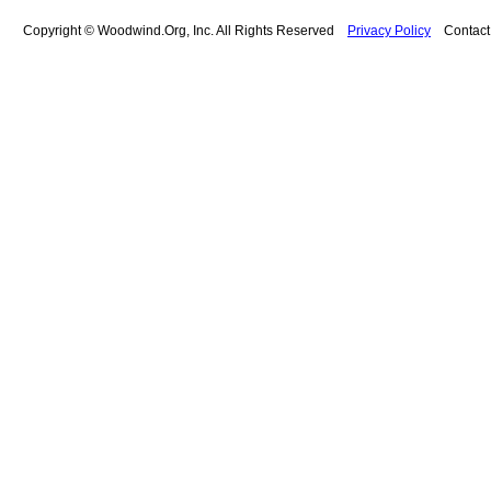
Copyright © Woodwind.Org, Inc. All Rights Reserved
Privacy Policy
Contac