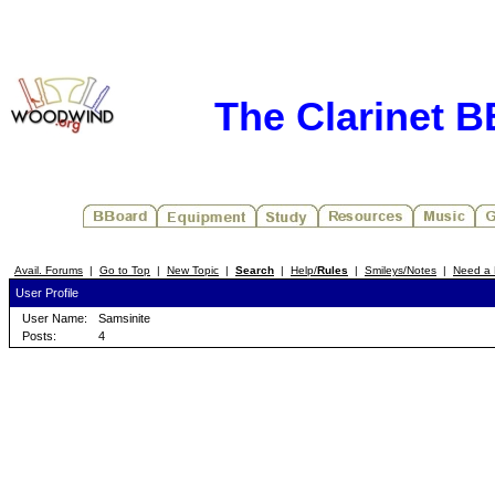
The Clarinet 
Avail. Forums
|
Go to Top
|
New Topic
|
Search
|
Help/
Rules
|
Smileys/Notes
|
Need a 
User Profile
User Name:
Samsinite
Posts:
4