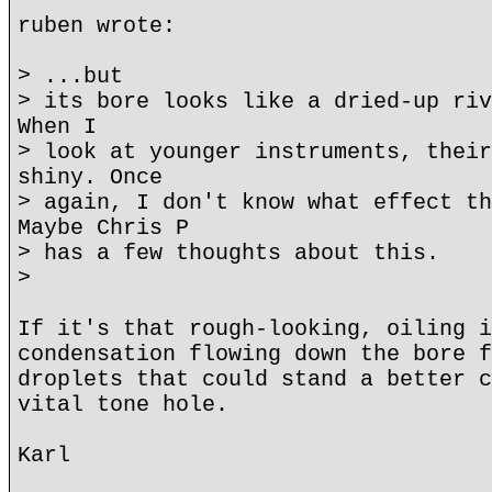
ruben wrote:
> ...but
> its bore looks like a dried-up riv
When I
> look at younger instruments, their
shiny. Once
> again, I don't know what effect th
Maybe Chris P
> has a few thoughts about this.
>
If it's that rough-looking, oiling i
condensation flowing down the bore f
droplets that could stand a better c
vital tone hole.
Karl