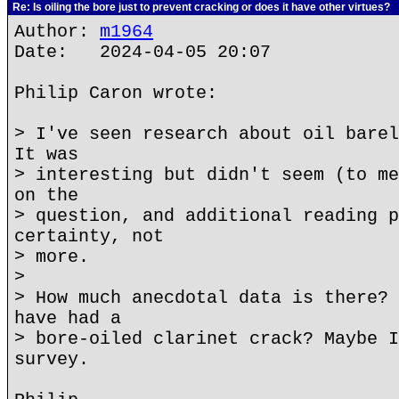
Re: Is oiling the bore just to prevent cracking or does it have other virtues?
Author:
m1964
Date: 2024-04-05 20:07
Philip Caron wrote:
> I've seen research about oil barel
It was
> interesting but didn't seem (to me
on the
> question, and additional reading p
certainty, not
> more.
>
> How much anecdotal data is there? 
have had a
> bore-oiled clarinet crack? Maybe I
survey.