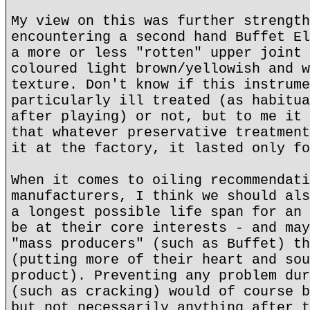
My view on this was further strength
encountering a second hand Buffet El
a more or less "rotten" upper joint 
coloured light brown/yellowish and w
texture. Don't know if this instrume
particularly ill treated (as habitua
after playing) or not, but to me it 
that whatever preservative treatment
it at the factory, it lasted only fo
When it comes to oiling recommendati
manufacturers, I think we should als
a longest possible life span for an 
be at their core interests - and may
"mass producers" (such as Buffet) th
(putting more of their heart and sou
product). Preventing any problem dur
(such as cracking) would of course b
but not necessarily anything after t