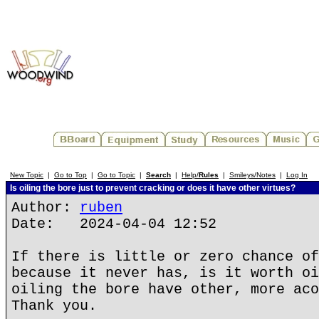
New Topic
|
Go to Top
|
Go to Topic
|
Search
|
Help/
Rules
|
Smileys/Notes
|
Log In
Is oiling the bore just to prevent cracking or does it have other virtues?
Author:
ruben
Date: 2024-04-04 12:52
If there is little or zero chance of
because it never has, is it worth oi
oiling the bore have other, more aco
Thank you.