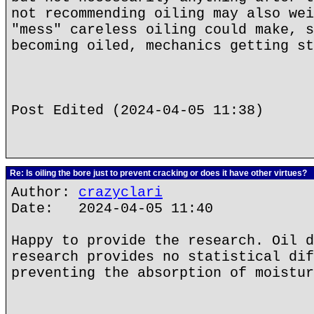
not recommending oiling may also wei
"mess" careless oiling could make, s
becoming oiled, mechanics getting st
Post Edited (2024-04-05 11:38)
Re: Is oiling the bore just to prevent cracking or does it have other virtues?
Author:
crazyclari
Date: 2024-04-05 11:40
Happy to provide the research. Oil d
research provides no statistical dif
preventing the absorption of moistur