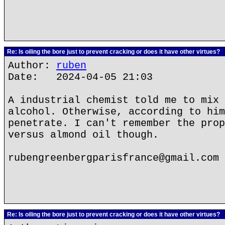
Re: Is oiling the bore just to prevent cracking or does it have other virtues?
Author:
ruben
Date: 2024-04-05 21:03
A industrial chemist told me to mix 
alcohol. Otherwise, according to him
penetrate. I can't remember the prop
versus almond oil though.
rubengreenbergparisfrance@gmail.com
Re: Is oiling the bore just to prevent cracking or does it have other virtues?