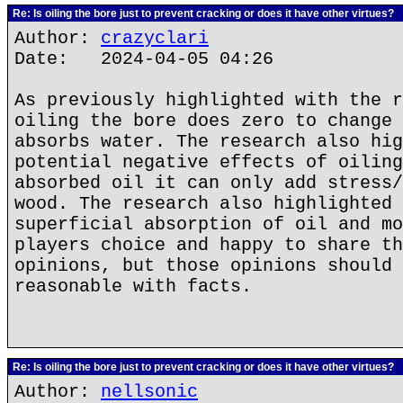
Re: Is oiling the bore just to prevent cracking or does it have other virtues?
Author:
crazyclari
Date: 2024-04-05 04:26
As previously highlighted with the r
oiling the bore does zero to change 
absorbs water. The research also hig
potential negative effects of oiling
absorbed oil it can only add stress/
wood. The research also highlighted 
superficial absorption of oil and mo
players choice and happy to share th
opinions, but those opinions should 
reasonable with facts.
Re: Is oiling the bore just to prevent cracking or does it have other virtues?
Author:
nellsonic