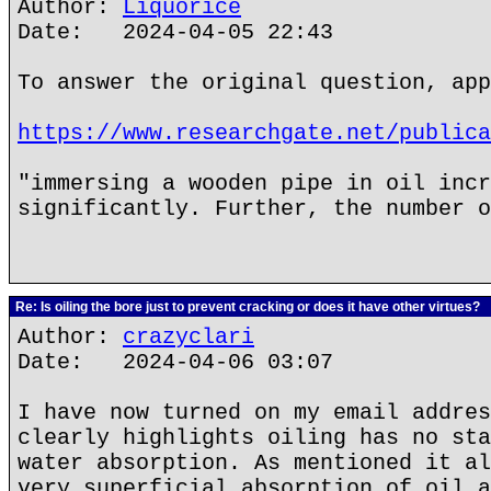
Author:
Liquorice
Date: 2024-04-05 22:43
To answer the original question, app
https://www.researchgate.net/publica
"immersing a wooden pipe in oil incr
significantly. Further, the number o
Re: Is oiling the bore just to prevent cracking or does it have other virtues?
Author:
crazyclari
Date: 2024-04-06 03:07
I have now turned on my email addres
clearly highlights oiling has no sta
water absorption. As mentioned it al
very superficial absorption of oil a