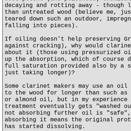
decaying and rotting away - though l
than untreated wood (believe me, jus
teared down such an outdoor, impregn
falling into pieces).
If oiling doesn't help preserving Gr
against cracking), why would clarine
about it (those using pressurized oi
up the absorption, which of course d
full saturation provided also by a s
just taking longer)?
Some clarinet makers may use an oil 
to the wood for longer than such as 
or almond oil, but in my experience 
treatment eventually gets "washed ou
not absorbing further oil is "safe",
absorbing it means the original prot
has started dissolving.