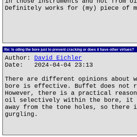
in those instruments and not from oi
Definitely works for (my) piece of m
Re: Is oiling the bore just to prevent cracking or does it have other virtues?
Author:
David Eichler
Date: 2024-04-04 23:13
There are different opinions about w
bore is effective. Buffet does not r
However, there is a practical reason
oil selectively within the bore, it 
away from the tone holes, so there i
gurgling.