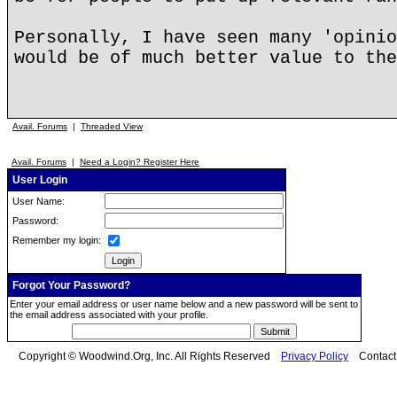
Personally, I have seen many 'opinio
would be of much better value to the
Avail. Forums
|
Threaded View
Avail. Forums
|
Need a Login? Register Here
User Login
User Name:
Password:
Remember my login:
Forgot Your Password?
Enter your email address or user name below and a new password will be sent to
the email address associated with your profile.
Copyright © Woodwind.Org, Inc. All Rights Reserved
Privacy Policy
Contac