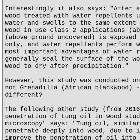
Interestingly it also says: "After a
wood treated with water repellents u
water and swells to the same extent 
wood in use class 2 applications (ab
(above ground uncovered) is exposed 
only, and water repellents perform w
most important advantages of water r
generally seal the surface of the wo
wood to dry after precipitation."
However, this study was conducted on
not Grenadilla (African blackwood) -
different?
The following other study (from 2016
penetration of tung oil in wood stud
microscopy" says: "Tung oil, similar
penetrate deeply into wood, due to i
improve the penetration of oil into 