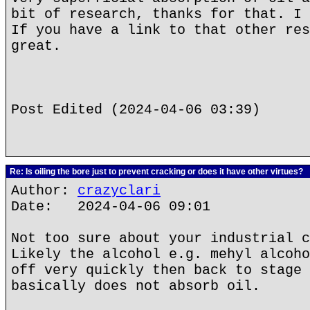
bit of research, thanks for that. I 
If you have a link to that other res
great.
Post Edited (2024-04-06 03:39)
Re: Is oiling the bore just to prevent cracking or does it have other virtues?
Author:
crazyclari
Date: 2024-04-06 09:01
Not too sure about your industrial c
Likely the alcohol e.g. mehyl alcoho
off very quickly then back to stage 
basically does not absorb oil.