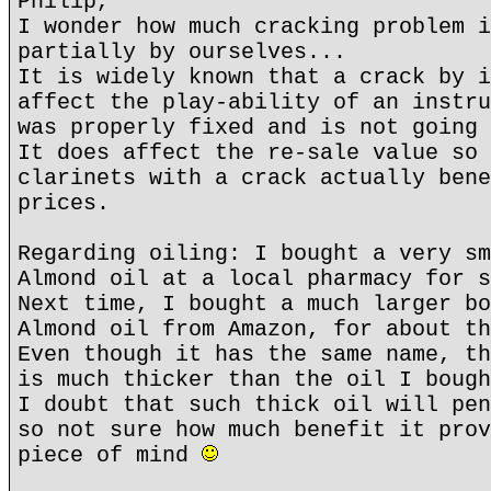
Philip,
I wonder how much cracking problem i
partially by ourselves...
It is widely known that a crack by i
affect the play-ability of an instru
was properly fixed and is not going 
It does affect the re-sale value so 
clarinets with a crack actually bene
prices.
Regarding oiling: I bought a very sm
Almond oil at a local pharmacy for s
Next time, I bought a much larger bo
Almond oil from Amazon, for about th
Even though it has the same name, th
is much thicker than the oil I bough
I doubt that such thick oil will pen
so not sure how much benefit it prov
piece of mind