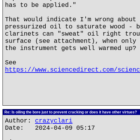
has to be applied."
That would indicate I'm wrong about 
pressurized oil to saturate wood - b
clarinets can "sweat" oil right trou
surface (see attachment), when only 
the instrument gets well warmed up?
See
https://www.sciencedirect.com/scienc
Re: Is oiling the bore just to prevent cracking or does it have other virtues?
Author:
crazyclari
Date: 2024-04-09 05:17