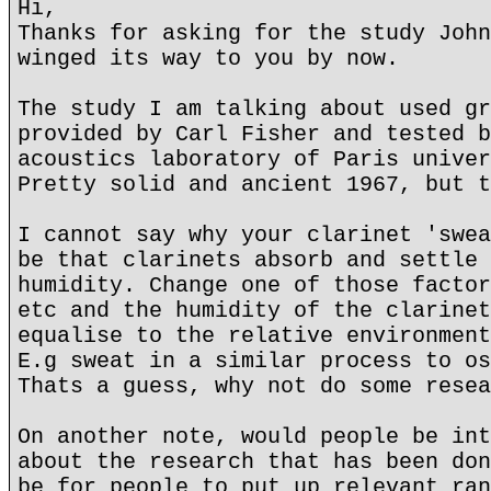
Hi,
Thanks for asking for the study John
winged its way to you by now.
The study I am talking about used gr
provided by Carl Fisher and tested b
acoustics laboratory of Paris univer
Pretty solid and ancient 1967, but t
I cannot say why your clarinet 'swea
be that clarinets absorb and settle 
humidity. Change one of those factor
etc and the humidity of the clarinet
equalise to the relative environment
E.g sweat in a similar process to os
Thats a guess, why not do some resea
On another note, would people be int
about the research that has been don
be for people to put up relevant ran