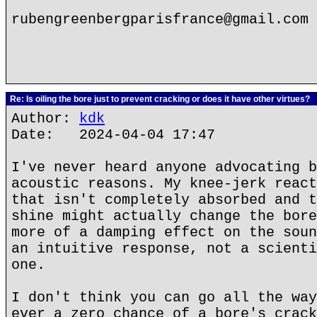
rubengreenbergparisfrance@gmail.com
Re: Is oiling the bore just to prevent cracking or does it have other virtues?
Author:
kdk
Date: 2024-04-04 17:47
I've never heard anyone advocating b
acoustic reasons. My knee-jerk react
that isn't completely absorbed and t
shine might actually change the bore
more of a damping effect on the soun
an intuitive response, not a scienti
one.
I don't think you can go all the way
ever a zero chance of a bore's crack