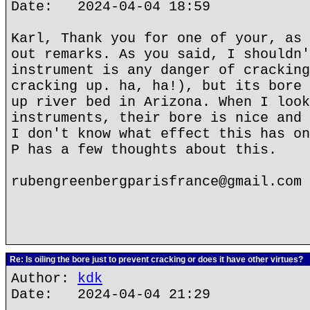
Date: 2024-04-04 18:59
Karl, Thank you for one of your, as 
out remarks. As you said, I shouldn'
instrument is any danger of cracking
cracking up. ha, ha!), but its bore 
up river bed in Arizona. When I look
instruments, their bore is nice and 
I don't know what effect this has on
P has a few thoughts about this.
rubengreenbergparisfrance@gmail.com
Re: Is oiling the bore just to prevent cracking or does it have other virtues?
Author:
kdk
Date: 2024-04-04 21:29