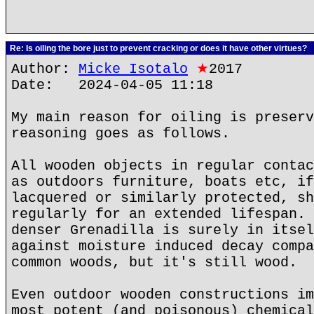
Re: Is oiling the bore just to prevent cracking or does it have other virtues?
Author:
Micke Isotalo
★
2017
Date: 2024-04-05 11:18
My main reason for oiling is preserv
reasoning goes as follows.
All wooden objects in regular contac
as outdoors furniture, boats etc, if
lacquered or similarly protected, sh
regularly for an extended lifespan. 
denser Grenadilla is surely in itsel
against moisture induced decay compa
common woods, but it's still wood.
Even outdoor wooden constructions im
most potent (and poisonous) chemical