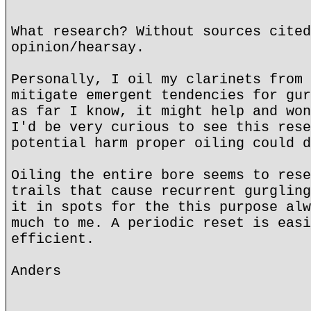
What research? Without sources cited
opinion/hearsay.
Personally, I oil my clarinets from 
mitigate emergent tendencies for gur
as far I know, it might help and won
I'd be very curious to see this rese
potential harm proper oiling could d
Oiling the entire bore seems to rese
trails that cause recurrent gurgling
it in spots for the this purpose alw
much to me. A periodic reset is easi
efficient.
Anders