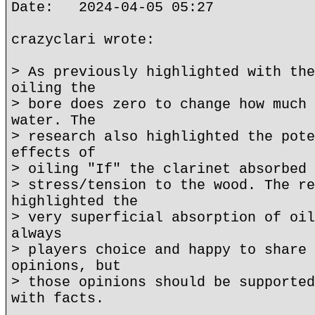
Date: 2024-04-05 05:27
crazyclari wrote:
> As previously highlighted with the
oiling the
> bore does zero to change how much 
water. The
> research also highlighted the pote
effects of
> oiling "If" the clarinet absorbed 
> stress/tension to the wood. The re
highlighted the
> very superficial absorption of oil
always
> players choice and happy to share 
opinions, but
> those opinions should be supported
with facts.