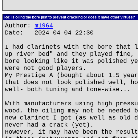
Re: Is oiling the bore just to prevent cracking or does it have other virtues?
Author:
m1964
Date: 2024-04-04 22:30
I had clarinets with the bore that l
up river bed" and they played fine, 
bore looking like it was polished ye
were not good players.
My Prestige A (bought about 1.5 year
that does not look polished well, ho
well- both tuning and tone-wise...
With manufacturers using high pressu
wood, the oiling may not be needed b
new clarinet I got (as well as old d
never had a crack (yet).
However, it may have been the result