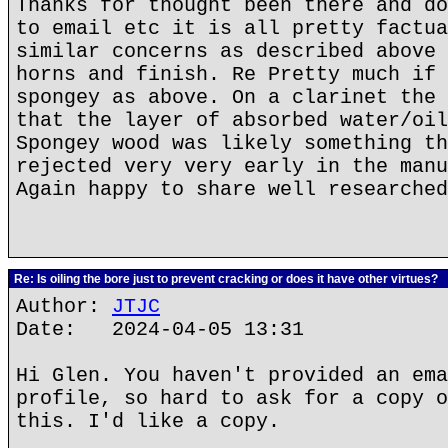
Thanks for thought been there and do
to email etc it is all pretty factua
similar concerns as described above 
horns and finish. Re Pretty much if 
spongey as above. On a clarinet the 
that the layer of absorbed water/oil
Spongey wood was likely something th
rejected very very early in the manu
Again happy to share well researched
Re: Is oiling the bore just to prevent cracking or does it have other virtues?
Author:
JTJC
Date: 2024-04-05 13:31
Hi Glen. You haven't provided an ema
profile, so hard to ask for a copy o
this. I'd like a copy.