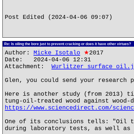
Post Edited (2024-04-06 09:07)
Re: Is oiling the bore just to prevent cracking or does it have other virtues?
Author:
Micke Isotalo
★
2017
Date: 2024-04-06 12:31
Attachment:
Wurlitzer surface oil.j
Glen, you could send your research p
Here is another study (from 2013) ti
tung-oil-treated wood against wood-d
https://www.sciencedirect.com/scienc
One of its conclusions tells: "Oil t
during laboratory tests, as well as 