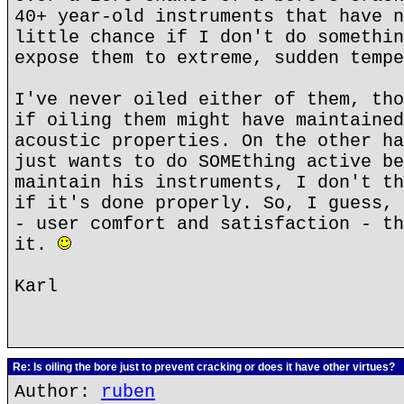
40+ year-old instruments that have n
little chance if I don't do somethin
expose them to extreme, sudden tempe
I've never oiled either of them, tho
if oiling them might have maintained
acoustic properties. On the other ha
just wants to do SOMEthing active be
maintain his instruments, I don't th
if it's done properly. So, I guess, 
- user comfort and satisfaction - th
it.
Karl
Re: Is oiling the bore just to prevent cracking or does it have other virtues?
Author:
ruben