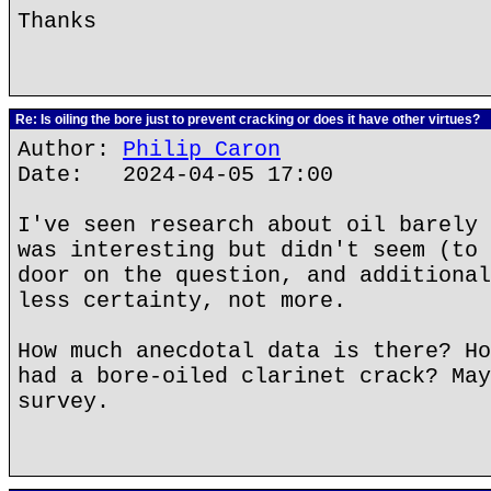
Thanks
Re: Is oiling the bore just to prevent cracking or does it have other virtues?
Author:
Philip Caron
Date: 2024-04-05 17:00
I've seen research about oil barely 
was interesting but didn't seem (to 
door on the question, and additional
less certainty, not more.
How much anecdotal data is there? Ho
had a bore-oiled clarinet crack? May
survey.