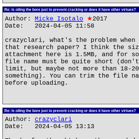
Re: Is oiling the bore just to prevent cracking or does it have other virtues?
Author:
Micke Isotalo
★
2017
Date: 2024-04-05 11:58
crazyclari, what's the problem when 
that research paper? I think the siz
attachment here is 1.5MB, and for so
file name must be quite short (don't
limit, but maybe not more than 18-20
something). You can trim the file na
before uploading.
Re: Is oiling the bore just to prevent cracking or does it have other virtues?
Author:
crazyclari
Date: 2024-04-05 13:13