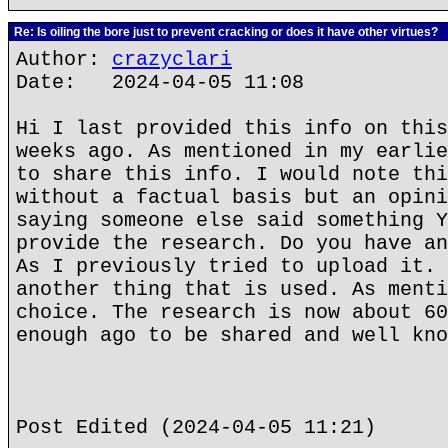
Re: Is oiling the bore just to prevent cracking or does it have other virtues?
Author:
crazyclari
Date: 2024-04-05 11:08
Hi I last provided this info on this
weeks ago. As mentioned in my earlie
to share this info. I would note thi
without a factual basis but an opini
saying someone else said something Y
provide the research. Do you have an
As I previously tried to upload it. 
another thing that is used. As menti
choice. The research is now about 60
enough ago to be shared and well kno
Post Edited (2024-04-05 11:21)