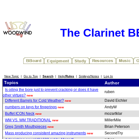
The Clarinet 
New Topic
|
Go to Top
|
Search
|
Help/
Rules
|
Smileys/Notes
|
Log In
Topics
Author
Is oiling the bore just to prevent cracking or does it have
ruben
other virtues?
new
Different Barrels for Cold Weather?
David Eichler
new
numbers on keys for fingerings
AndyW
new
Buffet ICON Neck
mozartklar
new
WM VS. WM TRADITIONAL
MillerMile
new
Greg Smith Mouthpieces
Brian Peterson
new
Mass producing consistent amazing instruments
SecondTry
new