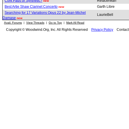
Cork Pads or Synthetic?
RefacerMan
new
Best Artie Shaw Clarinet Concerto
Garth Libre
new
Searching for 17 Variations Opus 22 by Jean-Michel
LaurieBell
Damase
new
Avail. Forums
|
View Threads
|
Go to Top
|
Mark All Read
Copyright © Woodwind.Org, Inc. All Rights Reserved
Privacy Policy
Contac