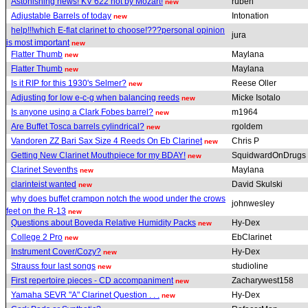
Astonishing news! KV 622 not by Mozart!
ruben
new
Adjustable Barrels of today
Intonation
new
help!!!which E-flat clarinet to choose!???personal opinion
jura
is most important
new
Flatter Thumb
Maylana
new
Flatter Thumb
Maylana
new
Is it RIP for this 1930's Selmer?
Reese Oller
new
Adjusting for low e-c-g when balancing reeds
Micke Isotalo
new
Is anyone using a Clark Fobes barrel?
m1964
new
Are Buffet Tosca barrels cylindrical?
rgoldem
new
Vandoren ZZ Bari Sax Size 4 Reeds On Eb Clarinet
Chris P
new
Getting New Clarinet Mouthpiece for my BDAY!
SquidwardOnDrugs
new
Clarinet Sevenths
Maylana
new
clarinteist wanted
David Skulski
new
why does buffet crampon notch the wood under the crows
johnwesley
feet on the R-13
new
Questions about Boveda Relative Humidity Packs
Hy-Dex
new
College 2 Pro
EbClarinet
new
Instrument Cover/Cozy?
Hy-Dex
new
Strauss four last songs
studioline
new
First repertoire pieces - CD accompaniment
Zacharywest158
new
Yamaha SEVR "A" Clarinet Question . . .
Hy-Dex
new