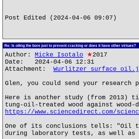
Post Edited (2024-04-06 09:07)
Re: Is oiling the bore just to prevent cracking or does it have other virtues?
Author:
Micke Isotalo
★
2017
Date: 2024-04-06 12:31
Attachment:
Wurlitzer surface oil.j
Glen, you could send your research p
Here is another study (from 2013) ti
tung-oil-treated wood against wood-d
https://www.sciencedirect.com/scienc
One of its conclusions tells: "Oil t
during laboratory tests, as well as 