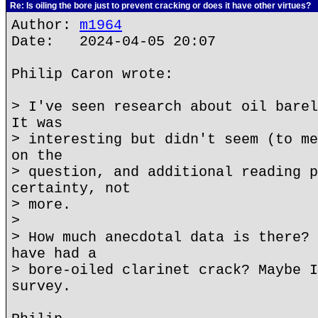
Re: Is oiling the bore just to prevent cracking or does it have other virtues?
Author:
m1964
Date: 2024-04-05 20:07
Philip Caron wrote:
> I've seen research about oil barel
It was
> interesting but didn't seem (to me
on the
> question, and additional reading p
certainty, not
> more.
>
> How much anecdotal data is there? 
have had a
> bore-oiled clarinet crack? Maybe I
survey.