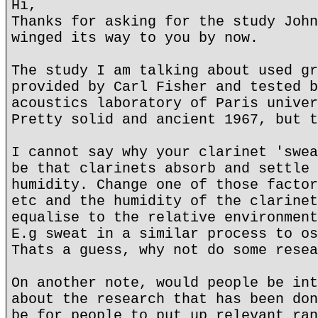
Hi,
Thanks for asking for the study John
winged its way to you by now.
The study I am talking about used gr
provided by Carl Fisher and tested b
acoustics laboratory of Paris univer
Pretty solid and ancient 1967, but t
I cannot say why your clarinet 'swea
be that clarinets absorb and settle 
humidity. Change one of those factor
etc and the humidity of the clarinet
equalise to the relative environment
E.g sweat in a similar process to os
Thats a guess, why not do some resea
On another note, would people be int
about the research that has been don
be for people to put up relevant ran