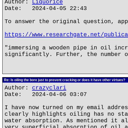
Author:
Liquorice
Date: 2024-04-05 22:43
To answer the original question, app
https://www.researchgate.net/publica
"immersing a wooden pipe in oil incr
significantly. Further, the number o
Re: Is oiling the bore just to prevent cracking or does it have other virtues?
Author:
crazyclari
Date: 2024-04-06 03:07
I have now turned on my email addres
clearly highlights oiling has no sta
water absorption. As mentioned it al
very superficial absorption of oil a