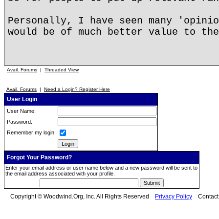
Personally, I have seen many 'opinio
would be of much better value to the
Avail. Forums
|
Threaded View
Avail. Forums
|
Need a Login? Register Here
User Login
User Name:
Password:
Remember my login:
Forgot Your Password?
Enter your email address or user name below and a new password will be sent to
the email address associated with your profile.
Copyright © Woodwind.Org, Inc. All Rights Reserved
Privacy Policy
Contac