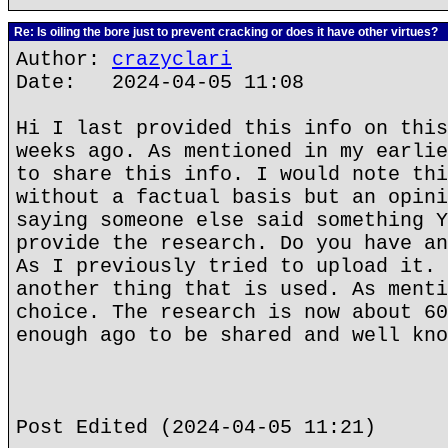
Re: Is oiling the bore just to prevent cracking or does it have other virtues?
Author:
crazyclari
Date: 2024-04-05 11:08
Hi I last provided this info on this
weeks ago. As mentioned in my earlie
to share this info. I would note thi
without a factual basis but an opini
saying someone else said something Y
provide the research. Do you have an
As I previously tried to upload it. 
another thing that is used. As menti
choice. The research is now about 60
enough ago to be shared and well kno
Post Edited (2024-04-05 11:21)