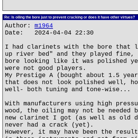
Re: Is oiling the bore just to prevent cracking or does it have other virtues?
Author:
m1964
Date: 2024-04-04 22:30
I had clarinets with the bore that l
up river bed" and they played fine, 
bore looking like it was polished ye
were not good players.
My Prestige A (bought about 1.5 year
that does not look polished well, ho
well- both tuning and tone-wise...
With manufacturers using high pressu
wood, the oiling may not be needed b
new clarinet I got (as well as old d
never had a crack (yet).
However, it may have been the result