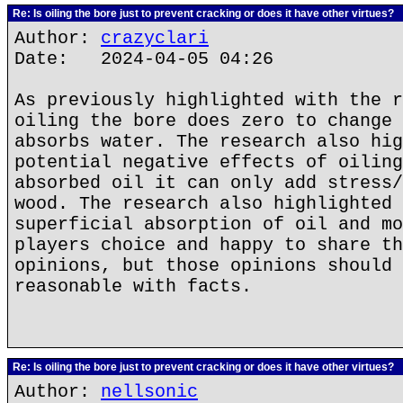
Re: Is oiling the bore just to prevent cracking or does it have other virtues?
Author:
crazyclari
Date: 2024-04-05 04:26
As previously highlighted with the r
oiling the bore does zero to change 
absorbs water. The research also hig
potential negative effects of oiling
absorbed oil it can only add stress/
wood. The research also highlighted 
superficial absorption of oil and mo
players choice and happy to share th
opinions, but those opinions should 
reasonable with facts.
Re: Is oiling the bore just to prevent cracking or does it have other virtues?
Author:
nellsonic