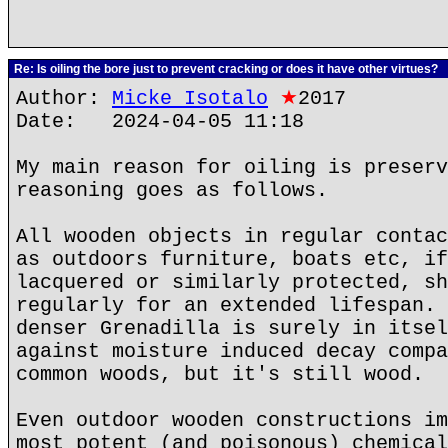
Re: Is oiling the bore just to prevent cracking or does it have other virtues?
Author:
Micke Isotalo
★
2017
Date: 2024-04-05 11:18
My main reason for oiling is preserv
reasoning goes as follows.
All wooden objects in regular contac
as outdoors furniture, boats etc, if
lacquered or similarly protected, sh
regularly for an extended lifespan. 
denser Grenadilla is surely in itsel
against moisture induced decay compa
common woods, but it's still wood.
Even outdoor wooden constructions im
most potent (and poisonous) chemical