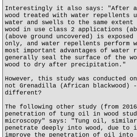
Interestingly it also says: "After a
wood treated with water repellents u
water and swells to the same extent 
wood in use class 2 applications (ab
(above ground uncovered) is exposed 
only, and water repellents perform w
most important advantages of water r
generally seal the surface of the wo
wood to dry after precipitation."
However, this study was conducted on
not Grenadilla (African blackwood) -
different?
The following other study (from 2016
penetration of tung oil in wood stud
microscopy" says: "Tung oil, similar
penetrate deeply into wood, due to i
improve the penetration of oil into 