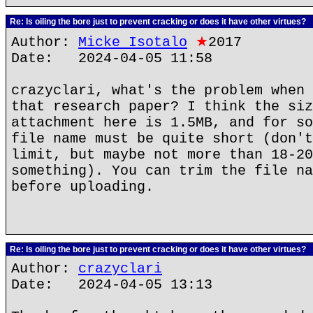
Re: Is oiling the bore just to prevent cracking or does it have other virtues?
Author:
Micke Isotalo
★
2017
Date: 2024-04-05 11:58
crazyclari, what's the problem when 
that research paper? I think the siz
attachment here is 1.5MB, and for so
file name must be quite short (don't
limit, but maybe not more than 18-20
something). You can trim the file na
before uploading.
Re: Is oiling the bore just to prevent cracking or does it have other virtues?
Author:
crazyclari
Date: 2024-04-05 13:13