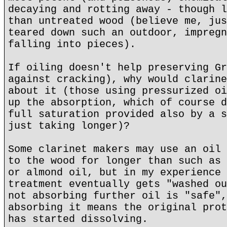
decaying and rotting away - though l
than untreated wood (believe me, jus
teared down such an outdoor, impregn
falling into pieces).
If oiling doesn't help preserving Gr
against cracking), why would clarine
about it (those using pressurized oi
up the absorption, which of course d
full saturation provided also by a s
just taking longer)?
Some clarinet makers may use an oil 
to the wood for longer than such as 
or almond oil, but in my experience 
treatment eventually gets "washed ou
not absorbing further oil is "safe",
absorbing it means the original prot
has started dissolving.