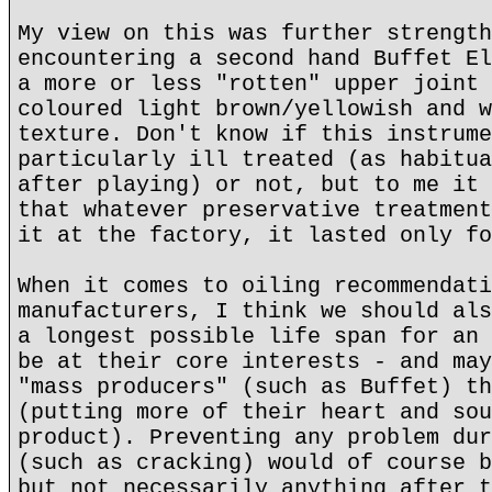
My view on this was further strength
encountering a second hand Buffet El
a more or less "rotten" upper joint 
coloured light brown/yellowish and w
texture. Don't know if this instrume
particularly ill treated (as habitua
after playing) or not, but to me it 
that whatever preservative treatment
it at the factory, it lasted only fo
When it comes to oiling recommendati
manufacturers, I think we should als
a longest possible life span for an 
be at their core interests - and may
"mass producers" (such as Buffet) th
(putting more of their heart and sou
product). Preventing any problem dur
(such as cracking) would of course b
but not necessarily anything after t