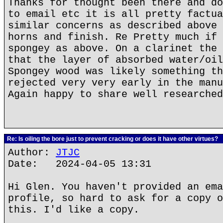
Thanks for thought been there and do
to email etc it is all pretty factua
similar concerns as described above 
horns and finish. Re Pretty much if 
spongey as above. On a clarinet the 
that the layer of absorbed water/oil
Spongey wood was likely something th
rejected very very early in the manu
Again happy to share well researched
Re: Is oiling the bore just to prevent cracking or does it have other virtues?
Author:
JTJC
Date: 2024-04-05 13:31
Hi Glen. You haven't provided an ema
profile, so hard to ask for a copy o
this. I'd like a copy.