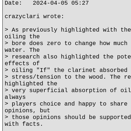
Date: 2024-04-05 05:27
crazyclari wrote:
> As previously highlighted with the
oiling the
> bore does zero to change how much 
water. The
> research also highlighted the pote
effects of
> oiling "If" the clarinet absorbed 
> stress/tension to the wood. The re
highlighted the
> very superficial absorption of oil
always
> players choice and happy to share 
opinions, but
> those opinions should be supported
with facts.