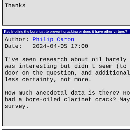
Thanks
Re: Is oiling the bore just to prevent cracking or does it have other virtues?
Author:
Philip Caron
Date: 2024-04-05 17:00
I've seen research about oil barely 
was interesting but didn't seem (to 
door on the question, and additional
less certainty, not more.
How much anecdotal data is there? Ho
had a bore-oiled clarinet crack? May
survey.