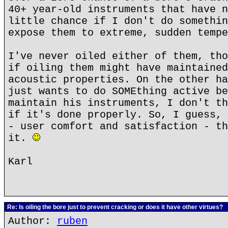
40+ year-old instruments that have n
little chance if I don't do somethin
expose them to extreme, sudden tempe
I've never oiled either of them, tho
if oiling them might have maintained
acoustic properties. On the other ha
just wants to do SOMEthing active be
maintain his instruments, I don't th
if it's done properly. So, I guess, 
- user comfort and satisfaction - th
it.
Karl
Re: Is oiling the bore just to prevent cracking or does it have other virtues?
Author:
ruben