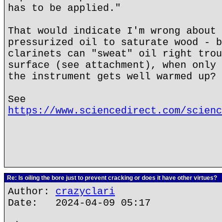
has to be applied."
That would indicate I'm wrong about 
pressurized oil to saturate wood - b
clarinets can "sweat" oil right trou
surface (see attachment), when only 
the instrument gets well warmed up?
See
https://www.sciencedirect.com/scienc
Re: Is oiling the bore just to prevent cracking or does it have other virtues?
Author:
crazyclari
Date: 2024-04-09 05:17