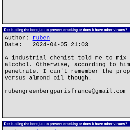
Re: Is oiling the bore just to prevent cracking or does it have other virtues?
Author:
ruben
Date: 2024-04-05 21:03
A industrial chemist told me to mix 
alcohol. Otherwise, according to him
penetrate. I can't remember the prop
versus almond oil though.
rubengreenbergparisfrance@gmail.com
Re: Is oiling the bore just to prevent cracking or does it have other virtues?