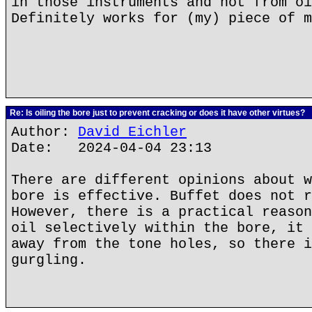
in those instruments and not from oi
Definitely works for (my) piece of m
Re: Is oiling the bore just to prevent cracking or does it have other virtues?
Author:
David Eichler
Date: 2024-04-04 23:13
There are different opinions about w
bore is effective. Buffet does not r
However, there is a practical reason
oil selectively within the bore, it 
away from the tone holes, so there i
gurgling.