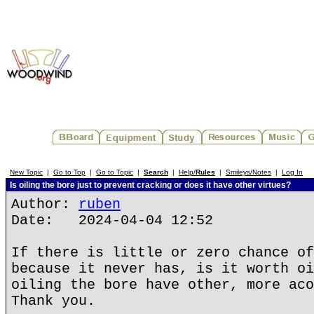
New Topic
|
Go to Top
|
Go to Topic
|
Search
|
Help/
Rules
|
Smileys/Notes
|
Log In
Is oiling the bore just to prevent cracking or does it have other virtues?
Author:
ruben
Date: 2024-04-04 12:52
If there is little or zero chance of
because it never has, is it worth oi
oiling the bore have other, more aco
Thank you.