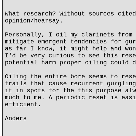
What research? Without sources cited
opinion/hearsay.
Personally, I oil my clarinets from 
mitigate emergent tendencies for gur
as far I know, it might help and won
I'd be very curious to see this rese
potential harm proper oiling could d
Oiling the entire bore seems to rese
trails that cause recurrent gurgling
it in spots for the this purpose alw
much to me. A periodic reset is easi
efficient.
Anders