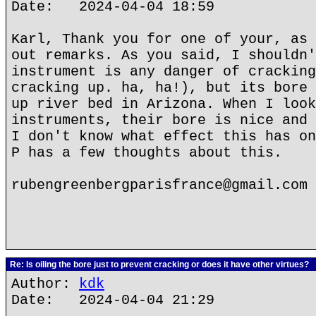
Date: 2024-04-04 18:59
Karl, Thank you for one of your, as 
out remarks. As you said, I shouldn'
instrument is any danger of cracking
cracking up. ha, ha!), but its bore 
up river bed in Arizona. When I look
instruments, their bore is nice and 
I don't know what effect this has on
P has a few thoughts about this.
rubengreenbergparisfrance@gmail.com
Re: Is oiling the bore just to prevent cracking or does it have other virtues?
Author:
kdk
Date: 2024-04-04 21:29