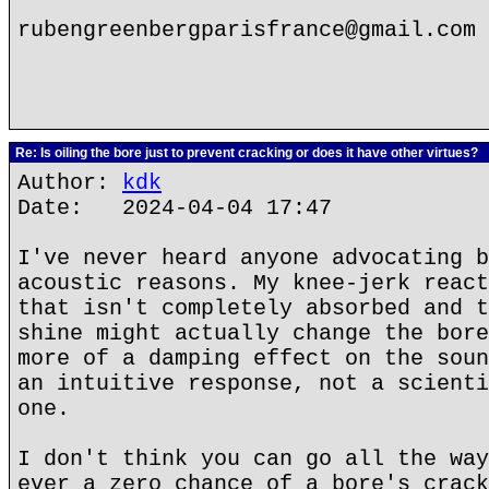
rubengreenbergparisfrance@gmail.com
Re: Is oiling the bore just to prevent cracking or does it have other virtues?
Author:
kdk
Date: 2024-04-04 17:47
I've never heard anyone advocating b
acoustic reasons. My knee-jerk react
that isn't completely absorbed and t
shine might actually change the bore
more of a damping effect on the soun
an intuitive response, not a scienti
one.
I don't think you can go all the way
ever a zero chance of a bore's crack