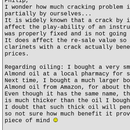
Philip,
I wonder how much cracking problem i
partially by ourselves...
It is widely known that a crack by i
affect the play-ability of an instru
was properly fixed and is not going 
It does affect the re-sale value so 
clarinets with a crack actually bene
prices.
Regarding oiling: I bought a very sm
Almond oil at a local pharmacy for s
Next time, I bought a much larger bo
Almond oil from Amazon, for about th
Even though it has the same name, th
is much thicker than the oil I bough
I doubt that such thick oil will pen
so not sure how much benefit it prov
piece of mind