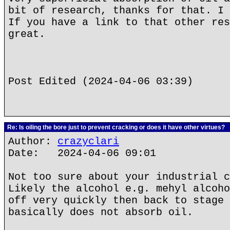
bit of research, thanks for that. I 
If you have a link to that other res
great.
Post Edited (2024-04-06 03:39)
Re: Is oiling the bore just to prevent cracking or does it have other virtues?
Author:
crazyclari
Date: 2024-04-06 09:01
Not too sure about your industrial c
Likely the alcohol e.g. mehyl alcoho
off very quickly then back to stage 
basically does not absorb oil.