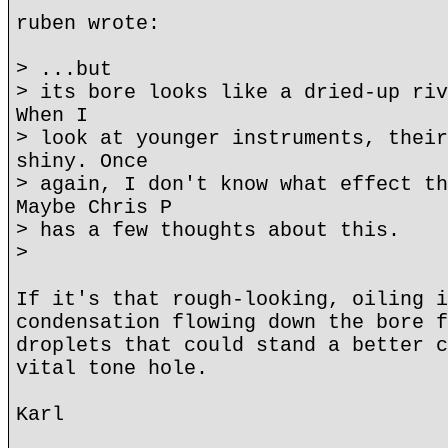
ruben wrote:
> ...but
> its bore looks like a dried-up riv
When I
> look at younger instruments, their
shiny. Once
> again, I don't know what effect th
Maybe Chris P
> has a few thoughts about this.
>
If it's that rough-looking, oiling i
condensation flowing down the bore f
droplets that could stand a better c
vital tone hole.
Karl