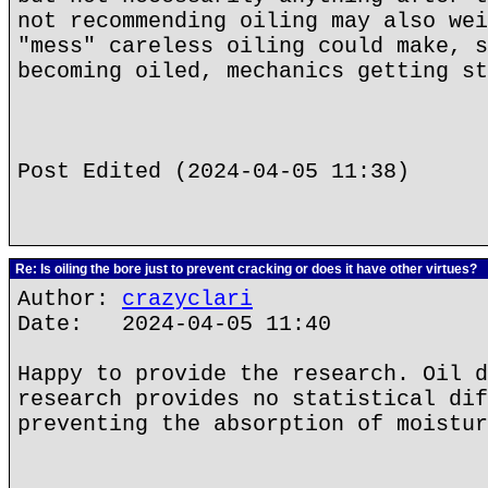
not recommending oiling may also wei
"mess" careless oiling could make, s
becoming oiled, mechanics getting st
Post Edited (2024-04-05 11:38)
Re: Is oiling the bore just to prevent cracking or does it have other virtues?
Author:
crazyclari
Date: 2024-04-05 11:40
Happy to provide the research. Oil d
research provides no statistical dif
preventing the absorption of moistur