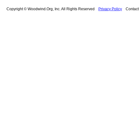
Copyright © Woodwind.Org, Inc. All Rights Reserved
Privacy Policy
Contac