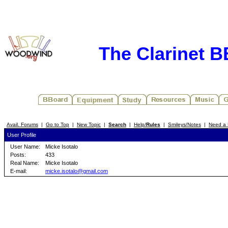
The Clarinet 
Avail. Forums
|
Go to Top
|
New Topic
|
Search
|
Help/
Rules
|
Smileys/Notes
|
Need a 
User Profile
User Name:
Micke Isotalo
Posts:
433
Real Name:
Micke Isotalo
E-mail:
micke.isotalo@gmail.com