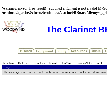
Warning
: mysql_free_result(): supplied argument is not a valid MySQ
/usr/local/apache2/vhosts/test/htdocs/clarinet/BBoard/db/mysql.p
The Clarinet 
New Topic
|
Go to Top
|
Go to Topic
|
Search
|
Help/
Rules
|
Smileys/Notes
|
Log In
Sorry...
The message you requested could not be found. For assistance contact an administrator