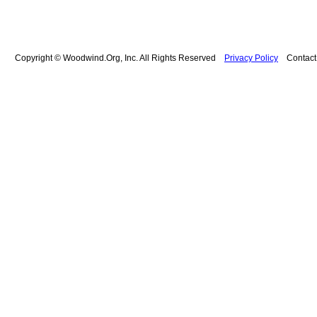
Copyright © Woodwind.Org, Inc. All Rights Reserved
Privacy Policy
Contac