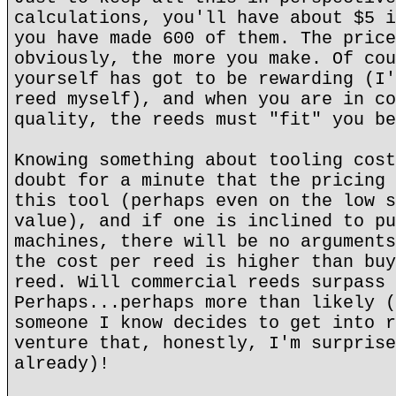
calculations, you'll have about $5 i
you have made 600 of them. The price
obviously, the more you make. Of cou
yourself has got to be rewarding (I'
reed myself), and when you are in co
quality, the reeds must "fit" you be
Knowing something about tooling cost
doubt for a minute that the pricing 
this tool (perhaps even on the low s
value), and if one is inclined to pu
machines, there will be no arguments
the cost per reed is higher than buy
reed. Will commercial reeds surpass 
Perhaps...perhaps more than likely (
someone I know decides to get into r
venture that, honestly, I'm surprise
already)!