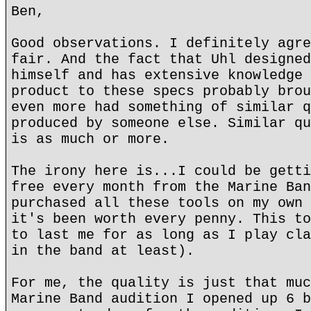
Ben,
Good observations. I definitely agre
fair. And the fact that Uhl designed
himself and has extensive knowledge 
product to these specs probably brou
even more had something of similar q
produced by someone else. Similar qu
is as much or more.
The irony here is...I could be getti
free every month from the Marine Ban
purchased all these tools on my own 
it's been worth every penny. This to
to last me for as long as I play cla
in the band at least).
For me, the quality is just that muc
Marine Band audition I opened up 6 b