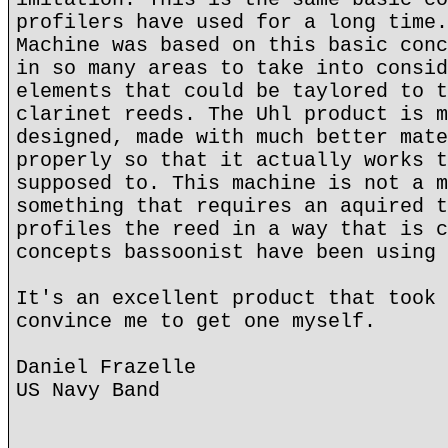
profilers have used for a long time.
Machine was based on this basic conc
in so many areas to take into consid
elements that could be taylored to t
clarinet reeds. The Uhl product is m
designed, made with much better mate
properly so that it actually works t
supposed to. This machine is not a m
something that requires an aquired t
profiles the reed in a way that is c
concepts bassoonist have been using 
It's an excellent product that took 
convince me to get one myself.
Daniel Frazelle
US Navy Band