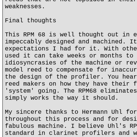
weaknesses.
Final thoughts
This RPM 68 is well thought out in e
impeccably designed and machined. It
expectations I had for it. With othe
used it can take weeks or months to 
idiosyncrasies of the machine or rev
model reed to compensate for inaccur
the design of the profiler. You hear
reed makers on how they have their f
'system' going. The RPM68 eliminates
simply works the way it should.
My sincere thanks to Hermann Uhl for
throughout this process and for desi
fabulous machine. I believe Uhl's RP
standard in clarinet profilers and w