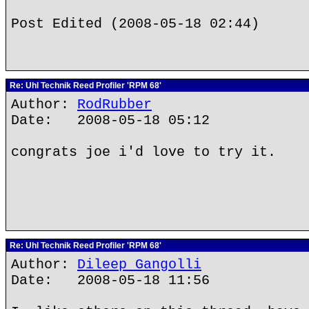
Post Edited (2008-05-18 02:44)
Re: Uhl Technik Reed Profiler 'RPM 68'
Author:
RodRubber
Date: 2008-05-18 05:12
congrats joe i'd love to try it.
Re: Uhl Technik Reed Profiler 'RPM 68'
Author:
Dileep Gangolli
Date: 2008-05-18 11:56