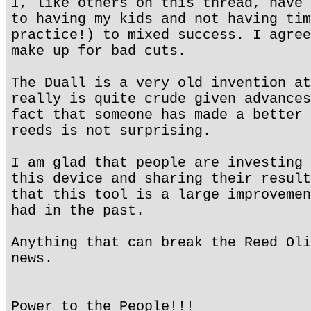
I, like others on this thread, have 
to having my kids and not having tim
practice!) to mixed success. I agree
make up for bad cuts.
The Duall is a very old invention at
really is quite crude given advances
fact that someone has made a better 
reeds is not surprising.
I am glad that people are investing 
this device and sharing their result
that this tool is a large improvemen
had in the past.
Anything that can break the Reed Oli
news.
Power to the People!!!