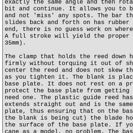
exactly the same angle and then rota
bit and continue. It allows you to b
and not 'miss' any spots. The bar th
slides back and forth on has rubber 
end, there is no guess work on where
A full stroke will yield the proper 
35mm).
The clamp that holds the reed down h
firmly without torquing it out of sh
center the reed and does not skew th
as you tighten it. The blank is plac
base plate. It does not rest on a pr
protect the base plate from getting 
need one. The plastic guide reed has
extends straight out and is the same
plate, thus ensuring that on the bas
the blank is being cut) the blade ho
the surface of the base plate. If yo
cane as a model, no problem. The bas