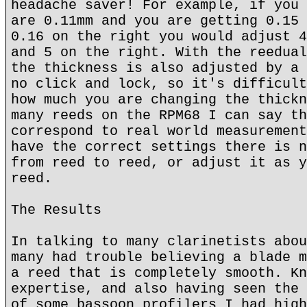
headache saver! For example, if you 
are 0.11mm and you are getting 0.15 
0.16 on the right you would adjust 4
and 5 on the right. With the reedual
the thickness is also adjusted by a 
no click and lock, so it's difficult
how much you are changing the thickn
many reeds on the RPM68 I can say th
correspond to real world measurement
have the correct settings there is n
from reed to reed, or adjust it as y
reed.
The Results
In talking to many clarinetists abou
many had trouble believing a blade m
a reed that is completely smooth. Kn
expertise, and also having seen the 
of some bassoon profilers I had high