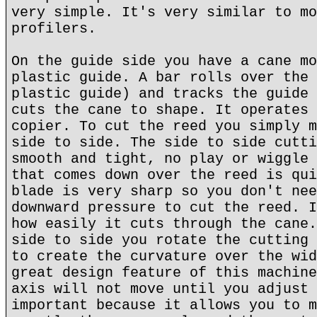
very simple. It's very similar to mo
profilers.
On the guide side you have a cane mo
plastic guide. A bar rolls over the 
plastic guide) and tracks the guide 
cuts the cane to shape. It operates 
copier. To cut the reed you simply m
side to side. The side to side cutti
smooth and tight, no play or wiggle 
that comes down over the reed is qui
blade is very sharp so you don't nee
downward pressure to cut the reed. I
how easily it cuts through the cane.
side to side you rotate the cutting 
to create the curvature over the wid
great design feature of this machine
axis will not move until you adjust 
important because it allows you to m