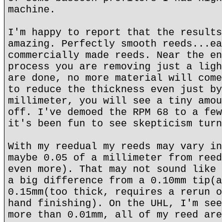
machine.
I'm happy to report that the results
amazing. Perfectly smooth reeds...ea
commercially made reeds. Near the en
process you are removing just a ligh
are done, no more material will come
to reduce the thickness even just by
millimeter, you will see a tiny amou
off. I've demoed the RPM 68 to a few
it's been fun to see skepticism turn
With my reedual my reeds may vary in
maybe 0.05 of a millimeter from reed
even more). That may not sound like 
a big difference from a 0.10mm tip(a
0.15mm(too thick, requires a rerun o
hand finishing). On the UHL, I'm see
more than 0.01mm, all of my reed are