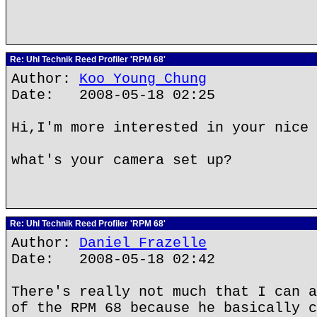
Re: Uhl Technik Reed Profiler 'RPM 68'
Author:
Koo Young Chung
Date: 2008-05-18 02:25
Hi,I'm more interested in your nice 
what's your camera set up?
Re: Uhl Technik Reed Profiler 'RPM 68'
Author:
Daniel Frazelle
Date: 2008-05-18 02:42
There's really not much that I can a
of the RPM 68 because he basically c