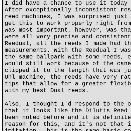
I did have a chance to use it today 
After exceptionally inconsistent res
reed machines, I was surprised just 
get this to work properly right from
was most important, however, was tha
were all very precise and consistent
Reedual, all the reeds I made had th
measurements. With the Reedual I was
the same ballpark with some reeds, e
would still work because of the cane
clipped it to the length that was ju
Uhl machine, the reeds have very rat
tips that allow for a greater flexib
with my best Dual reeds.
Also, I thought I'd respond to the o
that it looks like the Dilutis Reed 
been noted before and it is definite
reason for this, and it's not that i
imitation. This is the same basic co