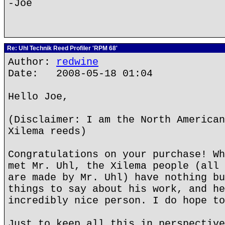
-Joe
Re: Uhl Technik Reed Profiler 'RPM 68'
Author:
redwine
Date: 2008-05-18 01:04
Hello Joe,
(Disclaimer: I am the North American
Xilema reeds)
Congratulations on your purchase! Wh
met Mr. Uhl, the Xilema people (all 
are made by Mr. Uhl) have nothing bu
things to say about his work, and he
incredibly nice person. I do hope to
Just to keep all this in perspective