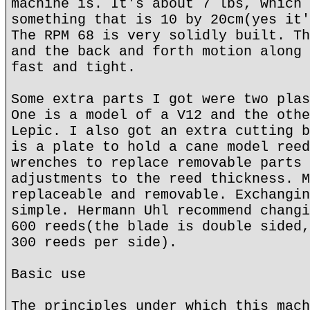
machine is. It's about 7 lbs, which 
something that is 10 by 20cm(yes it'
The RPM 68 is very solidly built. Th
and the back and forth motion along 
fast and tight.
Some extra parts I got were two plas
One is a model of a V12 and the othe
Lepic. I also got an extra cutting b
is a plate to hold a cane model reed
wrenches to replace removable parts 
adjustments to the reed thickness. M
replaceable and removable. Exchangin
simple. Hermann Uhl recommend changi
600 reeds(the blade is double sided,
300 reeds per side).
Basic use
The principles under which this mach