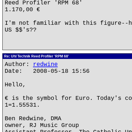
Reed Profiler 'RPM 68'
1.170,00 €
I'm not familiar with this figure--h
US $$'s??
Re: Uhl Technik Reed Profiler 'RPM 68'
Author:
redwine
Date: 2008-05-18 15:56
Hello,
€ is the symbol for Euro. Today's co
1=1.55531.
Ben Redwine, DMA
owner, RJ Music Group