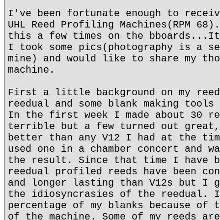
I've been fortunate enough to receiv
UHL Reed Profiling Machines(RPM 68).
this a few times on the bboards...It
I took some pics(photography is a se
mine) and would like to share my tho
machine.
First a little background on my reed
reedual and some blank making tools 
In the first week I made about 30 re
terrible but a few turned out great,
better than any V12 I had at the tim
used one in a chamber concert and wa
the result. Since that time I have b
reedual profiled reeds have been con
and longer lasting than V12s but I g
the idiosyncrasies of the reedual. I
percentage of my blanks because of t
of the machine. Some of my reeds are