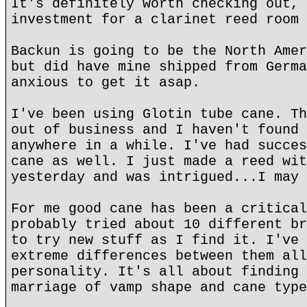
It's definitely worth checking out, 
investment for a clarinet reed room 
Backun is going to be the North Amer
but did have mine shipped from Germa
anxious to get it asap.
I've been using Glotin tube cane. Th
out of business and I haven't found 
anywhere in a while. I've had succes
cane as well. I just made a reed wit
yesterday and was intrigued...I may 
For me good cane has been a critical
probably tried about 10 different br
to try new stuff as I find it. I've 
extreme differences between them all
personality. It's all about finding 
marriage of vamp shape and cane type