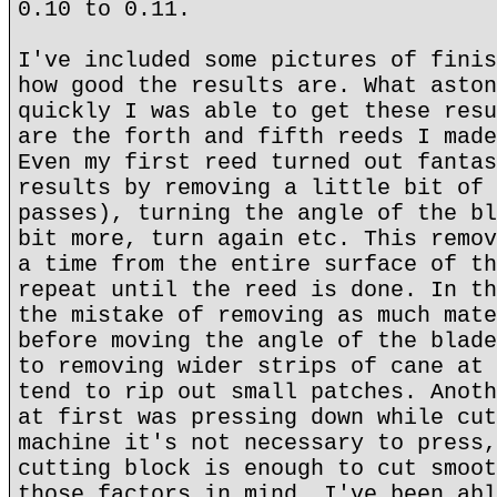
0.10 to 0.11.
I've included some pictures of finis
how good the results are. What aston
quickly I was able to get these resu
are the forth and fifth reeds I made
Even my first reed turned out fantas
results by removing a little bit of 
passes), turning the angle of the bl
bit more, turn again etc. This remov
a time from the entire surface of th
repeat until the reed is done. In th
the mistake of removing as much mate
before moving the angle of the blade
to removing wider strips of cane at 
tend to rip out small patches. Anoth
at first was pressing down while cut
machine it's not necessary to press,
cutting block is enough to cut smoot
those factors in mind, I've been abl