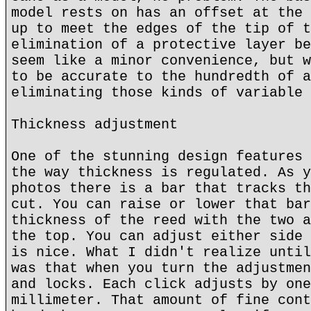
model rests on has an offset at the 
up to meet the edges of the tip of t
elimination of a protective layer be
seem like a minor convenience, but w
to be accurate to the hundredth of a
eliminating those kinds of variable 
Thickness adjustment
One of the stunning design features 
the way thickness is regulated. As y
photos there is a bar that tracks th
cut. You can raise or lower that bar
thickness of the reed with the two a
the top. You can adjust either side 
is nice. What I didn't realize until
was that when you turn the adjustmen
and locks. Each click adjusts by one
millimeter. That amount of fine cont