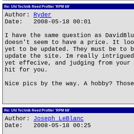
Re: Uhl Technik Reed Profiler 'RPM 68'
Author:
Ryder
Date: 2008-05-18 00:01
I have the same question as DavidBlu
doesn't seem to have a price. It loo
yet to be updated. They must be to b
update the site. Im really intrigued
yet effecive, and judging from your 
hit for you.
Nice pics by the way. A hobby? Those
Re: Uhl Technik Reed Profiler 'RPM 68'
Author:
Joseph LeBlanc
Date: 2008-05-18 00:25