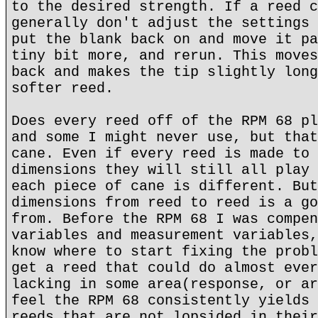
to the desired strength. If a reed c
generally don't adjust the settings 
put the blank back on and move it pa
tiny bit more, and rerun. This moves
back and makes the tip slightly long
softer reed.
Does every reed off of the RPM 68 pl
and some I might never use, but that
cane. Even if every reed is made to 
dimensions they will still all play 
each piece of cane is different. But
dimensions from reed to reed is a go
from. Before the RPM 68 I was compen
variables and measurement variables,
know where to start fixing the probl
get a reed that could do almost ever
lacking in some area(response, or ar
feel the RPM 68 consistently yields 
reeds that are not lopsided in their