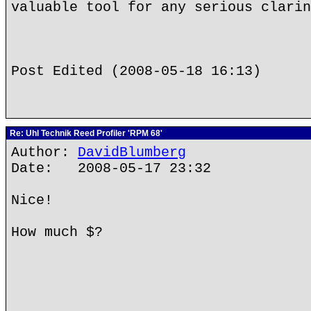
valuable tool for any serious clarin
Post Edited (2008-05-18 16:13)
Re: Uhl Technik Reed Profiler 'RPM 68'
Author:
DavidBlumberg
Date: 2008-05-17 23:32
Nice!
How much $?