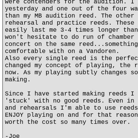
were contenders for the audition. I 
yesterday and one out of the four wa
than my MB audition reed. The other 
rehearsal and practice reeds. These 
easily last me 3-4 times longer than
won't hesitate to do run of chamber 
concert on the same reed...something
comfortable with on a Vandoren.
Also every single reed is the perfec
changed my concept of playing, the r
now. As my playing subtly changes so
making.
Since I have started making reeds I 
'stuck' with no good reeds. Even in 
and rehearsals I'm able to use reeds
ENJOY playing on and for that reason
worth the cost so many times over.
-Joe