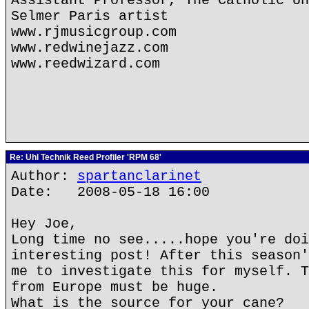
Assistant Professor, The Catholic Un
Selmer Paris artist
www.rjmusicgroup.com
www.redwinejazz.com
www.reedwizard.com
Re: Uhl Technik Reed Profiler 'RPM 68'
Author:
spartanclarinet
Date: 2008-05-18 16:00
Hey Joe,
Long time no see.....hope you're doi
interesting post! After this season'
me to investigate this for myself. T
from Europe must be huge.
What is the source for your cane?