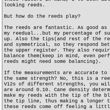
looking reeds.
But how do the reeds play?
The reeds are fantastic. As good as 
my reedual...but my percentage of su
up. Also the tips(and rest of the re
and symmetrical, so they respond bet
the upper register. They also requir
balance them(keep in mind, even perf
reeds might need some balancing).
If the measurements are accurate to 
the same strength? No, this is a ree
V12s of different strengths, you wil
are around 0.10. Cane density determ
make my reeds with the tip of the bl
the tip line, thus making a longer t
these reeds come off feeling a littl