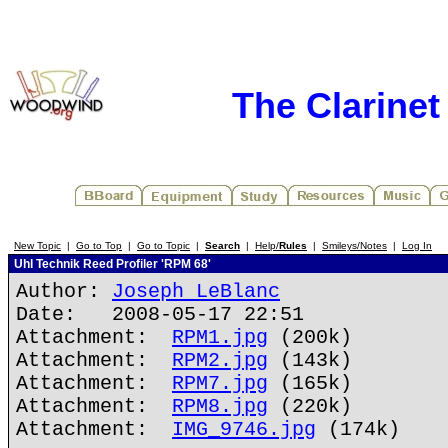
The Clarine
New Topic
|
Go to Top
|
Go to Topic
|
Search
|
Help/
Rules
|
Smileys/Notes
|
Log In
Uhl Technik Reed Profiler 'RPM 68'
Author:
Joseph LeBlanc
Date: 2008-05-17 22:51
Attachment:
RPM1.jpg
(200k)
Attachment:
RPM2.jpg
(143k)
Attachment:
RPM7.jpg
(165k)
Attachment:
RPM8.jpg
(220k)
Attachment:
IMG_9746.jpg
(174k)