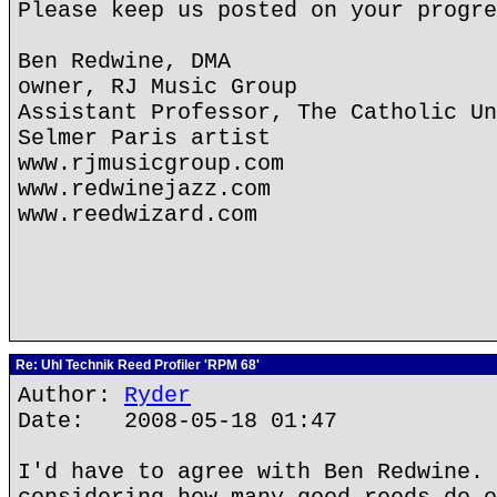
Please keep us posted on your progre
Ben Redwine, DMA
owner, RJ Music Group
Assistant Professor, The Catholic Un
Selmer Paris artist
www.rjmusicgroup.com
www.redwinejazz.com
www.reedwizard.com
Re: Uhl Technik Reed Profiler 'RPM 68'
Author:
Ryder
Date: 2008-05-18 01:47
I'd have to agree with Ben Redwine. 