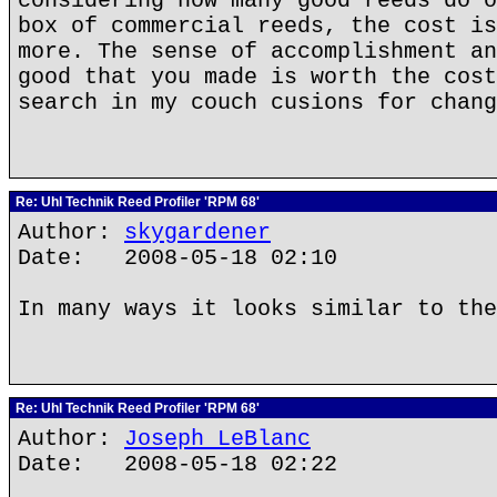
considering how many good reeds do o
box of commercial reeds, the cost is
more. The sense of accomplishment an
good that you made is worth the cost
search in my couch cusions for chang
Re: Uhl Technik Reed Profiler 'RPM 68'
Author:
skygardener
Date: 2008-05-18 02:10
In many ways it looks similar to the
Re: Uhl Technik Reed Profiler 'RPM 68'
Author:
Joseph LeBlanc
Date: 2008-05-18 02:22