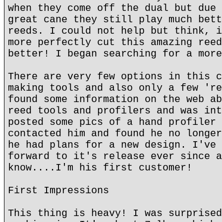
when they come off the dual but due 
great cane they still play much bett
reeds. I could not help but think, i
more perfectly cut this amazing reed
better! I began searching for a more
There are very few options in this c
making tools and also only a few 're
found some information on the web ab
reed tools and profilers and was int
posted some pics of a hand profiler 
contacted him and found he no longer
he had plans for a new design. I've 
forward to it's release ever since a
know....I'm his first customer!
First Impressions
This thing is heavy! I was surprised