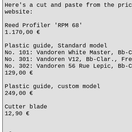
Here's a cut and paste from the pric
website:
Reed Profiler 'RPM 68'
1.170,00 €
Plastic guide, Standard model
No. 101: Vandoren White Master, Bb-C
No. 301: Vandoren V12, Bb-Clar., Fre
No. 302: Vandoren 56 Rue Lepic, Bb-C
129,00 €
Plastic guide, custom model
249,00 €
Cutter blade
12,90 €