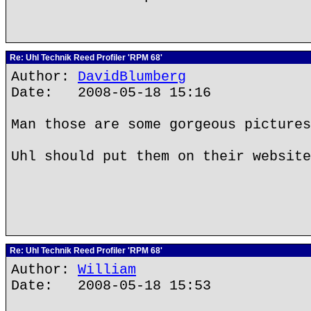
Re: Uhl Technik Reed Profiler 'RPM 68'
Author:
DavidBlumberg
Date: 2008-05-18 15:16
Man those are some gorgeous pictures
Uhl should put them on their website
Re: Uhl Technik Reed Profiler 'RPM 68'
Author:
William
Date: 2008-05-18 15:53