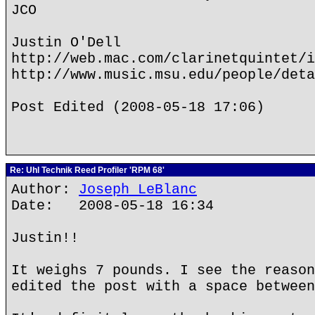
JCO
Justin O'Dell
http://web.mac.com/clarinetquintet/i
http://www.music.msu.edu/people/deta
Post Edited (2008-05-18 17:06)
Re: Uhl Technik Reed Profiler 'RPM 68'
Author:
Joseph LeBlanc
Date: 2008-05-18 16:34
Justin!!
It weighs 7 pounds. I see the reason
edited the post with a space between