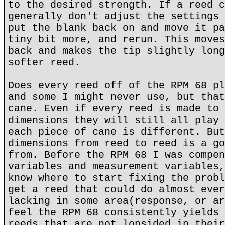
to the desired strength. If a reed c
generally don't adjust the settings 
put the blank back on and move it pa
tiny bit more, and rerun. This moves
back and makes the tip slightly long
softer reed.
Does every reed off of the RPM 68 pl
and some I might never use, but that
cane. Even if every reed is made to 
dimensions they will still all play 
each piece of cane is different. But
dimensions from reed to reed is a go
from. Before the RPM 68 I was compen
variables and measurement variables,
know where to start fixing the probl
get a reed that could do almost ever
lacking in some area(response, or ar
feel the RPM 68 consistently yields 
reeds that are not lopsided in their