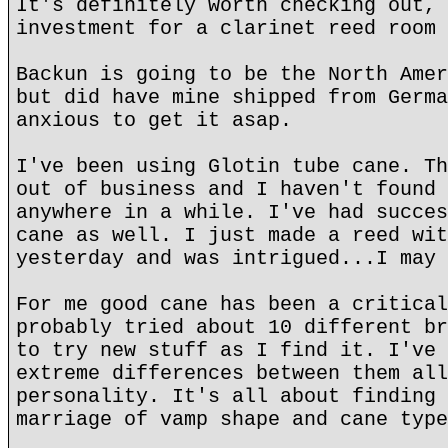
It's definitely worth checking out, 
investment for a clarinet reed room 
Backun is going to be the North Amer
but did have mine shipped from Germa
anxious to get it asap.
I've been using Glotin tube cane. Th
out of business and I haven't found 
anywhere in a while. I've had succes
cane as well. I just made a reed wit
yesterday and was intrigued...I may 
For me good cane has been a critical
probably tried about 10 different br
to try new stuff as I find it. I've 
extreme differences between them all
personality. It's all about finding 
marriage of vamp shape and cane type