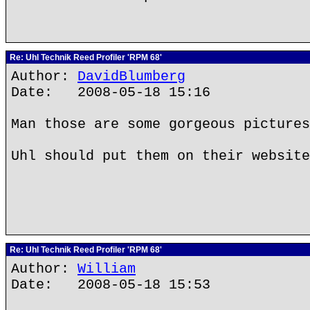
Re: Uhl Technik Reed Profiler 'RPM 68'
Author:
DavidBlumberg
Date: 2008-05-18 15:16
Man those are some gorgeous pictures
Uhl should put them on their website
Re: Uhl Technik Reed Profiler 'RPM 68'
Author:
William
Date: 2008-05-18 15:53