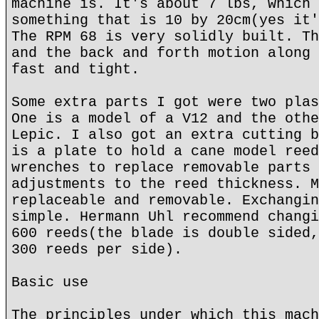
machine is. It's about 7 lbs, which 
something that is 10 by 20cm(yes it'
The RPM 68 is very solidly built. Th
and the back and forth motion along 
fast and tight.
Some extra parts I got were two plas
One is a model of a V12 and the othe
Lepic. I also got an extra cutting b
is a plate to hold a cane model reed
wrenches to replace removable parts 
adjustments to the reed thickness. M
replaceable and removable. Exchangin
simple. Hermann Uhl recommend changi
600 reeds(the blade is double sided,
300 reeds per side).
Basic use
The principles under which this mach