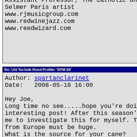
Assistant Professor, The Catholic Un
Selmer Paris artist
www.rjmusicgroup.com
www.redwinejazz.com
www.reedwizard.com
Re: Uhl Technik Reed Profiler 'RPM 68'
Author:
spartanclarinet
Date: 2008-05-18 16:00
Hey Joe,
Long time no see.....hope you're doi
interesting post! After this season'
me to investigate this for myself. T
from Europe must be huge.
What is the source for your cane?