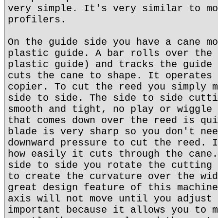
very simple. It's very similar to mo
profilers.
On the guide side you have a cane mo
plastic guide. A bar rolls over the 
plastic guide) and tracks the guide 
cuts the cane to shape. It operates 
copier. To cut the reed you simply m
side to side. The side to side cutti
smooth and tight, no play or wiggle 
that comes down over the reed is qui
blade is very sharp so you don't nee
downward pressure to cut the reed. I
how easily it cuts through the cane.
side to side you rotate the cutting 
to create the curvature over the wid
great design feature of this machine
axis will not move until you adjust 
important because it allows you to m