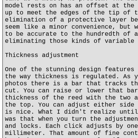
model rests on has an offset at the 
up to meet the edges of the tip of t
elimination of a protective layer be
seem like a minor convenience, but w
to be accurate to the hundredth of a
eliminating those kinds of variable 
Thickness adjustment
One of the stunning design features 
the way thickness is regulated. As y
photos there is a bar that tracks th
cut. You can raise or lower that bar
thickness of the reed with the two a
the top. You can adjust either side 
is nice. What I didn't realize until
was that when you turn the adjustmen
and locks. Each click adjusts by one
millimeter. That amount of fine cont