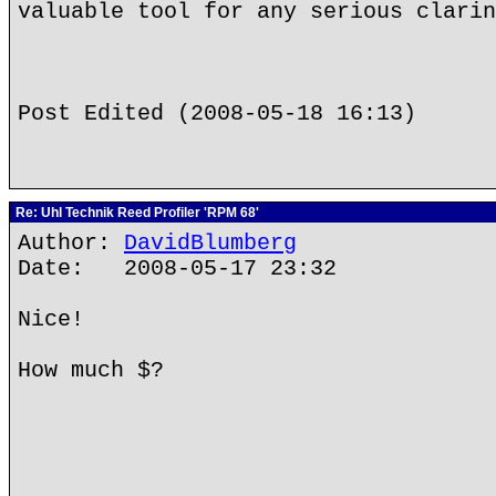
valuable tool for any serious clarin
Post Edited (2008-05-18 16:13)
Re: Uhl Technik Reed Profiler 'RPM 68'
Author:
DavidBlumberg
Date: 2008-05-17 23:32
Nice!
How much $?