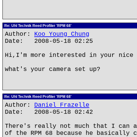
Re: Uhl Technik Reed Profiler 'RPM 68'
Author:
Koo Young Chung
Date: 2008-05-18 02:25
Hi,I'm more interested in your nice 
what's your camera set up?
Re: Uhl Technik Reed Profiler 'RPM 68'
Author:
Daniel Frazelle
Date: 2008-05-18 02:42
There's really not much that I can a
of the RPM 68 because he basically c