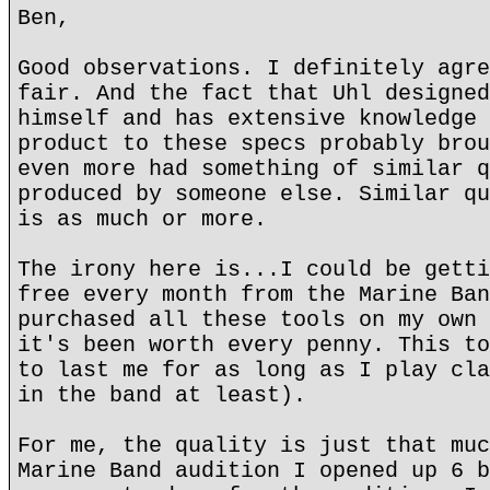
Ben,
Good observations. I definitely agre
fair. And the fact that Uhl designed
himself and has extensive knowledge 
product to these specs probably brou
even more had something of similar q
produced by someone else. Similar qu
is as much or more.
The irony here is...I could be getti
free every month from the Marine Ban
purchased all these tools on my own 
it's been worth every penny. This to
to last me for as long as I play cla
in the band at least).
For me, the quality is just that muc
Marine Band audition I opened up 6 b