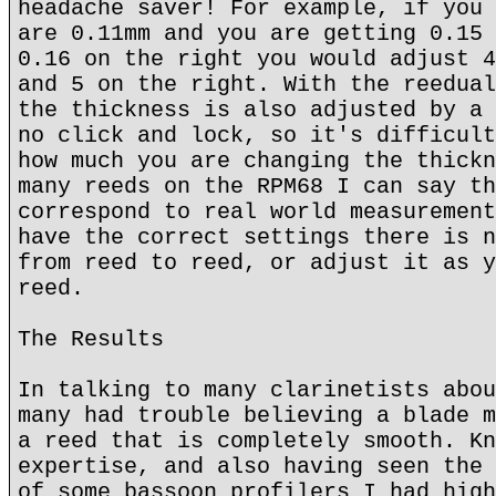
headache saver! For example, if you 
are 0.11mm and you are getting 0.15 
0.16 on the right you would adjust 4
and 5 on the right. With the reedual
the thickness is also adjusted by a 
no click and lock, so it's difficult
how much you are changing the thickn
many reeds on the RPM68 I can say th
correspond to real world measurement
have the correct settings there is n
from reed to reed, or adjust it as y
reed.
The Results
In talking to many clarinetists abou
many had trouble believing a blade m
a reed that is completely smooth. Kn
expertise, and also having seen the 
of some bassoon profilers I had high