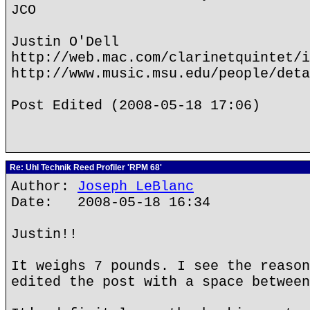
JCO
Justin O'Dell
http://web.mac.com/clarinetquintet/i
http://www.music.msu.edu/people/deta
Post Edited (2008-05-18 17:06)
Re: Uhl Technik Reed Profiler 'RPM 68'
Author:
Joseph LeBlanc
Date: 2008-05-18 16:34
Justin!!
It weighs 7 pounds. I see the reason
edited the post with a space between