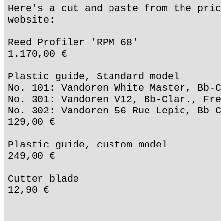
Here's a cut and paste from the pric
website:
Reed Profiler 'RPM 68'
1.170,00 €
Plastic guide, Standard model
No. 101: Vandoren White Master, Bb-C
No. 301: Vandoren V12, Bb-Clar., Fre
No. 302: Vandoren 56 Rue Lepic, Bb-C
129,00 €
Plastic guide, custom model
249,00 €
Cutter blade
12,90 €