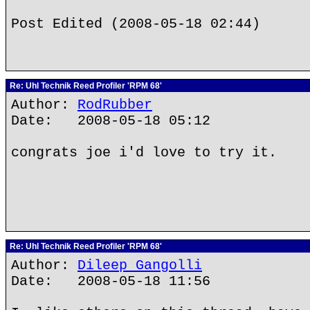
Post Edited (2008-05-18 02:44)
Re: Uhl Technik Reed Profiler 'RPM 68'
Author:
RodRubber
Date: 2008-05-18 05:12
congrats joe i'd love to try it.
Re: Uhl Technik Reed Profiler 'RPM 68'
Author:
Dileep Gangolli
Date: 2008-05-18 11:56