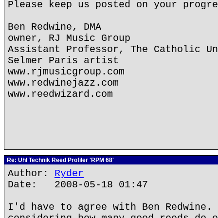
Please keep us posted on your progre
Ben Redwine, DMA
owner, RJ Music Group
Assistant Professor, The Catholic Un
Selmer Paris artist
www.rjmusicgroup.com
www.redwinejazz.com
www.reedwizard.com
Re: Uhl Technik Reed Profiler 'RPM 68'
Author:
Ryder
Date: 2008-05-18 01:47
I'd have to agree with Ben Redwine. 