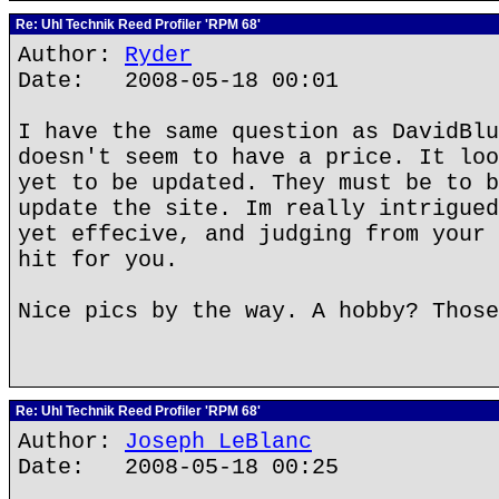
Re: Uhl Technik Reed Profiler 'RPM 68'
Author:
Ryder
Date: 2008-05-18 00:01
I have the same question as DavidBlu
doesn't seem to have a price. It loo
yet to be updated. They must be to b
update the site. Im really intrigued
yet effecive, and judging from your 
hit for you.
Nice pics by the way. A hobby? Those
Re: Uhl Technik Reed Profiler 'RPM 68'
Author:
Joseph LeBlanc
Date: 2008-05-18 00:25