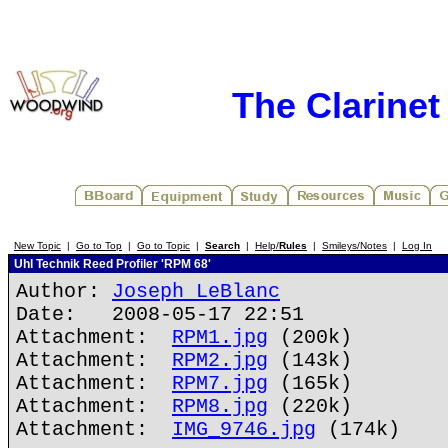
The Clarine
New Topic
|
Go to Top
|
Go to Topic
|
Search
|
Help/
Rules
|
Smileys/Notes
|
Log In
Uhl Technik Reed Profiler 'RPM 68'
Author:
Joseph LeBlanc
Date: 2008-05-17 22:51
Attachment:
RPM1.jpg
(200k)
Attachment:
RPM2.jpg
(143k)
Attachment:
RPM7.jpg
(165k)
Attachment:
RPM8.jpg
(220k)
Attachment:
IMG_9746.jpg
(174k)