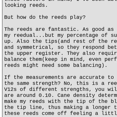
looking reeds.
But how do the reeds play?
The reeds are fantastic. As good as 
my reedual...but my percentage of su
up. Also the tips(and rest of the re
and symmetrical, so they respond bet
the upper register. They also requir
balance them(keep in mind, even perf
reeds might need some balancing).
If the measurements are accurate to 
the same strength? No, this is a ree
V12s of different strengths, you wil
are around 0.10. Cane density determ
make my reeds with the tip of the bl
the tip line, thus making a longer t
these reeds come off feeling a littl