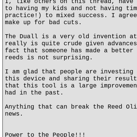
I, like others on this thread, have 
to having my kids and not having tim
practice!) to mixed success. I agree
make up for bad cuts.
The Duall is a very old invention at
really is quite crude given advances
fact that someone has made a better 
reeds is not surprising.
I am glad that people are investing 
this device and sharing their result
that this tool is a large improvemen
had in the past.
Anything that can break the Reed Oli
news.
Power to the People!!!