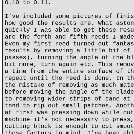
0.10 to 0.11.
I've included some pictures of finis
how good the results are. What aston
quickly I was able to get these resu
are the forth and fifth reeds I made
Even my first reed turned out fantas
results by removing a little bit of 
passes), turning the angle of the bl
bit more, turn again etc. This remov
a time from the entire surface of th
repeat until the reed is done. In th
the mistake of removing as much mate
before moving the angle of the blade
to removing wider strips of cane at 
tend to rip out small patches. Anoth
at first was pressing down while cut
machine it's not necessary to press,
cutting block is enough to cut smoot
those factors in mind, I've been abl