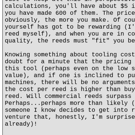
calculations, you'll have about $5 i
you have made 600 of them. The price
obviously, the more you make. Of cou
yourself has got to be rewarding (I'
reed myself), and when you are in co
quality, the reeds must "fit" you be
Knowing something about tooling cost
doubt for a minute that the pricing 
this tool (perhaps even on the low s
value), and if one is inclined to pu
machines, there will be no arguments
the cost per reed is higher than buy
reed. Will commercial reeds surpass 
Perhaps...perhaps more than likely (
someone I know decides to get into r
venture that, honestly, I'm surprise
already)!