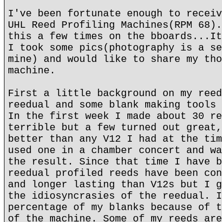
I've been fortunate enough to receiv
UHL Reed Profiling Machines(RPM 68).
this a few times on the bboards...It
I took some pics(photography is a se
mine) and would like to share my tho
machine.
First a little background on my reed
reedual and some blank making tools 
In the first week I made about 30 re
terrible but a few turned out great,
better than any V12 I had at the tim
used one in a chamber concert and wa
the result. Since that time I have b
reedual profiled reeds have been con
and longer lasting than V12s but I g
the idiosyncrasies of the reedual. I
percentage of my blanks because of t
of the machine. Some of my reeds are