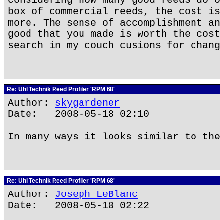
considering how many good reeds do o
box of commercial reeds, the cost is
more. The sense of accomplishment an
good that you made is worth the cost
search in my couch cusions for chang
Re: Uhl Technik Reed Profiler 'RPM 68'
Author:
skygardener
Date: 2008-05-18 02:10
In many ways it looks similar to the
Re: Uhl Technik Reed Profiler 'RPM 68'
Author:
Joseph LeBlanc
Date: 2008-05-18 02:22