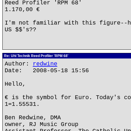
Reed Profiler 'RPM 68'
1.170,00 €
I'm not familiar with this figure--h
US $$'s??
Re: Uhl Technik Reed Profiler 'RPM 68'
Author:
redwine
Date: 2008-05-18 15:56
Hello,
€ is the symbol for Euro. Today's co
1=1.55531.
Ben Redwine, DMA
owner, RJ Music Group