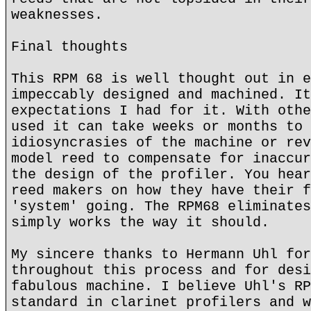
weaknesses.
Final thoughts
This RPM 68 is well thought out in e
impeccably designed and machined. It
expectations I had for it. With othe
used it can take weeks or months to 
idiosyncrasies of the machine or rev
model reed to compensate for inaccur
the design of the profiler. You hear
reed makers on how they have their f
'system' going. The RPM68 eliminates
simply works the way it should.
My sincere thanks to Hermann Uhl for
throughout this process and for desi
fabulous machine. I believe Uhl's RP
standard in clarinet profilers and w