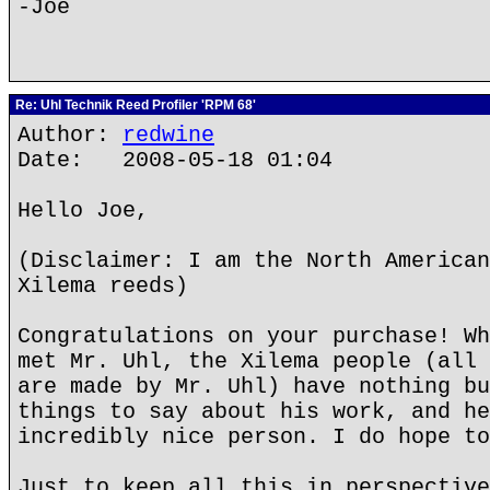
-Joe
Re: Uhl Technik Reed Profiler 'RPM 68'
Author:
redwine
Date: 2008-05-18 01:04
Hello Joe,
(Disclaimer: I am the North American
Xilema reeds)
Congratulations on your purchase! Wh
met Mr. Uhl, the Xilema people (all 
are made by Mr. Uhl) have nothing bu
things to say about his work, and he
incredibly nice person. I do hope to
Just to keep all this in perspective