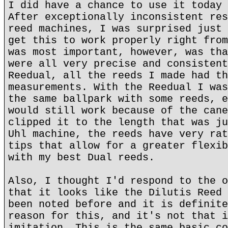
I did have a chance to use it today 
After exceptionally inconsistent res
reed machines, I was surprised just 
get this to work properly right from
was most important, however, was tha
were all very precise and consistent
Reedual, all the reeds I made had th
measurements. With the Reedual I was
the same ballpark with some reeds, e
would still work because of the cane
clipped it to the length that was ju
Uhl machine, the reeds have very rat
tips that allow for a greater flexib
with my best Dual reeds.
Also, I thought I'd respond to the o
that it looks like the Dilutis Reed 
been noted before and it is definite
reason for this, and it's not that i
imitation. This is the same basic co