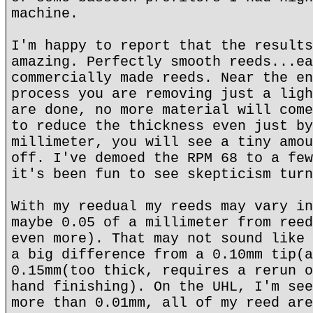
machine.
I'm happy to report that the results
amazing. Perfectly smooth reeds...ea
commercially made reeds. Near the en
process you are removing just a ligh
are done, no more material will come
to reduce the thickness even just by
millimeter, you will see a tiny amou
off. I've demoed the RPM 68 to a few
it's been fun to see skepticism turn
With my reedual my reeds may vary in
maybe 0.05 of a millimeter from reed
even more). That may not sound like 
a big difference from a 0.10mm tip(a
0.15mm(too thick, requires a rerun o
hand finishing). On the UHL, I'm see
more than 0.01mm, all of my reed are