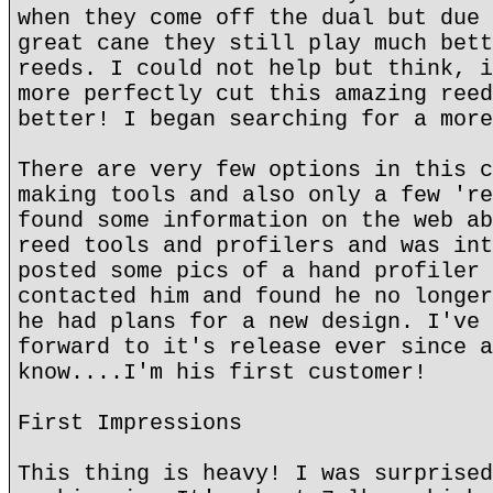
when they come off the dual but due 
great cane they still play much bett
reeds. I could not help but think, i
more perfectly cut this amazing reed
better! I began searching for a more
There are very few options in this c
making tools and also only a few 're
found some information on the web ab
reed tools and profilers and was int
posted some pics of a hand profiler 
contacted him and found he no longer
he had plans for a new design. I've 
forward to it's release ever since a
know....I'm his first customer!
First Impressions
This thing is heavy! I was surprised