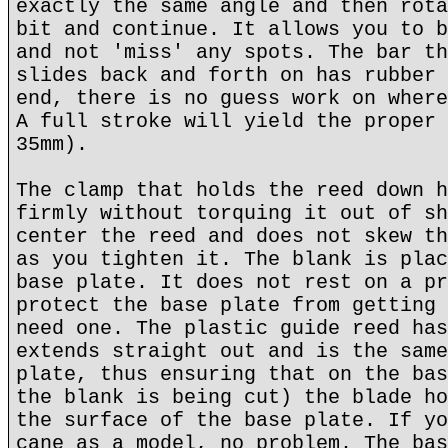
exactly the same angle and then rota
bit and continue. It allows you to b
and not 'miss' any spots. The bar th
slides back and forth on has rubber 
end, there is no guess work on where
A full stroke will yield the proper 
35mm).
The clamp that holds the reed down h
firmly without torquing it out of sh
center the reed and does not skew th
as you tighten it. The blank is plac
base plate. It does not rest on a pr
protect the base plate from getting 
need one. The plastic guide reed has
extends straight out and is the same
plate, thus ensuring that on the bas
the blank is being cut) the blade ho
the surface of the base plate. If yo
cane as a model, no problem. The bas