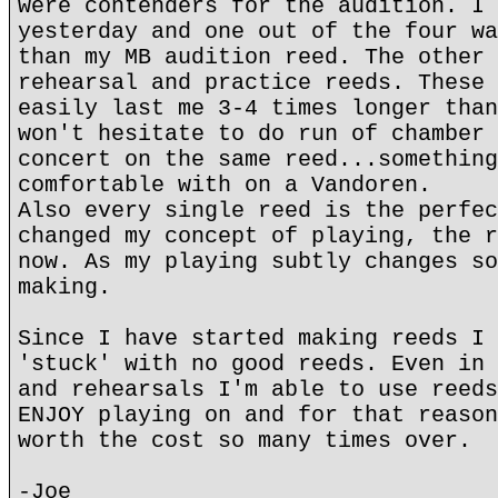
were contenders for the audition. I 
yesterday and one out of the four wa
than my MB audition reed. The other 
rehearsal and practice reeds. These 
easily last me 3-4 times longer than
won't hesitate to do run of chamber 
concert on the same reed...something
comfortable with on a Vandoren.
Also every single reed is the perfec
changed my concept of playing, the r
now. As my playing subtly changes so
making.
Since I have started making reeds I 
'stuck' with no good reeds. Even in 
and rehearsals I'm able to use reeds
ENJOY playing on and for that reason
worth the cost so many times over.
-Joe