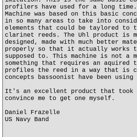
profilers have used for a long time.
Machine was based on this basic conc
in so many areas to take into consid
elements that could be taylored to t
clarinet reeds. The Uhl product is m
designed, made with much better mate
properly so that it actually works t
supposed to. This machine is not a m
something that requires an aquired t
profiles the reed in a way that is c
concepts bassoonist have been using 
It's an excellent product that took 
convince me to get one myself.
Daniel Frazelle
US Navy Band