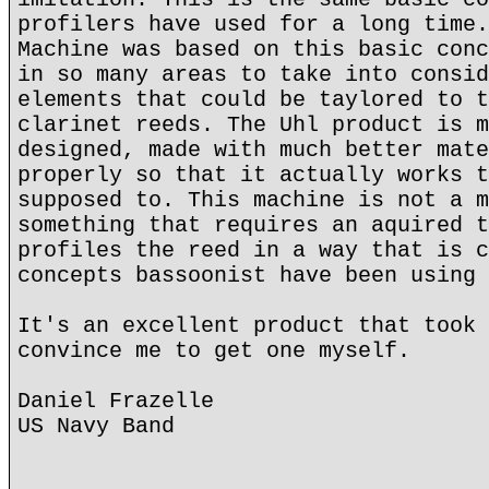
profilers have used for a long time.
Machine was based on this basic conc
in so many areas to take into consid
elements that could be taylored to t
clarinet reeds. The Uhl product is m
designed, made with much better mate
properly so that it actually works t
supposed to. This machine is not a m
something that requires an aquired t
profiles the reed in a way that is c
concepts bassoonist have been using 
It's an excellent product that took 
convince me to get one myself.
Daniel Frazelle
US Navy Band