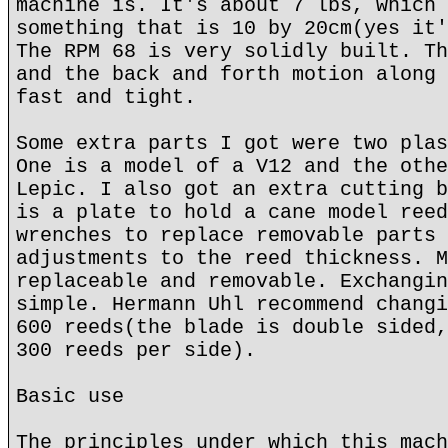
machine is. It's about 7 lbs, which 
something that is 10 by 20cm(yes it'
The RPM 68 is very solidly built. Th
and the back and forth motion along 
fast and tight.
Some extra parts I got were two plas
One is a model of a V12 and the othe
Lepic. I also got an extra cutting b
is a plate to hold a cane model reed
wrenches to replace removable parts 
adjustments to the reed thickness. M
replaceable and removable. Exchangin
simple. Hermann Uhl recommend changi
600 reeds(the blade is double sided,
300 reeds per side).
Basic use
The principles under which this mach