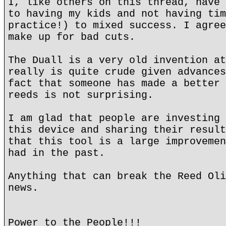
I, like others on this thread, have 
to having my kids and not having tim
practice!) to mixed success. I agree
make up for bad cuts.
The Duall is a very old invention at
really is quite crude given advances
fact that someone has made a better 
reeds is not surprising.
I am glad that people are investing 
this device and sharing their result
that this tool is a large improvemen
had in the past.
Anything that can break the Reed Oli
news.
Power to the People!!!