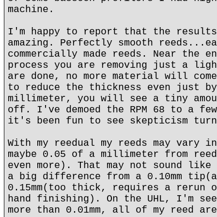
machine.
I'm happy to report that the results
amazing. Perfectly smooth reeds...ea
commercially made reeds. Near the en
process you are removing just a ligh
are done, no more material will come
to reduce the thickness even just by
millimeter, you will see a tiny amou
off. I've demoed the RPM 68 to a few
it's been fun to see skepticism turn
With my reedual my reeds may vary in
maybe 0.05 of a millimeter from reed
even more). That may not sound like 
a big difference from a 0.10mm tip(a
0.15mm(too thick, requires a rerun o
hand finishing). On the UHL, I'm see
more than 0.01mm, all of my reed are