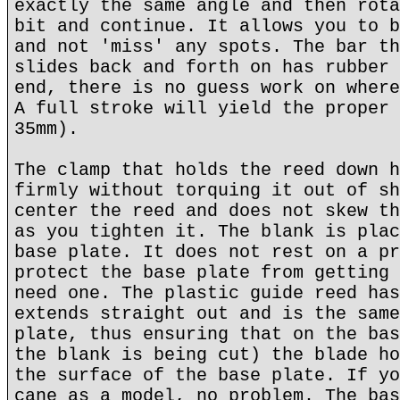
exactly the same angle and then rota
bit and continue. It allows you to b
and not 'miss' any spots. The bar th
slides back and forth on has rubber 
end, there is no guess work on where
A full stroke will yield the proper 
35mm).
The clamp that holds the reed down h
firmly without torquing it out of sh
center the reed and does not skew th
as you tighten it. The blank is plac
base plate. It does not rest on a pr
protect the base plate from getting 
need one. The plastic guide reed has
extends straight out and is the same
plate, thus ensuring that on the bas
the blank is being cut) the blade ho
the surface of the base plate. If yo
cane as a model, no problem. The bas