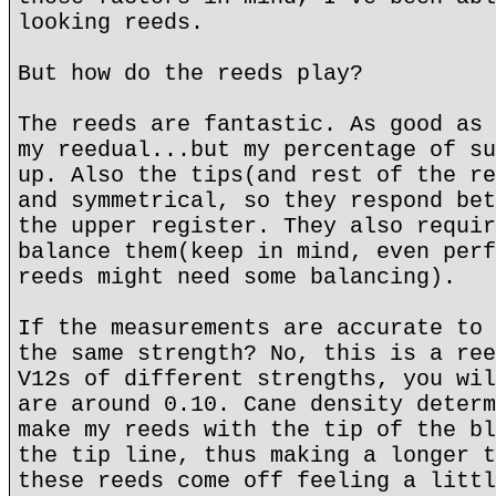
looking reeds.
But how do the reeds play?
The reeds are fantastic. As good as 
my reedual...but my percentage of su
up. Also the tips(and rest of the re
and symmetrical, so they respond bet
the upper register. They also requir
balance them(keep in mind, even perf
reeds might need some balancing).
If the measurements are accurate to 
the same strength? No, this is a ree
V12s of different strengths, you wil
are around 0.10. Cane density determ
make my reeds with the tip of the bl
the tip line, thus making a longer t
these reeds come off feeling a littl