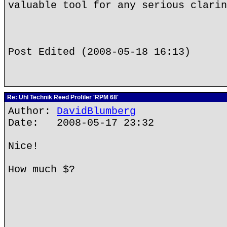
valuable tool for any serious clarin
Post Edited (2008-05-18 16:13)
Re: Uhl Technik Reed Profiler 'RPM 68'
Author:
DavidBlumberg
Date: 2008-05-17 23:32
Nice!
How much $?