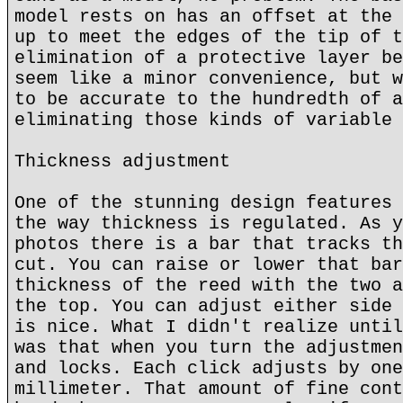
model rests on has an offset at the 
up to meet the edges of the tip of t
elimination of a protective layer be
seem like a minor convenience, but w
to be accurate to the hundredth of a
eliminating those kinds of variable 
Thickness adjustment
One of the stunning design features 
the way thickness is regulated. As y
photos there is a bar that tracks th
cut. You can raise or lower that bar
thickness of the reed with the two a
the top. You can adjust either side 
is nice. What I didn't realize until
was that when you turn the adjustmen
and locks. Each click adjusts by one
millimeter. That amount of fine cont