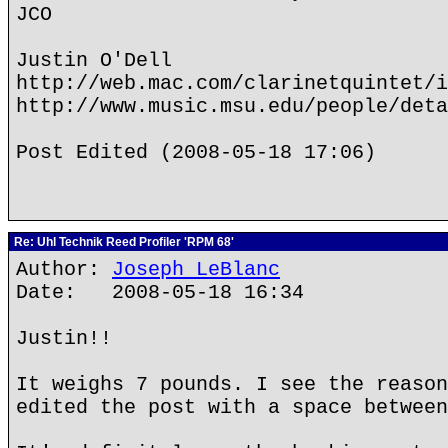
JCO
Justin O'Dell
http://web.mac.com/clarinetquintet/i
http://www.music.msu.edu/people/deta
Post Edited (2008-05-18 17:06)
Re: Uhl Technik Reed Profiler 'RPM 68'
Author:
Joseph LeBlanc
Date: 2008-05-18 16:34
Justin!!
It weighs 7 pounds. I see the reason
edited the post with a space between