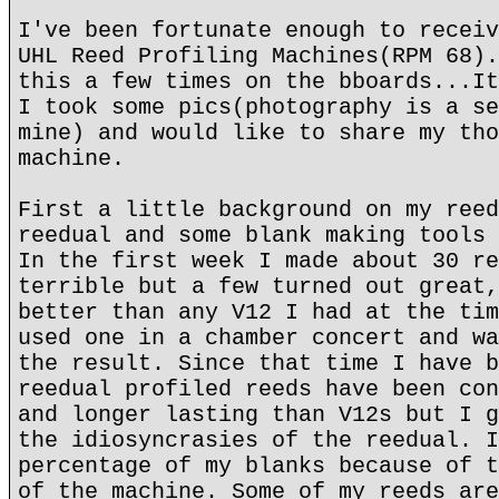
I've been fortunate enough to receiv
UHL Reed Profiling Machines(RPM 68).
this a few times on the bboards...It
I took some pics(photography is a se
mine) and would like to share my tho
machine.
First a little background on my reed
reedual and some blank making tools 
In the first week I made about 30 re
terrible but a few turned out great,
better than any V12 I had at the tim
used one in a chamber concert and wa
the result. Since that time I have b
reedual profiled reeds have been con
and longer lasting than V12s but I g
the idiosyncrasies of the reedual. I
percentage of my blanks because of t
of the machine. Some of my reeds are