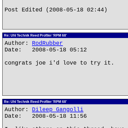
Post Edited (2008-05-18 02:44)
Re: Uhl Technik Reed Profiler 'RPM 68'
Author:
RodRubber
Date: 2008-05-18 05:12
congrats joe i'd love to try it.
Re: Uhl Technik Reed Profiler 'RPM 68'
Author:
Dileep Gangolli
Date: 2008-05-18 11:56