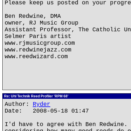
Please keep us posted on your progre
Ben Redwine, DMA
owner, RJ Music Group
Assistant Professor, The Catholic Un
Selmer Paris artist
www.rjmusicgroup.com
www.redwinejazz.com
www.reedwizard.com
Re: Uhl Technik Reed Profiler 'RPM 68'
Author:
Ryder
Date: 2008-05-18 01:47
I'd have to agree with Ben Redwine. 