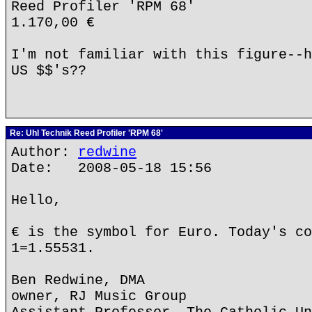
Reed Profiler 'RPM 68'
1.170,00 €
I'm not familiar with this figure--h
US $$'s??
Re: Uhl Technik Reed Profiler 'RPM 68'
Author:
redwine
Date: 2008-05-18 15:56
Hello,
€ is the symbol for Euro. Today's co
1=1.55531.
Ben Redwine, DMA
owner, RJ Music Group