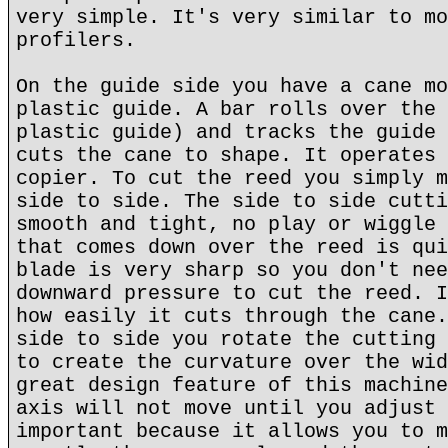
very simple. It's very similar to mo
profilers.
On the guide side you have a cane mo
plastic guide. A bar rolls over the 
plastic guide) and tracks the guide 
cuts the cane to shape. It operates 
copier. To cut the reed you simply m
side to side. The side to side cutti
smooth and tight, no play or wiggle 
that comes down over the reed is qui
blade is very sharp so you don't nee
downward pressure to cut the reed. I
how easily it cuts through the cane.
side to side you rotate the cutting 
to create the curvature over the wid
great design feature of this machine
axis will not move until you adjust 
important because it allows you to m