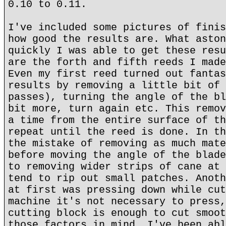
0.10 to 0.11.
I've included some pictures of finis
how good the results are. What aston
quickly I was able to get these resu
are the forth and fifth reeds I made
Even my first reed turned out fantas
results by removing a little bit of 
passes), turning the angle of the bl
bit more, turn again etc. This remov
a time from the entire surface of th
repeat until the reed is done. In th
the mistake of removing as much mate
before moving the angle of the blade
to removing wider strips of cane at 
tend to rip out small patches. Anoth
at first was pressing down while cut
machine it's not necessary to press,
cutting block is enough to cut smoot
those factors in mind, I've been abl