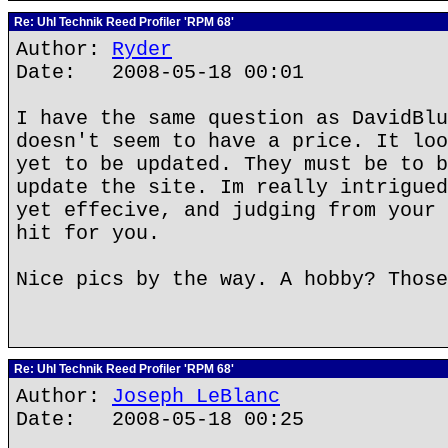
Re: Uhl Technik Reed Profiler 'RPM 68'
Author:
Ryder
Date: 2008-05-18 00:01
I have the same question as DavidBlu
doesn't seem to have a price. It loo
yet to be updated. They must be to b
update the site. Im really intrigued
yet effecive, and judging from your 
hit for you.
Nice pics by the way. A hobby? Those
Re: Uhl Technik Reed Profiler 'RPM 68'
Author:
Joseph LeBlanc
Date: 2008-05-18 00:25