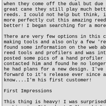
when they come off the dual but due 
great cane they still play much bett
reeds. I could not help but think, i
more perfectly cut this amazing reed
better! I began searching for a more
There are very few options in this c
making tools and also only a few 're
found some information on the web ab
reed tools and profilers and was int
posted some pics of a hand profiler 
contacted him and found he no longer
he had plans for a new design. I've 
forward to it's release ever since a
know....I'm his first customer!
First Impressions
This thing is heavy! I was surprised