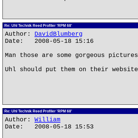
Re: Uhl Technik Reed Profiler 'RPM 68'
Author:
DavidBlumberg
Date: 2008-05-18 15:16
Man those are some gorgeous pictures
Uhl should put them on their website
Re: Uhl Technik Reed Profiler 'RPM 68'
Author:
William
Date: 2008-05-18 15:53