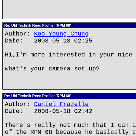
Re: Uhl Technik Reed Profiler 'RPM 68'
Author:
Koo Young Chung
Date: 2008-05-18 02:25
Hi,I'm more interested in your nice 
what's your camera set up?
Re: Uhl Technik Reed Profiler 'RPM 68'
Author:
Daniel Frazelle
Date: 2008-05-18 02:42
There's really not much that I can a
of the RPM 68 because he basically c