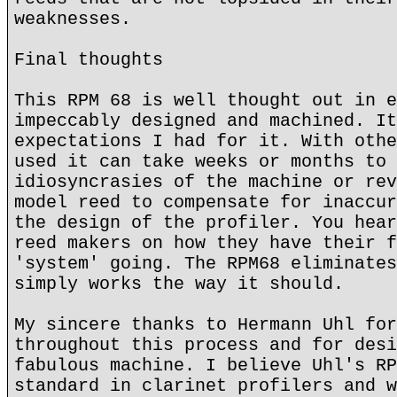
weaknesses.
Final thoughts
This RPM 68 is well thought out in e
impeccably designed and machined. It
expectations I had for it. With othe
used it can take weeks or months to 
idiosyncrasies of the machine or rev
model reed to compensate for inaccur
the design of the profiler. You hear
reed makers on how they have their f
'system' going. The RPM68 eliminates
simply works the way it should.
My sincere thanks to Hermann Uhl for
throughout this process and for desi
fabulous machine. I believe Uhl's RP
standard in clarinet profilers and w