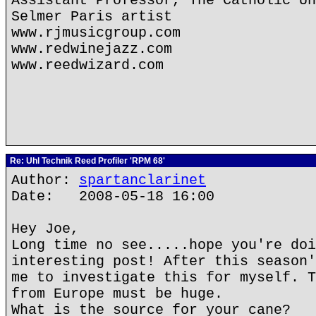
Assistant Professor, The Catholic Un
Selmer Paris artist
www.rjmusicgroup.com
www.redwinejazz.com
www.reedwizard.com
Re: Uhl Technik Reed Profiler 'RPM 68'
Author:
spartanclarinet
Date: 2008-05-18 16:00
Hey Joe,
Long time no see.....hope you're doi
interesting post! After this season'
me to investigate this for myself. T
from Europe must be huge.
What is the source for your cane?