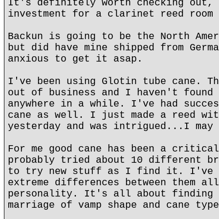
It's definitely worth checking out, 
investment for a clarinet reed room 
Backun is going to be the North Amer
but did have mine shipped from Germa
anxious to get it asap.
I've been using Glotin tube cane. Th
out of business and I haven't found 
anywhere in a while. I've had succes
cane as well. I just made a reed wit
yesterday and was intrigued...I may 
For me good cane has been a critical
probably tried about 10 different br
to try new stuff as I find it. I've 
extreme differences between them all
personality. It's all about finding 
marriage of vamp shape and cane type