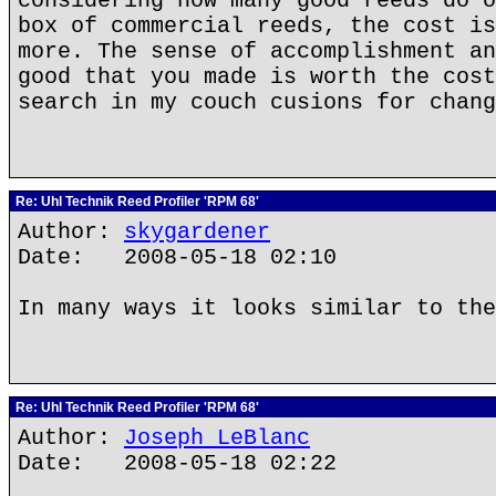
considering how many good reeds do o
box of commercial reeds, the cost is
more. The sense of accomplishment an
good that you made is worth the cost
search in my couch cusions for chang
Re: Uhl Technik Reed Profiler 'RPM 68'
Author:
skygardener
Date: 2008-05-18 02:10
In many ways it looks similar to the
Re: Uhl Technik Reed Profiler 'RPM 68'
Author:
Joseph LeBlanc
Date: 2008-05-18 02:22