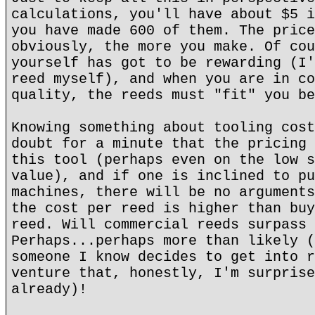
calculations, you'll have about $5 i
you have made 600 of them. The price
obviously, the more you make. Of cou
yourself has got to be rewarding (I'
reed myself), and when you are in co
quality, the reeds must "fit" you be
Knowing something about tooling cost
doubt for a minute that the pricing 
this tool (perhaps even on the low s
value), and if one is inclined to pu
machines, there will be no arguments
the cost per reed is higher than buy
reed. Will commercial reeds surpass 
Perhaps...perhaps more than likely (
someone I know decides to get into r
venture that, honestly, I'm surprise
already)!