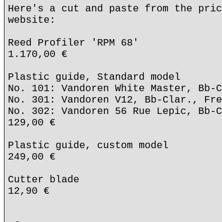
Here's a cut and paste from the pric
website:
Reed Profiler 'RPM 68'
1.170,00 €
Plastic guide, Standard model
No. 101: Vandoren White Master, Bb-C
No. 301: Vandoren V12, Bb-Clar., Fre
No. 302: Vandoren 56 Rue Lepic, Bb-C
129,00 €
Plastic guide, custom model
249,00 €
Cutter blade
12,90 €