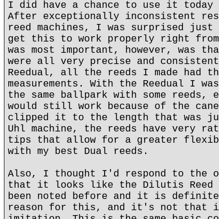
I did have a chance to use it today 
After exceptionally inconsistent res
reed machines, I was surprised just 
get this to work properly right from
was most important, however, was tha
were all very precise and consistent
Reedual, all the reeds I made had th
measurements. With the Reedual I was
the same ballpark with some reeds, e
would still work because of the cane
clipped it to the length that was ju
Uhl machine, the reeds have very rat
tips that allow for a greater flexib
with my best Dual reeds.
Also, I thought I'd respond to the o
that it looks like the Dilutis Reed 
been noted before and it is definite
reason for this, and it's not that i
imitation. This is the same basic co