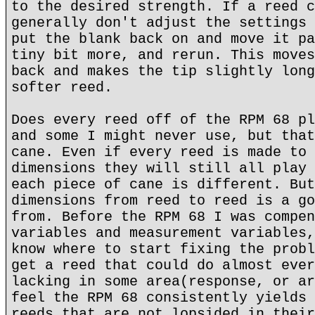
to the desired strength. If a reed c
generally don't adjust the settings 
put the blank back on and move it pa
tiny bit more, and rerun. This moves
back and makes the tip slightly long
softer reed.
Does every reed off of the RPM 68 pl
and some I might never use, but that
cane. Even if every reed is made to 
dimensions they will still all play 
each piece of cane is different. But
dimensions from reed to reed is a go
from. Before the RPM 68 I was compen
variables and measurement variables,
know where to start fixing the probl
get a reed that could do almost ever
lacking in some area(response, or ar
feel the RPM 68 consistently yields 
reeds that are not lopsided in their