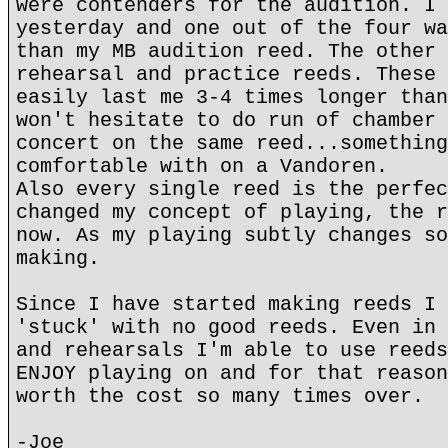
were contenders for the audition. I 
yesterday and one out of the four wa
than my MB audition reed. The other 
rehearsal and practice reeds. These 
easily last me 3-4 times longer than
won't hesitate to do run of chamber 
concert on the same reed...something
comfortable with on a Vandoren.
Also every single reed is the perfec
changed my concept of playing, the r
now. As my playing subtly changes so
making.
Since I have started making reeds I 
'stuck' with no good reeds. Even in 
and rehearsals I'm able to use reeds
ENJOY playing on and for that reason
worth the cost so many times over.
-Joe