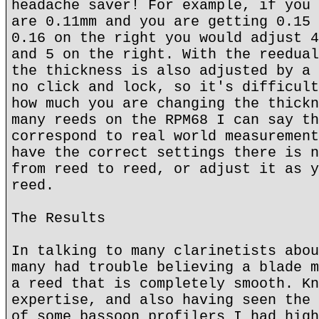
headache saver! For example, if you 
are 0.11mm and you are getting 0.15 
0.16 on the right you would adjust 4
and 5 on the right. With the reedual
the thickness is also adjusted by a 
no click and lock, so it's difficult
how much you are changing the thickn
many reeds on the RPM68 I can say th
correspond to real world measurement
have the correct settings there is n
from reed to reed, or adjust it as y
reed.
The Results
In talking to many clarinetists abou
many had trouble believing a blade m
a reed that is completely smooth. Kn
expertise, and also having seen the 
of some bassoon profilers I had high