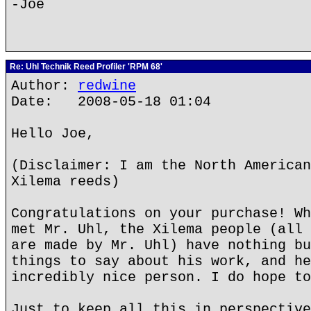
-Joe
Re: Uhl Technik Reed Profiler 'RPM 68'
Author:
redwine
Date: 2008-05-18 01:04
Hello Joe,
(Disclaimer: I am the North American
Xilema reeds)
Congratulations on your purchase! Wh
met Mr. Uhl, the Xilema people (all 
are made by Mr. Uhl) have nothing bu
things to say about his work, and he
incredibly nice person. I do hope to
Just to keep all this in perspective