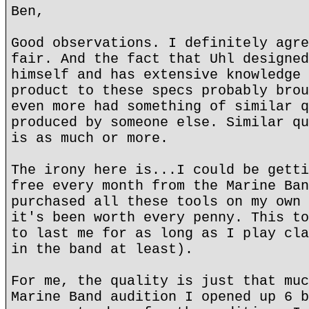
Ben,
Good observations. I definitely agre
fair. And the fact that Uhl designed
himself and has extensive knowledge 
product to these specs probably brou
even more had something of similar q
produced by someone else. Similar qu
is as much or more.
The irony here is...I could be getti
free every month from the Marine Ban
purchased all these tools on my own 
it's been worth every penny. This to
to last me for as long as I play cla
in the band at least).
For me, the quality is just that muc
Marine Band audition I opened up 6 b