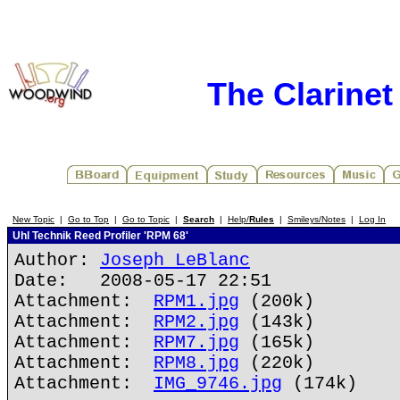
The Clarine
New Topic
|
Go to Top
|
Go to Topic
|
Search
|
Help/
Rules
|
Smileys/Notes
|
Log In
Uhl Technik Reed Profiler 'RPM 68'
Author:
Joseph LeBlanc
Date: 2008-05-17 22:51
Attachment:
RPM1.jpg
(200k)
Attachment:
RPM2.jpg
(143k)
Attachment:
RPM7.jpg
(165k)
Attachment:
RPM8.jpg
(220k)
Attachment:
IMG_9746.jpg
(174k)