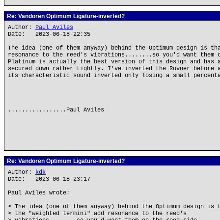
Re: Vandoren Optimum Ligature-inverted?
Author:
Paul Aviles
Date: 2023-06-18 22:35
The idea (one of them anyway) behind the Optimum design is th
resonance to the reed's vibrations........so you'd want them 
Platinum is actually the best version of this design and has 
secured down rather tightly. I've inverted the Rovner before 
its characteristic sound inverted only losing a small percent
.................Paul Aviles
Re: Vandoren Optimum Ligature-inverted?
Author:
kdk
Date: 2023-06-18 23:17
Paul Aviles wrote:
> The idea (one of them anyway) behind the Optimum design is 
> the "weighted termini" add resonance to the reed's