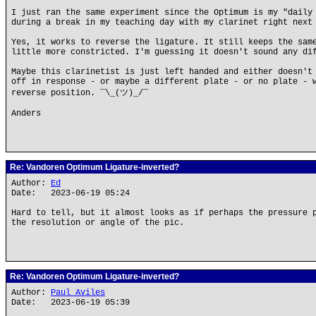
I just ran the same experiment since the Optimum is my "daily
during a break in my teaching day with my clarinet right next
Yes, it works to reverse the ligature. It still keeps the sam
little more constricted. I'm guessing it doesn't sound any di
Maybe this clarinetist is just left handed and either doesn't
off in response - or maybe a different plate - or no plate - 
reverse position. ¯\_(ツ)_/¯
Anders
Re: Vandoren Optimum Ligature-inverted?
Author:
Ed
Date: 2023-06-19 05:24
Hard to tell, but it almost looks as if perhaps the pressure 
the resolution or angle of the pic.
Re: Vandoren Optimum Ligature-inverted?
Author:
Paul Aviles
Date: 2023-06-19 05:39