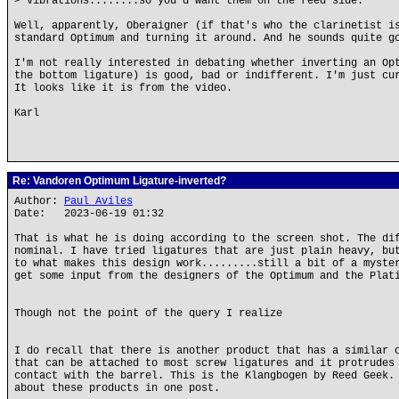
> vibrations........so you'd want them on the reed side.
Well, apparently, Oberaigner (if that's who the clarinetist i
standard Optimum and turning it around. And he sounds quite g
I'm not really interested in debating whether inverting an Op
the bottom ligature) is good, bad or indifferent. I'm just cu
It looks like it is from the video.
Karl
Re: Vandoren Optimum Ligature-inverted?
Author:
Paul Aviles
Date: 2023-06-19 01:32
That is what he is doing according to the screen shot. The di
nominal. I have tried ligatures that are just plain heavy, bu
to what makes this design work.........still a bit of a myste
get some input from the designers of the Optimum and the Plat
Though not the point of the query I realize
I do recall that there is another product that has a similar 
that can be attached to most screw ligatures and it protrudes
contact with the barrel. This is the Klangbogen by Reed Geek.
about these products in one post.