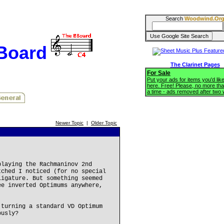
Search
Woodwind.Or
BBoard
The Clarinet Pages
For Sale
Put your ads for items you'd like
here. Free! Please, no more tha
a time - ads removed after two
Newer Topic
|
Older Topic
playing the Rachmaninov 2nd
tched I noticed (for no special
ligature. But something seemed
ee inverted Optimums anywhere,
 turning a standard VD Optimum
ously?