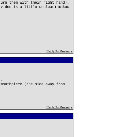
turn them with their right hand).
 video is a little unclear) makes
Reply To Message
).
 mouthpiece (the side away from
Reply To Message