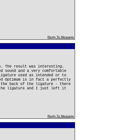
Reply To Message
n. The result was interesting.
ed sound and a very comfortable
ligature used as intended or to
ed Optimum is in fact a perfectly
 the back of the ligature - there
the ligature and I just left it
Reply To Message