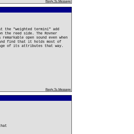
Reply To Message
at the "weighted termini" add
on the reed side. The Rovner
a remarkable open sound even when
and find that it holds most of
age of its attributes that way.
Reply To Message
that