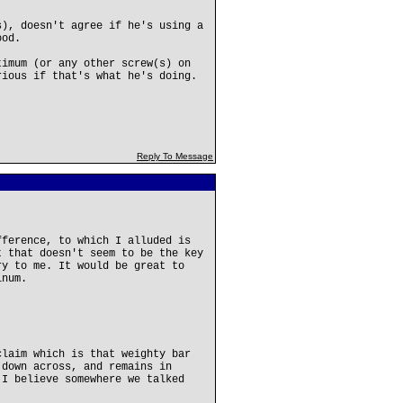
s), doesn't agree if he's using a
ood.
timum (or any other screw(s) on
rious if that's what he's doing.
Reply To Message
fference, to which I alluded is
t that doesn't seem to be the key
ry to me. It would be great to
inum.
claim which is that weighty bar
 down across, and remains in
 I believe somewhere we talked