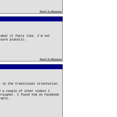
Reply To Message
 what it feels like. I'm not
ssure plate(s).
Reply To Message
t in the traditional orientation.
d a couple of other videos I
eraigner. I found him on Facebook
reply.