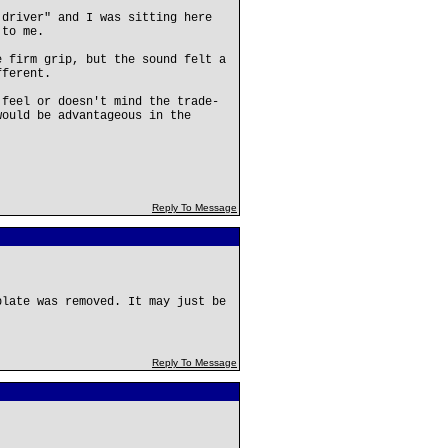
 driver" and I was sitting here
 to me.
e firm grip, but the sound felt a
fferent.
 feel or doesn't mind the trade-
would be advantageous in the
Reply To Message
plate was removed. It may just be
Reply To Message