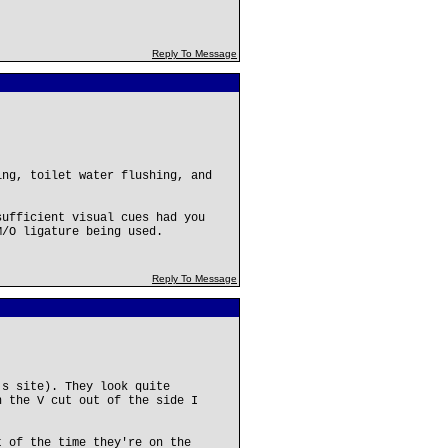
Reply To Message
ing, toilet water flushing, and
sufficient visual cues had you
M/O ligature being used.
Reply To Message
's site). They look quite
h the V cut out of the side I
t of the time they're on the