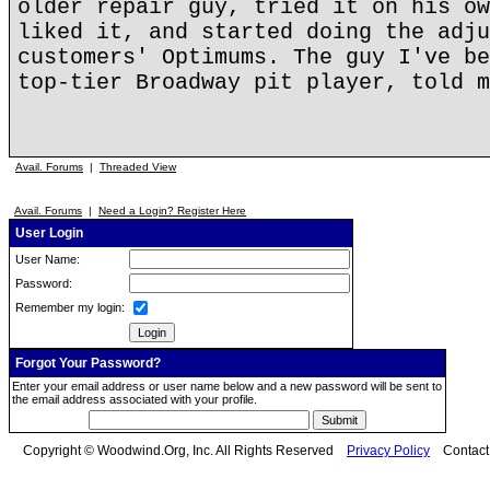
older repair guy, tried it on his ow
liked it, and started doing the adju
customers' Optimums. The guy I've be
top-tier Broadway pit player, told m
Avail. Forums
|
Threaded View
Avail. Forums
|
Need a Login? Register Here
User Login
User Name:
Password:
Remember my login:
Forgot Your Password?
Enter your email address or user name below and a new password will be sent to
the email address associated with your profile.
Copyright © Woodwind.Org, Inc. All Rights Reserved
Privacy Policy
Contac