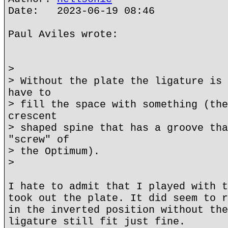
Date: 2023-06-19 08:46
Paul Aviles wrote:
>
> Without the plate the ligature is 
have to
> fill the space with something (the
crescent
> shaped spine that has a groove tha
"screw" of
> the Optimum).
>
I hate to admit that I played with t
took out the plate. It did seem to r
in the inverted position without the
ligature still fit just fine.