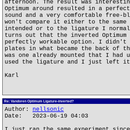
afternoon. The result was interestin
Optimum around resulted in a perfect
sound and a very comfortable free-bl
won't compare it either to the same 
intended or to the ligature I normal
turns out that the inverted Optimum 
perfectly workable option. I didn't 
plates in what became the back of th
was one already mounted that I had u
used the ligature and I just left it
Karl
Re: Vandoren Optimum Ligature-inverted?
Author:
nellsonic
Date: 2023-06-19 04:03
I just ran the same experiment since