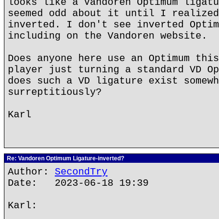
looks like a Vandoren Optimum ligatu
seemed odd about it until I realized
inverted. I don't see inverted Optim
including on the Vandoren website.
Does anyone here use an Optimum this
player just turning a standard VD Op
does such a VD ligature exist somewh
surreptitiously?
Karl
Re: Vandoren Optimum Ligature-inverted?
Author:
SecondTry
Date: 2023-06-18 19:39
Karl: