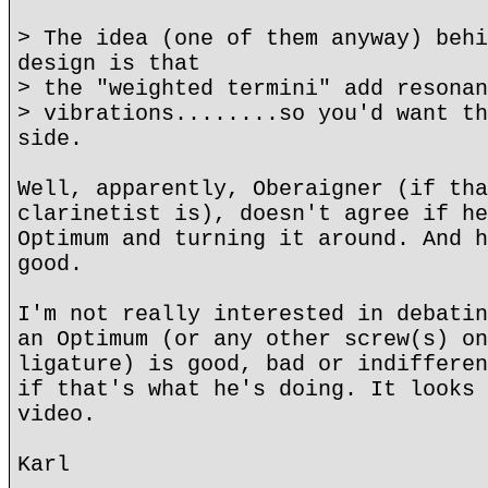
> The idea (one of them anyway) behi
design is that
> the "weighted termini" add resonan
> vibrations........so you'd want th
side.
Well, apparently, Oberaigner (if tha
clarinetist is), doesn't agree if he
Optimum and turning it around. And h
good.
I'm not really interested in debatin
an Optimum (or any other screw(s) on
ligature) is good, bad or indifferen
if that's what he's doing. It looks 
video.
Karl