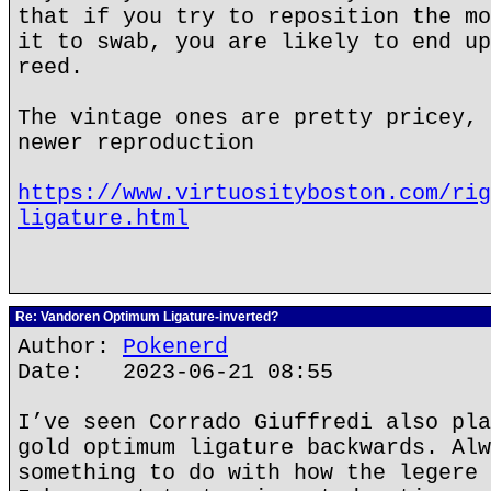
that if you try to reposition the mo
it to swab, you are likely to end up
reed.
The vintage ones are pretty pricey, 
newer reproduction
https://www.virtuosityboston.com/rig
ligature.html
Re: Vandoren Optimum Ligature-inverted?
Author:
Pokenerd
Date: 2023-06-21 08:55
I’ve seen Corrado Giuffredi also pla
gold optimum ligature backwards. Alw
something to do with how the legere 