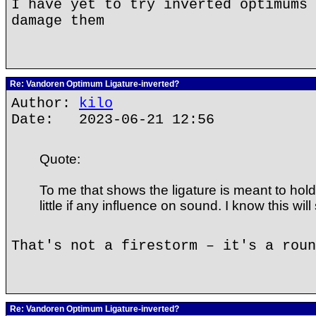
I have yet to try inverted optimums 
damage them
Re: Vandoren Optimum Ligature-inverted?
Author:
kilo
Date: 2023-06-21 12:56
Quote:
To me that shows the ligature is meant to hold
little if any influence on sound. I know this will 
That's not a firestorm – it's a roun
Re: Vandoren Optimum Ligature-inverted?