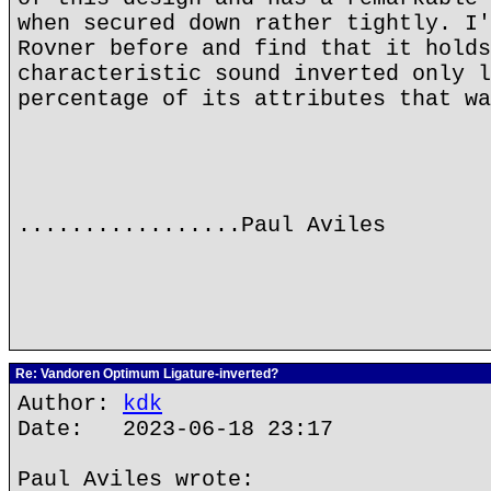
when secured down rather tightly. I'
Rovner before and find that it holds
characteristic sound inverted only l
percentage of its attributes that wa
.................Paul Aviles
Re: Vandoren Optimum Ligature-inverted?
Author:
kdk
Date: 2023-06-18 23:17
Paul Aviles wrote: