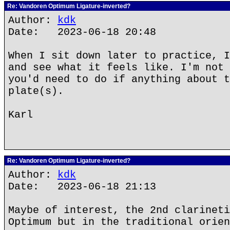
Re: Vandoren Optimum Ligature-inverted?
Author:
kdk
Date: 2023-06-18 20:48
When I sit down later to practice, I
and see what it feels like. I'm not 
you'd need to do if anything about t
plate(s).
Karl
Re: Vandoren Optimum Ligature-inverted?
Author:
kdk
Date: 2023-06-18 21:13
Maybe of interest, the 2nd clarineti
Optimum but in the traditional orien