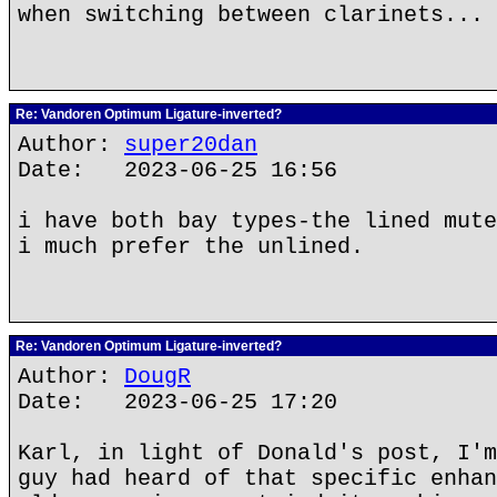
when switching between clarinets...
Re: Vandoren Optimum Ligature-inverted?
Author:
super20dan
Date: 2023-06-25 16:56
i have both bay types-the lined mute
i much prefer the unlined.
Re: Vandoren Optimum Ligature-inverted?
Author:
DougR
Date: 2023-06-25 17:20
Karl, in light of Donald's post, I'm
guy had heard of that specific enhan