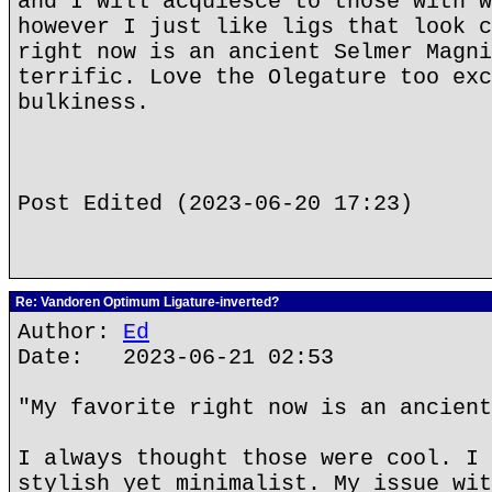
and I will acquiesce to those with w
however I just like ligs that look c
right now is an ancient Selmer Magni
terrific. Love the Olegature too exc
bulkiness.
Post Edited (2023-06-20 17:23)
Re: Vandoren Optimum Ligature-inverted?
Author:
Ed
Date: 2023-06-21 02:53
"My favorite right now is an ancient
I always thought those were cool. I 
stylish yet minimalist. My issue wit