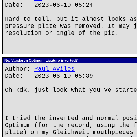
Date: 2023-06-19 05:24
Hard to tell, but it almost looks as
pressure plate was removed. It may j
resolution or angle of the pic.
Re: Vandoren Optimum Ligature-inverted?
Author:
Paul Aviles
Date: 2023-06-19 05:39
Oh kdk, just look what you've starte
I tried the inverted and normal posi
Optimum (for the record, using the f
plate) on my Gleichweit mouthpieces 