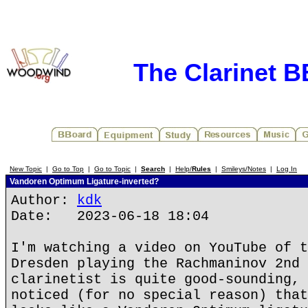
The Clarinet 
New Topic
|
Go to Top
|
Go to Topic
|
Search
|
Help/
Rules
|
Smileys/Notes
|
Log In
Vandoren Optimum Ligature-inverted?
Author:
kdk
Date: 2023-06-18 18:04
I'm watching a video on YouTube of t
Dresden playing the Rachmaninov 2nd 
clarinetist is quite good-sounding, 
noticed (for no special reason) that