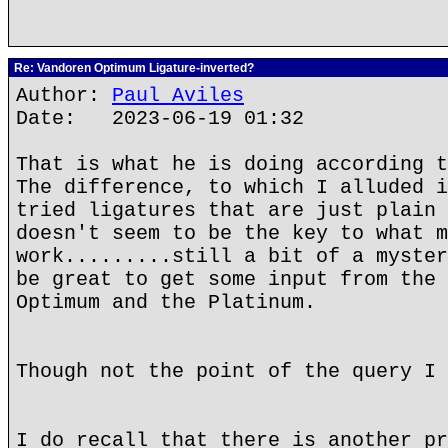
Re: Vandoren Optimum Ligature-inverted?
Author:
Paul Aviles
Date: 2023-06-19 01:32
That is what he is doing according t
The difference, to which I alluded i
tried ligatures that are just plain 
doesn't seem to be the key to what m
work.........still a bit of a myster
be great to get some input from the 
Optimum and the Platinum.
Though not the point of the query I 
I do recall that there is another pr