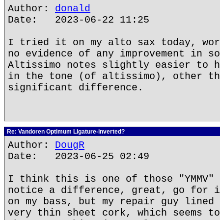
Author:
donald
Date: 2023-06-22 11:25
I tried it on my alto sax today, wor
no evidence of any improvement in so
Altissimo notes slightly easier to h
in the tone (of altissimo), other th
significant difference.
Re: Vandoren Optimum Ligature-inverted?
Author:
DougR
Date: 2023-06-25 02:49
I think this is one of those "YMMV" 
notice a difference, great, go for i
on my bass, but my repair guy lined 
very thin sheet cork, which seems to