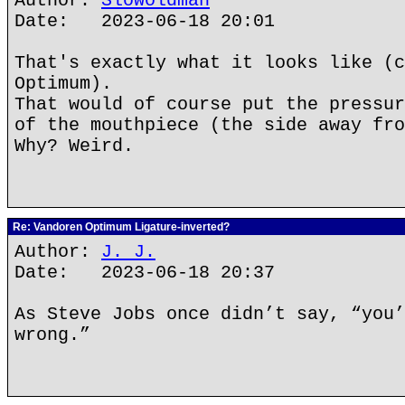
Author:
Slowoldman
Date: 2023-06-18 20:01
That's exactly what it looks like (c
Optimum).
That would of course put the pressur
of the mouthpiece (the side away fro
Why? Weird.
Re: Vandoren Optimum Ligature-inverted?
Author:
J. J.
Date: 2023-06-18 20:37
As Steve Jobs once didn’t say, “you’
wrong.”