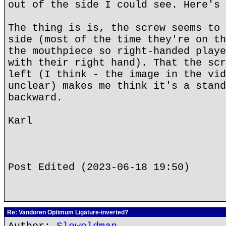
out of the side I could see. Here's 
The thing is is, the screw seems to 
side (most of the time they're on th
the mouthpiece so right-handed playe
with their right hand). That the scr
left (I think - the image in the vid
unclear) makes me think it's a stand
backward.
Karl
Post Edited (2023-06-18 19:50)
Re: Vandoren Optimum Ligature-inverted?