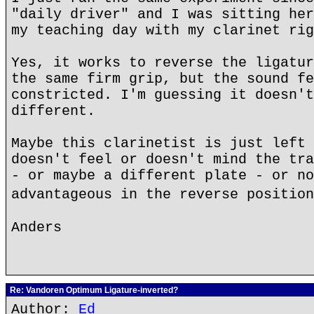
"daily driver" and I was sitting her
my teaching day with my clarinet rig
Yes, it works to reverse the ligatur
the same firm grip, but the sound fe
constricted. I'm guessing it doesn't
different.
Maybe this clarinetist is just left 
doesn't feel or doesn't mind the tra
- or maybe a different plate - or no
advantageous in the reverse positio
Anders
Re: Vandoren Optimum Ligature-inverted?
Author:
Ed