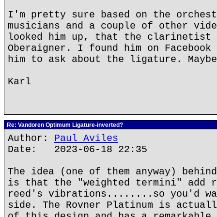
I'm pretty sure based on the orchest
musicians and a couple of other vide
looked him up, that the clarinetist 
Oberaigner. I found him on Facebook 
him to ask about the ligature. Maybe
Karl
Re: Vandoren Optimum Ligature-inverted?
Author:
Paul Aviles
Date: 2023-06-18 22:35
The idea (one of them anyway) behind
is that the "weighted termini" add r
reed's vibrations........so you'd wa
side. The Rovner Platinum is actuall
of this design and has a remarkable 