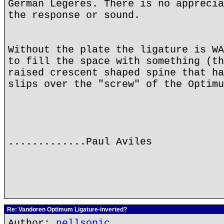
German Legeres. There is no apprecia
the response or sound.
Without the plate the ligature is WA
to fill the space with something (th
raised crescent shaped spine that ha
slips over the "screw" of the Optimu
.............Paul Aviles
Re: Vandoren Optimum Ligature-inverted?
Author:
nellsonic