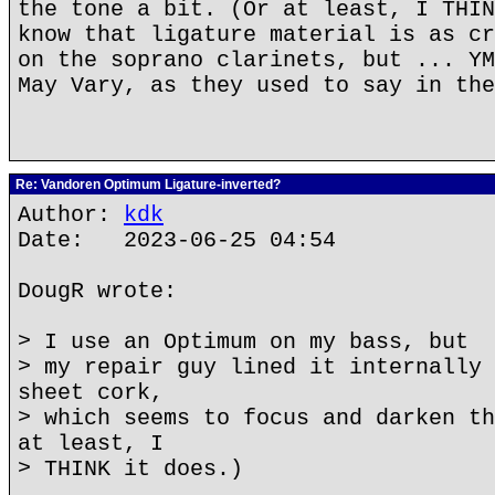
the tone a bit. (Or at least, I THIN
know that ligature material is as cr
on the soprano clarinets, but ... YM
May Vary, as they used to say in the
Re: Vandoren Optimum Ligature-inverted?
Author:
kdk
Date: 2023-06-25 04:54
DougR wrote:
> I use an Optimum on my bass, but
> my repair guy lined it internally 
sheet cork,
> which seems to focus and darken th
at least, I
> THINK it does.)