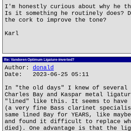
I'm honestly curious about why he th
Is it something he routinely does? D
the cork to improve the tone?
Karl
Re: Vandoren Optimum Ligature-inverted?
Author:
donald
Date: 2023-06-25 05:11
In "the old days" I knew of several 
Charles Bay and Kaspar metal ligatur
"lined" like this. It seems to have 
(a very fine Bass clarinet specialis
same lined Bay for YEARS, like maybe
and found it difficult to replace wh
died). One advantage is that the lig