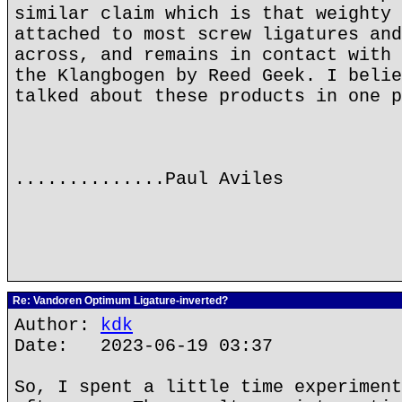
similar claim which is that weighty 
attached to most screw ligatures and
across, and remains in contact with 
the Klangbogen by Reed Geek. I belie
talked about these products in one p
..............Paul Aviles
Re: Vandoren Optimum Ligature-inverted?
Author:
kdk
Date: 2023-06-19 03:37
So, I spent a little time experiment