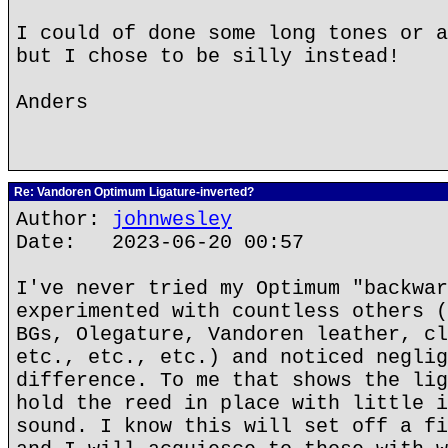
I could of done some long tones or a
but I chose to be silly instead!
Anders
Re: Vandoren Optimum Ligature-inverted?
Author:
johnwesley
Date: 2023-06-20 00:57
I've never tried my Optimum "backwar
experimented with countless others (
BGs, Olegature, Vandoren leather, cl
etc., etc., etc.) and noticed neglig
difference. To me that shows the lig
hold the reed in place with little i
sound. I know this will set off a fi