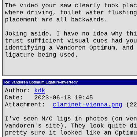
The video your saw clearly took plac
where driving, toilet water flushing
placement are all backwards.
Joking aside, I have no idea why thi
trust sufficient visual cues had you
identifying a Vandoren Optimum, and 
ligature being used.
Re: Vandoren Optimum Ligature-inverted?
Author:
kdk
Date: 2023-06-18 19:45
Attachment:
clarinet-vienna.png
(22
I've seen M/O ligs in photos (on ven
Vandoren's site). They look quite di
pretty sure it looked like an Optimu