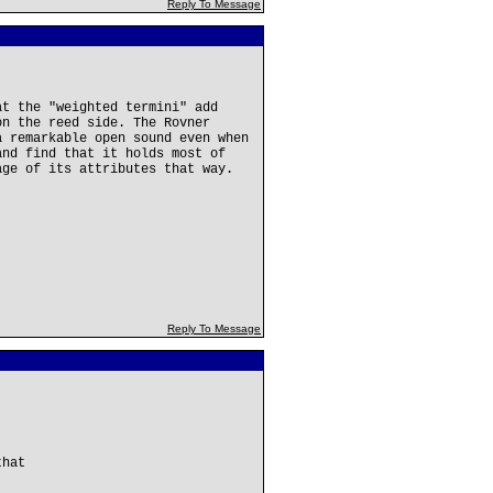
Reply To Message
at the "weighted termini" add
on the reed side. The Rovner
a remarkable open sound even when
and find that it holds most of
age of its attributes that way.
Reply To Message
that