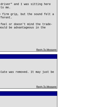
 driver" and I was sitting here
 to me.
e firm grip, but the sound felt a
fferent.
 feel or doesn't mind the trade-
would be advantageous in the
Reply To Message
plate was removed. It may just be
Reply To Message