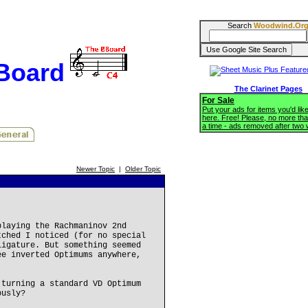
Search
Woodwind.Or
BBoard
The Clarinet Pages
For Sale
Put your ads for items you'd like
here. Free! Please, no more tha
a time - ads removed after two
Newer Topic
|
Older Topic
playing the Rachmaninov 2nd
tched I noticed (for no special
ligature. But something seemed
ee inverted Optimums anywhere,
 turning a standard VD Optimum
ously?