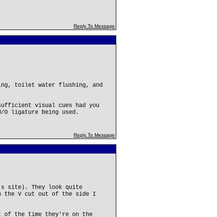
Reply To Message
ing, toilet water flushing, and
sufficient visual cues had you
M/O ligature being used.
Reply To Message
's site). They look quite
h the V cut out of the side I
t of the time they're on the