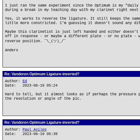
I just ran the same experiment since the Optimum is my "daily
during a break in my teaching day with my clarinet right next
Yes, it works to reverse the ligature. It still keeps the sam
little more constricted. I'm guessing it doesn't sound any di
Maybe this clarinetist is just left handed and either doesn't
off in response - or maybe a different plate - or no plate - 
reverse position. ¯\_(ツ)_/¯
Anders
Re: Vandoren Optimum Ligature-inverted?
Author:
Ed
Date: 2023-06-19 05:24
Hard to tell, but it almost looks as if perhaps the pressure 
the resolution or angle of the pic.
Re: Vandoren Optimum Ligature-inverted?
Author:
Paul Aviles
Date: 2023-06-19 05:39