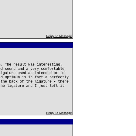
Reply To Message
n. The result was interesting.
ed sound and a very comfortable
ligature used as intended or to
ed Optimum is in fact a perfectly
 the back of the ligature - there
the ligature and I just left it
Reply To Message