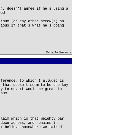
s), doesn't agree if he's using a
ood.
timum (or any other screw(s) on
rious if that's what he's doing.
Reply To Message
fference, to which I alluded is
t that doesn't seem to be the key
ry to me. It would be great to
inum.
claim which is that weighty bar
 down across, and remains in
 I believe somewhere we talked