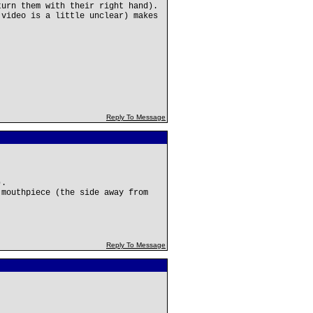
turn them with their right hand).
 video is a little unclear) makes
Reply To Message
).
 mouthpiece (the side away from
Reply To Message