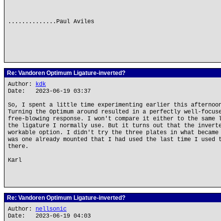
..............Paul Aviles
Re: Vandoren Optimum Ligature-inverted?
Author:
kdk
Date: 2023-06-19 03:37
So, I spent a little time experimenting earlier this afternoo
Turning the Optimum around resulted in a perfectly well-focus
free-blowing response. I won't compare it either to the same 
the ligature I normally use. But it turns out that the invert
workable option. I didn't try the three plates in what became
was one already mounted that I had used the last time I used 
there.
Karl
Re: Vandoren Optimum Ligature-inverted?
Author:
nellsonic
Date: 2023-06-19 04:03