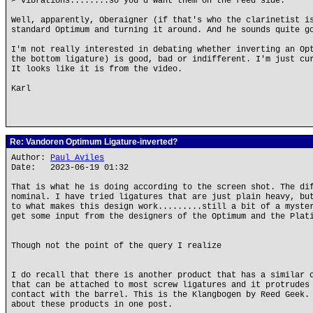
> vibrations........so you'd want them on the reed side.
Well, apparently, Oberaigner (if that's who the clarinetist i
standard Optimum and turning it around. And he sounds quite g
I'm not really interested in debating whether inverting an Op
the bottom ligature) is good, bad or indifferent. I'm just cu
It looks like it is from the video.
Karl
Re: Vandoren Optimum Ligature-inverted?
Author:
Paul Aviles
Date: 2023-06-19 01:32
That is what he is doing according to the screen shot. The di
nominal. I have tried ligatures that are just plain heavy, bu
to what makes this design work.........still a bit of a myste
get some input from the designers of the Optimum and the Plat
Though not the point of the query I realize
I do recall that there is another product that has a similar 
that can be attached to most screw ligatures and it protrudes
contact with the barrel. This is the Klangbogen by Reed Geek.
about these products in one post.