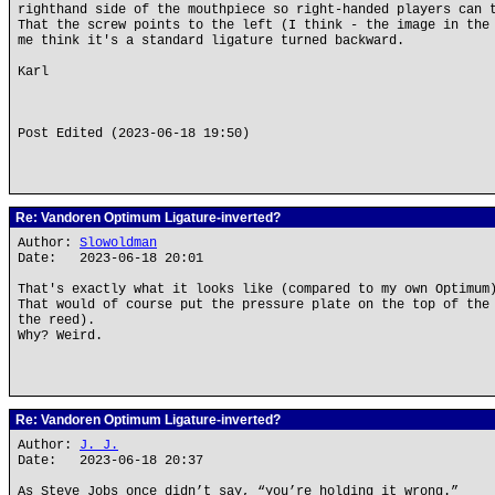
righthand side of the mouthpiece so right-handed players can 
That the screw points to the left (I think - the image in the
me think it's a standard ligature turned backward.
Karl
Post Edited (2023-06-18 19:50)
Re: Vandoren Optimum Ligature-inverted?
Author:
Slowoldman
Date: 2023-06-18 20:01
That's exactly what it looks like (compared to my own Optimum
That would of course put the pressure plate on the top of the
the reed).
Why? Weird.
Re: Vandoren Optimum Ligature-inverted?
Author:
J. J.
Date: 2023-06-18 20:37
As Steve Jobs once didn’t say, “you’re holding it wrong.”