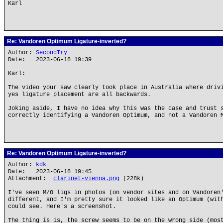
Karl
Re: Vandoren Optimum Ligature-inverted?
Author:
SecondTry
Date: 2023-06-18 19:39
Karl:
The video your saw clearly took place in Australia where driv
yes ligature placement are all backwards.
Joking aside, I have no idea why this was the case and trust 
correctly identifying a Vandoren Optimum, and not a Vandoren 
Re: Vandoren Optimum Ligature-inverted?
Author:
kdk
Date: 2023-06-18 19:45
Attachment:
clarinet-vienna.png
(228k)
I've seen M/O ligs in photos (on vendor sites and on Vandoren
different, and I'm pretty sure it looked like an Optimum (wit
could see. Here's a screenshot.
The thing is is, the screw seems to be on the wrong side (mos