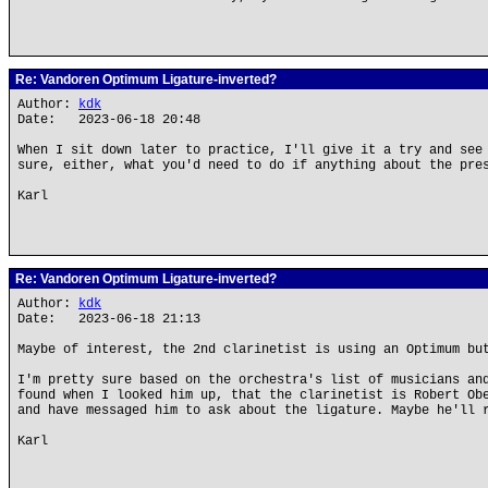
Re: Vandoren Optimum Ligature-inverted?
Author:
kdk
Date: 2023-06-18 20:48
When I sit down later to practice, I'll give it a try and see
sure, either, what you'd need to do if anything about the pre
Karl
Re: Vandoren Optimum Ligature-inverted?
Author:
kdk
Date: 2023-06-18 21:13
Maybe of interest, the 2nd clarinetist is using an Optimum bu
I'm pretty sure based on the orchestra's list of musicians an
found when I looked him up, that the clarinetist is Robert Ob
and have messaged him to ask about the ligature. Maybe he'll 
Karl