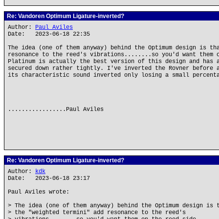
Re: Vandoren Optimum Ligature-inverted?
Author:
Paul Aviles
Date: 2023-06-18 22:35
The idea (one of them anyway) behind the Optimum design is th
resonance to the reed's vibrations........so you'd want them 
Platinum is actually the best version of this design and has 
secured down rather tightly. I've inverted the Rovner before 
its characteristic sound inverted only losing a small percent
.................Paul Aviles
Re: Vandoren Optimum Ligature-inverted?
Author:
kdk
Date: 2023-06-18 23:17
Paul Aviles wrote:
> The idea (one of them anyway) behind the Optimum design is 
> the "weighted termini" add resonance to the reed's