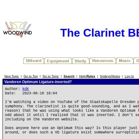
The Clarinet 
New Topic
|
Go to Top
|
Go to Topic
|
Search
|
Help/
Rules
|
Smileys/Notes
|
Log In
Vandoren Optimum Ligature-inverted?
Author:
kdk
Date: 2023-06-18 18:04
I'm watching a video on YouTube of the Staatskapelle Dresden 
symphony. The clarinetist is quite good-sounding, and as I wa
reason) that he was using what looks like a Vandoren Optimum 
odd about it until I realized that it was inverted. I don't s
including on the Vandoren website.
Does anyone here use an Optimum this way? Is this player just
around, or does such a VD ligature exist somewhere surreptiti