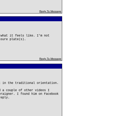
Reply To Message
 what it feels like. I'm not
ssure plate(s).
Reply To Message
t in the traditional orientation.
d a couple of other videos I
eraigner. I found him on Facebook
reply.