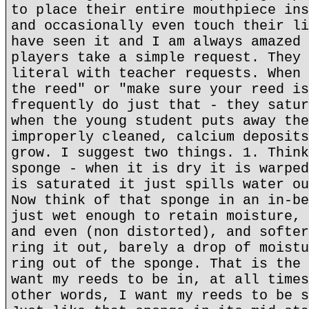
to place their entire mouthpiece ins
and occasionally even touch their li
have seen it and I am always amazed 
players take a simple request. They 
literal with teacher requests. When 
the reed" or "make sure your reed is
frequently do just that - they satur
when the young student puts away the
improperly cleaned, calcium deposits
grow. I suggest two things. 1. Think
sponge - when it is dry it is warped
is saturated it just spills water ou
Now think of that sponge in an in-be
just wet enough to retain moisture, 
and even (non distorted), and softer
ring it out, barely a drop of moistu
ring out of the sponge. That is the 
want my reeds to be in, at all times
other words, I want my reeds to be s