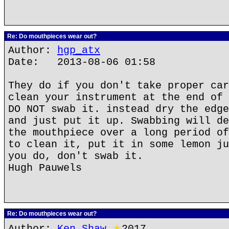
Re: Do mouthpieces wear out?
Author:
hgp_atx
Date: 2013-08-06 01:58
They do if you don't take proper car
clean your instrument at the end of 
DO NOT swab it. instead dry the edge
and just put it up. Swabbing will de
the mouthpiece over a long period of
to clean it, put it in some lemon ju
you do, don't swab it.
Hugh Pauwels
Re: Do mouthpieces wear out?
Author:
Ken Shaw
★
2017