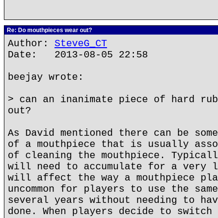
Re: Do mouthpieces wear out?
Author:
SteveG_CT
Date: 2013-08-05 22:58
beejay wrote:
> can an inanimate piece of hard rub
out?
As David mentioned there can be some
of a mouthpiece that is usually asso
of cleaning the mouthpiece. Typicall
will need to accumulate for a very l
will affect the way a mouthpiece pla
uncommon for players to use the same
several years without needing to hav
done. When players decide to switch 