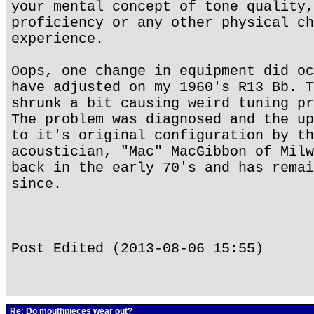
your mental concept of tone quality,
proficiency or any other physical ch
experience.
Oops, one change in equipment did oc
have adjusted on my 1960's R13 Bb. T
shrunk a bit causing weird tuning pr
The problem was diagnosed and the up
to it's original configuration by th
acoustician, "Mac" MacGibbon of Milw
back in the early 70's and has remai
since.
Post Edited (2013-08-06 15:55)
Re: Do mouthpieces wear out?