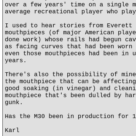
over a few years' time on a single m
average recreational player who play
I used to hear stories from Everett 
mouthpieces (of major American playe
done work) whose rails had begun cav
as facing curves that had been worn 
even those mouthpieces had been in u
years.
There's also the possibility of mine
the mouthpiece that can be affecting
good soaking (in vinegar) and cleani
mouthpiece that's been dulled by har
gunk.
Has the M30 been in production for 1
Karl