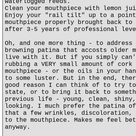
waterlogged reeds.
Clean your mouthpiece with lemon jui
Enjoy your "rail tilt" up to a point
mouthpiece properly brought back to 
after 3-5 years of professional leve
Oh, and one more thing - to address 
browning patina that accosts older m
live with it. But if you simply can'
rubbing a VERY small amount of cork 
mouthpiece - or the oils in your han
to some luster. But in the end, ther
good reason I can think of to try to
state, or to bring it back to someth
previous life - young, clean, shiny,
looking. I much prefer the patina of
that a few wrinkles, discoloration, 
to the mouthpiece. Makes me feel bet
anyway.