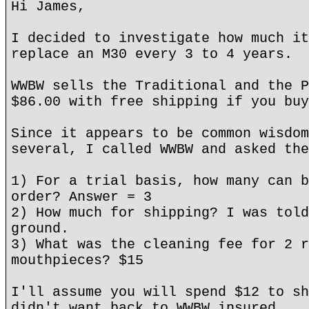
Hi James,
I decided to investigate how much it
replace an M30 every 3 to 4 years.
WWBW sells the Traditional and the P
$86.00 with free shipping if you buy
Since it appears to be common wisdom
several, I called WWBW and asked the
1) For a trial basis, how many can b
order? Answer = 3
2) How much for shipping? I was told
ground.
3) What was the cleaning fee for 2 r
mouthpieces? $15
I'll assume you will spend $12 to sh
didn't want back to WWBW insured.