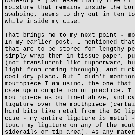
bone-dry - just essentially free of 
moisture that remains inside the bor
swabbing, seems to dry out in ten to
while inside my case.
That brings me to my next point - mo
In my earlier post, I mentioned that
that are to be stored for lengthy pe
simply wrap them in tissue paper, pu
(not translucent like tupperware, bu
light from coming through), and tuck
cool dry place. But I didn't mention
mouthpiece I am using, the one that 
case upon completion of practice. I 
mouthpiece as outlined above, and ca
ligature over the mouthpiece (certai
hard bits like metal from the BG lig
case - my entire ligature is metal -
touch my ligature on any of the mout
siderails or tip area). As any mater