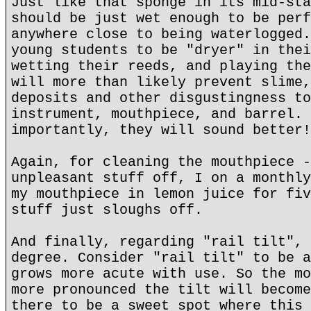
Just like that sponge in its mid-sta
should be just wet enough to be perf
anywhere close to being waterlogged.
young students to be "dryer" in thei
wetting their reeds, and playing the
will more than likely prevent slime,
deposits and other disgustingness to
instrument, mouthpiece, and barrel. 
importantly, they will sound better!
Again, for cleaning the mouthpiece -
unpleasant stuff off, I on a monthly
my mouthpiece in lemon juice for fiv
stuff just sloughs off.
And finally, regarding "rail tilt", 
degree. Consider "rail tilt" to be a
grows more acute with use. So the mo
more pronounced the tilt will become
there to be a sweet spot where this 