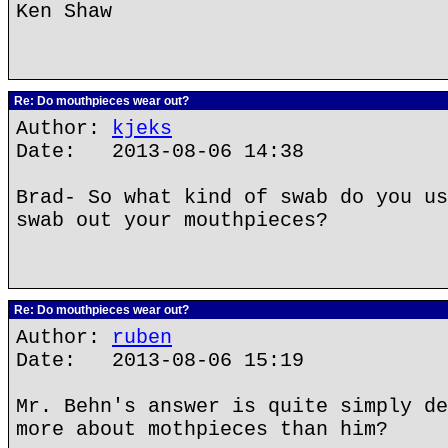
Ken Shaw
Re: Do mouthpieces wear out?
Author:
kjeks
Date: 2013-08-06 14:38
Brad- So what kind of swab do you us
swab out your mouthpieces?
Re: Do mouthpieces wear out?
Author:
ruben
Date: 2013-08-06 15:19
Mr. Behn's answer is quite simply de
more about mothpieces than him?