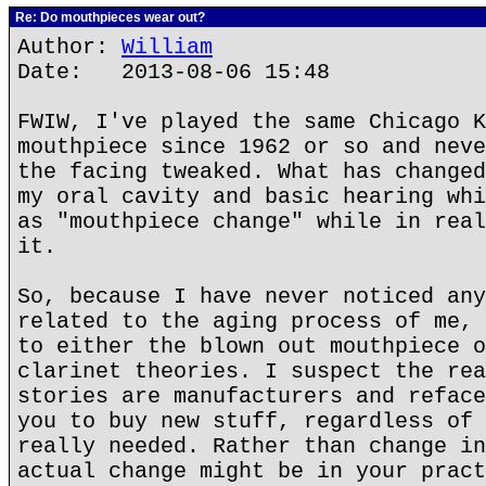
Re: Do mouthpieces wear out?
Author:
William
Date: 2013-08-06 15:48
FWIW, I've played the same Chicago K
mouthpiece since 1962 or so and neve
the facing tweaked. What has changed
my oral cavity and basic hearing whi
as "mouthpiece change" while in real
it.
So, because I have never noticed any
related to the aging process of me, 
to either the blown out mouthpiece o
clarinet theories. I suspect the rea
stories are manufacturers and reface
you to buy new stuff, regardless of 
really needed. Rather than change in
actual change might be in your pract