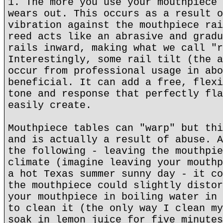
1. The more you use your mouthpiece 
wears out. This occurs as a result o
vibration against the mouthpiece rai
reed acts like an abrasive and gradu
rails inward, making what we call "r
Interestingly, some rail tilt (the a
occur from professional usage in abo
beneficial. It can add a free, flexi
tone and response that perfectly fla
easily create.
Mouthpiece tables can "warp" but thi
and is actually a result of abuse. A
the following - leaving the mouthpie
climate (imagine leaving your mouthp
a hot Texas summer sunny day - it co
the mouthpiece could slightly distor
your mouthpiece in boiling water in 
to clean it (the only way I clean my
soak in lemon juice for five minutes