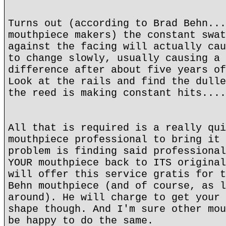
Turns out (according to Brad Behn...
mouthpiece makers) the constant swat
against the facing will actually cau
to change slowly, usually causing a 
difference after about five years of
Look at the rails and find the dulle
the reed is making constant hits....
All that is required is a really qui
mouthpiece professional to bring it 
problem is finding said professional
YOUR mouthpiece back to ITS original
will offer this service gratis for t
Behn mouthpiece (and of course, as l
around). He will charge to get your 
shape though. And I'm sure other mou
be happy to do the same.