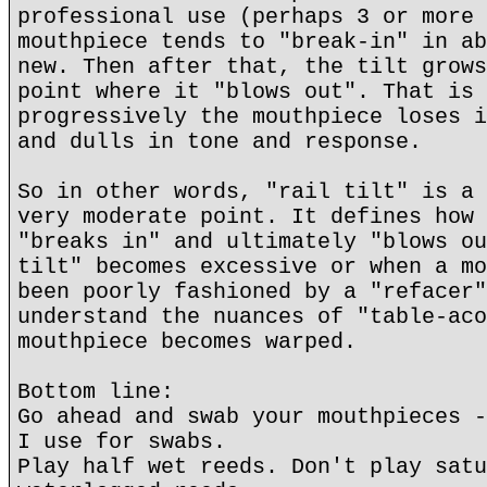
professional use (perhaps 3 or more 
mouthpiece tends to "break-in" in ab
new. Then after that, the tilt grows
point where it "blows out". That is 
progressively the mouthpiece loses i
and dulls in tone and response.
So in other words, "rail tilt" is a 
very moderate point. It defines how 
"breaks in" and ultimately "blows ou
tilt" becomes excessive or when a mo
been poorly fashioned by a "refacer"
understand the nuances of "table-aco
mouthpiece becomes warped.
Bottom line:
Go ahead and swab your mouthpieces -
I use for swabs.
Play half wet reeds. Don't play satu