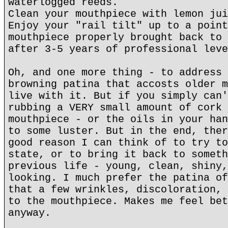
waterlogged reeds.
Clean your mouthpiece with lemon jui
Enjoy your "rail tilt" up to a point
mouthpiece properly brought back to 
after 3-5 years of professional leve
Oh, and one more thing - to address 
browning patina that accosts older m
live with it. But if you simply can'
rubbing a VERY small amount of cork 
mouthpiece - or the oils in your han
to some luster. But in the end, ther
good reason I can think of to try to
state, or to bring it back to someth
previous life - young, clean, shiny,
looking. I much prefer the patina of
that a few wrinkles, discoloration, 
to the mouthpiece. Makes me feel bet
anyway.