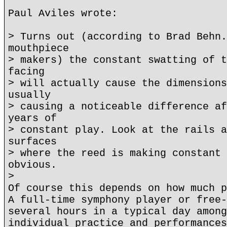
Paul Aviles wrote:
> Turns out (according to Brad Behn.
mouthpiece
> makers) the constant swatting of t
facing
> will actually cause the dimensions
usually
> causing a noticeable difference af
years of
> constant play. Look at the rails a
surfaces
> where the reed is making constant 
obvious.
>
Of course this depends on how much p
A full-time symphony player or free-
several hours in a typical day among
individual practice and performances