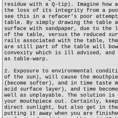
residue with a Q-tip). Imagine how a
the loss of its integrity from a poo
see this in a refacer's poor attempt
table. By simply drawing the table a
surface with sandpaper, due to the l
of the table, versus the reduced sur
rails associated with the table, the
are still part of the table will bow
convexity which is ill advised, and 
as table-warp.
2. Exposure to environmental conditi
of the sun), will cause the mouthpie
(become softer), and in time taste m
acid surface layer), and time become
well as unplayable. The solution is 
your mouthpiece out. Certainly, keep
direct sunlight, but also get in the
putting it away when you are finishe