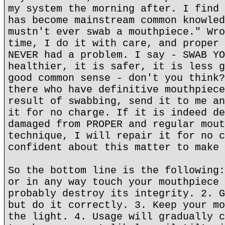
my system the morning after. I find 
has become mainstream common knowled
mustn't ever swab a mouthpiece." Wro
time, I do it with care, and proper 
NEVER had a problem. I say - SWAB YO
healthier, it is safer, it is less g
good common sense - don't you think?
there who have definitive mouthpiece
result of swabbing, send it to me an
it for no charge. If it is indeed de
damaged from PROPER and regular mout
technique, I will repair it for no c
confident about this matter to make 
So the bottom line is the following:
or in any way touch your mouthpiece 
probably destroy its integrity. 2. G
but do it correctly. 3. Keep your mo
the light. 4. Usage will gradually c