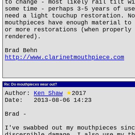
to change - most likely rail tilt wi
some time - perhaps 3-5 years of use
need a light touchup restoration. No
mouthpieces have enough material to 
or more restorations (when properly 
rendered).
Brad Behn
http://www.clarinetmouthpiece.com
Re: Do mouthpieces wear out?
Author:
Ken Shaw
★
2017
Date: 2013-08-06 14:23
Brad -
I've swabbed out my mouthpieces sinc
discernible damage. I also use my th