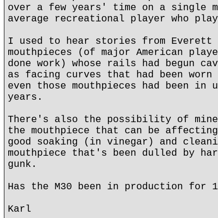
over a few years' time on a single m
average recreational player who play
I used to hear stories from Everett 
mouthpieces (of major American playe
done work) whose rails had begun cav
as facing curves that had been worn 
even those mouthpieces had been in u
years.
There's also the possibility of mine
the mouthpiece that can be affecting
good soaking (in vinegar) and cleani
mouthpiece that's been dulled by har
gunk.
Has the M30 been in production for 1
Karl