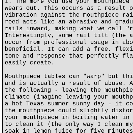
1. The more you use your mouthpiece 
wears out. This occurs as a result o
vibration against the mouthpiece rai
reed acts like an abrasive and gradu
rails inward, making what we call "r
Interestingly, some rail tilt (the a
occur from professional usage in abo
beneficial. It can add a free, flexi
tone and response that perfectly fla
easily create.
Mouthpiece tables can "warp" but thi
and is actually a result of abuse. A
the following - leaving the mouthpie
climate (imagine leaving your mouthp
a hot Texas summer sunny day - it co
the mouthpiece could slightly distor
your mouthpiece in boiling water in 
to clean it (the only way I clean my
soak in lemon juice for five minutes