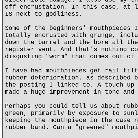
off encrustation. In this case, at l
IS next to godliness.
Some of the beginners' mouthpieces I
totally encrusted with grunge, inclu
down the barrel and the bore all the
register vent. And that's nothing co
disgusting "worm" that comes out of 
I have had mouthpieces get rail tilt
rubber deterioration, as described b
the posting I linked to. A touch-up 
made a huge improvement in tone and 
Perhaps you could tell us about rubb
green, primarily by exposure to sunl
keeping the mouthpiece in the case n
rubber band. Can a "greened" mouthpi