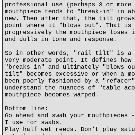
professional use (perhaps 3 or more 
mouthpiece tends to "break-in" in ab
new. Then after that, the tilt grows
point where it "blows out". That is 
progressively the mouthpiece loses i
and dulls in tone and response.
So in other words, "rail tilt" is a 
very moderate point. It defines how 
"breaks in" and ultimately "blows ou
tilt" becomes excessive or when a mo
been poorly fashioned by a "refacer"
understand the nuances of "table-aco
mouthpiece becomes warped.
Bottom line:
Go ahead and swab your mouthpieces -
I use for swabs.
Play half wet reeds. Don't play satu