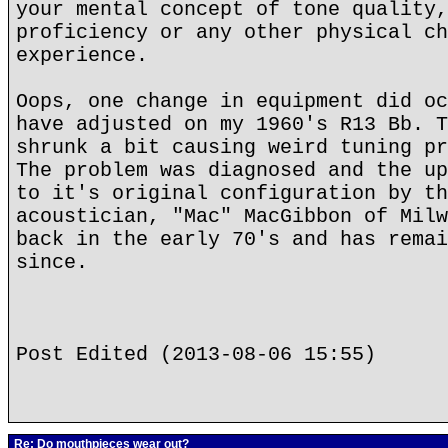
your mental concept of tone quality,
proficiency or any other physical ch
experience.
Oops, one change in equipment did oc
have adjusted on my 1960's R13 Bb. T
shrunk a bit causing weird tuning pr
The problem was diagnosed and the up
to it's original configuration by th
acoustician, "Mac" MacGibbon of Milw
back in the early 70's and has remai
since.
Post Edited (2013-08-06 15:55)
Re: Do mouthpieces wear out?