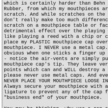
which is certainly harder than Behn 
Rubber, from which my mouthpieces ar
scratch. And while scratches on the 
don't really make too much differenc
scratch on a mouthpiece table or fac
detrimental effect over the playing 
like playing a reed with a chip or c
place my PLASTIC mouthpiece cap over
mouthpiece. I NEVER use a metal cap.
obvious when one sticks a finger up 
- notice the air-vents are simply pu
mouthpiece cap's tip. They leave ver
points which can and WILL destroy a 
please never use metal caps. And eve
NEVER PLACE YOUR MOUTHPIECE LOOSE IN
Always secure your mouthpiece with a
ligature to prevent any of the cap f
"business end" of your mouthpiece.