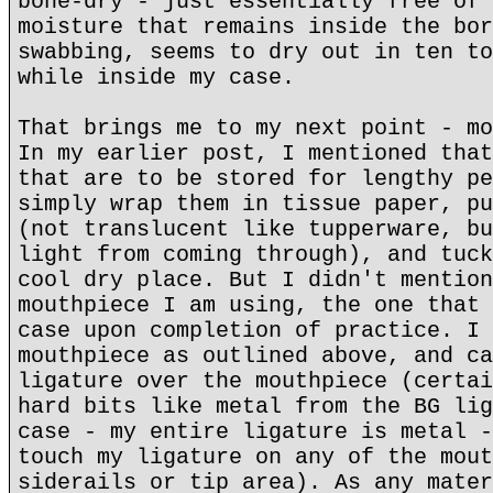
bone-dry - just essentially free of 
moisture that remains inside the bor
swabbing, seems to dry out in ten to
while inside my case.
That brings me to my next point - mo
In my earlier post, I mentioned that
that are to be stored for lengthy pe
simply wrap them in tissue paper, pu
(not translucent like tupperware, bu
light from coming through), and tuck
cool dry place. But I didn't mention
mouthpiece I am using, the one that 
case upon completion of practice. I 
mouthpiece as outlined above, and ca
ligature over the mouthpiece (certai
hard bits like metal from the BG lig
case - my entire ligature is metal -
touch my ligature on any of the mout
siderails or tip area). As any mater