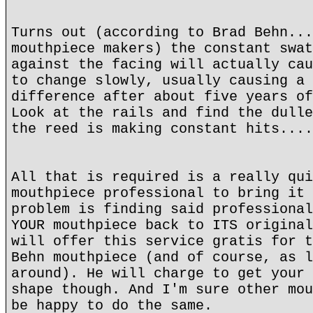
Turns out (according to Brad Behn...
mouthpiece makers) the constant swat
against the facing will actually cau
to change slowly, usually causing a 
difference after about five years of
Look at the rails and find the dulle
the reed is making constant hits....
All that is required is a really qui
mouthpiece professional to bring it 
problem is finding said professional
YOUR mouthpiece back to ITS original
will offer this service gratis for t
Behn mouthpiece (and of course, as l
around). He will charge to get your 
shape though. And I'm sure other mou
be happy to do the same.