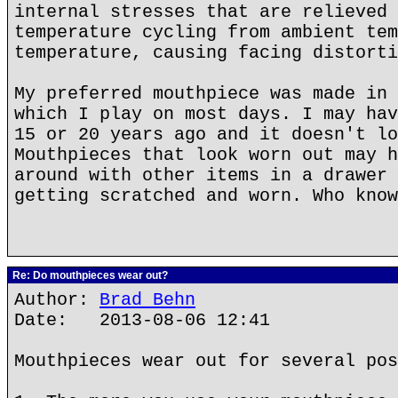
internal stresses that are relieved 
temperature cycling from ambient tem
temperature, causing facing distorti
My preferred mouthpiece was made in 
which I play on most days. I may hav
15 or 20 years ago and it doesn't lo
Mouthpieces that look worn out may h
around with other items in a drawer 
getting scratched and worn. Who know
Re: Do mouthpieces wear out?
Author:
Brad Behn
Date: 2013-08-06 12:41
Mouthpieces wear out for several pos