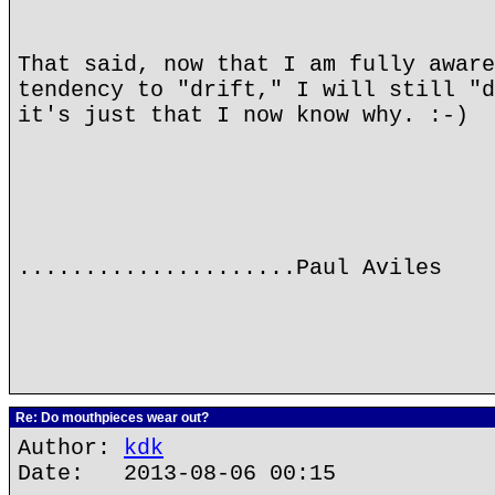
That said, now that I am fully aware
tendency to "drift," I will still "d
it's just that I now know why. :-)
.....................Paul Aviles
Re: Do mouthpieces wear out?
Author:
kdk
Date: 2013-08-06 00:15