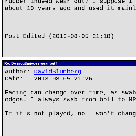
rubber indeed wear out? I suppose I 
about 10 years ago and used it mainl
Post Edited (2013-08-05 21:18)
Re: Do mouthpieces wear out?
Author:
DavidBlumberg
Date: 2013-08-05 21:26
Facing can change over time, as swab
edges. I always swab from bell to MP
If it's not played, no - won't chang