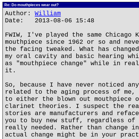
Re: Do mouthpieces wear out?
Author:
William
Date: 2013-08-06 15:48
FWIW, I've played the same Chicago K
mouthpiece since 1962 or so and neve
the facing tweaked. What has changed
my oral cavity and basic hearing whi
as "mouthpiece change" while in real
it.
So, because I have never noticed any
related to the aging process of me, 
to either the blown out mouthpiece o
clarinet theories. I suspect the rea
stories are manufacturers and reface
you to buy new stuff, regardless of 
really needed. Rather than change in
actual change might be in your pract