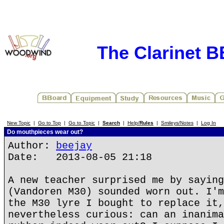
The Clarinet 
New Topic
|
Go to Top
|
Go to Topic
|
Search
|
Help/
Rules
|
Smileys/Notes
|
Log In
Do mouthpieces wear out?
Author:
beejay
Date: 2013-08-05 21:18
A new teacher surprised me by saying
(Vandoren M30) sounded worn out. I'm
the M30 lyre I bought to replace it,
nevertheless curious: can an inanima