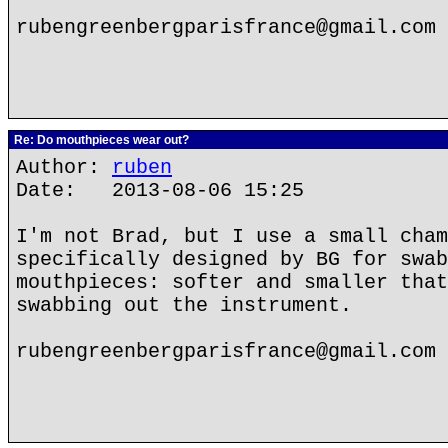
rubengreenbergparisfrance@gmail.com
Re: Do mouthpieces wear out?
Author:
ruben
Date: 2013-08-06 15:25
I'm not Brad, but I use a small cham
specifically designed by BG for swab
mouthpieces: softer and smaller that
swabbing out the instrument.
rubengreenbergparisfrance@gmail.com