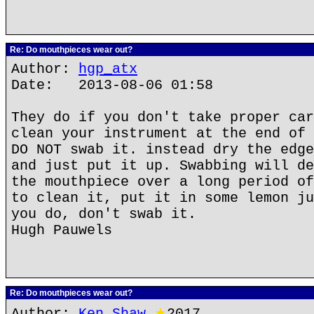
Re: Do mouthpieces wear out?
Author:
hgp_atx
Date: 2013-08-06 01:58
They do if you don't take proper car
clean your instrument at the end of 
DO NOT swab it. instead dry the edge
and just put it up. Swabbing will de
the mouthpiece over a long period of
to clean it, put it in some lemon ju
you do, don't swab it.
Hugh Pauwels
Re: Do mouthpieces wear out?
Author:
Ken Shaw
★
2017