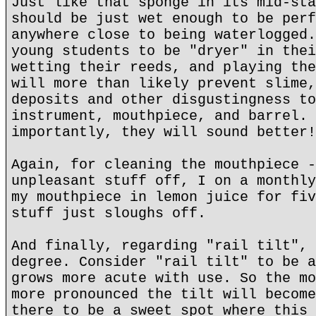
Just like that sponge in its mid-sta
should be just wet enough to be perf
anywhere close to being waterlogged.
young students to be "dryer" in thei
wetting their reeds, and playing the
will more than likely prevent slime,
deposits and other disgustingness to
instrument, mouthpiece, and barrel. 
importantly, they will sound better!
Again, for cleaning the mouthpiece -
unpleasant stuff off, I on a monthly
my mouthpiece in lemon juice for fiv
stuff just sloughs off.
And finally, regarding "rail tilt", 
degree. Consider "rail tilt" to be a
grows more acute with use. So the mo
more pronounced the tilt will become
there to be a sweet spot where this 