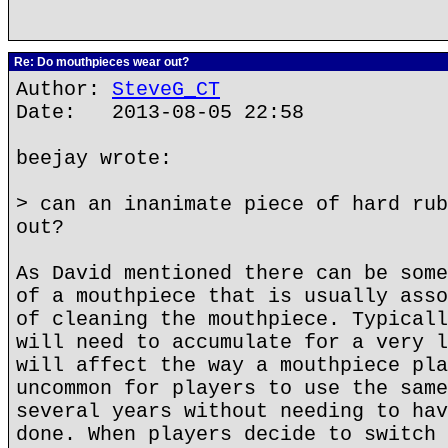
Re: Do mouthpieces wear out?
Author:
SteveG_CT
Date: 2013-08-05 22:58
beejay wrote:
> can an inanimate piece of hard rub
out?
As David mentioned there can be some
of a mouthpiece that is usually asso
of cleaning the mouthpiece. Typicall
will need to accumulate for a very l
will affect the way a mouthpiece pla
uncommon for players to use the same
several years without needing to hav
done. When players decide to switch 