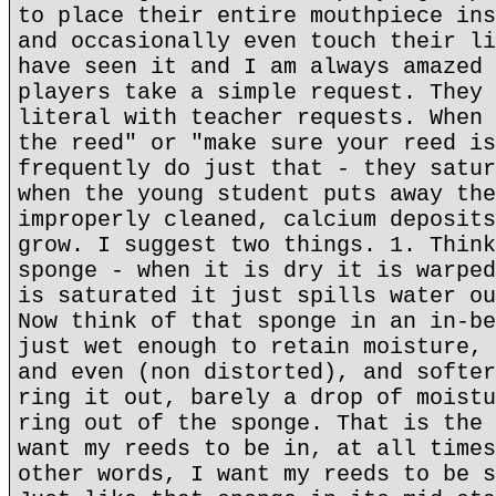
to place their entire mouthpiece ins
and occasionally even touch their li
have seen it and I am always amazed 
players take a simple request. They 
literal with teacher requests. When 
the reed" or "make sure your reed is
frequently do just that - they satur
when the young student puts away the
improperly cleaned, calcium deposits
grow. I suggest two things. 1. Think
sponge - when it is dry it is warped
is saturated it just spills water ou
Now think of that sponge in an in-be
just wet enough to retain moisture, 
and even (non distorted), and softer
ring it out, barely a drop of moistu
ring out of the sponge. That is the 
want my reeds to be in, at all times
other words, I want my reeds to be s