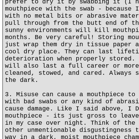
prefer to dry it by swabbing it (I h
mouthpiece with the swab - because I
with no metal bits or abrasive mater
pull through from the butt end of th
sunny environments will kill mouthpi
months. Be very careful! Storing mou
just wrap them dry in tissue paper a
cool dry place. They can last lifeti
deterioration when properly stored. 
will also last a full career or more
cleaned, stowed, and cared. Always s
the dark.
3. Misuse can cause a mouthpiece to 
with bad swabs or any kind of abrasi
cause damage. Like I said above, I D
mouthpiece - its just gross to leave
in my case over night. Think of the 
other unmentionable disgustingness t
way in a dark, moist mouthpiece cham