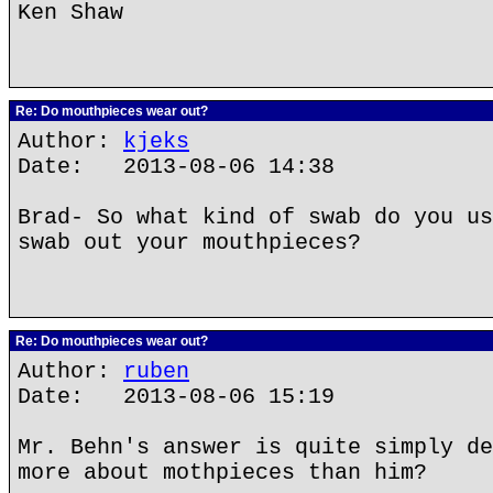
Ken Shaw
Re: Do mouthpieces wear out?
Author:
kjeks
Date: 2013-08-06 14:38
Brad- So what kind of swab do you us
swab out your mouthpieces?
Re: Do mouthpieces wear out?
Author:
ruben
Date: 2013-08-06 15:19
Mr. Behn's answer is quite simply de
more about mothpieces than him?