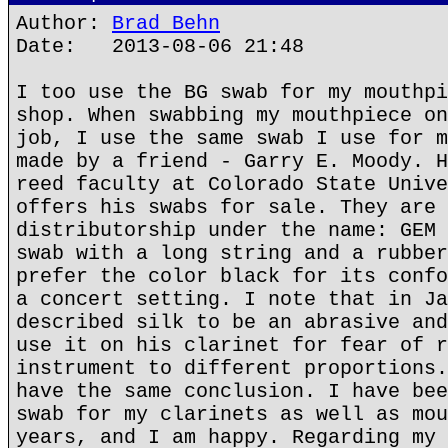
Author:
Brad Behn
Date: 2013-08-06 21:48
I too use the BG swab for my mouthpi
shop. When swabbing my mouthpiece on
job, I use the same swab I use for m
made by a friend - Garry E. Moody. H
reed faculty at Colorado State Unive
offers his swabs for sale. They are 
distributorship under the name: GEM 
swab with a long string and a rubber
prefer the color black for its confo
a concert setting. I note that in Ja
described silk to be an abrasive and
use it on his clarinet for fear of r
instrument to different proportions.
have the same conclusion. I have bee
swab for my clarinets as well as mou
years, and I am happy. Regarding my 