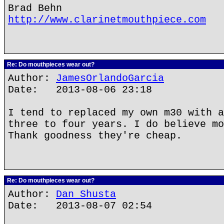
Brad Behn
http://www.clarinetmouthpiece.com
Re: Do mouthpieces wear out?
Author:
JamesOrlandoGarcia
Date: 2013-08-06 23:18
I tend to replaced my own m30 with a
three to four years. I do believe mo
Thank goodness they're cheap.
Re: Do mouthpieces wear out?
Author:
Dan Shusta
Date: 2013-08-07 02:54