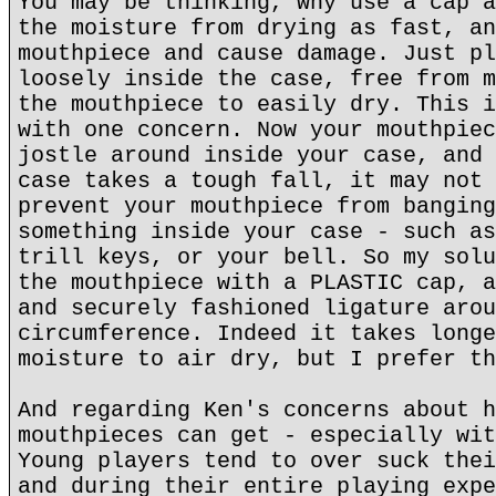
You may be thinking, why use a cap a
the moisture from drying as fast, an
mouthpiece and cause damage. Just pl
loosely inside the case, free from m
the mouthpiece to easily dry. This i
with one concern. Now your mouthpiec
jostle around inside your case, and 
case takes a tough fall, it may not 
prevent your mouthpiece from banging
something inside your case - such as
trill keys, or your bell. So my solu
the mouthpiece with a PLASTIC cap, a
and securely fashioned ligature arou
circumference. Indeed it takes longe
moisture to air dry, but I prefer th
And regarding Ken's concerns about h
mouthpieces can get - especially wit
Young players tend to over suck thei
and during their entire playing expe