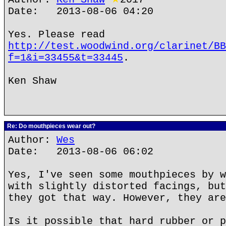
Date: 2013-08-06 04:20
Yes. Please read
http://test.woodwind.org/clarinet/BB
f=1&i=33455&t=33445
.
Ken Shaw
Re: Do mouthpieces wear out?
Author:
Wes
Date: 2013-08-06 06:02
Yes, I've seen some mouthpieces by w
with slightly distorted facings, but
they got that way. However, they are
Is it possible that hard rubber or p