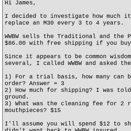
Hi James,
I decided to investigate how much it
replace an M30 every 3 to 4 years.
WWBW sells the Traditional and the P
$86.00 with free shipping if you buy
Since it appears to be common wisdom
several, I called WWBW and asked the
1) For a trial basis, how many can b
order? Answer = 3
2) How much for shipping? I was told
ground.
3) What was the cleaning fee for 2 r
mouthpieces? $15
I'll assume you will spend $12 to sh
didn't want back to WWBW insured.