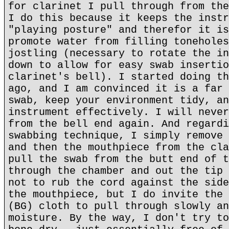
for clarinet I pull through from the
I do this because it keeps the instr
"playing posture" and therefor it is
promote water from filling toneholes
jostling (necessary to rotate the in
down to allow for easy swab insertio
clarinet's bell). I started doing th
ago, and I am convinced it is a far 
swab, keep your environment tidy, an
instrument effectively. I will never
from the bell end again. And regardi
swabbing technique, I simply remove 
and then the mouthpiece from the cla
pull the swab from the butt end of t
through the chamber and out the tip 
not to rub the cord against the side
the mouthpiece, but I do invite the 
(BG) cloth to pull through slowly an
moisture. By the way, I don't try to