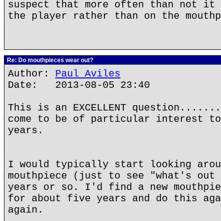
suspect that more often than not it 
the player rather than on the mouthp
Re: Do mouthpieces wear out?
Author:
Paul Aviles
Date: 2013-08-05 23:40
This is an EXCELLENT question.......
come to be of particular interest to
years.
I would typically start looking arou
mouthpiece (just to see "what's out 
years or so. I'd find a new mouthpie
for about five years and do this aga
again.