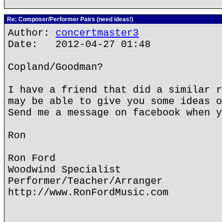
Re: Composer/Performer Pairs (need ideas!)
Author:
concertmaster3
Date: 2012-04-27 01:48
Copland/Goodman?
I have a friend that did a similar r
may be able to give you some ideas o
Send me a message on facebook when y
Ron
Ron Ford
Woodwind Specialist
Performer/Teacher/Arranger
http://www.RonFordMusic.com