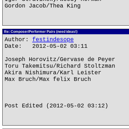
Gordon Jacob/Thea King
Re: Composer/Performer Pairs (need ideas!)
Author:
festindesope
Date: 2012-05-02 03:11
Joseph Horovitz/Gervase de Peyer
Toru Takemitsu/Richard Stoltzman
Akira Nishimura/Karl Leister
Max Bruch/Max felix Bruch
Post Edited (2012-05-02 03:12)