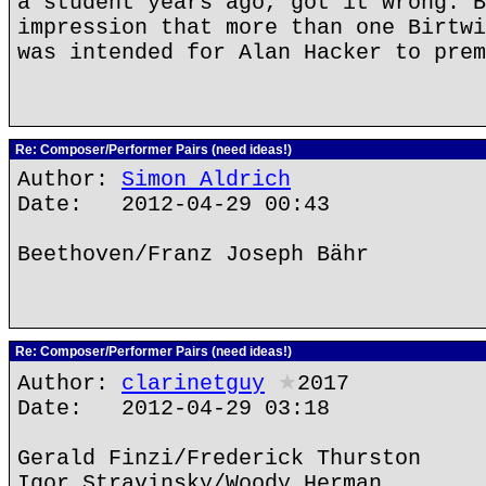
a student years ago, got it wrong. B
impression that more than one Birtwi
was intended for Alan Hacker to prem
Re: Composer/Performer Pairs (need ideas!)
Author:
Simon Aldrich
Date: 2012-04-29 00:43
Beethoven/Franz Joseph Bähr
Re: Composer/Performer Pairs (need ideas!)
Author:
clarinetguy
★
2017
Date: 2012-04-29 03:18
Gerald Finzi/Frederick Thurston
Igor Stravinsky/Woody Herman