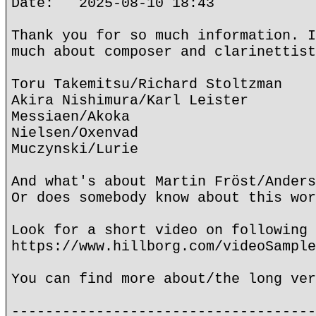
Date: 2025-08-10 18:43
Thank you for so much information. I
much about composer and clarinettist
Toru Takemitsu/Richard Stoltzman
Akira Nishimura/Karl Leister
Messiaen/Akoka
Nielsen/Oxenvad
Muczynski/Lurie
And what's about Martin Fröst/Anders
Or does somebody know about this wor
Look for a short video on following 
https://www.hillborg.com/videoSample
You can find more about/the long ver
------------------------------------