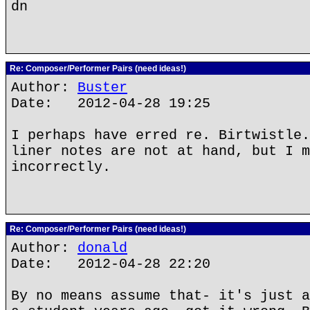
dn
Re: Composer/Performer Pairs (need ideas!)
Author:
Buster
Date: 2012-04-28 19:25
I perhaps have erred re. Birtwistle.
liner notes are not at hand, but I m
incorrectly.
Re: Composer/Performer Pairs (need ideas!)
Author:
donald
Date: 2012-04-28 22:20
By no means assume that- it's just a