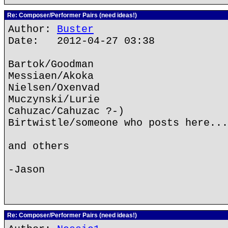
Re: Composer/Performer Pairs (need ideas!)
Author:
Buster
Date: 2012-04-27 03:38
Bartok/Goodman
Messiaen/Akoka
Nielsen/Oxenvad
Muczynski/Lurie
Cahuzac/Cahuzac ?-)
Birtwistle/someone who posts here...
and others
-Jason
Re: Composer/Performer Pairs (need ideas!)