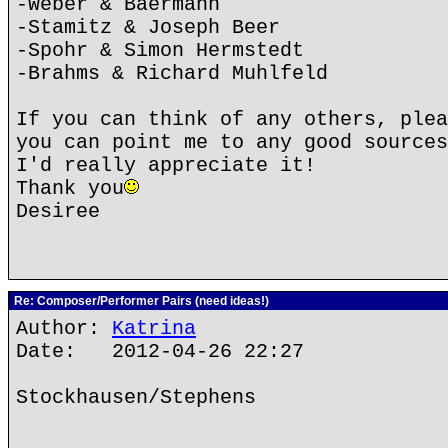
-Weber & Baermann
-Stamitz & Joseph Beer
-Spohr & Simon Hermstedt
-Brahms & Richard Muhlfeld
If you can think of any others, plea
you can point me to any good sources
I'd really appreciate it!
Thank you
Desiree
Re: Composer/Performer Pairs (need ideas!)
Author:
Katrina
Date: 2012-04-26 22:27
Stockhausen/Stephens