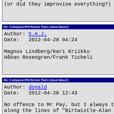
(or did they improvise everything?)
Re: Composer/Performer Pairs (need ideas!)
Author:
S.H.J.
Date: 2012-04-28 04:24
Magnus Lindberg/Kari Kriikku
Håkan Rosengren/Frank Ticheli
Re: Composer/Performer Pairs (need ideas!)
Author:
donald
Date: 2012-04-28 12:43
No offence to Mr Pay, but I always t
along the lines of "Birtwistle-Alan 