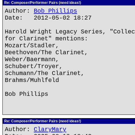
Re: Composer/Performer Pairs (need ideas!)
Author:
Bob Phillips
Date: 2012-05-02 18:27
Harold Wright Legacy Series, "Collec
for Clarinet" mentions:
Mozart/Stadler,
Beethoven/The Clarinet,
Weber/Baermann,
Schubert/Troyer,
Schumann/The Clarinet,
Brahms/Muhlfeld
Bob Phillips
Re: Composer/Performer Pairs (need ideas!)
Author:
ClaryMary