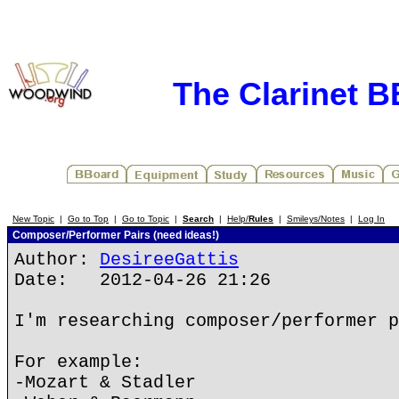
The Clarinet 
New Topic
|
Go to Top
|
Go to Topic
|
Search
|
Help/
Rules
|
Smileys/Notes
|
Log In
Composer/Performer Pairs (need ideas!)
Author:
DesireeGattis
Date: 2012-04-26 21:26
I'm researching composer/performer p
For example:
-Mozart & Stadler