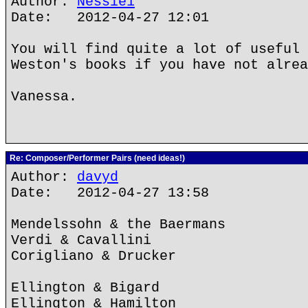
Author:
Nessie1
Date: 2012-04-27 12:01
You will find quite a lot of useful 
Weston's books if you have not alrea
Vanessa.
Re: Composer/Performer Pairs (need ideas!)
Author:
davyd
Date: 2012-04-27 13:58
Mendelssohn & the Baermans
Verdi & Cavallini
Corigliano & Drucker
Ellington & Bigard
Ellington & Hamilton