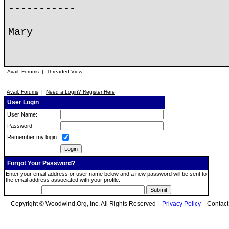
-----------
Mary
Avail. Forums
|
Threaded View
Avail. Forums
|
Need a Login? Register Here
User Login
User Name:
Password:
Remember my login:
Forgot Your Password?
Enter your email address or user name below and a new password will be sent to
the email address associated with your profile.
Copyright © Woodwind.Org, Inc. All Rights Reserved
Privacy Policy
Contac